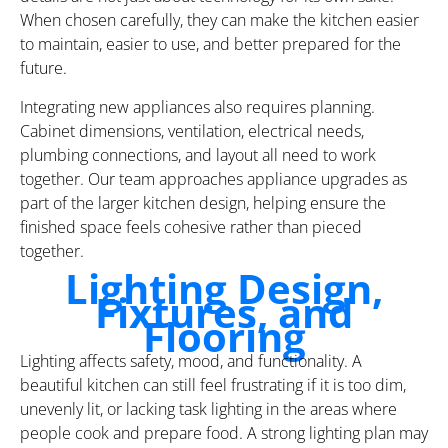
When chosen carefully, they can make the kitchen easier
to maintain, easier to use, and better prepared for the
future.
Integrating new appliances also requires planning.
Cabinet dimensions, ventilation, electrical needs,
plumbing connections, and layout all need to work
together. Our team approaches appliance upgrades as
part of the larger kitchen design, helping ensure the
finished space feels cohesive rather than pieced
together.
Lighting Design,
Fixtures, and
Flooring
Lighting affects safety, mood, and functionality. A
beautiful kitchen can still feel frustrating if it is too dim,
unevenly lit, or lacking task lighting in the areas where
people cook and prepare food. A strong lighting plan may