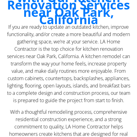
Renovation Services
near Oak Park,
California
If you are ready to update an outdated kitchen, improve
functionality, and/or create a more beautiful and modern
gathering space, we’re at your service. LA Home
Contractor is the top choice for kitchen renovation
services near Oak Park, California. A kitchen remodel can
transform the way your home feels, increase property
value, and make daily routines more enjoyable. From
custom cabinets, countertops, backsplashes, appliances,
lighting, flooring, open layouts, islands, and breakfast bars
to a complete design and construction process, our team
is prepared to guide the project from start to finish.
With a thoughtful remodeling process, comprehensive
residential construction experience, and a strong
commitment to quality, LA Home Contractor helps
homeowners create kitchens that are designed for real