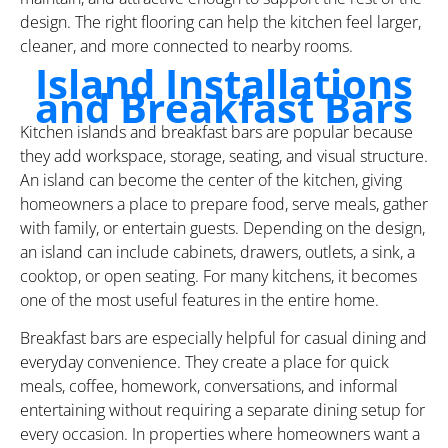
design. The right flooring can help the kitchen feel larger,
cleaner, and more connected to nearby rooms.
Island Installations
and Breakfast Bars
Kitchen islands and breakfast bars are popular because
they add workspace, storage, seating, and visual structure.
An island can become the center of the kitchen, giving
homeowners a place to prepare food, serve meals, gather
with family, or entertain guests. Depending on the design,
an island can include cabinets, drawers, outlets, a sink, a
cooktop, or open seating. For many kitchens, it becomes
one of the most useful features in the entire home.
Breakfast bars are especially helpful for casual dining and
everyday convenience. They create a place for quick
meals, coffee, homework, conversations, and informal
entertaining without requiring a separate dining setup for
every occasion. In properties where homeowners want a