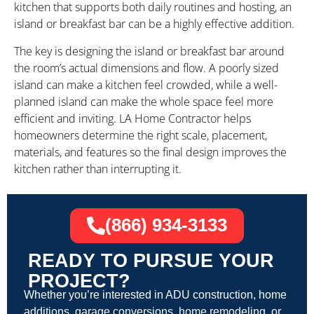
kitchen that supports both daily routines and hosting, an
island or breakfast bar can be a highly effective addition.
The key is designing the island or breakfast bar around
the room’s actual dimensions and flow. A poorly sized
island can make a kitchen feel crowded, while a well-
planned island can make the whole space feel more
efficient and inviting. LA Home Contractor helps
homeowners determine the right scale, placement,
materials, and features so the final design improves the
kitchen rather than interrupting it.
(866) 934-3133
READY TO PURSUE YOUR
PROJECT?
Whether you’re interested in ADU construction, home
additions, garage conversions, home remodeling, or