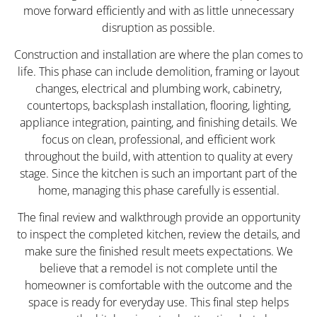
move forward efficiently and with as little unnecessary
disruption as possible.
Construction and installation are where the plan comes to
life. This phase can include demolition, framing or layout
changes, electrical and plumbing work, cabinetry,
countertops, backsplash installation, flooring, lighting,
appliance integration, painting, and finishing details. We
focus on clean, professional, and efficient work
throughout the build, with attention to quality at every
stage. Since the kitchen is such an important part of the
home, managing this phase carefully is essential.
The final review and walkthrough provide an opportunity
to inspect the completed kitchen, review the details, and
make sure the finished result meets expectations. We
believe that a remodel is not complete until the
homeowner is comfortable with the outcome and the
space is ready for everyday use. This final step helps