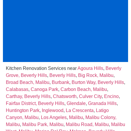
Kitchen Renovation Services near
Agoura Hills
,
Beverly
Grove, Beverly Hills
,
Beverly Hills
,
Big Rock, Malibu
,
Broad Beach, Malibu
,
Burbank
,
Burton Way, Beverly Hills
,
Calabasas
,
Canoga Park
,
Carbon Beach, Malibu
,
Carthay, Beverly Hills
,
Chatsworth
,
Culver City
,
Encino
,
Fairfax District, Beverly Hills
,
Glendale
,
Granada Hills
,
Huntington Park
,
Inglewood
,
La Crescenta
,
Latigo
Canyon, Malibu
,
Los Angeles
,
Malibu
,
Malibu Colony,
Malibu
,
Malibu Park, Malibu
,
Malibu Road, Malibu
,
Malibu