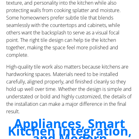
texture, and personality into the kitchen while also
protecting walls from cooking splatter and moisture.
Some homeowners prefer subtle tile that blends
seamlessly with the countertops and cabinets, while
others want the backsplash to serve as a visual focal
point. The right tile design can help tie the kitchen
together, making the space feel more polished and
complete.
High-quality tile work also matters because kitchens are
hardworking spaces. Materials need to be installed
carefully, aligned properly, and finished cleanly so they
hold up well over time. Whether the design is simple and
understated or bold and highly customized, the details of
the installation can make a major difference in the final
result.
Appliances, Smart
Kitchen Integration,
and Modern