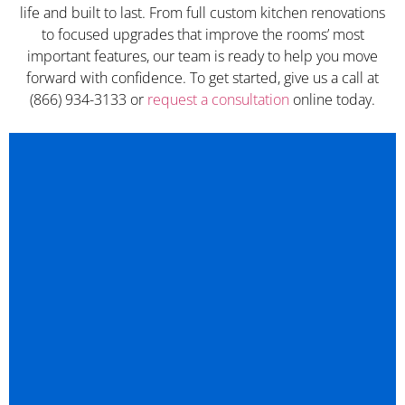
life and built to last. From full custom kitchen renovations
to focused upgrades that improve the rooms’ most
important features, our team is ready to help you move
forward with confidence. To get started, give us a call at
(866) 934-3133 or
request a consultation
online today.