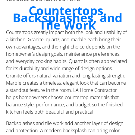
Countertops,
Backsplashes, and
Tile Work
Countertops greatly impact both the look and usability of
a kitchen. Granite, quartz, and marble each bring their
own advantages, and the right choice depends on the
homeowner’s design goals, maintenance preferences,
and everyday cooking habits. Quartz is often appreciated
for its durability and wide range of design options.
Granite offers natural variation and long-lasting strength.
Marble creates a timeless, elegant look that can become
a standout feature in the room. LA Home Contractor
helps homeowners choose countertop materials that
balance style, performance, and budget so the finished
kitchen feels both beautiful and practical.
Backsplashes and tile work add another layer of design
and protection. A modern backsplash can bring color,