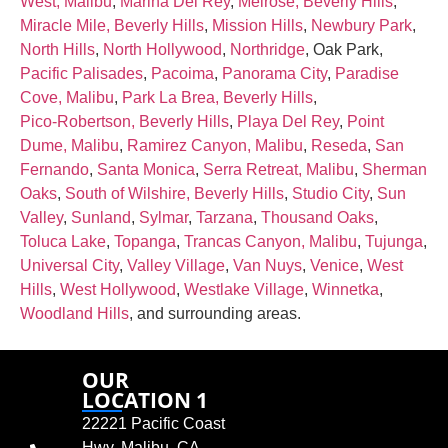
West, Malibu
,
Marina Del Rey
,
Melrose, Beverly Hills
,
Miracle Mile, Beverly Hills
,
Mission Hills
,
Newbury Park
,
North Hills
,
North Hollywood
,
Northridge
, Oak Park,
Pacific Palisades
,
Pacoima
,
Panorama City
,
Paradise
Cove, Malibu
,
Park La Brea, Beverly Hills
,
Pico‑Robertson, Beverly Hills
,
Playa Del Rey
,
Point
Dume, Malibu
,
Ramirez Canyon, Malibu
,
Reseda
,
San
Fernando
,
Santa Monica
,
Serra Retreat, Malibu
,
Sherman
Oaks
,
South of Wilshire, Beverly Hills
,
Studio City
,
Sun
Valley
,
Sunland
,
Sylmar
,
Tarzana
,
Thousand Oaks
,
Toluca Lake
,
Topanga
,
Trancas Canyon, Malibu
,
Tujunga
,
Universal City
,
Valley Village
,
Van Nuys
,
Venice
,
West
Hills
,
West Hollywood
,
Westlake Village
,
Winnetka
,
Woodland Hills
, and surrounding areas.
OUR
LOCATION 1
22221 Pacific Coast
Hwy, Malibu, CA