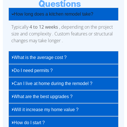
Questions
How long does a kitchen remodel take?
Typically
4 to 12 weeks
, depending on the project
size and complexity . Custom features or structural
changes may take longer .
What is the average cost ?
Do I need permits ?
Can I live at home during the remodel ?
What are the best upgrades ?
Will it increase my home value ?
How do I start ?