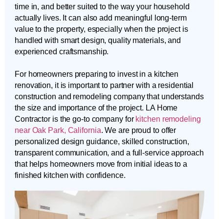
time in, and better suited to the way your household
actually lives. It can also add meaningful long-term
value to the property, especially when the project is
handled with smart design, quality materials, and
experienced craftsmanship.
For homeowners preparing to invest in a kitchen
renovation, it is important to partner with a residential
construction and remodeling company that understands
the size and importance of the project. LA Home
Contractor is the go-to company for
kitchen remodeling
near Oak Park, California
. We are proud to offer
personalized design guidance, skilled construction,
transparent communication, and a full-service approach
that helps homeowners move from initial ideas to a
finished kitchen with confidence.