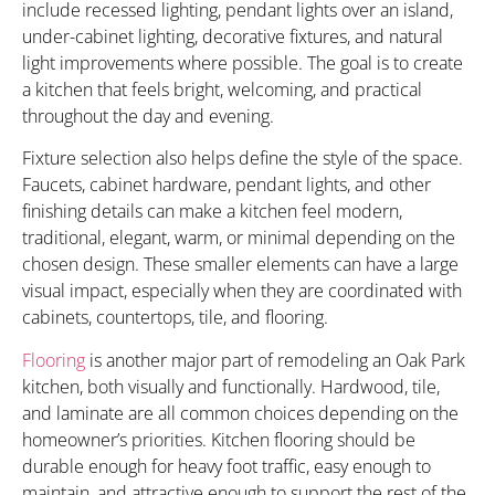
include recessed lighting, pendant lights over an island,
under-cabinet lighting, decorative fixtures, and natural
light improvements where possible. The goal is to create
a kitchen that feels bright, welcoming, and practical
throughout the day and evening.
Fixture selection also helps define the style of the space.
Faucets, cabinet hardware, pendant lights, and other
finishing details can make a kitchen feel modern,
traditional, elegant, warm, or minimal depending on the
chosen design. These smaller elements can have a large
visual impact, especially when they are coordinated with
cabinets, countertops, tile, and flooring.
Flooring
is another major part of remodeling an Oak Park
kitchen, both visually and functionally. Hardwood, tile,
and laminate are all common choices depending on the
homeowner’s priorities. Kitchen flooring should be
durable enough for heavy foot traffic, easy enough to
maintain, and attractive enough to support the rest of the