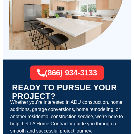
(866) 934-3133
READY TO PURSUE YOUR
PROJECT?
Whether you’re interested in ADU construction, home
additions, garage conversions, home remodeling, or
another residential construction service, we’re here to
help. Let LA Home Contractor guide you through a
smooth and successful project journey.