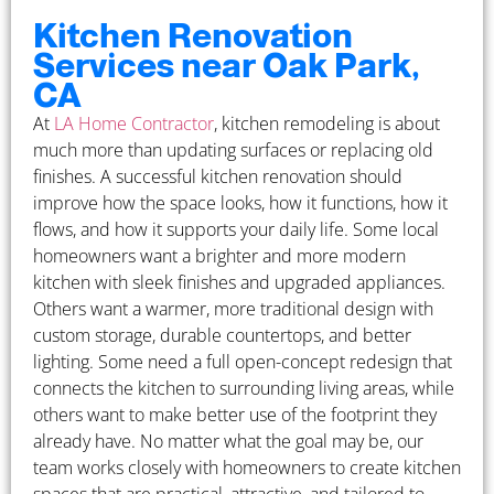
Kitchen Renovation
Services near Oak Park,
CA
At
LA Home Contractor
, kitchen remodeling is about
much more than updating surfaces or replacing old
finishes. A successful kitchen renovation should
improve how the space looks, how it functions, how it
flows, and how it supports your daily life. Some local
homeowners want a brighter and more modern
kitchen with sleek finishes and upgraded appliances.
Others want a warmer, more traditional design with
custom storage, durable countertops, and better
lighting. Some need a full open-concept redesign that
connects the kitchen to surrounding living areas, while
others want to make better use of the footprint they
already have. No matter what the goal may be, our
team works closely with homeowners to create kitchen