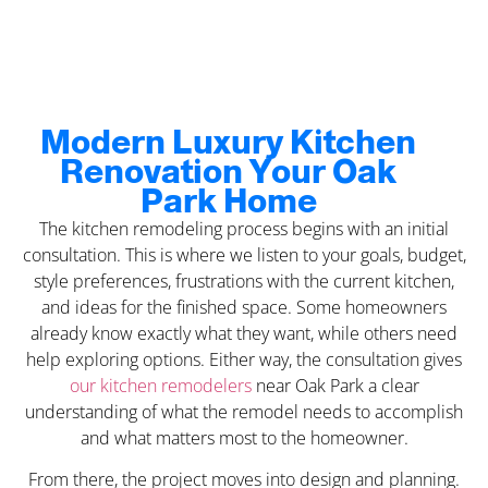
Modern Luxury Kitchen
Renovation Your Oak
Park Home
The kitchen remodeling process begins with an initial
consultation. This is where we listen to your goals, budget,
style preferences, frustrations with the current kitchen,
and ideas for the finished space. Some homeowners
already know exactly what they want, while others need
help exploring options. Either way, the consultation gives
our kitchen remodelers
near Oak Park a clear
understanding of what the remodel needs to accomplish
and what matters most to the homeowner.
From there, the project moves into design and planning.