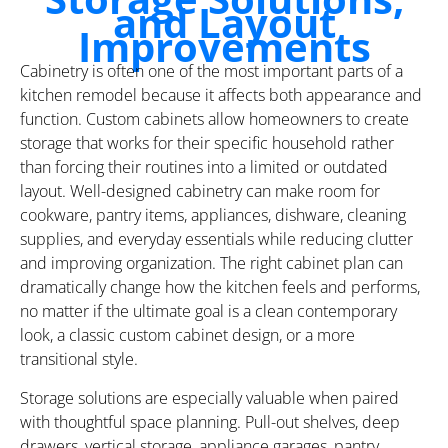
and Layout
Improvements
Cabinetry is often one of the most important parts of a
kitchen remodel because it affects both appearance and
function. Custom cabinets allow homeowners to create
storage that works for their specific household rather
than forcing their routines into a limited or outdated
layout. Well-designed cabinetry can make room for
cookware, pantry items, appliances, dishware, cleaning
supplies, and everyday essentials while reducing clutter
and improving organization. The right cabinet plan can
dramatically change how the kitchen feels and performs,
no matter if the ultimate goal is a clean contemporary
look, a classic custom cabinet design, or a more
transitional style.
Storage solutions are especially valuable when paired
with thoughtful space planning. Pull-out shelves, deep
drawers, vertical storage, appliance garages, pantry