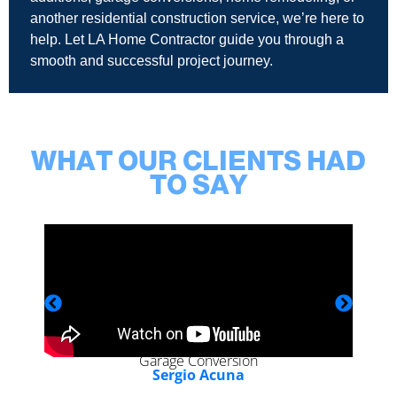
another residential construction service, we’re here to
help. Let LA Home Contractor guide you through a
smooth and successful project journey.
WHAT OUR CLIENTS HAD
TO SAY
Garage Conversion
Sergio Acuna