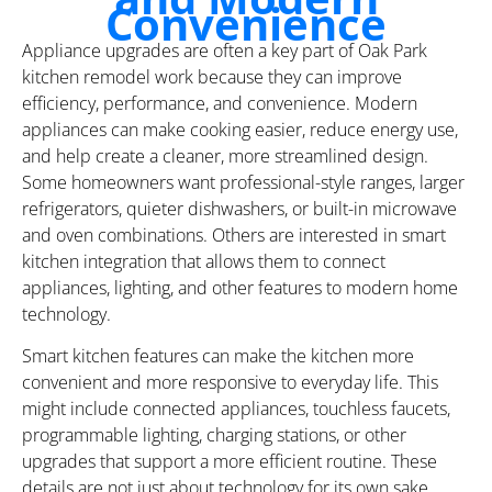
Convenience
Appliance upgrades are often a key part of Oak Park
kitchen remodel work because they can improve
efficiency, performance, and convenience. Modern
appliances can make cooking easier, reduce energy use,
and help create a cleaner, more streamlined design.
Some homeowners want professional-style ranges, larger
refrigerators, quieter dishwashers, or built-in microwave
and oven combinations. Others are interested in smart
kitchen integration that allows them to connect
appliances, lighting, and other features to modern home
technology.
Smart kitchen features can make the kitchen more
convenient and more responsive to everyday life. This
might include connected appliances, touchless faucets,
programmable lighting, charging stations, or other
upgrades that support a more efficient routine. These
details are not just about technology for its own sake.