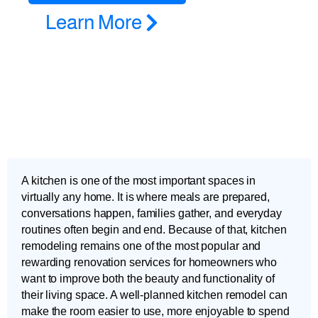
Learn More
A kitchen is one of the most important spaces in
virtually any home. It is where meals are prepared,
conversations happen, families gather, and everyday
routines often begin and end. Because of that, kitchen
remodeling remains one of the most popular and
rewarding renovation services for homeowners who
want to improve both the beauty and functionality of
their living space. A well-planned kitchen remodel can
make the room easier to use, more enjoyable to spend