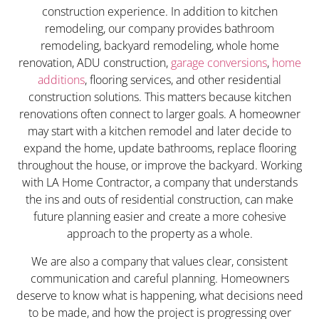
construction experience. In addition to kitchen
remodeling, our company provides bathroom
remodeling, backyard remodeling, whole home
renovation, ADU construction,
garage conversions
,
home
additions
, flooring services, and other residential
construction solutions. This matters because kitchen
renovations often connect to larger goals. A homeowner
may start with a kitchen remodel and later decide to
expand the home, update bathrooms, replace flooring
throughout the house, or improve the backyard. Working
with LA Home Contractor, a company that understands
the ins and outs of residential construction, can make
future planning easier and create a more cohesive
approach to the property as a whole.
We are also a company that values clear, consistent
communication and careful planning. Homeowners
deserve to know what is happening, what decisions need
to be made, and how the project is progressing over