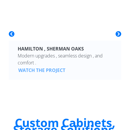
HAMILTON , SHERMAN OAKS
Modern upgrades , seamless design , and
comfort .
WATCH THE PROJECT
Custom Cabinets,
Storage Solutions,