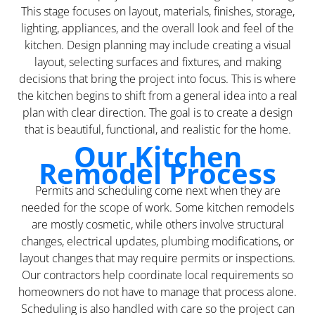
This stage focuses on layout, materials, finishes, storage,
lighting, appliances, and the overall look and feel of the
kitchen. Design planning may include creating a visual
layout, selecting surfaces and fixtures, and making
decisions that bring the project into focus. This is where
the kitchen begins to shift from a general idea into a real
plan with clear direction. The goal is to create a design
that is beautiful, functional, and realistic for the home.
Our Kitchen
Remodel Process
Permits and scheduling come next when they are
needed for the scope of work. Some kitchen remodels
are mostly cosmetic, while others involve structural
changes, electrical updates, plumbing modifications, or
layout changes that may require permits or inspections.
Our contractors help coordinate local requirements so
homeowners do not have to manage that process alone.
Scheduling is also handled with care so the project can