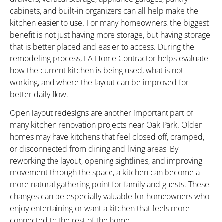
cabinets, and built-in organizers can all help make the
kitchen easier to use. For many homeowners, the biggest
benefit is not just having more storage, but having storage
that is better placed and easier to access. During the
remodeling process, LA Home Contractor helps evaluate
how the current kitchen is being used, what is not
working, and where the layout can be improved for
better daily flow.
Open layout redesigns are another important part of
many kitchen renovation projects near Oak Park. Older
homes may have kitchens that feel closed off, cramped,
or disconnected from dining and living areas. By
reworking the layout, opening sightlines, and improving
movement through the space, a kitchen can become a
more natural gathering point for family and guests. These
changes can be especially valuable for homeowners who
enjoy entertaining or want a kitchen that feels more
connected to the rest of the home.