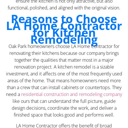
ensure the kitchen is not only attractive, but also
functional, polished, and aligned with the original vision.
Reasons to Choose
LA Home Contractor
for Kitchen
Remodeling
Oak Park homeowners choose LA Home Contractor for
renovating their kitchens because our company brings
together the qualities that matter most in a major
renovation project. A kitchen remodel is a sizable
investment, and it affects one of the most frequently used
areas of the home. That means homeowners need more
than a crew that can install cabinets or countertops. They
need a
residential construction and remodeling company
like ours that can understand the full picture, guide
design decisions, coordinate the work, and deliver a
finished space that looks good and performs well.
LA Home Contractor offers the benefit of broad