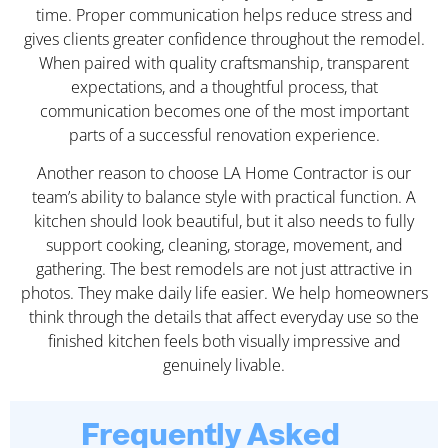
time. Proper communication helps reduce stress and
gives clients greater confidence throughout the remodel.
When paired with quality craftsmanship, transparent
expectations, and a thoughtful process, that
communication becomes one of the most important
parts of a successful renovation experience.
Another reason to choose LA Home Contractor is our
team’s ability to balance style with practical function. A
kitchen should look beautiful, but it also needs to fully
support cooking, cleaning, storage, movement, and
gathering. The best remodels are not just attractive in
photos. They make daily life easier. We help homeowners
think through the details that affect everyday use so the
finished kitchen feels both visually impressive and
genuinely livable.
Frequently Asked