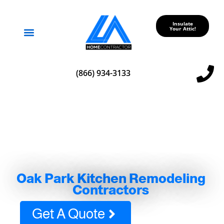
Insulate
Your Attic!
Service Areas
(866) 934-3133
Oak Park Kitchen Remodeling
Contractors
Get A Quote