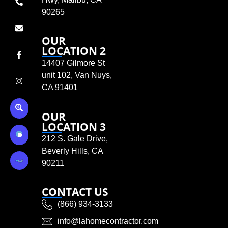
90265
OUR
LOCATION 2
14407 Gilmore St
unit 102, Van Nuys,
CA 91401
OUR
LOCATION 3
212 S. Gale Drive,
Beverly Hills, CA
90211
CONTACT US
(866) 934-3133
info@lahomecontractor.com