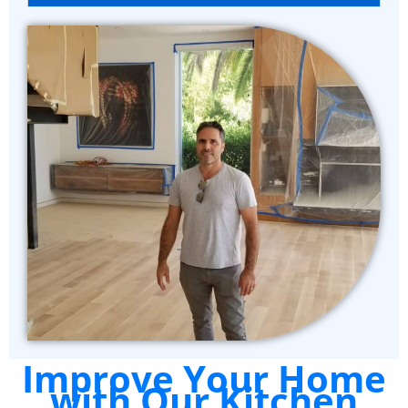
Improve Your Home
with Our Kitchen