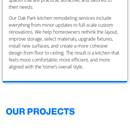
spaces that are practical, attractive, and tailored to
their needs.
Our Oak Park kitchen remodeling services include
everything from minor updates to full-scale custom
renovations. We help homeowners rethink the layout,
improve storage, select materials, upgrade fixtures,
install new surfaces, and create a more cohesive
design from floor to ceiling. The result is a kitchen that
feels more comfortable, more efficient, and more
aligned with the home’s overall style.
OUR PROJECTS