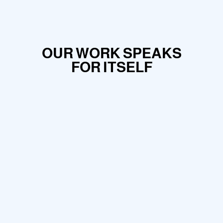
OUR WORK SPEAKS
FOR ITSELF