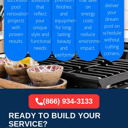
successful
solutions
premium
that save
deliver
pool
that
finishes
on
your
renovation
reflect
and
energy
dream
projects
your
equipment
costs
pool on
with
unique
for long-
and
schedule
proven
style and
lasting
reduce
without
results.
functional
beauty
environmental
cutting
needs
and
impact.
corners.
performance.
(866) 934-3133
READY TO BUILD YOUR
SERVICE?