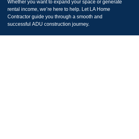
Whether you want to expand your space or generate
rental income, we’re here to help. Let
LA Home
Contractor
guide you through a smooth and
successful
ADU construction
journey.