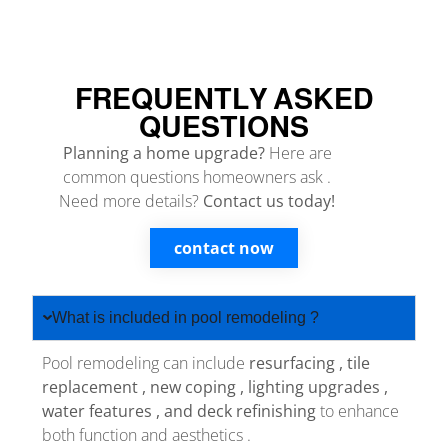
FREQUENTLY ASKED
QUESTIONS
Planning a home upgrade?
Here are
common questions homeowners ask .
Need more details?
Contact us today!
contact now
What is included in pool remodeling ?
Pool remodeling can include
resurfacing , tile
replacement , new coping , lighting upgrades ,
water features , and deck refinishing
to enhance
both function and aesthetics .