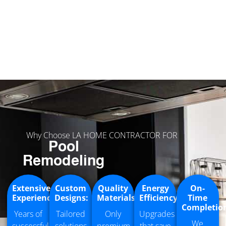
Why Choose LA HOME CONTRACTOR FOR
Pool
Remodeling
Extensive
Custom
Quality
Energy
On-
Experience:
Designs:
Materials
Efficiency:
Time
Completio
Years of
Tailored
Only
Upgrades
We