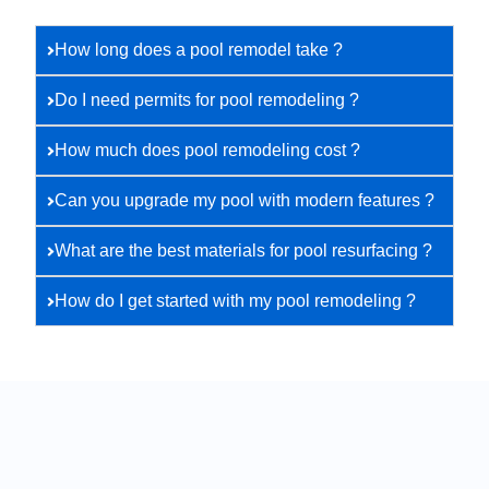
How long does a pool remodel take ?
Do I need permits for pool remodeling ?
How much does pool remodeling cost ?
Can you upgrade my pool with modern features ?
What are the best materials for pool resurfacing ?
How do I get started with my pool remodeling ?