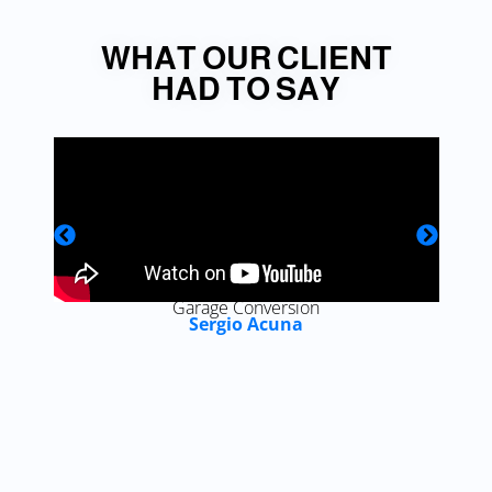
WHAT OUR CLIENT
HAD TO SAY
Garage Conversion
Sergio Acuna