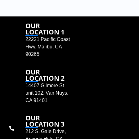
OUR
LOCATION 1
22221 Pacific Coast
Hwy, Malibu, CA
90265
OUR
LOCATION 2
14407 Gilmore St
unit 102, Van Nuys,
CA 91401
OUR
LOCATION 3
212 S. Gale Drive,
Beverly Hills, CA