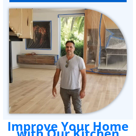
Improve Your Home
with Our Kitchen