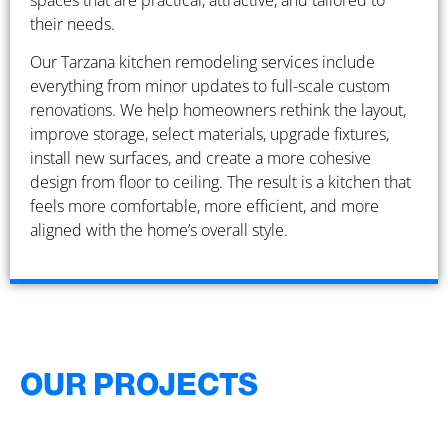
spaces that are practical, attractive, and tailored to
their needs.
Our Tarzana kitchen remodeling services include
everything from minor updates to full-scale custom
renovations. We help homeowners rethink the layout,
improve storage, select materials, upgrade fixtures,
install new surfaces, and create a more cohesive
design from floor to ceiling. The result is a kitchen that
feels more comfortable, more efficient, and more
aligned with the home’s overall style.
OUR PROJECTS