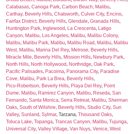
Calabasas
,
Canoga Park
,
Carbon Beach, Malibu
,
Carthay, Beverly Hills
,
Chatsworth
,
Culver City
,
Encino
,
Fairfax District, Beverly Hills
,
Glendale
,
Granada Hills
,
Huntington Park
,
Inglewood
,
La Crescenta
,
Latigo
Canyon, Malibu
,
Los Angeles
,
Malibu
,
Malibu Colony,
Malibu
,
Malibu Park, Malibu
,
Malibu Road, Malibu
,
Malibu
West, Malibu
,
Marina Del Rey
,
Melrose, Beverly Hills
,
Miracle Mile, Beverly Hills
,
Mission Hills
,
Newbury Park
,
North Hills
,
North Hollywood
,
Northridge
,
Oak Park
,
Pacific Palisades
,
Pacoima
,
Panorama City
,
Paradise
Cove, Malibu
,
Park La Brea, Beverly Hills
,
Pico‑Robertson, Beverly Hills
,
Playa Del Rey
,
Point
Dume, Malibu
,
Ramirez Canyon, Malibu
,
Reseda
,
San
Fernando
,
Santa Monica
,
Serra Retreat, Malibu
,
Sherman
Oaks
,
South of Wilshire, Beverly Hills
,
Studio City
,
Sun
Valley
,
Sunland
,
Sylmar
, Tarzana,
Thousand Oaks
,
Toluca Lake
,
Topanga
,
Trancas Canyon, Malibu
,
Tujunga
,
Universal City
,
Valley Village
,
Van Nuys
,
Venice
,
West