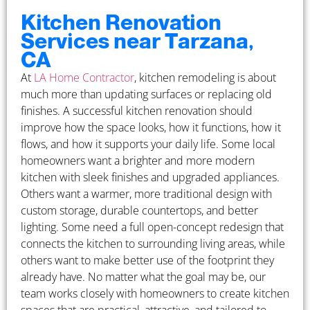
Kitchen Renovation
Services near Tarzana,
CA
At
LA Home Contractor
, kitchen remodeling is about
much more than updating surfaces or replacing old
finishes. A successful kitchen renovation should
improve how the space looks, how it functions, how it
flows, and how it supports your daily life. Some local
homeowners want a brighter and more modern
kitchen with sleek finishes and upgraded appliances.
Others want a warmer, more traditional design with
custom storage, durable countertops, and better
lighting. Some need a full open-concept redesign that
connects the kitchen to surrounding living areas, while
others want to make better use of the footprint they
already have. No matter what the goal may be, our
team works closely with homeowners to create kitchen