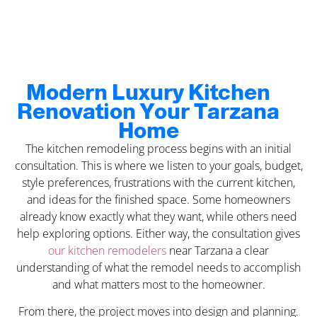
Modern Luxury Kitchen
Renovation Your Tarzana
Home
The kitchen remodeling process begins with an initial
consultation. This is where we listen to your goals, budget,
style preferences, frustrations with the current kitchen,
and ideas for the finished space. Some homeowners
already know exactly what they want, while others need
help exploring options. Either way, the consultation gives
our kitchen remodelers
near Tarzana a clear
understanding of what the remodel needs to accomplish
and what matters most to the homeowner.
From there, the project moves into design and planning.