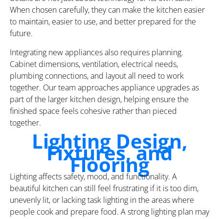
When chosen carefully, they can make the kitchen easier
to maintain, easier to use, and better prepared for the
future.
Integrating new appliances also requires planning.
Cabinet dimensions, ventilation, electrical needs,
plumbing connections, and layout all need to work
together. Our team approaches appliance upgrades as
part of the larger kitchen design, helping ensure the
finished space feels cohesive rather than pieced
together.
Lighting Design,
Fixtures, and
Flooring
Lighting affects safety, mood, and functionality. A
beautiful kitchen can still feel frustrating if it is too dim,
unevenly lit, or lacking task lighting in the areas where
people cook and prepare food. A strong lighting plan may