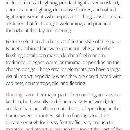
include recessed lighting, pendant lights over an island,
under-cabinet lighting, decorative fixtures, and natural
light improvements where possible. The goal is to create
a kitchen that feels bright, welcoming, and practical
throughout the day and evening.
Fixture selection also helps define the style of the space.
Faucets, cabinet hardware, pendant lights, and other
finishing details can make a kitchen feel modern,
traditional, elegant, warm, or minimal depending on the
chosen design. These smaller elements can have a large
visual impact, especially when they are coordinated with
cabinets, countertops, tile, and flooring.
Flooring
is another major part of remodeling an Tarzana
kitchen, both visually and functionally. Hardwood, tile,
and laminate are all common choices depending on the
homeowner’s priorities. Kitchen flooring should be
durable enough for heavy foot traffic, easy enough to
maintain, and attractive enough to support the rest of the