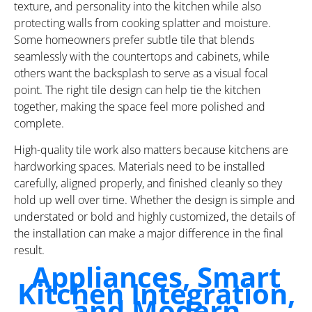
texture, and personality into the kitchen while also
protecting walls from cooking splatter and moisture.
Some homeowners prefer subtle tile that blends
seamlessly with the countertops and cabinets, while
others want the backsplash to serve as a visual focal
point. The right tile design can help tie the kitchen
together, making the space feel more polished and
complete.
High-quality tile work also matters because kitchens are
hardworking spaces. Materials need to be installed
carefully, aligned properly, and finished cleanly so they
hold up well over time. Whether the design is simple and
understated or bold and highly customized, the details of
the installation can make a major difference in the final
result.
Appliances, Smart
Kitchen Integration,
and Modern