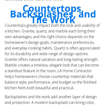
Countertops,
Backsplashes, and
Tile Work
Countertops greatly impact both the look and usability of
a kitchen. Granite, quartz, and marble each bring their
own advantages, and the right choice depends on the
homeowner’s design goals, maintenance preferences,
and everyday cooking habits. Quartz is often appreciated
for its durability and wide range of design options.
Granite offers natural variation and long-lasting strength.
Marble creates a timeless, elegant look that can become
a standout feature in the room. LA Home Contractor
helps homeowners choose countertop materials that
balance style, performance, and budget so the finished
kitchen feels both beautiful and practical.
Backsplashes and tile work add another layer of design
and protection. A modern backsplash can bring color,