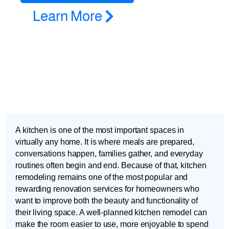
Learn More
A kitchen is one of the most important spaces in
virtually any home. It is where meals are prepared,
conversations happen, families gather, and everyday
routines often begin and end. Because of that, kitchen
remodeling remains one of the most popular and
rewarding renovation services for homeowners who
want to improve both the beauty and functionality of
their living space. A well-planned kitchen remodel can
make the room easier to use, more enjoyable to spend