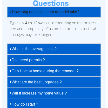
Questions
How long does a kitchen remodel take?
Typically
4 to 12 weeks
, depending on the project
size and complexity . Custom features or structural
changes may take longer .
What is the average cost ?
Do I need permits ?
Can I live at home during the remodel ?
What are the best upgrades ?
Will it increase my home value ?
How do I start ?