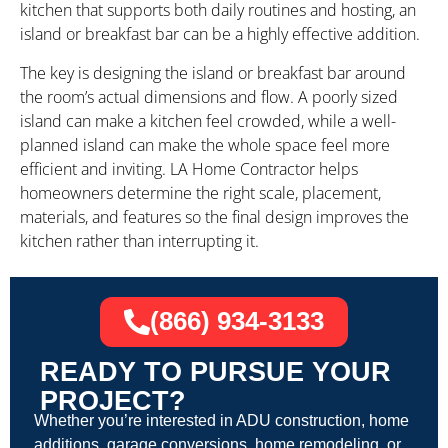
kitchen that supports both daily routines and hosting, an
island or breakfast bar can be a highly effective addition.
The key is designing the island or breakfast bar around
the room’s actual dimensions and flow. A poorly sized
island can make a kitchen feel crowded, while a well-
planned island can make the whole space feel more
efficient and inviting. LA Home Contractor helps
homeowners determine the right scale, placement,
materials, and features so the final design improves the
kitchen rather than interrupting it.
(866) 934-3133
READY TO PURSUE YOUR
PROJECT?
Whether you’re interested in ADU construction, home
additions, garage conversions, home remodeling, or