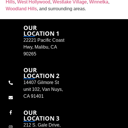
Hills
,
West Hollywood
,
Westlake Village
,
Winnetka
,
Woodland Hills
, and surrounding areas.
OUR
LOCATION 1
22221 Pacific Coast
Hwy, Malibu, CA
90265
OUR
LOCATION 2
14407 Gilmore St
unit 102, Van Nuys,
CA 91401
OUR
LOCATION 3
212 S. Gale Drive,