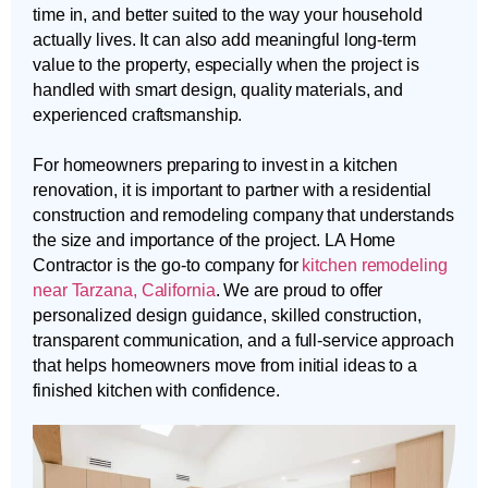
time in, and better suited to the way your household
actually lives. It can also add meaningful long-term
value to the property, especially when the project is
handled with smart design, quality materials, and
experienced craftsmanship.
For homeowners preparing to invest in a kitchen
renovation, it is important to partner with a residential
construction and remodeling company that understands
the size and importance of the project. LA Home
Contractor is the go-to company for
kitchen remodeling
near Tarzana, California
. We are proud to offer
personalized design guidance, skilled construction,
transparent communication, and a full-service approach
that helps homeowners move from initial ideas to a
finished kitchen with confidence.