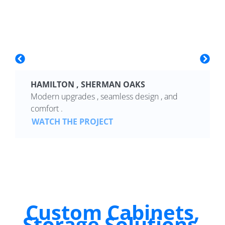
HAMILTON , SHERMAN OAKS
Modern upgrades , seamless design , and
comfort .
WATCH THE PROJECT
Custom Cabinets,
Storage Solutions,