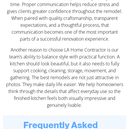
time. Proper communication helps reduce stress and
gives clients greater confidence throughout the remodel.
When paired with quality craftsmanship, transparent
expectations, and a thoughtful process, that
communication becomes one of the most important
parts of a successful renovation experience.
Another reason to choose LA Home Contractor is our
team’s ability to balance style with practical function. A
kitchen should look beautiful, but it also needs to fully
support cooking, cleaning, storage, movement, and
gathering. The best remodels are not just attractive in
photos. They make daily life easier. We help homeowners
think through the details that affect everyday use so the
finished kitchen feels both visually impressive and
genuinely livable.
Frequently Asked