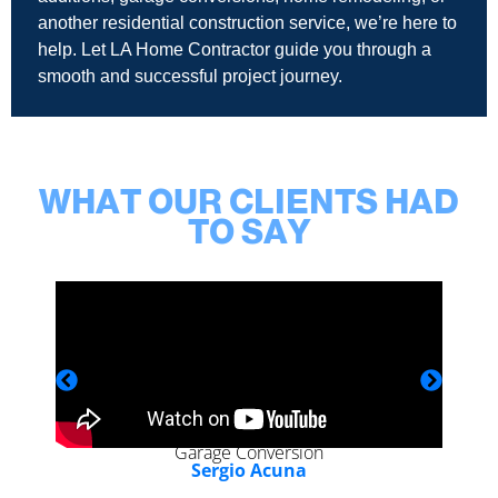
another residential construction service, we’re here to
help. Let LA Home Contractor guide you through a
smooth and successful project journey.
WHAT OUR CLIENTS HAD
TO SAY
Garage Conversion
Sergio Acuna