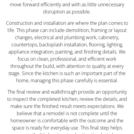
move forward efficiently and with as little unnecessary
disruption as possible.
Construction and installation are where the plan comes to
life. This phase can include demolition, framing or layout
changes, electrical and plumbing work, cabinetry,
countertops, backsplash installation, flooring, lighting,
appliance integration, painting, and finishing details. We
focus on clean, professional, and efficient work
throughout the build, with attention to quality at every
stage. Since the kitchen is such an important part of the
home, managing this phase carefully is essential.
The final review and walkthrough provide an opportunity
to inspect the completed kitchen, review the details, and
make sure the finished result meets expectations. We
believe that a remodel is not complete until the
homeowner is comfortable with the outcome and the
space is ready for everyday use. This final step helps