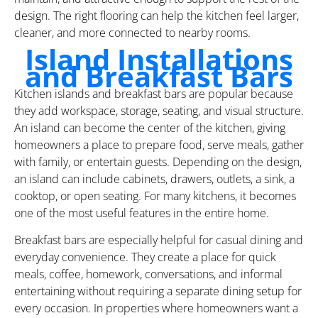
design. The right flooring can help the kitchen feel larger,
cleaner, and more connected to nearby rooms.
Island Installations
and Breakfast Bars
Kitchen islands and breakfast bars are popular because
they add workspace, storage, seating, and visual structure.
An island can become the center of the kitchen, giving
homeowners a place to prepare food, serve meals, gather
with family, or entertain guests. Depending on the design,
an island can include cabinets, drawers, outlets, a sink, a
cooktop, or open seating. For many kitchens, it becomes
one of the most useful features in the entire home.
Breakfast bars are especially helpful for casual dining and
everyday convenience. They create a place for quick
meals, coffee, homework, conversations, and informal
entertaining without requiring a separate dining setup for
every occasion. In properties where homeowners want a