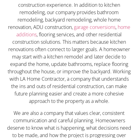
construction experience. In addition to kitchen
remodeling, our company provides bathroom
remodeling, backyard remodeling, whole home
renovation, ADU construction,
garage conversions
,
home
additions
, flooring services, and other residential
construction solutions. This matters because kitchen
renovations often connect to larger goals. A homeowner
may start with a kitchen remodel and later decide to
expand the home, update bathrooms, replace flooring
throughout the house, or improve the backyard. Working
with LA Home Contractor, a company that understands
the ins and outs of residential construction, can make
future planning easier and create a more cohesive
approach to the property as a whole.
We are also a company that values clear, consistent
communication and careful planning. Homeowners
deserve to know what is happening, what decisions need
to be made, and how the project is progressing over