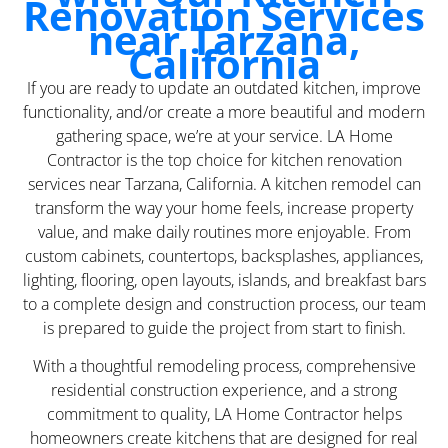
Renovation Services
near Tarzana,
California
If you are ready to update an outdated kitchen, improve
functionality, and/or create a more beautiful and modern
gathering space, we’re at your service. LA Home
Contractor is the top choice for kitchen renovation
services near Tarzana, California. A kitchen remodel can
transform the way your home feels, increase property
value, and make daily routines more enjoyable. From
custom cabinets, countertops, backsplashes, appliances,
lighting, flooring, open layouts, islands, and breakfast bars
to a complete design and construction process, our team
is prepared to guide the project from start to finish.
With a thoughtful remodeling process, comprehensive
residential construction experience, and a strong
commitment to quality, LA Home Contractor helps
homeowners create kitchens that are designed for real