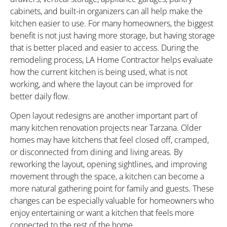
cabinets, and built-in organizers can all help make the
kitchen easier to use. For many homeowners, the biggest
benefit is not just having more storage, but having storage
that is better placed and easier to access. During the
remodeling process, LA Home Contractor helps evaluate
how the current kitchen is being used, what is not
working, and where the layout can be improved for
better daily flow.
Open layout redesigns are another important part of
many kitchen renovation projects near Tarzana. Older
homes may have kitchens that feel closed off, cramped,
or disconnected from dining and living areas. By
reworking the layout, opening sightlines, and improving
movement through the space, a kitchen can become a
more natural gathering point for family and guests. These
changes can be especially valuable for homeowners who
enjoy entertaining or want a kitchen that feels more
connected to the rest of the home.