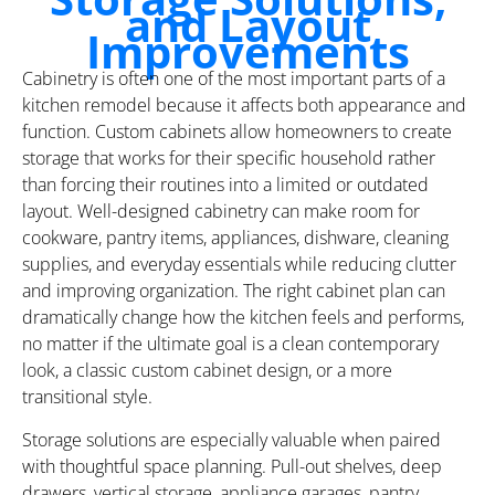
and Layout
Improvements
Cabinetry is often one of the most important parts of a
kitchen remodel because it affects both appearance and
function. Custom cabinets allow homeowners to create
storage that works for their specific household rather
than forcing their routines into a limited or outdated
layout. Well-designed cabinetry can make room for
cookware, pantry items, appliances, dishware, cleaning
supplies, and everyday essentials while reducing clutter
and improving organization. The right cabinet plan can
dramatically change how the kitchen feels and performs,
no matter if the ultimate goal is a clean contemporary
look, a classic custom cabinet design, or a more
transitional style.
Storage solutions are especially valuable when paired
with thoughtful space planning. Pull-out shelves, deep
drawers, vertical storage, appliance garages, pantry