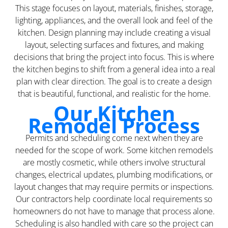
This stage focuses on layout, materials, finishes, storage,
lighting, appliances, and the overall look and feel of the
kitchen. Design planning may include creating a visual
layout, selecting surfaces and fixtures, and making
decisions that bring the project into focus. This is where
the kitchen begins to shift from a general idea into a real
plan with clear direction. The goal is to create a design
that is beautiful, functional, and realistic for the home.
Our Kitchen
Remodel Process
Permits and scheduling come next when they are
needed for the scope of work. Some kitchen remodels
are mostly cosmetic, while others involve structural
changes, electrical updates, plumbing modifications, or
layout changes that may require permits or inspections.
Our contractors help coordinate local requirements so
homeowners do not have to manage that process alone.
Scheduling is also handled with care so the project can