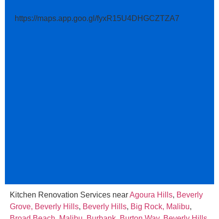
https://maps.app.goo.gl/fyxR15U4DHGCZTZA7
Kitchen Renovation Services near
Agoura Hills
,
Beverly
Grove, Beverly Hills
,
Beverly Hills
,
Big Rock, Malibu
,
Broad Beach, Malibu
,
Burbank
,
Burton Way, Beverly Hills
,