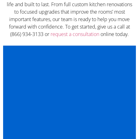
life and built to last. From full custom kitchen renovations
to focused upgrades that improve the rooms’ most
important features, our team is ready to help you move
forward with confidence. To get started, give us a call at
(866) 934-3133 or
request a consultation
online today.