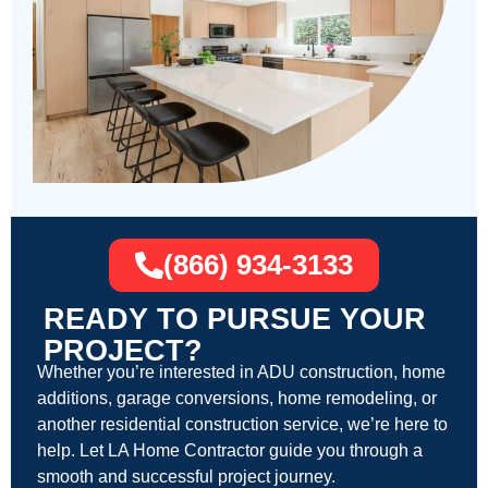
(866) 934-3133
READY TO PURSUE YOUR
PROJECT?
Whether you’re interested in ADU construction, home
additions, garage conversions, home remodeling, or
another residential construction service, we’re here to
help. Let LA Home Contractor guide you through a
smooth and successful project journey.