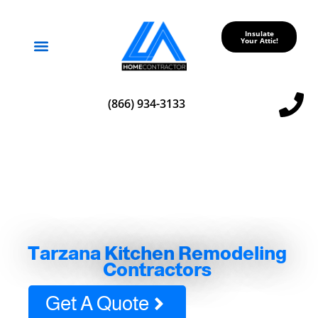
Insulate
Your Attic!
Service Areas
(866) 934-3133
Tarzana Kitchen Remodeling
Contractors
Get A Quote