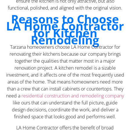
ensure the kitchen is not only attractive, but also
functional, polished, and aligned with the original vision.
Reasons to Choose
LA Home Contractor
for Kitchen
Remodeling
Tarzana homeowners choose LA Home Contractor for
renovating their kitchens because our company brings
together the qualities that matter most in a major
renovation project. A kitchen remodel is a sizable
investment, and it affects one of the most frequently used
areas of the home. That means homeowners need more
than a crew that can install cabinets or countertops. They
need a
residential construction and remodeling company
like ours that can understand the full picture, guide
design decisions, coordinate the work, and deliver a
finished space that looks good and performs well.
LA Home Contractor offers the benefit of broad