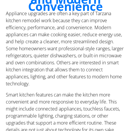
Convenience
Appliance upgrades are often a key part of Tarzana
kitchen remodel work because they can improve
efficiency, performance, and convenience. Modern
appliances can make cooking easier, reduce energy use,
and help create a cleaner, more streamlined design.
Some homeowners want professional-style ranges, larger
refrigerators, quieter dishwashers, or built-in microwave
and oven combinations. Others are interested in smart
kitchen integration that allows them to connect
appliances, lighting, and other features to modern home
technology.
Smart kitchen features can make the kitchen more
convenient and more responsive to everyday life. This
might include connected appliances, touchless faucets,
programmable lighting, charging stations, or other
upgrades that support a more efficient routine. These
details are not just about technology for its own sake.