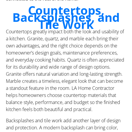
Countertops,
Backsplashes, and
Tile Work
Countertops greatly impact both the look and usability of
a kitchen. Granite, quartz, and marble each bring their
own advantages, and the right choice depends on the
homeowner’s design goals, maintenance preferences,
and everyday cooking habits. Quartz is often appreciated
for its durability and wide range of design options.
Granite offers natural variation and long-lasting strength.
Marble creates a timeless, elegant look that can become
a standout feature in the room. LA Home Contractor
helps homeowners choose countertop materials that
balance style, performance, and budget so the finished
kitchen feels both beautiful and practical.
Backsplashes and tile work add another layer of design
and protection. A modern backsplash can bring color,