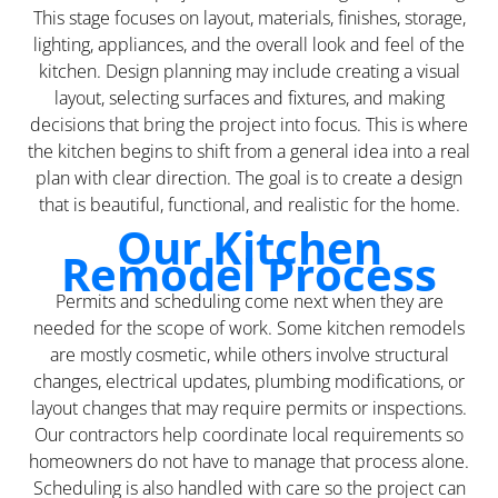
This stage focuses on layout, materials, finishes, storage,
lighting, appliances, and the overall look and feel of the
kitchen. Design planning may include creating a visual
layout, selecting surfaces and fixtures, and making
decisions that bring the project into focus. This is where
the kitchen begins to shift from a general idea into a real
plan with clear direction. The goal is to create a design
that is beautiful, functional, and realistic for the home.
Our Kitchen
Remodel Process
Permits and scheduling come next when they are
needed for the scope of work. Some kitchen remodels
are mostly cosmetic, while others involve structural
changes, electrical updates, plumbing modifications, or
layout changes that may require permits or inspections.
Our contractors help coordinate local requirements so
homeowners do not have to manage that process alone.
Scheduling is also handled with care so the project can