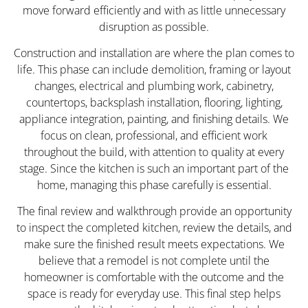
move forward efficiently and with as little unnecessary
disruption as possible.
Construction and installation are where the plan comes to
life. This phase can include demolition, framing or layout
changes, electrical and plumbing work, cabinetry,
countertops, backsplash installation, flooring, lighting,
appliance integration, painting, and finishing details. We
focus on clean, professional, and efficient work
throughout the build, with attention to quality at every
stage. Since the kitchen is such an important part of the
home, managing this phase carefully is essential.
The final review and walkthrough provide an opportunity
to inspect the completed kitchen, review the details, and
make sure the finished result meets expectations. We
believe that a remodel is not complete until the
homeowner is comfortable with the outcome and the
space is ready for everyday use. This final step helps