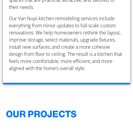
spaces that are practical, attractive, and tailored to
their needs.
Our Van Nuys kitchen remodeling services include
everything from minor updates to full-scale custom
renovations. We help homeowners rethink the layout,
improve storage, select materials, upgrade fixtures,
install new surfaces, and create a more cohesive
design from floor to ceiling. The result is a kitchen that
feels more comfortable, more efficient, and more
aligned with the home’s overall style.
OUR PROJECTS