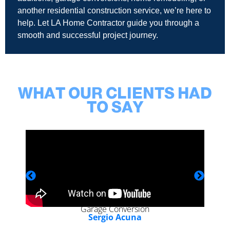
another residential construction service, we’re here to
help. Let LA Home Contractor guide you through a
smooth and successful project journey.
WHAT OUR CLIENTS HAD
TO SAY
Garage Conversion
Sergio Acuna