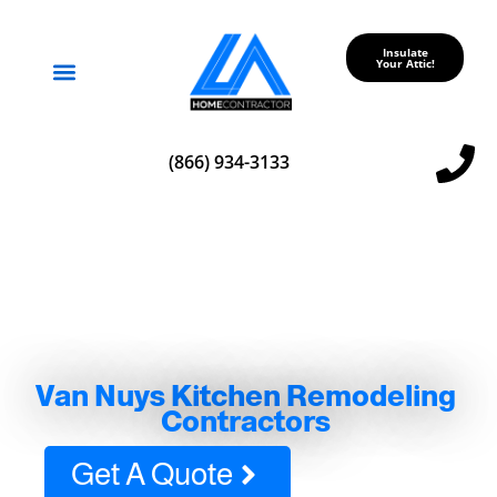
Insulate
Your Attic!
Service Areas
(866) 934-3133
Van Nuys Kitchen Remodeling
Contractors
Get A Quote