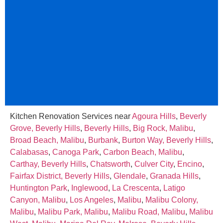
Kitchen Renovation Services near
Agoura Hills
,
Beverly
Grove, Beverly Hills
,
Beverly Hills
,
Big Rock, Malibu
,
Broad Beach, Malibu
,
Burbank
,
Burton Way, Beverly Hills
,
Calabasas
,
Canoga Park
,
Carbon Beach, Malibu
,
Carthay, Beverly Hills
,
Chatsworth
,
Culver City
,
Encino
,
Fairfax District, Beverly Hills
,
Glendale
,
Granada Hills
,
Huntington Park
,
Inglewood
,
La Crescenta
,
Latigo
Canyon, Malibu
,
Los Angeles
,
Malibu
,
Malibu Colony,
Malibu
,
Malibu Park, Malibu
,
Malibu Road, Malibu
,
Malibu