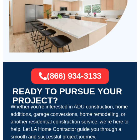
(866) 934-3133
READY TO PURSUE YOUR
PROJECT?
Whether you’re interested in ADU construction, home
additions, garage conversions, home remodeling, or
another residential construction service, we’re here to
help. Let LA Home Contractor guide you through a
smooth and successful project journey.