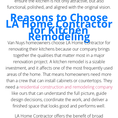
ensure the kitchen is not only attractive, but also
functional, polished, and aligned with the original vision.
Reasons to Choose
LA Home Contractor
for Kitchen
Remodeling
Van Nuys homeowners choose LA Home Contractor for
renovating their kitchens because our company brings
together the qualities that matter most in a major
renovation project. A kitchen remodel is a sizable
investment, and it affects one of the most frequently used
areas of the home. That means homeowners need more
than a crew that can install cabinets or countertops. They
need a
residential construction and remodeling company
like ours that can understand the full picture, guide
design decisions, coordinate the work, and deliver a
finished space that looks good and performs well.
LA Home Contractor offers the benefit of broad