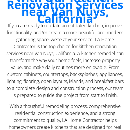
Renovation Services
near Van Nuys,
California
If you are ready to update an outdated kitchen, improve
functionality, and/or create a more beautiful and modern
gathering space, we’re at your service. LA Home
Contractor is the top choice for kitchen renovation
services near Van Nuys, California. A kitchen remodel can
transform the way your home feels, increase property
value, and make daily routines more enjoyable. From
custom cabinets, countertops, backsplashes, appliances,
lighting, flooring, open layouts, islands, and breakfast bars
to a complete design and construction process, our team
is prepared to guide the project from start to finish.
With a thoughtful remodeling process, comprehensive
residential construction experience, and a strong
commitment to quality, LA Home Contractor helps
homeowners create kitchens that are designed for real