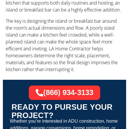
kitchen that supports both daily routines and hosting, an
island or breakfast bar can be a highly effective addition.
The key is designing the island or breakfast bar around
the room’s actual dimensions and flow. A poorly sized
island can make a kitchen feel crowded, while a well-
planned island can make the whole space feel more
efficient and inviting. LA Home Contractor helps
homeowners determine the right scale, placement,
materials, and features so the final design improves the
kitchen rather than interrupting it.
(866) 934-3133
READY TO PURSUE YOUR
PROJECT?
Whether you’re interested in ADU construction, home
additions, garage conversions, home remodeling, or