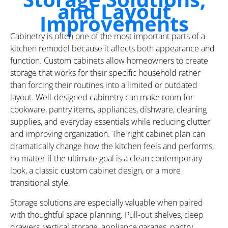
and Layout
Improvements
Cabinetry is often one of the most important parts of a
kitchen remodel because it affects both appearance and
function. Custom cabinets allow homeowners to create
storage that works for their specific household rather
than forcing their routines into a limited or outdated
layout. Well-designed cabinetry can make room for
cookware, pantry items, appliances, dishware, cleaning
supplies, and everyday essentials while reducing clutter
and improving organization. The right cabinet plan can
dramatically change how the kitchen feels and performs,
no matter if the ultimate goal is a clean contemporary
look, a classic custom cabinet design, or a more
transitional style.
Storage solutions are especially valuable when paired
with thoughtful space planning. Pull-out shelves, deep
drawers, vertical storage, appliance garages, pantry