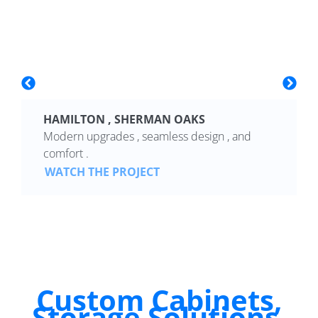
HAMILTON , SHERMAN OAKS
Modern upgrades , seamless design , and
comfort .
WATCH THE PROJECT
Custom Cabinets,
Storage Solutions,