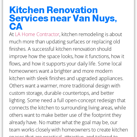
Kitchen Renovation
Services near Van Nuys,
CA
At
LA Home Contractor
, kitchen remodeling is about
much more than updating surfaces or replacing old
finishes. A successful kitchen renovation should
improve how the space looks, how it functions, how it
flows, and how it supports your daily life. Some local
homeowners want a brighter and more modern
kitchen with sleek finishes and upgraded appliances.
Others want a warmer, more traditional design with
custom storage, durable countertops, and better
lighting. Some need a full open-concept redesign that
connects the kitchen to surrounding living areas, while
others want to make better use of the footprint they
already have. No matter what the goal may be, our
team works closely with homeowners to create kitchen