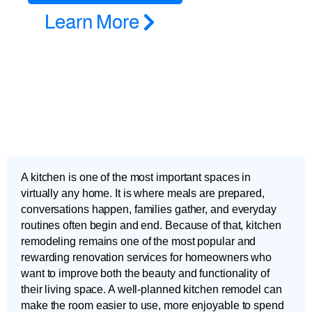
Learn More
A kitchen is one of the most important spaces in
virtually any home. It is where meals are prepared,
conversations happen, families gather, and everyday
routines often begin and end. Because of that, kitchen
remodeling remains one of the most popular and
rewarding renovation services for homeowners who
want to improve both the beauty and functionality of
their living space. A well-planned kitchen remodel can
make the room easier to use, more enjoyable to spend