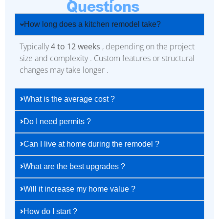
Questions
How long does a kitchen remodel take?
Typically
4 to 12 weeks
, depending on the project
size and complexity . Custom features or structural
changes may take longer .
What is the average cost ?
Do I need permits ?
Can I live at home during the remodel ?
What are the best upgrades ?
Will it increase my home value ?
How do I start ?