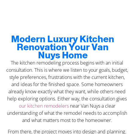
Modern Luxury Kitchen
Renovation Your Van
Nuys Home
The kitchen remodeling process begins with an initial
consultation. This is where we listen to your goals, budget,
style preferences, frustrations with the current kitchen,
and ideas for the finished space. Some homeowners
already know exactly what they want, while others need
help exploring options. Either way, the consultation gives
our kitchen remodelers
near Van Nuys a clear
understanding of what the remodel needs to accomplish
and what matters most to the homeowner.
From there, the project moves into design and planning.