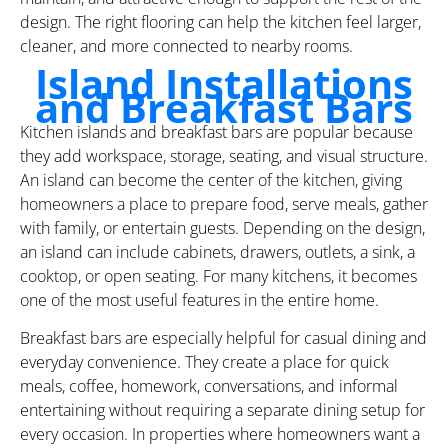
design. The right flooring can help the kitchen feel larger,
cleaner, and more connected to nearby rooms.
Island Installations
and Breakfast Bars
Kitchen islands and breakfast bars are popular because
they add workspace, storage, seating, and visual structure.
An island can become the center of the kitchen, giving
homeowners a place to prepare food, serve meals, gather
with family, or entertain guests. Depending on the design,
an island can include cabinets, drawers, outlets, a sink, a
cooktop, or open seating. For many kitchens, it becomes
one of the most useful features in the entire home.
Breakfast bars are especially helpful for casual dining and
everyday convenience. They create a place for quick
meals, coffee, homework, conversations, and informal
entertaining without requiring a separate dining setup for
every occasion. In properties where homeowners want a