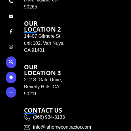
90265
OUR
LOCATION 2
14407 Gilmore St
unit 102, Van Nuys,
CA 91401
OUR
LOCATION 3
212 S. Gale Drive,
Beverly Hills, CA
90211
CONTACT US
(866) 934-3133
info@lahomecontractor.com