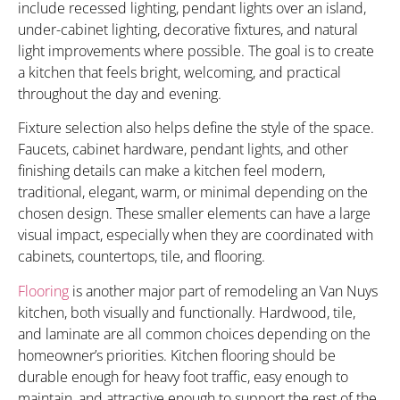
include recessed lighting, pendant lights over an island,
under-cabinet lighting, decorative fixtures, and natural
light improvements where possible. The goal is to create
a kitchen that feels bright, welcoming, and practical
throughout the day and evening.
Fixture selection also helps define the style of the space.
Faucets, cabinet hardware, pendant lights, and other
finishing details can make a kitchen feel modern,
traditional, elegant, warm, or minimal depending on the
chosen design. These smaller elements can have a large
visual impact, especially when they are coordinated with
cabinets, countertops, tile, and flooring.
Flooring
is another major part of remodeling an Van Nuys
kitchen, both visually and functionally. Hardwood, tile,
and laminate are all common choices depending on the
homeowner’s priorities. Kitchen flooring should be
durable enough for heavy foot traffic, easy enough to
maintain, and attractive enough to support the rest of the