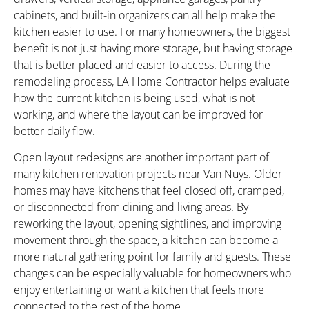
cabinets, and built-in organizers can all help make the
kitchen easier to use. For many homeowners, the biggest
benefit is not just having more storage, but having storage
that is better placed and easier to access. During the
remodeling process, LA Home Contractor helps evaluate
how the current kitchen is being used, what is not
working, and where the layout can be improved for
better daily flow.
Open layout redesigns are another important part of
many kitchen renovation projects near Van Nuys. Older
homes may have kitchens that feel closed off, cramped,
or disconnected from dining and living areas. By
reworking the layout, opening sightlines, and improving
movement through the space, a kitchen can become a
more natural gathering point for family and guests. These
changes can be especially valuable for homeowners who
enjoy entertaining or want a kitchen that feels more
connected to the rest of the home.