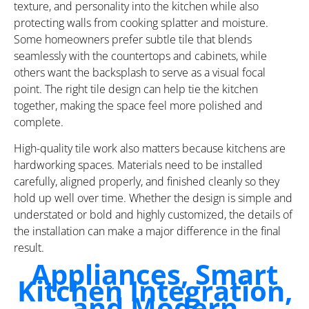
texture, and personality into the kitchen while also
protecting walls from cooking splatter and moisture.
Some homeowners prefer subtle tile that blends
seamlessly with the countertops and cabinets, while
others want the backsplash to serve as a visual focal
point. The right tile design can help tie the kitchen
together, making the space feel more polished and
complete.
High-quality tile work also matters because kitchens are
hardworking spaces. Materials need to be installed
carefully, aligned properly, and finished cleanly so they
hold up well over time. Whether the design is simple and
understated or bold and highly customized, the details of
the installation can make a major difference in the final
result.
Appliances, Smart
Kitchen Integration,
and Modern