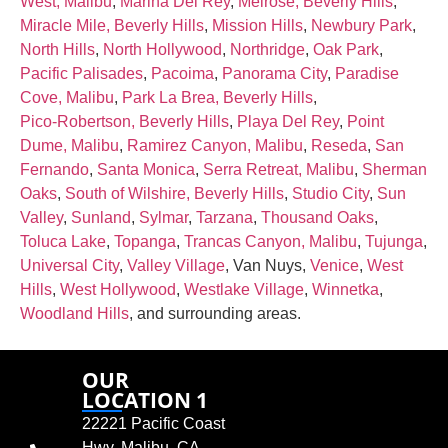
West, Malibu
,
Marina Del Rey
,
Melrose, Beverly Hills
,
Miracle Mile, Beverly Hills
,
Mission Hills
,
Newbury Park
,
North Hills
,
North Hollywood
,
Northridge
,
Oak Park
,
Pacific Palisades
,
Pacoima
,
Panorama City
,
Paradise
Cove, Malibu
,
Park La Brea, Beverly Hills
,
Pico‑Robertson, Beverly Hills
,
Playa Del Rey
,
Point
Dume, Malibu
,
Ramirez Canyon, Malibu
,
Reseda
,
San
Fernando
,
Santa Monica
,
Serra Retreat, Malibu
,
Sherman
Oaks
,
South of Wilshire, Beverly Hills
,
Studio City
,
Sun
Valley
,
Sunland
,
Sylmar
,
Tarzana
,
Thousand Oaks
,
Toluca Lake
,
Topanga
,
Trancas Canyon, Malibu
,
Tujunga
,
Universal City
,
Valley Village
, Van Nuys,
Venice
,
West
Hills
,
West Hollywood
,
Westlake Village
,
Winnetka
,
Woodland Hills
, and surrounding areas.
OUR
LOCATION 1
22221 Pacific Coast
Hwy, Malibu, CA