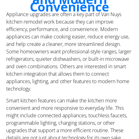
Convenience
Appliance upgrades are often a key part of Van Nuys
kitchen remodel work because they can improve
efficiency, performance, and convenience. Modern
appliances can make cooking easier, reduce energy use,
and help create a cleaner, more streamlined design.
Some homeowners want professional-style ranges, larger
refrigerators, quieter dishwashers, or built-in microwave
and oven combinations. Others are interested in smart
kitchen integration that allows them to connect
appliances, lighting, and other features to modern home
technology.
Smart kitchen features can make the kitchen more
convenient and more responsive to everyday life. This
might include connected appliances, touchless faucets,
programmable lighting, charging stations, or other
upgrades that support a more efficient routine. These
details are not just about technology for its own sake.