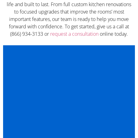
life and built to last. From full custom kitchen renovations
to focused upgrades that improve the rooms’ most
important features, our team is ready to help you move
forward with confidence. To get started, give us a call at
(866) 934-3133 or
request a consultation
online today.