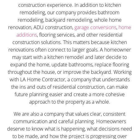
construction experience. In addition to kitchen
remodeling, our company provides bathroom
remodeling, backyard remodeling, whole home
renovation, ADU construction,
garage conversions
,
home
additions
, flooring services, and other residential
construction solutions. This matters because kitchen
renovations often connect to larger goals. A homeowner
may start with a kitchen remodel and later decide to
expand the home, update bathrooms, replace flooring
throughout the house, or improve the backyard. Working
with LA Home Contractor, a company that understands
the ins and outs of residential construction, can make
future planning easier and create a more cohesive
approach to the property as a whole.
We are also a company that values clear, consistent
communication and careful planning. Homeowners
deserve to know what is happening, what decisions need
to be made, and how the project is progressing over