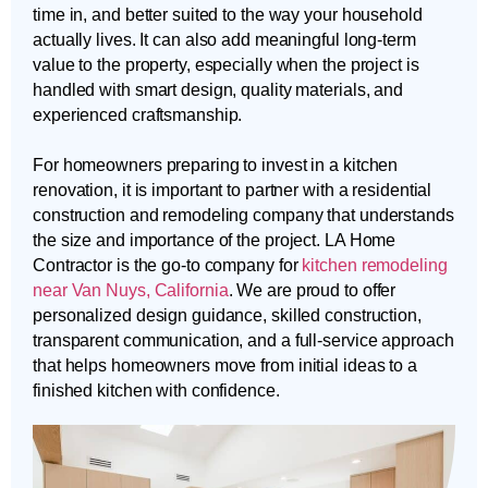
time in, and better suited to the way your household
actually lives. It can also add meaningful long-term
value to the property, especially when the project is
handled with smart design, quality materials, and
experienced craftsmanship.
For homeowners preparing to invest in a kitchen
renovation, it is important to partner with a residential
construction and remodeling company that understands
the size and importance of the project. LA Home
Contractor is the go-to company for
kitchen remodeling
near Van Nuys, California
. We are proud to offer
personalized design guidance, skilled construction,
transparent communication, and a full-service approach
that helps homeowners move from initial ideas to a
finished kitchen with confidence.