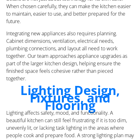
When chosen carefully, they can make the kitchen easier
to maintain, easier to use, and better prepared for the
future.
Integrating new appliances also requires planning.
Cabinet dimensions, ventilation, electrical needs,
plumbing connections, and layout all need to work
together. Our team approaches appliance upgrades as
part of the larger kitchen design, helping ensure the
finished space feels cohesive rather than pieced
together.
Lighting Design,
Fixtures, and
Flooring
Lighting affects safety, mood, and functionality. A
beautiful kitchen can still feel frustrating if it is too dim,
unevenly lit, or lacking task lighting in the areas where
people cook and prepare food. A strong lighting plan may