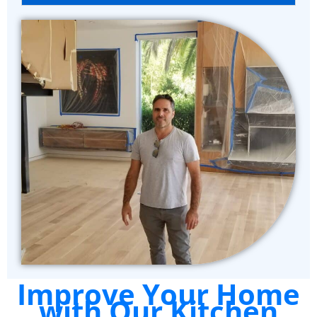
Improve Your Home
with Our Kitchen