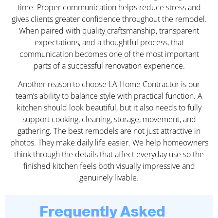
time. Proper communication helps reduce stress and
gives clients greater confidence throughout the remodel.
When paired with quality craftsmanship, transparent
expectations, and a thoughtful process, that
communication becomes one of the most important
parts of a successful renovation experience.
Another reason to choose LA Home Contractor is our
team’s ability to balance style with practical function. A
kitchen should look beautiful, but it also needs to fully
support cooking, cleaning, storage, movement, and
gathering. The best remodels are not just attractive in
photos. They make daily life easier. We help homeowners
think through the details that affect everyday use so the
finished kitchen feels both visually impressive and
genuinely livable.
Frequently Asked