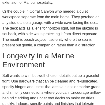
extension of Malibu hospitality.
Or the couple in Corral Canyon who needed a quiet
workspace separate from the main home. They perched an
airy studio atop a garage with a wide eave facing the ocean.
The deck acts as a lens for horizon light, but the glazing is
set back, with side walls protecting it from direct exposure.
The result is beach-adjacent serenity where the sea is
present but gentle, a companion rather than a distraction.
Longevity in a Marine
Environment
Salt wants to win, but well-chosen details put up a graceful
fight. Use hardware that can be cleaned and re-lubricated,
specify hinges and tracks that are stainless or marine grade,
and simplify connections where you can. Encourage airflow
behind cladding and under roof decks so moisture dries
quickly. Indoors, specify paints and finishes that tolerate