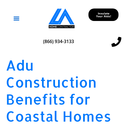
Insulate
Your Attic!
Service Areas
(866) 934-3133
Adu
Construction
Benefits for
Coastal Homes