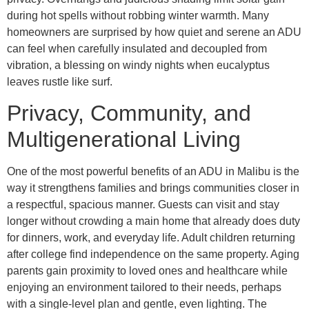
during hot spells without robbing winter warmth. Many
homeowners are surprised by how quiet and serene an ADU
can feel when carefully insulated and decoupled from
vibration, a blessing on windy nights when eucalyptus
leaves rustle like surf.
Privacy, Community, and
Multigenerational Living
One of the most powerful benefits of an ADU in Malibu is the
way it strengthens families and brings communities closer in
a respectful, spacious manner. Guests can visit and stay
longer without crowding a main home that already does duty
for dinners, work, and everyday life. Adult children returning
after college find independence on the same property. Aging
parents gain proximity to loved ones and healthcare while
enjoying an environment tailored to their needs, perhaps
with a single-level plan and gentle, even lighting. The