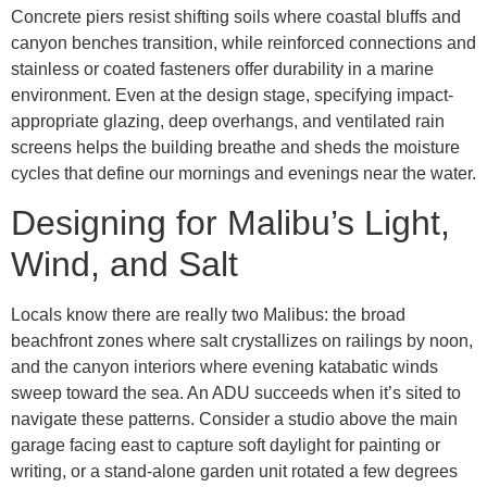
Concrete piers resist shifting soils where coastal bluffs and
canyon benches transition, while reinforced connections and
stainless or coated fasteners offer durability in a marine
environment. Even at the design stage, specifying impact-
appropriate glazing, deep overhangs, and ventilated rain
screens helps the building breathe and sheds the moisture
cycles that define our mornings and evenings near the water.
Designing for Malibu’s Light,
Wind, and Salt
Locals know there are really two Malibus: the broad
beachfront zones where salt crystallizes on railings by noon,
and the canyon interiors where evening katabatic winds
sweep toward the sea. An ADU succeeds when it’s sited to
navigate these patterns. Consider a studio above the main
garage facing east to capture soft daylight for painting or
writing, or a stand-alone garden unit rotated a few degrees