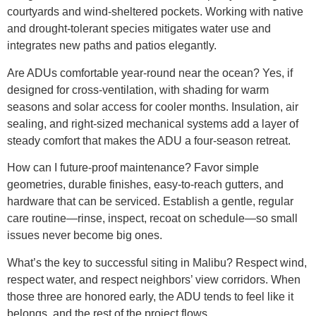
courtyards and wind-sheltered pockets. Working with native
and drought-tolerant species mitigates water use and
integrates new paths and patios elegantly.
Are ADUs comfortable year-round near the ocean? Yes, if
designed for cross-ventilation, with shading for warm
seasons and solar access for cooler months. Insulation, air
sealing, and right-sized mechanical systems add a layer of
steady comfort that makes the ADU a four-season retreat.
How can I future-proof maintenance? Favor simple
geometries, durable finishes, easy-to-reach gutters, and
hardware that can be serviced. Establish a gentle, regular
care routine—rinse, inspect, recoat on schedule—so small
issues never become big ones.
What’s the key to successful siting in Malibu? Respect wind,
respect water, and respect neighbors’ view corridors. When
those three are honored early, the ADU tends to feel like it
belongs, and the rest of the project flows.