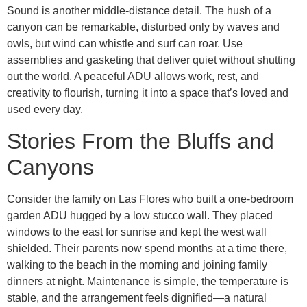
Sound is another middle-distance detail. The hush of a
canyon can be remarkable, disturbed only by waves and
owls, but wind can whistle and surf can roar. Use
assemblies and gasketing that deliver quiet without shutting
out the world. A peaceful ADU allows work, rest, and
creativity to flourish, turning it into a space that’s loved and
used every day.
Stories From the Bluffs and
Canyons
Consider the family on Las Flores who built a one-bedroom
garden ADU hugged by a low stucco wall. They placed
windows to the east for sunrise and kept the west wall
shielded. Their parents now spend months at a time there,
walking to the beach in the morning and joining family
dinners at night. Maintenance is simple, the temperature is
stable, and the arrangement feels dignified—a natural