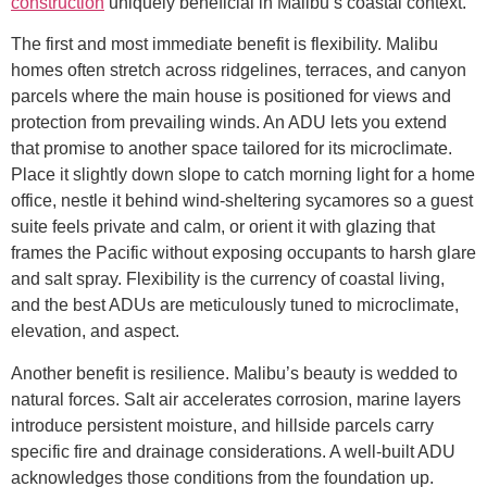
construction
uniquely beneficial in Malibu’s coastal context.
The first and most immediate benefit is flexibility. Malibu
homes often stretch across ridgelines, terraces, and canyon
parcels where the main house is positioned for views and
protection from prevailing winds. An ADU lets you extend
that promise to another space tailored for its microclimate.
Place it slightly down slope to catch morning light for a home
office, nestle it behind wind-sheltering sycamores so a guest
suite feels private and calm, or orient it with glazing that
frames the Pacific without exposing occupants to harsh glare
and salt spray. Flexibility is the currency of coastal living,
and the best ADUs are meticulously tuned to microclimate,
elevation, and aspect.
Another benefit is resilience. Malibu’s beauty is wedded to
natural forces. Salt air accelerates corrosion, marine layers
introduce persistent moisture, and hillside parcels carry
specific fire and drainage considerations. A well-built ADU
acknowledges those conditions from the foundation up.