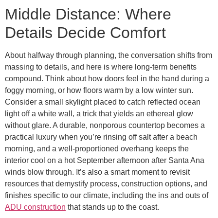
Middle Distance: Where
Details Decide Comfort
About halfway through planning, the conversation shifts from
massing to details, and here is where long-term benefits
compound. Think about how doors feel in the hand during a
foggy morning, or how floors warm by a low winter sun.
Consider a small skylight placed to catch reflected ocean
light off a white wall, a trick that yields an ethereal glow
without glare. A durable, nonporous countertop becomes a
practical luxury when you’re rinsing off salt after a beach
morning, and a well-proportioned overhang keeps the
interior cool on a hot September afternoon after Santa Ana
winds blow through. It’s also a smart moment to revisit
resources that demystify process, construction options, and
finishes specific to our climate, including the ins and outs of
ADU construction
that stands up to the coast.