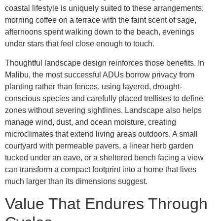
coastal lifestyle is uniquely suited to these arrangements:
morning coffee on a terrace with the faint scent of sage,
afternoons spent walking down to the beach, evenings
under stars that feel close enough to touch.
Thoughtful landscape design reinforces those benefits. In
Malibu, the most successful ADUs borrow privacy from
planting rather than fences, using layered, drought-
conscious species and carefully placed trellises to define
zones without severing sightlines. Landscape also helps
manage wind, dust, and ocean moisture, creating
microclimates that extend living areas outdoors. A small
courtyard with permeable pavers, a linear herb garden
tucked under an eave, or a sheltered bench facing a view
can transform a compact footprint into a home that lives
much larger than its dimensions suggest.
Value That Endures Through