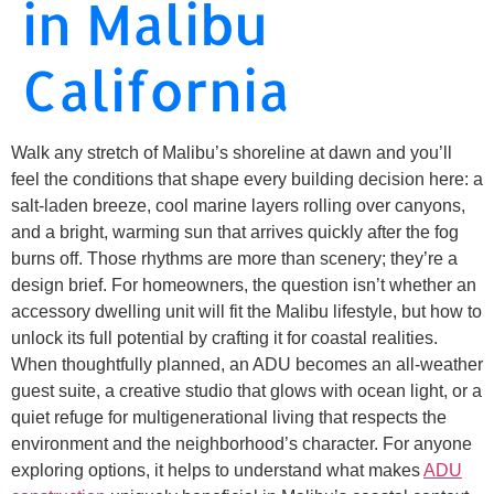
in Malibu
California
Walk any stretch of Malibu’s shoreline at dawn and you’ll
feel the conditions that shape every building decision here: a
salt-laden breeze, cool marine layers rolling over canyons,
and a bright, warming sun that arrives quickly after the fog
burns off. Those rhythms are more than scenery; they’re a
design brief. For homeowners, the question isn’t whether an
accessory dwelling unit will fit the Malibu lifestyle, but how to
unlock its full potential by crafting it for coastal realities.
When thoughtfully planned, an ADU becomes an all-weather
guest suite, a creative studio that glows with ocean light, or a
quiet refuge for multigenerational living that respects the
environment and the neighborhood’s character. For anyone
exploring options, it helps to understand what makes
ADU