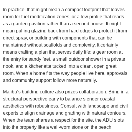
In practice, that might mean a compact footprint that leaves
room for fuel modification zones, or a low profile that reads
as a garden pavilion rather than a second house. It might
mean pulling glazing back from hard edges to protect it from
direct spray, or building with components that can be
maintained without scaffolds and complexity. It certainly
means crafting a plan that serves daily life: a gear room at
the entry for sandy feet, a small outdoor shower in a private
nook, and a kitchenette tucked into a clean, open great
room. When a home fits the way people live here, approvals
and community support follow more naturally.
Malibu’s building culture also prizes collaboration. Bring in a
structural perspective early to balance slender coastal
aesthetics with robustness. Consult with landscape and civil
experts to align drainage and grading with natural contours.
When the team shares a respect for the site, the ADU slots
into the property like a well-worn stone on the beach.