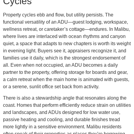
Cycles
Property cycles ebb and flow, but utility persists. The
functional versatility of an ADU—guest lodging, workspace,
wellness retreat, or caretaker’s cottage—endures. In Malibu,
where lives are interlaced with ocean rhythms and canyon
quiet, a space that adapts to new chapters is worth its weight
in evening light. Buyers see it, appraisers recognize it, and
families use it daily, which is the strongest endorsement of
all. Even when not occupied, an ADU becomes a daily
partner to the property, offering storage for boards and gear,
a calm retreat when the main home is animated with guests,
or a serene, sunlit office set back from activity.
There is also a stewardship angle that resonates along the
coast. Homes that perform efficiently reduce strain on utilities
and landscapes, and ADUs designed for low water use,
passive heating and cooling, and durable finishes tread
more lightly in a sensitive environment. Malibu residents
often speak of their properties as places they’re borrowing