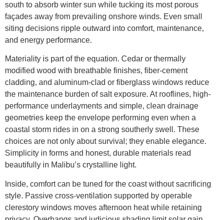
south to absorb winter sun while tucking its most porous
façades away from prevailing onshore winds. Even small
siting decisions ripple outward into comfort, maintenance,
and energy performance.
Materiality is part of the equation. Cedar or thermally
modified wood with breathable finishes, fiber-cement
cladding, and aluminum-clad or fiberglass windows reduce
the maintenance burden of salt exposure. At rooflines, high-
performance underlayments and simple, clean drainage
geometries keep the envelope performing even when a
coastal storm rides in on a strong southerly swell. These
choices are not only about survival; they enable elegance.
Simplicity in forms and honest, durable materials read
beautifully in Malibu’s crystalline light.
Inside, comfort can be tuned for the coast without sacrificing
style. Passive cross-ventilation supported by operable
clerestory windows moves afternoon heat while retaining
privacy. Overhangs and judicious shading limit solar gain