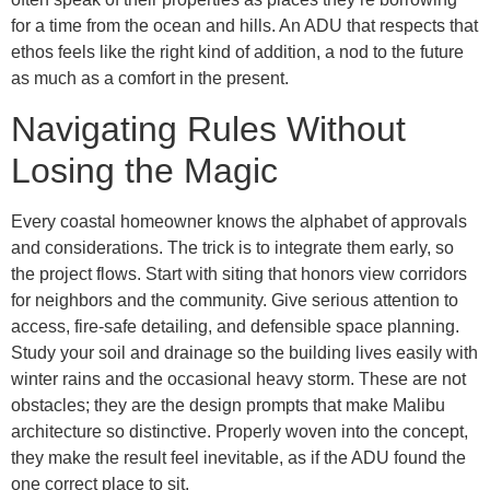
for a time from the ocean and hills. An ADU that respects that
ethos feels like the right kind of addition, a nod to the future
as much as a comfort in the present.
Navigating Rules Without
Losing the Magic
Every coastal homeowner knows the alphabet of approvals
and considerations. The trick is to integrate them early, so
the project flows. Start with siting that honors view corridors
for neighbors and the community. Give serious attention to
access, fire-safe detailing, and defensible space planning.
Study your soil and drainage so the building lives easily with
winter rains and the occasional heavy storm. These are not
obstacles; they are the design prompts that make Malibu
architecture so distinctive. Properly woven into the concept,
they make the result feel inevitable, as if the ADU found the
one correct place to sit.