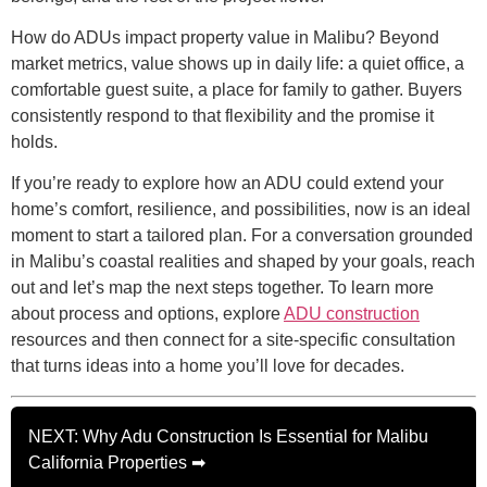
How do ADUs impact property value in Malibu? Beyond
market metrics, value shows up in daily life: a quiet office, a
comfortable guest suite, a place for family to gather. Buyers
consistently respond to that flexibility and the promise it
holds.
If you’re ready to explore how an ADU could extend your
home’s comfort, resilience, and possibilities, now is an ideal
moment to start a tailored plan. For a conversation grounded
in Malibu’s coastal realities and shaped by your goals, reach
out and let’s map the next steps together. To learn more
about process and options, explore
ADU construction
resources and then connect for a site-specific consultation
that turns ideas into a home you’ll love for decades.
NEXT: Why Adu Construction Is Essential for Malibu
California Properties ➡