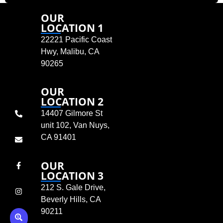
OUR
LOCATION 1
22221 Pacific Coast
Hwy, Malibu, CA
90265
OUR
LOCATION 2
14407 Gilmore St
unit 102, Van Nuys,
CA 91401
OUR
LOCATION 3
212 S. Gale Drive,
Beverly Hills, CA
90211