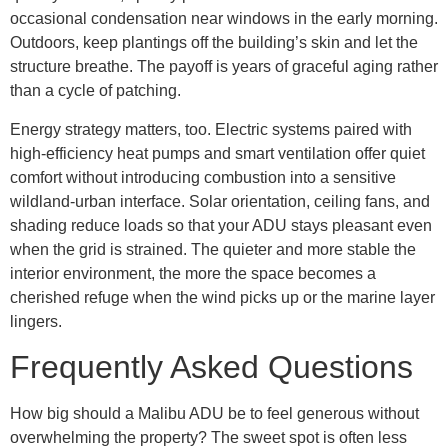
occasional condensation near windows in the early morning.
Outdoors, keep plantings off the building’s skin and let the
structure breathe. The payoff is years of graceful aging rather
than a cycle of patching.
Energy strategy matters, too. Electric systems paired with
high-efficiency heat pumps and smart ventilation offer quiet
comfort without introducing combustion into a sensitive
wildland-urban interface. Solar orientation, ceiling fans, and
shading reduce loads so that your ADU stays pleasant even
when the grid is strained. The quieter and more stable the
interior environment, the more the space becomes a
cherished refuge when the wind picks up or the marine layer
lingers.
Frequently Asked Questions
How big should a Malibu ADU be to feel generous without
overwhelming the property? The sweet spot is often less