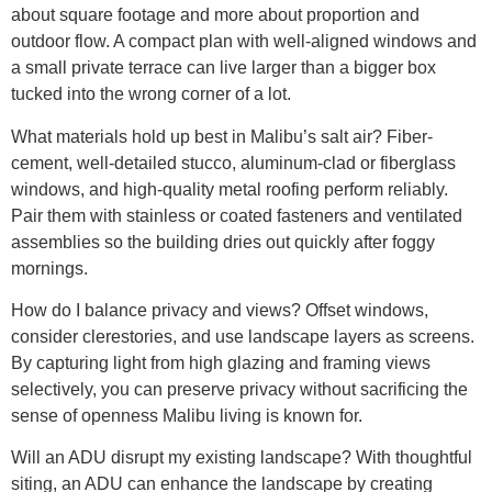
about square footage and more about proportion and
outdoor flow. A compact plan with well-aligned windows and
a small private terrace can live larger than a bigger box
tucked into the wrong corner of a lot.
What materials hold up best in Malibu’s salt air? Fiber-
cement, well-detailed stucco, aluminum-clad or fiberglass
windows, and high-quality metal roofing perform reliably.
Pair them with stainless or coated fasteners and ventilated
assemblies so the building dries out quickly after foggy
mornings.
How do I balance privacy and views? Offset windows,
consider clerestories, and use landscape layers as screens.
By capturing light from high glazing and framing views
selectively, you can preserve privacy without sacrificing the
sense of openness Malibu living is known for.
Will an ADU disrupt my existing landscape? With thoughtful
siting, an ADU can enhance the landscape by creating