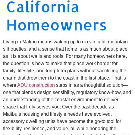
California
Homeowners
Living in Malibu means waking up to ocean light, mountain
silhouettes, and a sense that home is as much about place
as it is about walls and roofs. For many homeowners here,
the question is how to make that place work harder for
family, lifestyle, and long-term plans without sacrificing the
charm that drew them to the coast in the first place. That is
where
ADU construction
steps in as a thoughtful solution—
one that blends design sensibility, regulatory know-how, and
an understanding of the coastal environment to deliver
space that truly serves you. Over the past decade as
Malibu’s housing and lifestyle needs have evolved,
accessory dwelling units have become the go-to tool for
flexibility, resilience, and value, all while honoring the