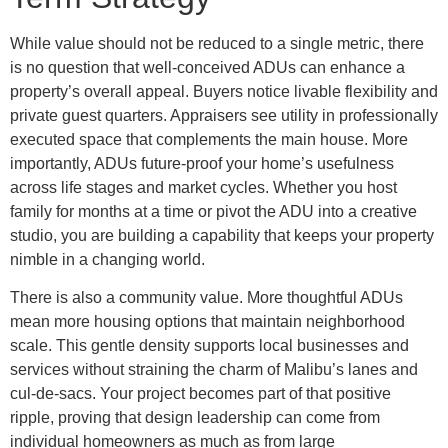
While value should not be reduced to a single metric, there
is no question that well-conceived ADUs can enhance a
property’s overall appeal. Buyers notice livable flexibility and
private guest quarters. Appraisers see utility in professionally
executed space that complements the main house. More
importantly, ADUs future-proof your home’s usefulness
across life stages and market cycles. Whether you host
family for months at a time or pivot the ADU into a creative
studio, you are building a capability that keeps your property
nimble in a changing world.
There is also a community value. More thoughtful ADUs
mean more housing options that maintain neighborhood
scale. This gentle density supports local businesses and
services without straining the charm of Malibu’s lanes and
cul-de-sacs. Your project becomes part of that positive
ripple, proving that design leadership can come from
individual homeowners as much as from large