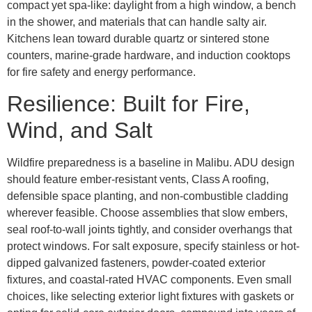
compact yet spa-like: daylight from a high window, a bench
in the shower, and materials that can handle salty air.
Kitchens lean toward durable quartz or sintered stone
counters, marine-grade hardware, and induction cooktops
for fire safety and energy performance.
Resilience: Built for Fire,
Wind, and Salt
Wildfire preparedness is a baseline in Malibu. ADU design
should feature ember-resistant vents, Class A roofing,
defensible space planting, and non-combustible cladding
wherever feasible. Choose assemblies that slow embers,
seal roof-to-wall joints tightly, and consider overhangs that
protect windows. For salt exposure, specify stainless or hot-
dipped galvanized fasteners, powder-coated exterior
fixtures, and coastal-rated HVAC components. Even small
choices, like selecting exterior light fixtures with gaskets or