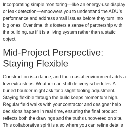
Incorporating simple monitoring—like an energy-use display
or leak detection—empowers you to understand the ADU’s
performance and address small issues before they turn into
big ones. Over time, this fosters a sense of partnership with
the building, as if it is a living system rather than a static
object.
Mid-Project Perspective:
Staying Flexible
Construction is a dance, and the coastal environment adds a
few extra steps. Weather can shift delivery schedules. A
buried boulder might ask for a slight footing adjustment.
Staying flexible through the build keeps momentum high.
Regular field walks with your contractor and designer help
decisions happen in real time, ensuring the final product
reflects both the drawings and the truths uncovered on site.
This collaborative spirit is also where you can refine details