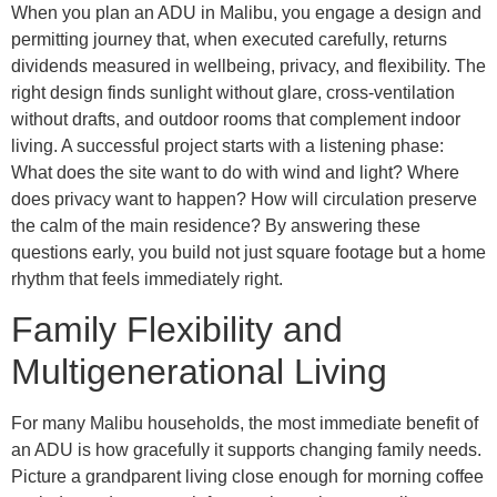
When you plan an ADU in Malibu, you engage a design and
permitting journey that, when executed carefully, returns
dividends measured in wellbeing, privacy, and flexibility. The
right design finds sunlight without glare, cross-ventilation
without drafts, and outdoor rooms that complement indoor
living. A successful project starts with a listening phase:
What does the site want to do with wind and light? Where
does privacy want to happen? How will circulation preserve
the calm of the main residence? By answering these
questions early, you build not just square footage but a home
rhythm that feels immediately right.
Family Flexibility and
Multigenerational Living
For many Malibu households, the most immediate benefit of
an ADU is how gracefully it supports changing family needs.
Picture a grandparent living close enough for morning coffee