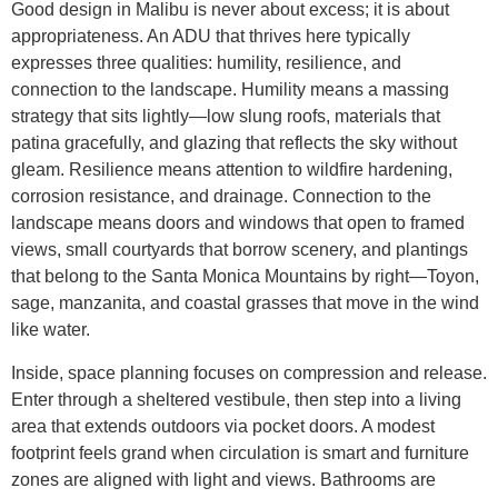
Good design in Malibu is never about excess; it is about
appropriateness. An ADU that thrives here typically
expresses three qualities: humility, resilience, and
connection to the landscape. Humility means a massing
strategy that sits lightly—low slung roofs, materials that
patina gracefully, and glazing that reflects the sky without
gleam. Resilience means attention to wildfire hardening,
corrosion resistance, and drainage. Connection to the
landscape means doors and windows that open to framed
views, small courtyards that borrow scenery, and plantings
that belong to the Santa Monica Mountains by right—Toyon,
sage, manzanita, and coastal grasses that move in the wind
like water.
Inside, space planning focuses on compression and release.
Enter through a sheltered vestibule, then step into a living
area that extends outdoors via pocket doors. A modest
footprint feels grand when circulation is smart and furniture
zones are aligned with light and views. Bathrooms are