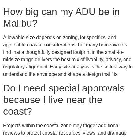
How big can my ADU be in
Malibu?
Allowable size depends on zoning, lot specifics, and
applicable coastal considerations, but many homeowners
find that a thoughtfully designed footprint in the small-to-
midsize range delivers the best mix of livability, privacy, and
regulatory alignment. Early site analysis is the fastest way to
understand the envelope and shape a design that fits.
Do I need special approvals
because I live near the
coast?
Projects within the coastal zone may trigger additional
reviews to protect coastal resources, views, and drainage