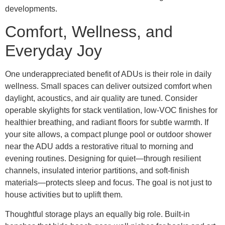
developments.
Comfort, Wellness, and
Everyday Joy
One underappreciated benefit of ADUs is their role in daily
wellness. Small spaces can deliver outsized comfort when
daylight, acoustics, and air quality are tuned. Consider
operable skylights for stack ventilation, low-VOC finishes for
healthier breathing, and radiant floors for subtle warmth. If
your site allows, a compact plunge pool or outdoor shower
near the ADU adds a restorative ritual to morning and
evening routines. Designing for quiet—through resilient
channels, insulated interior partitions, and soft-finish
materials—protects sleep and focus. The goal is not just to
house activities but to uplift them.
Thoughtful storage plays an equally big role. Built-in