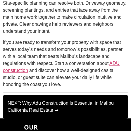
Site-specific planning can resolve both. Driveway geometry,
screening plantings, and entries that face away from the
main home work together to make circulation intuitive and
private. Clear drawings help reviewers and neighbors
understand your intent.
If you are ready to transform your property with space that
serves today’s needs and tomorrow’s possibilities, partner
with a local team that treats Malibu’s landscape and
regulations with respect. Start a conversation about
ADU
construction
and discover how a well-designed casita,
studio, or guest suite can elevate your daily life while
honoring the coast you love.
NEXT: Why Adu Construction Is Essential in Malibu
California Real Estate ➡
OUR