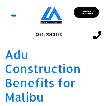
Insulate
Your Attic!
Service Areas
(866) 934-3133
Adu
Construction
Benefits for
Malibu