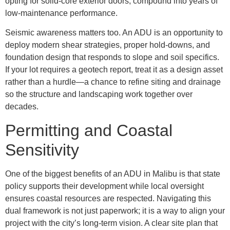
opting for solid-core exterior doors, compound into years of
low-maintenance performance.
Seismic awareness matters too. An ADU is an opportunity to
deploy modern shear strategies, proper hold-downs, and
foundation design that responds to slope and soil specifics.
If your lot requires a geotech report, treat it as a design asset
rather than a hurdle—a chance to refine siting and drainage
so the structure and landscaping work together over
decades.
Permitting and Coastal
Sensitivity
One of the biggest benefits of an ADU in Malibu is that state
policy supports their development while local oversight
ensures coastal resources are respected. Navigating this
dual framework is not just paperwork; it is a way to align your
project with the city’s long-term vision. A clear site plan that