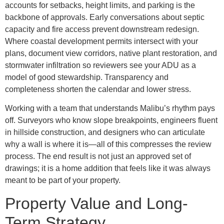
accounts for setbacks, height limits, and parking is the
backbone of approvals. Early conversations about septic
capacity and fire access prevent downstream redesign.
Where coastal development permits intersect with your
plans, document view corridors, native plant restoration, and
stormwater infiltration so reviewers see your ADU as a
model of good stewardship. Transparency and
completeness shorten the calendar and lower stress.
Working with a team that understands Malibu’s rhythm pays
off. Surveyors who know slope breakpoints, engineers fluent
in hillside construction, and designers who can articulate
why a wall is where it is—all of this compresses the review
process. The end result is not just an approved set of
drawings; it is a home addition that feels like it was always
meant to be part of your property.
Property Value and Long-
Term Strategy