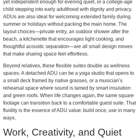
yet independent enough for evening quiet, or a college-age
child stepping into early adulthood with dignity and privacy.
ADUs are also ideal for welcoming extended family during
summer or holidays without packing the main home. The
layout choices—private entry, an outdoor shower after the
beach, a kitchenette that encourages light cooking, and
thoughtful acoustic separation—are all small design moves
that make sharing space feel effortless.
Beyond relatives, these flexible suites double as wellness
spaces. A detached ADU can be a yoga studio that opens to
a small deck framed by native grasses, or a musician’s
rehearsal space where sound is tamed by smart insulation
and green roofs. When life changes again, the same square
footage can transition back to a comfortable guest suite. That
fluidity is the essence of ADU value: build once, use in many
ways.
Work, Creativity, and Quiet