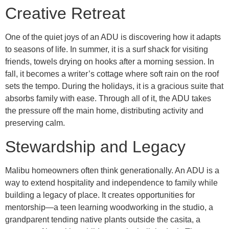
Creative Retreat
One of the quiet joys of an ADU is discovering how it adapts
to seasons of life. In summer, it is a surf shack for visiting
friends, towels drying on hooks after a morning session. In
fall, it becomes a writer’s cottage where soft rain on the roof
sets the tempo. During the holidays, it is a gracious suite that
absorbs family with ease. Through all of it, the ADU takes
the pressure off the main home, distributing activity and
preserving calm.
Stewardship and Legacy
Malibu homeowners often think generationally. An ADU is a
way to extend hospitality and independence to family while
building a legacy of place. It creates opportunities for
mentorship—a teen learning woodworking in the studio, a
grandparent tending native plants outside the casita, a