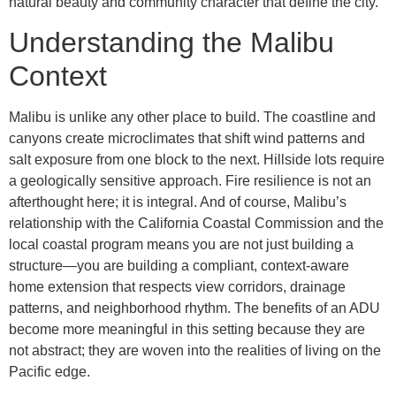
natural beauty and community character that define the city.
Understanding the Malibu
Context
Malibu is unlike any other place to build. The coastline and
canyons create microclimates that shift wind patterns and
salt exposure from one block to the next. Hillside lots require
a geologically sensitive approach. Fire resilience is not an
afterthought here; it is integral. And of course, Malibu’s
relationship with the California Coastal Commission and the
local coastal program means you are not just building a
structure—you are building a compliant, context-aware
home extension that respects view corridors, drainage
patterns, and neighborhood rhythm. The benefits of an ADU
become more meaningful in this setting because they are
not abstract; they are woven into the realities of living on the
Pacific edge.