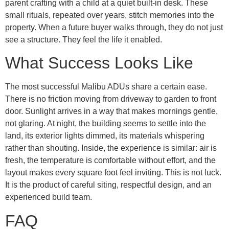
parent crafting with a child at a quiet built-in desk. These
small rituals, repeated over years, stitch memories into the
property. When a future buyer walks through, they do not just
see a structure. They feel the life it enabled.
What Success Looks Like
The most successful Malibu ADUs share a certain ease.
There is no friction moving from driveway to garden to front
door. Sunlight arrives in a way that makes mornings gentle,
not glaring. At night, the building seems to settle into the
land, its exterior lights dimmed, its materials whispering
rather than shouting. Inside, the experience is similar: air is
fresh, the temperature is comfortable without effort, and the
layout makes every square foot feel inviting. This is not luck.
It is the product of careful siting, respectful design, and an
experienced build team.
FAQ