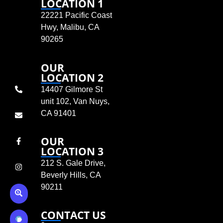
LOCATION 1
22221 Pacific Coast
Hwy, Malibu, CA
90265
OUR
LOCATION 2
14407 Gilmore St
unit 102, Van Nuys,
CA 91401
OUR
LOCATION 3
212 S. Gale Drive,
Beverly Hills, CA
90211
CONTACT US