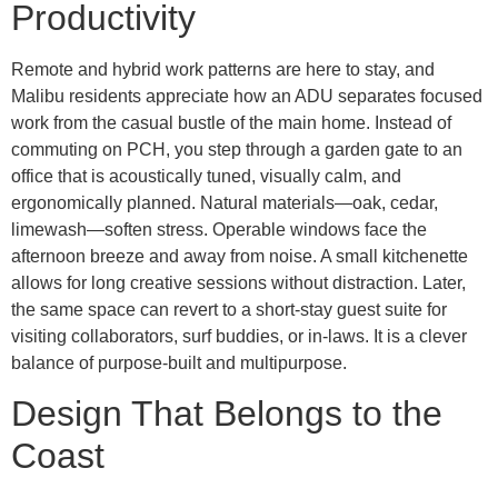
Productivity
Remote and hybrid work patterns are here to stay, and
Malibu residents appreciate how an ADU separates focused
work from the casual bustle of the main home. Instead of
commuting on PCH, you step through a garden gate to an
office that is acoustically tuned, visually calm, and
ergonomically planned. Natural materials—oak, cedar,
limewash—soften stress. Operable windows face the
afternoon breeze and away from noise. A small kitchenette
allows for long creative sessions without distraction. Later,
the same space can revert to a short-stay guest suite for
visiting collaborators, surf buddies, or in-laws. It is a clever
balance of purpose-built and multipurpose.
Design That Belongs to the
Coast