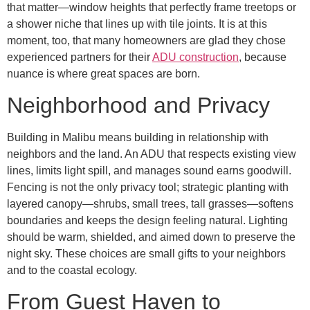
that matter—window heights that perfectly frame treetops or
a shower niche that lines up with tile joints. It is at this
moment, too, that many homeowners are glad they chose
experienced partners for their
ADU construction
, because
nuance is where great spaces are born.
Neighborhood and Privacy
Building in Malibu means building in relationship with
neighbors and the land. An ADU that respects existing view
lines, limits light spill, and manages sound earns goodwill.
Fencing is not the only privacy tool; strategic planting with
layered canopy—shrubs, small trees, tall grasses—softens
boundaries and keeps the design feeling natural. Lighting
should be warm, shielded, and aimed down to preserve the
night sky. These choices are small gifts to your neighbors
and to the coastal ecology.
From Guest Haven to