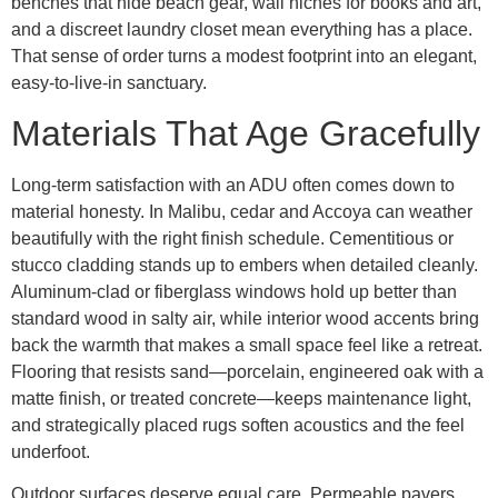
benches that hide beach gear, wall niches for books and art,
and a discreet laundry closet mean everything has a place.
That sense of order turns a modest footprint into an elegant,
easy-to-live-in sanctuary.
Materials That Age Gracefully
Long-term satisfaction with an ADU often comes down to
material honesty. In Malibu, cedar and Accoya can weather
beautifully with the right finish schedule. Cementitious or
stucco cladding stands up to embers when detailed cleanly.
Aluminum-clad or fiberglass windows hold up better than
standard wood in salty air, while interior wood accents bring
back the warmth that makes a small space feel like a retreat.
Flooring that resists sand—porcelain, engineered oak with a
matte finish, or treated concrete—keeps maintenance light,
and strategically placed rugs soften acoustics and the feel
underfoot.
Outdoor surfaces deserve equal care. Permeable pavers