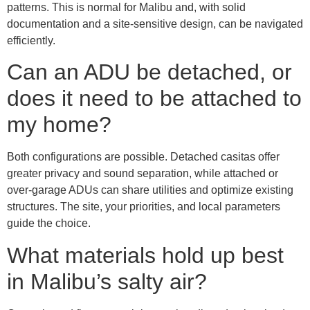
patterns. This is normal for Malibu and, with solid
documentation and a site-sensitive design, can be navigated
efficiently.
Can an ADU be detached, or
does it need to be attached to
my home?
Both configurations are possible. Detached casitas offer
greater privacy and sound separation, while attached or
over-garage ADUs can share utilities and optimize existing
structures. The site, your priorities, and local parameters
guide the choice.
What materials hold up best
in Malibu’s salty air?