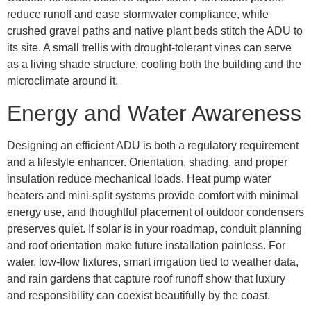
reduce runoff and ease stormwater compliance, while
crushed gravel paths and native plant beds stitch the ADU to
its site. A small trellis with drought-tolerant vines can serve
as a living shade structure, cooling both the building and the
microclimate around it.
Energy and Water Awareness
Designing an efficient ADU is both a regulatory requirement
and a lifestyle enhancer. Orientation, shading, and proper
insulation reduce mechanical loads. Heat pump water
heaters and mini-split systems provide comfort with minimal
energy use, and thoughtful placement of outdoor condensers
preserves quiet. If solar is in your roadmap, conduit planning
and roof orientation make future installation painless. For
water, low-flow fixtures, smart irrigation tied to weather data,
and rain gardens that capture roof runoff show that luxury
and responsibility can coexist beautifully by the coast.