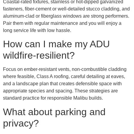
Coastal-rated fixtures, stainless or hot-dipped galvanized
fasteners, fiber-cement or well-detailed stucco cladding, and
aluminum-clad or fiberglass windows are strong performers.
Pair them with regular maintenance and you will enjoy a
long service life with low hassle.
How can I make my ADU
wildfire-resilient?
Focus on ember-resistant vents, non-combustible cladding
where feasible, Class A roofing, careful detailing at eaves,
and a landscape plan that creates defensible space with
appropriate species and spacing. These strategies are
standard practice for responsible Malibu builds.
What about parking and
privacy?