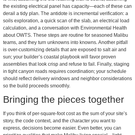
the existing electrical panel has capacity—each of these can
derail a tidy plan. The antidote is incremental verification: a
soils exploration, a quick scan of the slab, an electrical load
calculation, and a conversation with Environmental Health
about OWTS. These steps are routine for seasoned Malibu
teams, and they turn unknowns into knowns. Another pitfall
is over-customizing details that are exposed to salt air and
sun; your builder’s coastal playbook will favor proven
assemblies that look crisp and refuse to fail. Finally, staging
in tight canyon roads requires coordination; your schedule
should reflect delivery windows and neighbor considerations
so the build proceeds smoothly.
Bringing the pieces together
If you think of per-square-foot cost as the sum of your site’s
story, the code context, and the character you want to
express, decisions become easier. Even better, you can