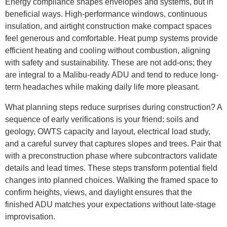
Energy compliance shapes envelopes and systems, but in
beneficial ways. High-performance windows, continuous
insulation, and airtight construction make compact spaces
feel generous and comfortable. Heat pump systems provide
efficient heating and cooling without combustion, aligning
with safety and sustainability. These are not add-ons; they
are integral to a Malibu-ready ADU and tend to reduce long-
term headaches while making daily life more pleasant.
What planning steps reduce surprises during construction? A
sequence of early verifications is your friend: soils and
geology, OWTS capacity and layout, electrical load study,
and a careful survey that captures slopes and trees. Pair that
with a preconstruction phase where subcontractors validate
details and lead times. These steps transform potential field
changes into planned choices. Walking the framed space to
confirm heights, views, and daylight ensures that the
finished ADU matches your expectations without late-stage
improvisation.