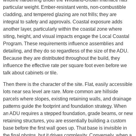
particular weight. Ember-resistant vents, non-combustible
cladding, and tempered glazing are not frills; they are
integral to safety and approvals. Coastal exposure adds
another layer, particularly within the coastal zone where
siting, height, and visual impacts engage the Local Coastal
Program. These requirements influence assemblies and
detailing, and they do so regardless of the size of the ADU.
Because they are distributed throughout the build, they
influence the effective rate per square foot even before we
talk about cabinets or tile.
Then there is the character of the site. Flat, easily accessible
lots near sea level are rare. More common are hillside
parcels where slopes, existing retaining walls, and drainage
patterns guide the footprint and foundation strategy. When
an ADU requires a stepped foundation, grade beams, or new
retaining structures, you are essentially building a custom
base before the first wall goes up. That base is invisible in
the final photos, but it drives complexity. Conversely, when a