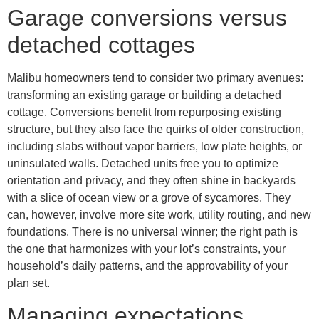
Garage conversions versus
detached cottages
Malibu homeowners tend to consider two primary avenues:
transforming an existing garage or building a detached
cottage. Conversions benefit from repurposing existing
structure, but they also face the quirks of older construction,
including slabs without vapor barriers, low plate heights, or
uninsulated walls. Detached units free you to optimize
orientation and privacy, and they often shine in backyards
with a slice of ocean view or a grove of sycamores. They
can, however, involve more site work, utility routing, and new
foundations. There is no universal winner; the right path is
the one that harmonizes with your lot’s constraints, your
household’s daily patterns, and the approvability of your
plan set.
Managing expectations