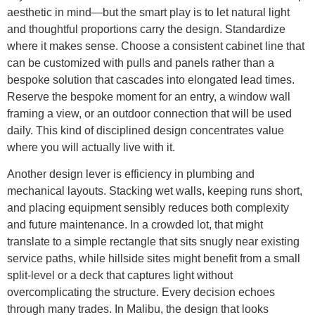
aesthetic in mind—but the smart play is to let natural light
and thoughtful proportions carry the design. Standardize
where it makes sense. Choose a consistent cabinet line that
can be customized with pulls and panels rather than a
bespoke solution that cascades into elongated lead times.
Reserve the bespoke moment for an entry, a window wall
framing a view, or an outdoor connection that will be used
daily. This kind of disciplined design concentrates value
where you will actually live with it.
Another design lever is efficiency in plumbing and
mechanical layouts. Stacking wet walls, keeping runs short,
and placing equipment sensibly reduces both complexity
and future maintenance. In a crowded lot, that might
translate to a simple rectangle that sits snugly near existing
service paths, while hillside sites might benefit from a small
split-level or a deck that captures light without
overcomplicating the structure. Every decision echoes
through many trades. In Malibu, the design that looks