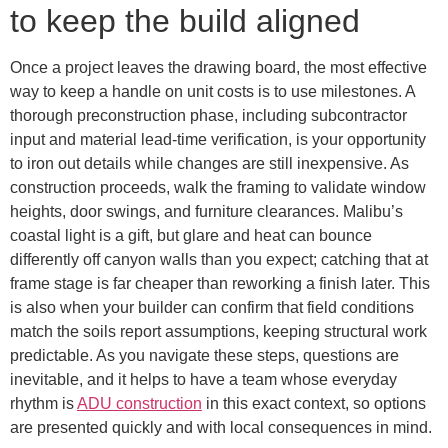
to keep the build aligned
Once a project leaves the drawing board, the most effective
way to keep a handle on unit costs is to use milestones. A
thorough preconstruction phase, including subcontractor
input and material lead-time verification, is your opportunity
to iron out details while changes are still inexpensive. As
construction proceeds, walk the framing to validate window
heights, door swings, and furniture clearances. Malibu’s
coastal light is a gift, but glare and heat can bounce
differently off canyon walls than you expect; catching that at
frame stage is far cheaper than reworking a finish later. This
is also when your builder can confirm that field conditions
match the soils report assumptions, keeping structural work
predictable. As you navigate these steps, questions are
inevitable, and it helps to have a team whose everyday
rhythm is
ADU construction
in this exact context, so options
are presented quickly and with local consequences in mind.