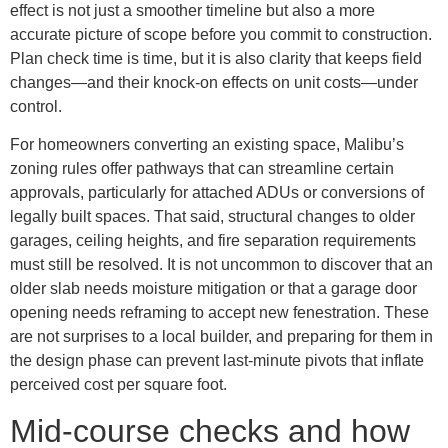
effect is not just a smoother timeline but also a more
accurate picture of scope before you commit to construction.
Plan check time is time, but it is also clarity that keeps field
changes—and their knock-on effects on unit costs—under
control.
For homeowners converting an existing space, Malibu’s
zoning rules offer pathways that can streamline certain
approvals, particularly for attached ADUs or conversions of
legally built spaces. That said, structural changes to older
garages, ceiling heights, and fire separation requirements
must still be resolved. It is not uncommon to discover that an
older slab needs moisture mitigation or that a garage door
opening needs reframing to accept new fenestration. These
are not surprises to a local builder, and preparing for them in
the design phase can prevent last-minute pivots that inflate
perceived cost per square foot.
Mid-course checks and how