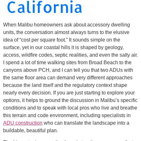
California
When Malibu homeowners ask about accessory dwelling
units, the conversation almost always turns to the elusive
idea of “cost per square foot.” It sounds simple on the
surface, yet in our coastal hills it is shaped by geology,
access, wildfire codes, septic realities, and even the salty air.
I spend a lot of time walking sites from Broad Beach to the
canyons above PCH, and I can tell you that two ADUs with
the same floor area can demand very different approaches
because the land itself and the regulatory context shape
nearly every decision. If you are just starting to explore your
options, it helps to ground the discussion in Malibu’s specific
conditions and to speak with local pros who live and breathe
this terrain and code environment, including specialists in
ADU construction
who can translate the landscape into a
buildable, beautiful plan.