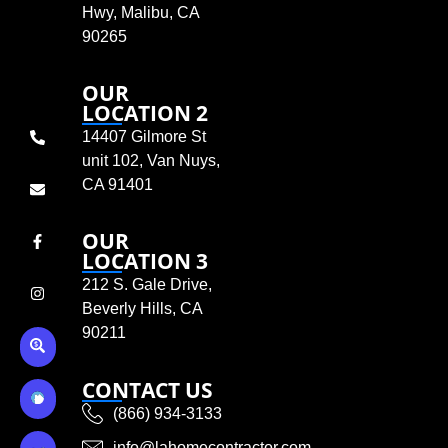
Hwy, Malibu, CA
90265
OUR
LOCATION 2
14407 Gilmore St
unit 102, Van Nuys,
CA 91401
OUR
LOCATION 3
212 S. Gale Drive,
Beverly Hills, CA
90211
CONTACT US
(866) 934-3133
info@lahomecontractor.com