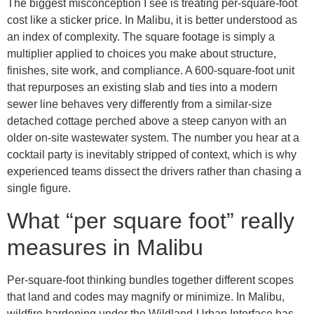
The biggest misconception I see is treating per-square-foot
cost like a sticker price. In Malibu, it is better understood as
an index of complexity. The square footage is simply a
multiplier applied to choices you make about structure,
finishes, site work, and compliance. A 600-square-foot unit
that repurposes an existing slab and ties into a modern
sewer line behaves very differently from a similar-size
detached cottage perched above a steep canyon with an
older on-site wastewater system. The number you hear at a
cocktail party is inevitably stripped of context, which is why
experienced teams dissect the drivers rather than chasing a
single figure.
What “per square foot” really
measures in Malibu
Per-square-foot thinking bundles together different scopes
that land and codes may magnify or minimize. In Malibu,
wildfire hardening under the Wildland-Urban Interface has