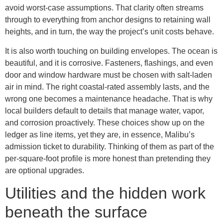
avoid worst-case assumptions. That clarity often streams
through to everything from anchor designs to retaining wall
heights, and in turn, the way the project’s unit costs behave.
It is also worth touching on building envelopes. The ocean is
beautiful, and it is corrosive. Fasteners, flashings, and even
door and window hardware must be chosen with salt-laden
air in mind. The right coastal-rated assembly lasts, and the
wrong one becomes a maintenance headache. That is why
local builders default to details that manage water, vapor,
and corrosion proactively. These choices show up on the
ledger as line items, yet they are, in essence, Malibu’s
admission ticket to durability. Thinking of them as part of the
per-square-foot profile is more honest than pretending they
are optional upgrades.
Utilities and the hidden work
beneath the surface