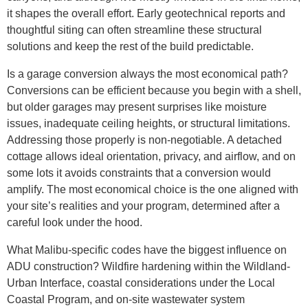
it shapes the overall effort. Early geotechnical reports and
thoughtful siting can often streamline these structural
solutions and keep the rest of the build predictable.
Is a garage conversion always the most economical path?
Conversions can be efficient because you begin with a shell,
but older garages may present surprises like moisture
issues, inadequate ceiling heights, or structural limitations.
Addressing those properly is non-negotiable. A detached
cottage allows ideal orientation, privacy, and airflow, and on
some lots it avoids constraints that a conversion would
amplify. The most economical choice is the one aligned with
your site’s realities and your program, determined after a
careful look under the hood.
What Malibu-specific codes have the biggest influence on
ADU construction? Wildfire hardening within the Wildland-
Urban Interface, coastal considerations under the Local
Coastal Program, and on-site wastewater system