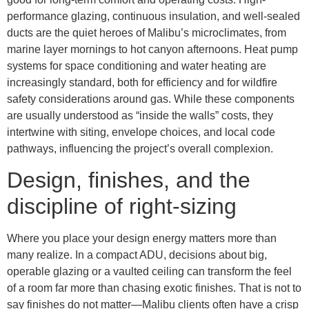
performance glazing, continuous insulation, and well-sealed
ducts are the quiet heroes of Malibu’s microclimates, from
marine layer mornings to hot canyon afternoons. Heat pump
systems for space conditioning and water heating are
increasingly standard, both for efficiency and for wildfire
safety considerations around gas. While these components
are usually understood as “inside the walls” costs, they
intertwine with siting, envelope choices, and local code
pathways, influencing the project’s overall complexion.
Design, finishes, and the
discipline of right-sizing
Where you place your design energy matters more than
many realize. In a compact ADU, decisions about big,
operable glazing or a vaulted ceiling can transform the feel
of a room far more than chasing exotic finishes. That is not to
say finishes do not matter—Malibu clients often have a crisp