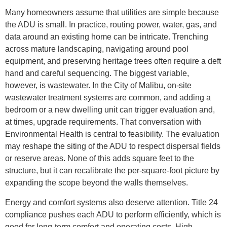
Many homeowners assume that utilities are simple because
the ADU is small. In practice, routing power, water, gas, and
data around an existing home can be intricate. Trenching
across mature landscaping, navigating around pool
equipment, and preserving heritage trees often require a deft
hand and careful sequencing. The biggest variable,
however, is wastewater. In the City of Malibu, on-site
wastewater treatment systems are common, and adding a
bedroom or a new dwelling unit can trigger evaluation and,
at times, upgrade requirements. That conversation with
Environmental Health is central to feasibility. The evaluation
may reshape the siting of the ADU to respect dispersal fields
or reserve areas. None of this adds square feet to the
structure, but it can recalibrate the per-square-foot picture by
expanding the scope beyond the walls themselves.
Energy and comfort systems also deserve attention. Title 24
compliance pushes each ADU to perform efficiently, which is
good for long-term comfort and operating costs. High-