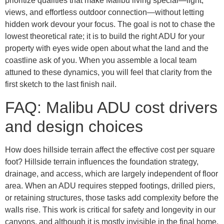
prioritize qualities that make Malibu living special—light,
views, and effortless outdoor connection—without letting
hidden work devour your focus. The goal is not to chase the
lowest theoretical rate; it is to build the right ADU for your
property with eyes wide open about what the land and the
coastline ask of you. When you assemble a local team
attuned to these dynamics, you will feel that clarity from the
first sketch to the last finish nail.
FAQ: Malibu ADU cost drivers
and design choices
How does hillside terrain affect the effective cost per square
foot? Hillside terrain influences the foundation strategy,
drainage, and access, which are largely independent of floor
area. When an ADU requires stepped footings, drilled piers,
or retaining structures, those tasks add complexity before the
walls rise. This work is critical for safety and longevity in our
canyons, and although it is mostly invisible in the final home,