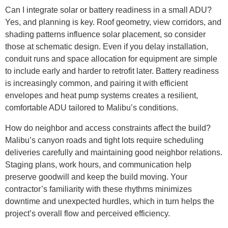
Can I integrate solar or battery readiness in a small ADU?
Yes, and planning is key. Roof geometry, view corridors, and
shading patterns influence solar placement, so consider
those at schematic design. Even if you delay installation,
conduit runs and space allocation for equipment are simple
to include early and harder to retrofit later. Battery readiness
is increasingly common, and pairing it with efficient
envelopes and heat pump systems creates a resilient,
comfortable ADU tailored to Malibu’s conditions.
How do neighbor and access constraints affect the build?
Malibu’s canyon roads and tight lots require scheduling
deliveries carefully and maintaining good neighbor relations.
Staging plans, work hours, and communication help
preserve goodwill and keep the build moving. Your
contractor’s familiarity with these rhythms minimizes
downtime and unexpected hurdles, which in turn helps the
project’s overall flow and perceived efficiency.