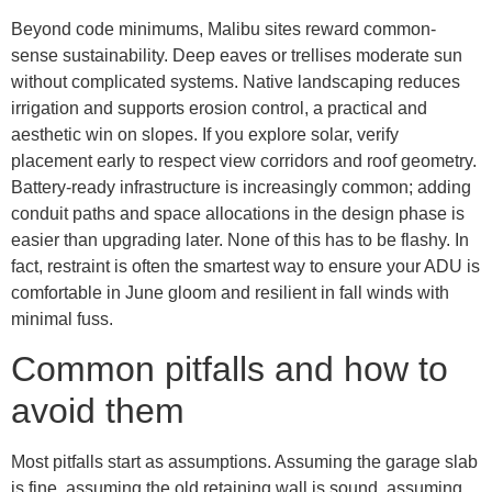
Beyond code minimums, Malibu sites reward common-
sense sustainability. Deep eaves or trellises moderate sun
without complicated systems. Native landscaping reduces
irrigation and supports erosion control, a practical and
aesthetic win on slopes. If you explore solar, verify
placement early to respect view corridors and roof geometry.
Battery-ready infrastructure is increasingly common; adding
conduit paths and space allocations in the design phase is
easier than upgrading later. None of this has to be flashy. In
fact, restraint is often the smartest way to ensure your ADU is
comfortable in June gloom and resilient in fall winds with
minimal fuss.
Common pitfalls and how to
avoid them
Most pitfalls start as assumptions. Assuming the garage slab
is fine, assuming the old retaining wall is sound, assuming