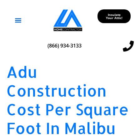
Insulate
Your Attic!
Service Areas
(866) 934-3133
Adu
Construction
Cost Per Square
Foot In Malibu