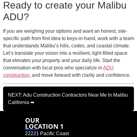
Ready to create your Malibu
ADU?
If you are weighing your options and want an honest, site-
specific path from first idea to keys-in-hand, work with a team
that understands Malibu’s hills, codes, and coastal climate.
Let’s translate your vision into a resilient, light-filled space
that elevates your property and your daily life. Start the
conversation with local pros who specialize in
ADU
construction
, and move forward with clarity and confidence.
NEXT: Adu Construction Contractors Near Me In Malibu
California ➡
OUR
LOCATION 1
22221 Pacific Coast