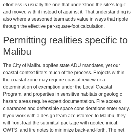
effortless is usually the one that understood the site’s logic
and moved with it instead of against it. That understanding is
also where a seasoned team adds value in ways that ripple
through the effective per-square-foot calculation.
Permitting realities specific to
Malibu
The City of Malibu applies state ADU mandates, yet our
coastal context filters much of the process. Projects within
the coastal zone may require coastal review or a
determination of exemption under the Local Coastal
Program, and properties in sensitive habitats or geologic
hazard areas require expert documentation. Fire access
clearances and defensible space considerations enter early.
If you work with a design team accustomed to Malibu, they
will front-load the submittal package with geotechnical,
OWTS, and fire notes to minimize back-and-forth. The net