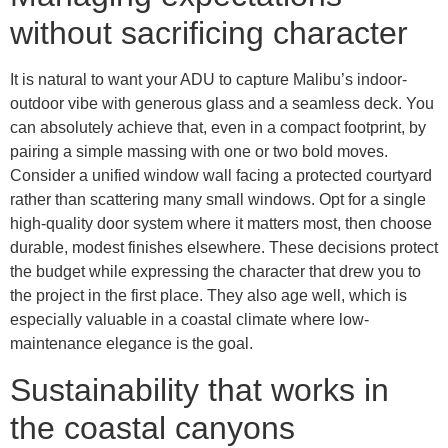
without sacrificing character
It is natural to want your ADU to capture Malibu’s indoor-
outdoor vibe with generous glass and a seamless deck. You
can absolutely achieve that, even in a compact footprint, by
pairing a simple massing with one or two bold moves.
Consider a unified window wall facing a protected courtyard
rather than scattering many small windows. Opt for a single
high-quality door system where it matters most, then choose
durable, modest finishes elsewhere. These decisions protect
the budget while expressing the character that drew you to
the project in the first place. They also age well, which is
especially valuable in a coastal climate where low-
maintenance elegance is the goal.
Sustainability that works in
the coastal canyons