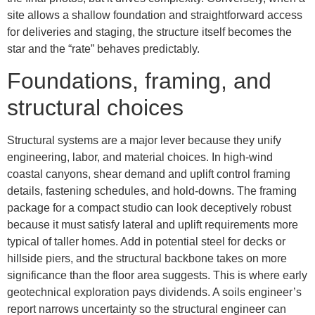
site allows a shallow foundation and straightforward access
for deliveries and staging, the structure itself becomes the
star and the “rate” behaves predictably.
Foundations, framing, and
structural choices
Structural systems are a major lever because they unify
engineering, labor, and material choices. In high-wind
coastal canyons, shear demand and uplift control framing
details, fastening schedules, and hold-downs. The framing
package for a compact studio can look deceptively robust
because it must satisfy lateral and uplift requirements more
typical of taller homes. Add in potential steel for decks or
hillside piers, and the structural backbone takes on more
significance than the floor area suggests. This is where early
geotechnical exploration pays dividends. A soils engineer’s
report narrows uncertainty so the structural engineer can