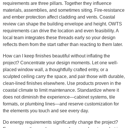
requirements are three pillars. Together they influence
materials, assemblies, and sometimes siting. Fire-resistance
and ember protection affect cladding and vents. Coastal
review can shape the building envelope and height. OWTS
requirements can drive the location and even feasibility. A
local team integrates these threads early so your design
reflects them from the start rather than reacting to them later.
How can I keep finishes beautiful without inflating the
project? Concentrate your design moments. Let one well-
placed window wall, a thoughtfully crafted entry, or a
sculpted ceiling carry the space, and pair those with durable,
clean-lined finishes elsewhere. Use products proven in the
coastal climate to limit maintenance. Standardize where it
does not diminish the experience—cabinet systems, tile
formats, or plumbing lines—and reserve customization for
the elements you touch and see every day.
Do energy requirements significantly change the project?