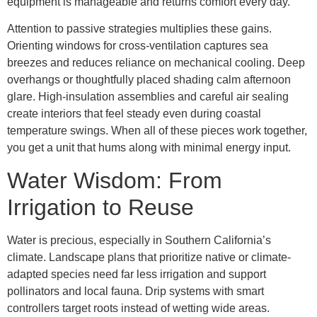
equipment is manageable and returns comfort every day.
Attention to passive strategies multiplies these gains.
Orienting windows for cross-ventilation captures sea
breezes and reduces reliance on mechanical cooling. Deep
overhangs or thoughtfully placed shading calm afternoon
glare. High-insulation assemblies and careful air sealing
create interiors that feel steady even during coastal
temperature swings. When all of these pieces work together,
you get a unit that hums along with minimal energy input.
Water Wisdom: From
Irrigation to Reuse
Water is precious, especially in Southern California’s
climate. Landscape plans that prioritize native or climate-
adapted species need far less irrigation and support
pollinators and local fauna. Drip systems with smart
controllers target roots instead of wetting wide areas.