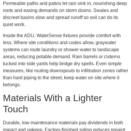
Permeable paths and patios let rain sink in, nourishing deep
roots and easing demands on storm drains. Swales and
discreet basins slow and spread runoff so soil can do its
quiet work.
Inside the ADU, WaterSense fixtures provide comfort with
less. Where site conditions and codes allow, graywater
systems can route laundry or shower water to landscape
areas, reducing potable demand. Rain barrels or cisterns
tucked into side yards help bridge dry spells. Even simple
measures, like routing downspouts to infiltration zones rather
than hard piping to the street, keep water on site where it
belongs.
Materials With a Lighter
Touch
Durable, low-maintenance materials pay dividends in both
impact and upkeep. Factory-finished siding reduces repaint