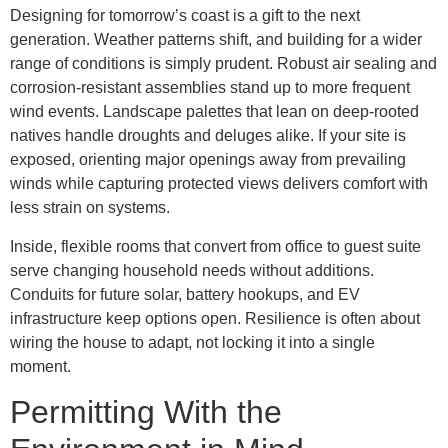
Designing for tomorrow’s coast is a gift to the next
generation. Weather patterns shift, and building for a wider
range of conditions is simply prudent. Robust air sealing and
corrosion-resistant assemblies stand up to more frequent
wind events. Landscape palettes that lean on deep-rooted
natives handle droughts and deluges alike. If your site is
exposed, orienting major openings away from prevailing
winds while capturing protected views delivers comfort with
less strain on systems.
Inside, flexible rooms that convert from office to guest suite
serve changing household needs without additions.
Conduits for future solar, battery hookups, and EV
infrastructure keep options open. Resilience is often about
wiring the house to adapt, not locking it into a single
moment.
Permitting With the