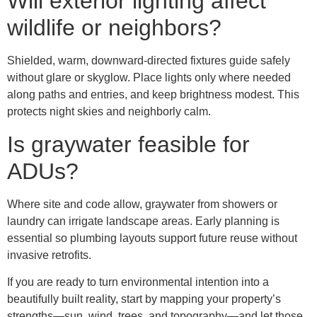
Will exterior lighting affect
wildlife or neighbors?
Shielded, warm, downward-directed fixtures guide safely
without glare or skyglow. Place lights only where needed
along paths and entries, and keep brightness modest. This
protects night skies and neighborly calm.
Is graywater feasible for
ADUs?
Where site and code allow, graywater from showers or
laundry can irrigate landscape areas. Early planning is
essential so plumbing layouts support future reuse without
invasive retrofits.
If you are ready to turn environmental intention into a
beautifully built reality, start by mapping your property’s
strengths—sun, wind, trees, and topography—and let those