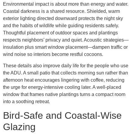
Environmental impact is about more than energy and water.
Coastal darkness is a shared resource. Shielded, warm
exterior lighting directed downward protects the night sky
and the habits of wildlife while guiding residents safely.
Thoughtful placement of outdoor spaces and plantings
respects neighbors’ privacy and quiet. Acoustic strategies—
insulation plus smart window placement—dampen traffic or
wind noise so interiors become restful cocoons.
These details also improve daily life for the people who use
the ADU. A small patio that collects morning sun rather than
afternoon heat encourages lingering with coffee, reducing
the urge for energy-intensive cooling later. A well-placed
window that frames native plantings turns a compact room
into a soothing retreat.
Bird-Safe and Coastal-Wise
Glazing