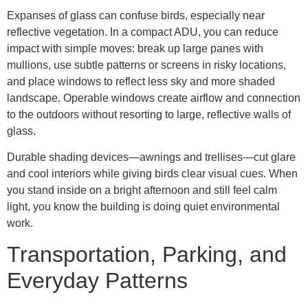
Expanses of glass can confuse birds, especially near
reflective vegetation. In a compact ADU, you can reduce
impact with simple moves: break up large panes with
mullions, use subtle patterns or screens in risky locations,
and place windows to reflect less sky and more shaded
landscape. Operable windows create airflow and connection
to the outdoors without resorting to large, reflective walls of
glass.
Durable shading devices—awnings and trellises—cut glare
and cool interiors while giving birds clear visual cues. When
you stand inside on a bright afternoon and still feel calm
light, you know the building is doing quiet environmental
work.
Transportation, Parking, and
Everyday Patterns