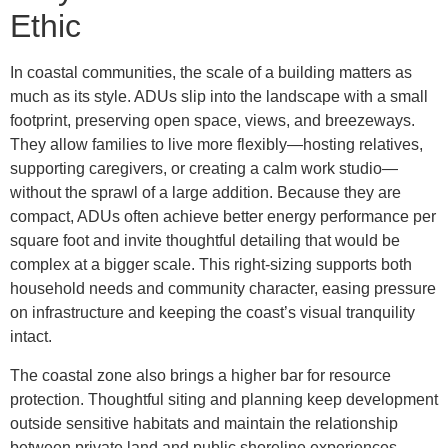
Ethic
In coastal communities, the scale of a building matters as
much as its style. ADUs slip into the landscape with a small
footprint, preserving open space, views, and breezeways.
They allow families to live more flexibly—hosting relatives,
supporting caregivers, or creating a calm work studio—
without the sprawl of a large addition. Because they are
compact, ADUs often achieve better energy performance per
square foot and invite thoughtful detailing that would be
complex at a bigger scale. This right-sizing supports both
household needs and community character, easing pressure
on infrastructure and keeping the coast’s visual tranquility
intact.
The coastal zone also brings a higher bar for resource
protection. Thoughtful siting and planning keep development
outside sensitive habitats and maintain the relationship
between private land and public shoreline experiences.