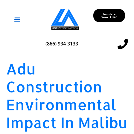
Insulate
Your Attic!
Service Areas
(866) 934-3133
Adu
Construction
Environmental
Impact In Malibu