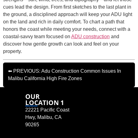
cues lead the design. From first sketches to the last plant in
the ground, a disciplined approach will keep your ADU light
on the land and rich in daily comfort. To chart a path that
honors the coast while meeting your needs, connect with a
coastal-savvy team focused on
ADU construction
and
discover how gentle growth can look and feel on your
property.
⬅ PREVIOUS: Adu Construction Common Issues In
Malibu California High Fire Zones
OUR
LOCATION 1
22221 Pacific Coast
Hwy, Malibu, CA
90265