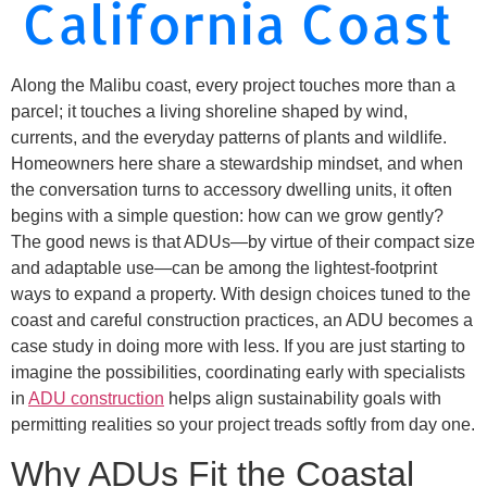
California Coast
Along the Malibu coast, every project touches more than a
parcel; it touches a living shoreline shaped by wind,
currents, and the everyday patterns of plants and wildlife.
Homeowners here share a stewardship mindset, and when
the conversation turns to accessory dwelling units, it often
begins with a simple question: how can we grow gently?
The good news is that ADUs—by virtue of their compact size
and adaptable use—can be among the lightest-footprint
ways to expand a property. With design choices tuned to the
coast and careful construction practices, an ADU becomes a
case study in doing more with less. If you are just starting to
imagine the possibilities, coordinating early with specialists
in
ADU construction
helps align sustainability goals with
permitting realities so your project treads softly from day one.
Why ADUs Fit the Coastal