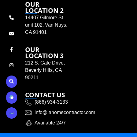
OUR
LOCATION 2
14407 Gilmore St
unit 102, Van Nuys,
CA 91401
OUR
LOCATION 3
212 S. Gale Drive,
Beverly Hills, CA
90211
CONTACT US
(866) 934-3133
info@lahomecontractor.com
Available 24/7