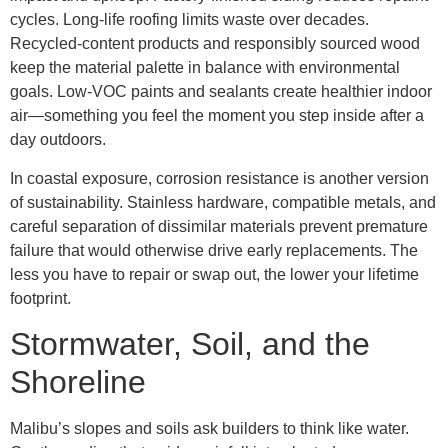
cycles. Long-life roofing limits waste over decades.
Recycled-content products and responsibly sourced wood
keep the material palette in balance with environmental
goals. Low-VOC paints and sealants create healthier indoor
air—something you feel the moment you step inside after a
day outdoors.
In coastal exposure, corrosion resistance is another version
of sustainability. Stainless hardware, compatible metals, and
careful separation of dissimilar materials prevent premature
failure that would otherwise drive early replacements. The
less you have to repair or swap out, the lower your lifetime
footprint.
Stormwater, Soil, and the
Shoreline
Malibu’s slopes and soils ask builders to think like water.