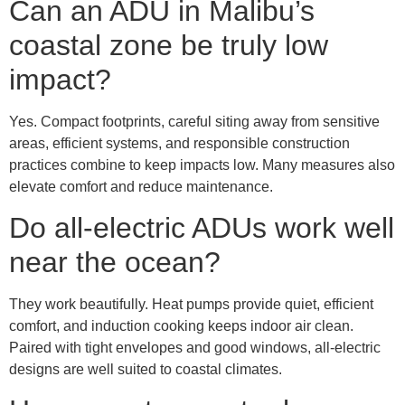
Can an ADU in Malibu’s
coastal zone be truly low
impact?
Yes. Compact footprints, careful siting away from sensitive
areas, efficient systems, and responsible construction
practices combine to keep impacts low. Many measures also
elevate comfort and reduce maintenance.
Do all-electric ADUs work well
near the ocean?
They work beautifully. Heat pumps provide quiet, efficient
comfort, and induction cooking keeps indoor air clean.
Paired with tight envelopes and good windows, all-electric
designs are well suited to coastal climates.