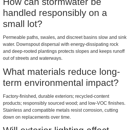
How can stormwater be
handled responsibly on a
small lot?
Permeable paths, swales, and discreet basins slow and sink
water. Downspout dispersal with energy-dissipating rock
and deep-rooted plantings protects slopes and keeps runoff
out of streets and waterways.
What materials reduce long-
term environmental impact?
Factory-finished, durable exteriors; recycled-content
products; responsibly sourced wood; and low-VOC finishes.
Stainless and compatible metals resist corrosion, cutting
down on replacements over time.