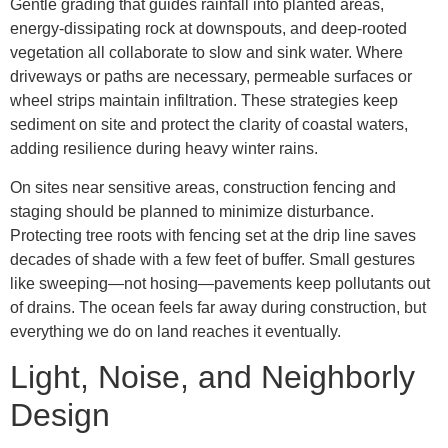
Gentle grading that guides rainfall into planted areas,
energy-dissipating rock at downspouts, and deep-rooted
vegetation all collaborate to slow and sink water. Where
driveways or paths are necessary, permeable surfaces or
wheel strips maintain infiltration. These strategies keep
sediment on site and protect the clarity of coastal waters,
adding resilience during heavy winter rains.
On sites near sensitive areas, construction fencing and
staging should be planned to minimize disturbance.
Protecting tree roots with fencing set at the drip line saves
decades of shade with a few feet of buffer. Small gestures
like sweeping—not hosing—pavements keep pollutants out
of drains. The ocean feels far away during construction, but
everything we do on land reaches it eventually.
Light, Noise, and Neighborly
Design