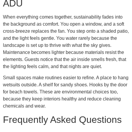
ADU
When everything comes together, sustainability fades into
the background as comfort. You open a window, and a soft
cross-breeze replaces the fan. You step onto a shaded patio,
and the light feels gentle. You water rarely because the
landscape is set up to thrive with what the sky gives.
Maintenance becomes lighter because materials resist the
elements. Guests notice that the air inside smells fresh, that
the lighting feels calm, and that nights are quiet.
Small spaces make routines easier to refine. A place to hang
wetsuits outside. A shelf for sandy shoes. Hooks by the door
for beach towels. These are environmental choices too,
because they keep interiors healthy and reduce cleaning
chemicals and wear.
Frequently Asked Questions