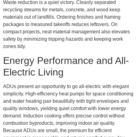
Waste reduction is a quiet victory. Cleanly separated
recycling streams for metals, concrete, and wood keep
materials out of landfills. Ordering finishes and framing
packages to measured takeoffs reduces leftovers. On
compact projects, neat material management also elevates
safety by minimizing tripping hazards and keeping work
zones tidy.
Energy Performance and All-
Electric Living
ADUs present an opportunity to go all-electric with elegant
simplicity. High-efficiency heat pumps for space conditioning
and water heating pair beautifully with tight envelopes and
quality windows, yielding quiet comfort with lower energy
demand. Induction cooking offers precise control without
combustion byproducts, improving indoor air quality.
Because ADUs are small, the premium for efficient