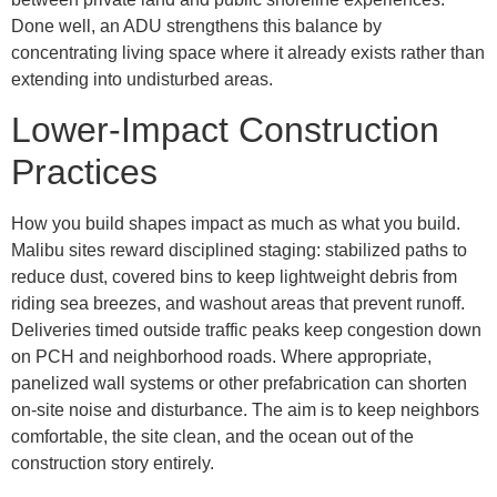
Done well, an ADU strengthens this balance by
concentrating living space where it already exists rather than
extending into undisturbed areas.
Lower-Impact Construction
Practices
How you build shapes impact as much as what you build.
Malibu sites reward disciplined staging: stabilized paths to
reduce dust, covered bins to keep lightweight debris from
riding sea breezes, and washout areas that prevent runoff.
Deliveries timed outside traffic peaks keep congestion down
on PCH and neighborhood roads. Where appropriate,
panelized wall systems or other prefabrication can shorten
on-site noise and disturbance. The aim is to keep neighbors
comfortable, the site clean, and the ocean out of the
construction story entirely.