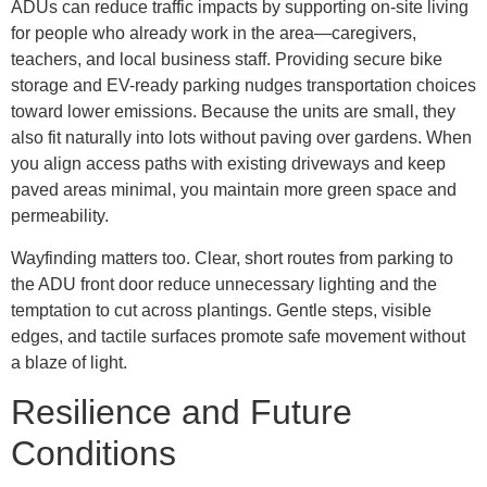
ADUs can reduce traffic impacts by supporting on-site living
for people who already work in the area—caregivers,
teachers, and local business staff. Providing secure bike
storage and EV-ready parking nudges transportation choices
toward lower emissions. Because the units are small, they
also fit naturally into lots without paving over gardens. When
you align access paths with existing driveways and keep
paved areas minimal, you maintain more green space and
permeability.
Wayfinding matters too. Clear, short routes from parking to
the ADU front door reduce unnecessary lighting and the
temptation to cut across plantings. Gentle steps, visible
edges, and tactile surfaces promote safe movement without
a blaze of light.
Resilience and Future
Conditions