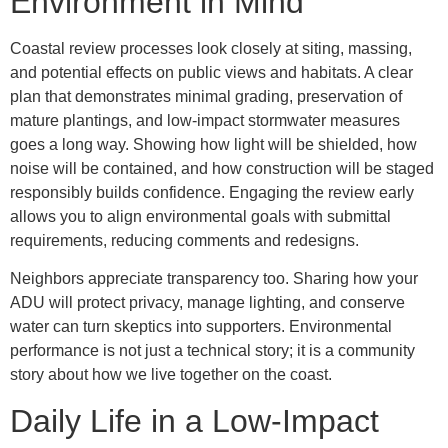
Environment in Mind
Coastal review processes look closely at siting, massing,
and potential effects on public views and habitats. A clear
plan that demonstrates minimal grading, preservation of
mature plantings, and low-impact stormwater measures
goes a long way. Showing how light will be shielded, how
noise will be contained, and how construction will be staged
responsibly builds confidence. Engaging the review early
allows you to align environmental goals with submittal
requirements, reducing comments and redesigns.
Neighbors appreciate transparency too. Sharing how your
ADU will protect privacy, manage lighting, and conserve
water can turn skeptics into supporters. Environmental
performance is not just a technical story; it is a community
story about how we live together on the coast.
Daily Life in a Low-Impact