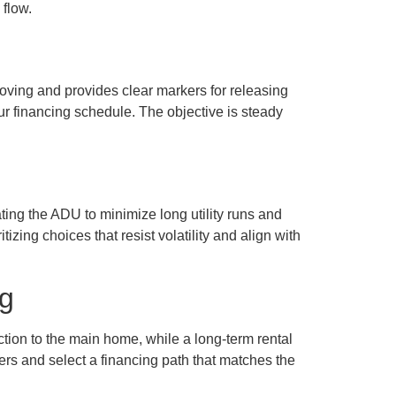
flow.
ving and provides clear markers for releasing
your financing schedule. The objective is steady
ating the ADU to minimize long utility runs and
izing choices that resist volatility and align with
ng
ction to the main home, while a long-term rental
ders and select a financing path that matches the