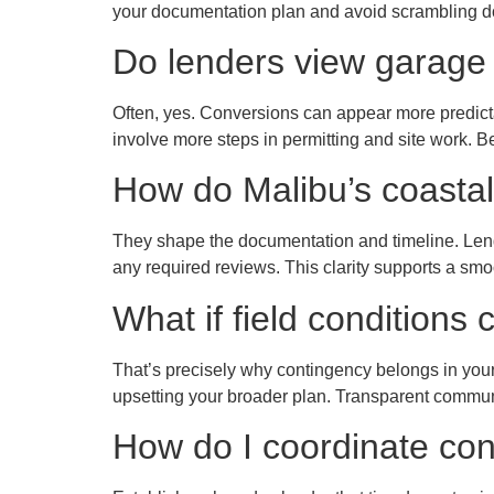
your documentation plan and avoid scrambling d
Do lenders view garage 
Often, yes. Conversions can appear more predictab
involve more steps in permitting and site work. B
How do Malibu’s coastal 
They shape the documentation and timeline. Lend
any required reviews. This clarity supports a sm
What if field condition
That’s precisely why contingency belongs in your 
upsetting your broader plan. Transparent commun
How do I coordinate con