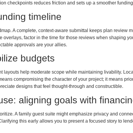
on checkpoints reduces friction and sets up a smoother funding 
funding timeline
dmap. A complete, context-aware submittal keeps plan review mo
dfire overlays, factor in the time for those reviews when shaping 
ctable approvals are your allies.
ilize budgets
nt layouts help moderate scope while maintaining livability. Loc
means compromising the character of your project; it means priorit
reciate designs that feel thought-through and constructible.
use: aligning goals with financi
oritize. A family guest suite might emphasize privacy and conne
larifying this early allows you to present a focused story to len