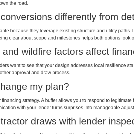
own the road.
conversions differently from 
le because they leverage existing structure and utility paths. De
eing clear about scope and milestones helps both options look o
and wildfire factors affect fina
ers want to see that your design addresses local resilience 
oother approval and draw process.
s change my plan?
financing strategy. A buffer allows you to respond to legitimate
ication with your lender turns surprises into manageable adjus
tractor draws with lender inspe