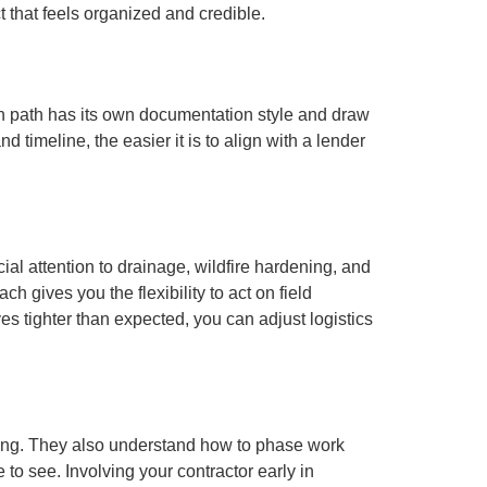
 that feels organized and credible.
ach path has its own documentation style and draw
timeline, the easier it is to align with a lender
ial attention to drainage, wildfire hardening, and
 gives you the flexibility to act on field
ves tighter than expected, you can adjust logistics
iming. They also understand how to phase work
o see. Involving your contractor early in