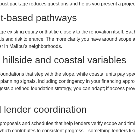
robust package reduces questions and helps you present a project
ct-based pathways
e existing equity or that tie closely to the renovation itself. E
s and risk tolerance. The more clarity you have around scope and 
 in Malibu’s neighborhoods.
 hillside and coastal variables
oundations that step with the slope, while coastal units pay spec
planning signals. Including contingency in your financing approach
gests a refined foundation strategy, you can adapt; if access pro
 lender coordination
d proposals and schedules that help lenders verify scope and t
ch contributes to consistent progress—something lenders like t