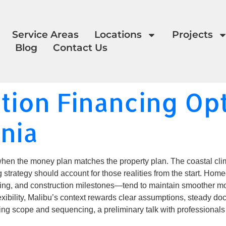
Service Areas
Locations
Projects
Blog
Contact Us
ion Financing Opt
rnia
en the money plan matches the property plan. The coastal climat
g strategy should account for those realities from the start. 
ng, and construction milestones—tend to maintain smoother mo
flexibility, Malibu’s context rewards clear assumptions, steady d
gning scope and sequencing, a preliminary talk with professional