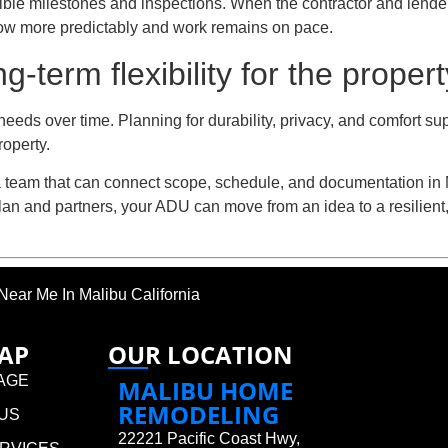
visible milestones and inspections. When the contractor and len
low more predictably and work remains on pace.
term flexibility for the proper
eeds over time. Planning for durability, privacy, and comfort s
roperty.
a team that can connect scope, schedule, and documentation in M
 plan and partners, your ADU can move from an idea to a resilien
ear Me In Malibu California
MAP
OUR LOCATION
AGE
MALIBU HOME
REMODELING
US
22221 Pacific Coast Hwy,