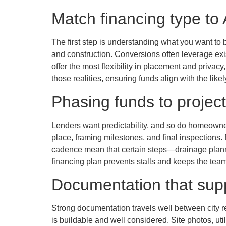
Match financing type to
The first step is understanding what you want to 
and construction. Conversions often leverage exi
offer the most flexibility in placement and privacy
those realities, ensuring funds align with the like
Phasing funds to projec
Lenders want predictability, and so do homeowner
place, framing milestones, and final inspections
cadence mean that certain steps—drainage plannin
financing plan prevents stalls and keeps the team
Documentation that sup
Strong documentation travels well between city r
is buildable and well considered. Site photos, ut