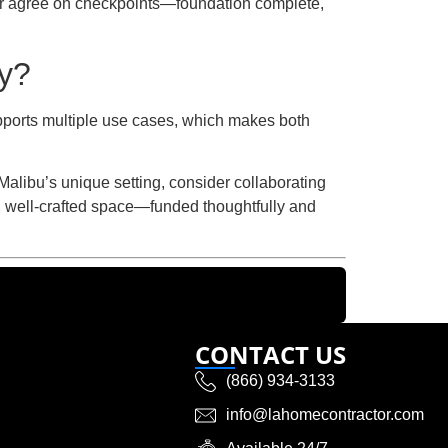
der agree on checkpoints—foundation complete,
ty?
upports multiple use cases, which makes both
alibu’s unique setting, consider collaborating
t, well-crafted space—funded thoughtfully and
CONTACT US
(866) 934-3133
info@lahomecontractor.com