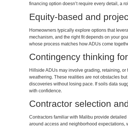
financing option doesn’t require every detail, a 
Equity-based and proje
Homeowners typically explore options that leverag
mechanism, and the right fit depends on your goal
whose process matches how ADUs come together
Contingency thinking for
Hillside ADUs may involve grading, retaining, or f
weathering. These realities are not obstacles but 
discoveries without losing pace. If soils data sug
with confidence.
Contractor selection and
Contractors familiar with Malibu provide detaile
around access and neighborhood expectations, whi