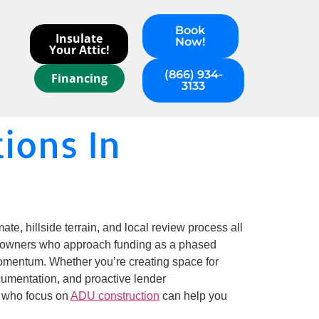
Book
Insulate
Now!
Your Attic!
(866) 934-
Financing
3133
ions In
e, hillside terrain, and local review process all
Homeowners who approach funding as a phased
mentum. Whether you’re creating space for
ocumentation, and proactive lender
s who focus on
ADU construction
can help you