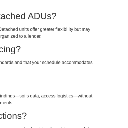
detached ADUs?
tached units offer greater flexibility but may
rganized to a lender.
ncing?
standards and that your schedule accommodates
 findings—soils data, access logistics—without
tments.
ctions?