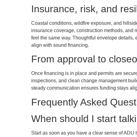
Insurance, risk, and resi
Coastal conditions, wildfire exposure, and hillsi
insurance coverage, construction methods, and m
feel the same way. Thoughtful envelope details, 
align with sound financing.
From approval to closeo
Once financing is in place and permits are secu
inspections, and clean change management build t
steady communication ensures funding stays align
Frequently Asked Quest
When should I start tal
Start as soon as you have a clear sense of ADU t