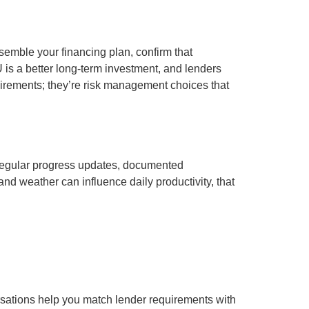
ssemble your financing plan, confirm that
is a better long-term investment, and lenders
uirements; they’re risk management choices that
 Regular progress updates, documented
d weather can influence daily productivity, that
ersations help you match lender requirements with