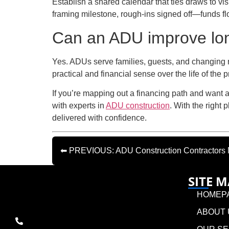
Establish a shared calendar that ties draws to 
framing milestone, rough-ins signed off—funds f
Can an ADU improve long-
Yes. ADUs serve families, guests, and changing n
practical and financial sense over the life of the p
If you’re mapping out a financing path and want 
with experts in
ADU construction
. With the right
delivered with confidence.
⬅ PREVIOUS: ADU Construction Contractors N
SITE 
HOMEP
ABOUT 