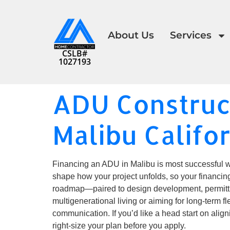
About Us
Services
CSLB#
1027193
ADU Construct
Malibu Califo
Financing an ADU in Malibu is most successful wh
shape how your project unfolds, so your financin
roadmap—paired to design development, permitti
multigenerational living or aiming for long-term 
communication. If you’d like a head start on ali
right-size your plan before you apply.