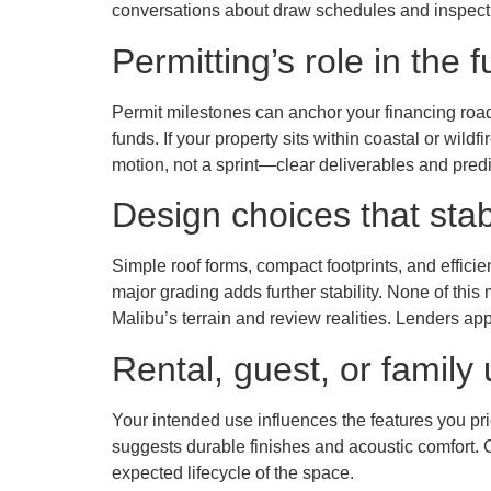
conversations about draw schedules and inspecti
Permitting’s role in the 
Permit milestones can anchor your financing roa
funds. If your property sits within coastal or wil
motion, not a sprint—clear deliverables and predi
Design choices that stab
Simple roof forms, compact footprints, and efficie
major grading adds further stability. None of this 
Malibu’s terrain and review realities. Lenders app
Rental, guest, or family 
Your intended use influences the features you pri
suggests durable finishes and acoustic comfort. C
expected lifecycle of the space.