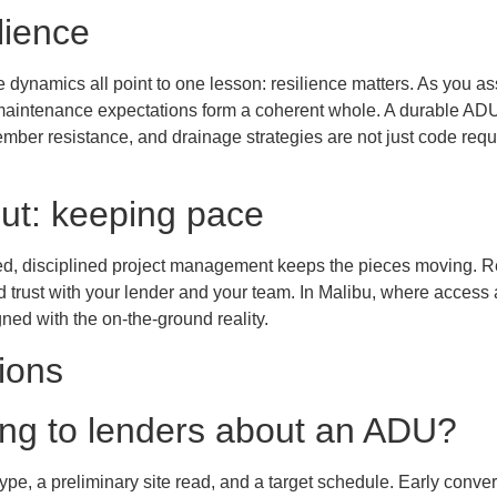
lience
de dynamics all point to one lesson: resilience matters. As you a
aintenance expectations form a coherent whole. A durable ADU 
ember resistance, and drainage strategies are not just code req
ut: keeping pace
red, disciplined project management keeps the pieces moving.
rust with your lender and your team. In Malibu, where access an
ed with the on-the-ground reality.
ions
king to lenders about an ADU?
ype, a preliminary site read, and a target schedule. Early conv