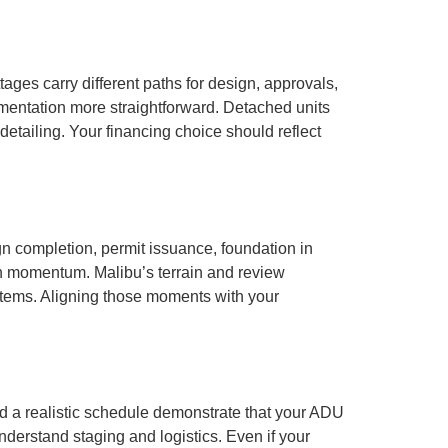
ages carry different paths for design, approvals,
umentation more straightforward. Detached units
 detailing. Your financing choice should reflect
n completion, permit issuance, foundation in
in momentum. Malibu’s terrain and review
 items. Aligning those moments with your
nd a realistic schedule demonstrate that your ADU
nderstand staging and logistics. Even if your