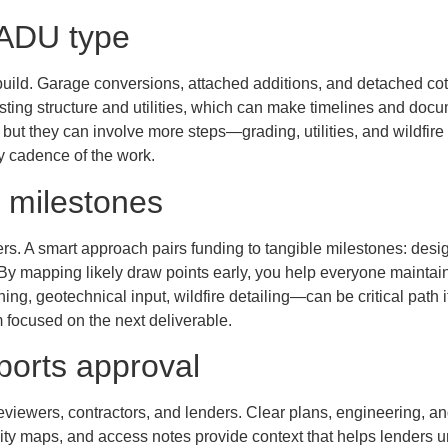
 ADU type
build. Garage conversions, attached additions, and detached cott
sting structure and utilities, which can make timelines and doc
, but they can involve more steps—grading, utilities, and wildfire
ly cadence of the work.
t milestones
s. A smart approach pairs funding to tangible milestones: desig
. By mapping likely draw points early, you help everyone mainta
g, geotechnical input, wildfire detailing—can be critical path
 focused on the next deliverable.
ports approval
eviewers, contractors, and lenders. Clear plans, engineering, a
ility maps, and access notes provide context that helps lenders u