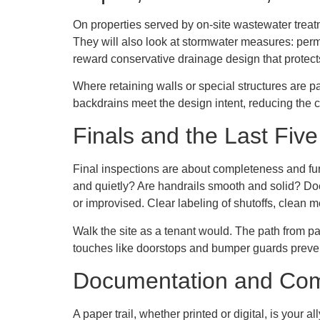
On properties served by on-site wastewater treat
They will also look at stormwater measures: perm
reward conservative drainage design that protects
Where retaining walls or special structures are pa
backdrains meet the design intent, reducing the 
Finals and the Last Fiv
Final inspections are about completeness and fun
and quietly? Are handrails smooth and solid? Doe
or improvised. Clear labeling of shutoffs, clean 
Walk the site as a tenant would. The path from par
touches like doorstops and bumper guards preve
Documentation and Co
A paper trail, whether printed or digital, is your 