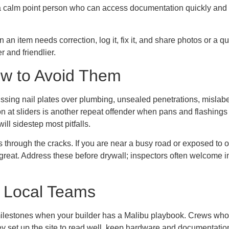
e a calm point person who can access documentation quickly and 
 item needs correction, log it, fix it, and share photos or a qui
 and friendlier.
ow to Avoid Them
ssing nail plates over plumbing, unsealed penetrations, mislabe
n at sliders is another repeat offender when pans and flashings 
ill sidestep most pitfalls.
s through the cracks. If you are near a busy road or exposed to 
 great. Address these before drywall; inspectors often welcom
 Local Teams
 milestones when your builder has a Malibu playbook. Crews who h
hey set up the site to read well, keep hardware and documentati