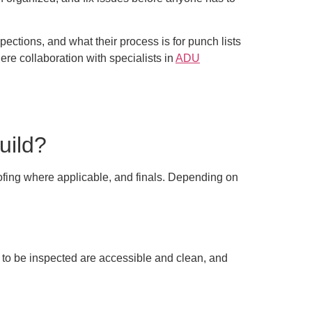
pections, and what their process is for punch lists
here collaboration with specialists in
ADU
uild?
oofing where applicable, and finals. Depending on
 to be inspected are accessible and clean, and