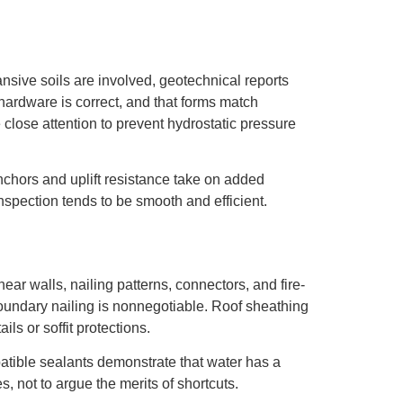
sive soils are involved, geotechnical reports
 hardware is correct, and that forms match
 close attention to prevent hydrostatic pressure
nchors and uplift resistance take on added
spection tends to be smooth and efficient.
ar walls, nailing patterns, connectors, and fire-
boundary nailing is nonnegotiable. Roof sheathing
ils or soffit protections.
atible sealants demonstrate that water has a
s, not to argue the merits of shortcuts.