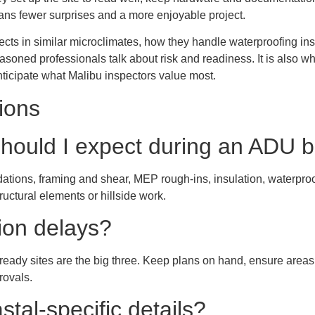
ns fewer surprises and a more enjoyable project.
ects in similar microclimates, how they handle waterproofing ins
seasoned professionals talk about risk and readiness. It is also w
ticipate what Malibu inspectors value most.
ions
hould I expect during an ADU b
ndations, framing and shear, MEP rough-ins, insulation, waterpr
ructural elements or hillside work.
ion delays?
eady sites are the big three. Keep plans on hand, ensure areas
provals.
tal-specific details?