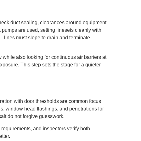
 check duct sealing, clearances around equipment,
t pumps are used, setting linesets cleanly with
—lines must slope to drain and terminate
 while also looking for continuous air barriers at
posure. This step sets the stage for a quieter,
egration with door thresholds are common focus
ons, window head flashings, and penetrations for
salt do not forgive guesswork.
 requirements, and inspectors verify both
tter.