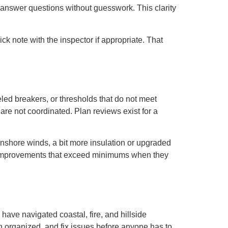
answer questions without guesswork. This clarity
ck note with the inspector if appropriate. That
led breakers, or thresholds that do not meet
are not coordinated. Plan reviews exist for a
onshore winds, a bit more insulation or upgraded
e improvements that exceed minimums when they
ave navigated coastal, fire, and hillside
on organized, and fix issues before anyone has to