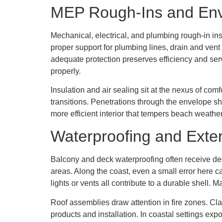
MEP Rough-Ins and En
Mechanical, electrical, and plumbing rough-in ins
proper support for plumbing lines, drain and vent
adequate protection preserves efficiency and ser
properly.
Insulation and air sealing sit at the nexus of comf
transitions. Penetrations through the envelope sho
more efficient interior that tempers beach weathe
Waterproofing and Exter
Balcony and deck waterproofing often receive ded
areas. Along the coast, even a small error here c
lights or vents all contribute to a durable shell.
Roof assemblies draw attention in fire zones. Cla
products and installation. In coastal settings ex