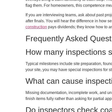
flag them. For homeowners, this competence mea
If you are interviewing teams, ask about past proj
after finals. You will hear the difference in how 
construction
pays dividends; they know how to an
Frequently Asked Quest
How many inspections s
Typical milestones include site preparation, fou
your site, you may have special inspections for st
What can cause inspect
Missing documentation, incomplete work, and unr
finish items fully rather than asking for partial ap
Do inspectors check coas