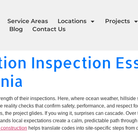
Service Areas
Locations
Projects
Blog
Contact Us
ion Inspection Ess
rnia
ength of their inspections. Here, where ocean weather, hillside s
eality checks that confirm safety, performance, and respect for
s, the project glides. If you wing it, surprises can cascade. Ove
ands local expectations create a calm, predictable path through 
construction
helps translate codes into site-specific steps from 