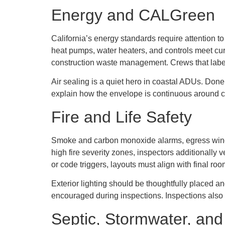
Energy and CALGreen
California’s energy standards require attention t
heat pumps, water heaters, and controls meet cur
construction waste management. Crews that label
Air sealing is a quiet hero in coastal ADUs. Done
explain how the envelope is continuous around c
Fire and Life Safety
Smoke and carbon monoxide alarms, egress window
high fire severity zones, inspectors additionally 
or code triggers, layouts must align with final r
Exterior lighting should be thoughtfully placed an
encouraged during inspections. Inspections also 
Septic, Stormwater, and