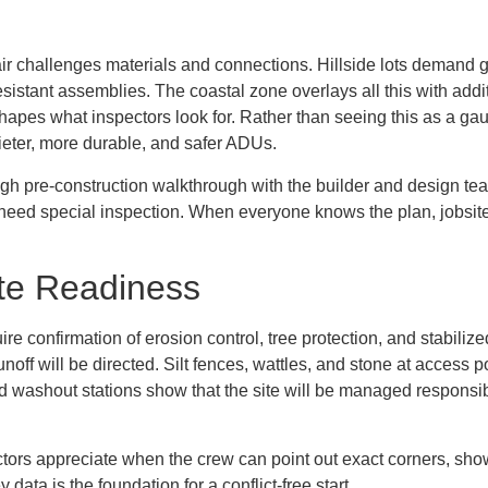
t air challenges materials and connections. Hillside lots demand g
n-resistant assemblies. The coastal zone overlays all this with ad
r shapes what inspectors look for. Rather than seeing this as a 
ieter, more durable, and safer ADUs.
ough pre-construction walkthrough with the builder and design tea
 need special inspection. When everyone knows the plan, jobsite 
ite Readiness
uire confirmation of erosion control, tree protection, and stabili
unoff will be directed. Silt fences, wattles, and stone at access
 washout stations show that the site will be managed responsibly
pectors appreciate when the crew can point out exact corners, s
ata is the foundation for a conflict-free start.