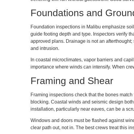
Foundations and Groun
Foundation inspections in Malibu emphasize soil
guide footing depth and type. Inspectors verify th
approved plans. Drainage is not an afterthought; 
and intrusion.
In coastal microclimates, vapor barriers and cap
importance where winds can intensify. When crews
Framing and Shear
Framing inspections check that the bones match th
blocking. Coastal winds and seismic design both 
installation, particularly near eaves, can be a scru
Windows and doors must be flashed against wind-d
clear path out, not in. The best crews treat this i