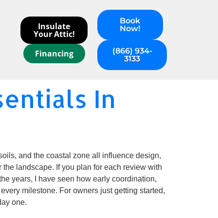
Book
Insulate
Now!
Your Attic!
(866) 934-
Financing
3133
entials In
oils, and the coastal zone all influence design,
 the landscape. If you plan for each review with
r the years, I have seen how early coordination,
every milestone. For owners just getting started,
day one.