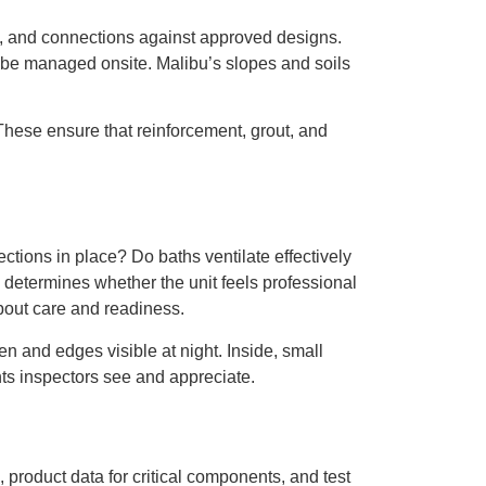
on, and connections against approved designs.
 be managed onsite. Malibu’s slopes and soils
 These ensure that reinforcement, grout, and
tions in place? Do baths ventilate effectively
 determines whether the unit feels professional
about care and readiness.
en and edges visible at night. Inside, small
s inspectors see and appreciate.
, product data for critical components, and test