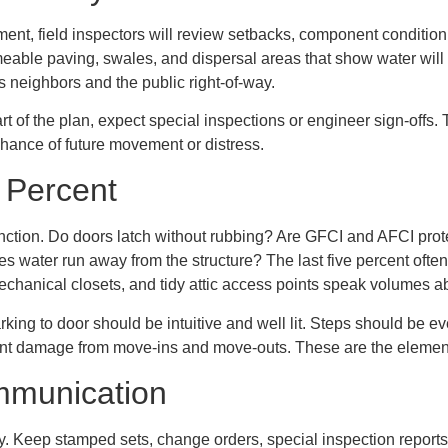
ment, field inspectors will review setbacks, component conditi
eable paving, swales, and dispersal areas that show water will
 neighbors and the public right-of-way.
rt of the plan, expect special inspections or engineer sign-offs.
chance of future movement or distress.
e Percent
ction. Do doors latch without rubbing? Are GFCI and AFCI protec
s water run away from the structure? The last five percent often
mechanical closets, and tidy attic access points speak volumes 
king to door should be intuitive and well lit. Steps should be ev
nt damage from move-ins and move-outs. These are the element
mmunication
ally. Keep stamped sets, change orders, special inspection reports