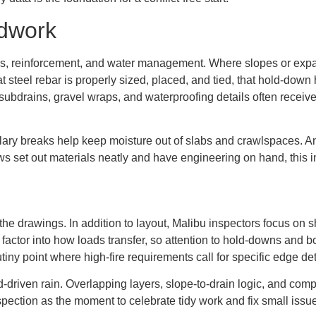
dwork
s, reinforcement, and water management. Where slopes or expan
at steel rebar is properly sized, placed, and tied, that hold-down
subdrains, gravel wraps, and waterproofing details often receive
illary breaks help keep moisture out of slabs and crawlspaces. A
 set out materials neatly and have engineering on hand, this in
e drawings. In addition to layout, Malibu inspectors focus on she
factor into how loads transfer, so attention to hold-downs and 
tiny point where high-fire requirements call for specific edge deta
riven rain. Overlapping layers, slope-to-drain logic, and comp
nspection as the moment to celebrate tidy work and fix small issue