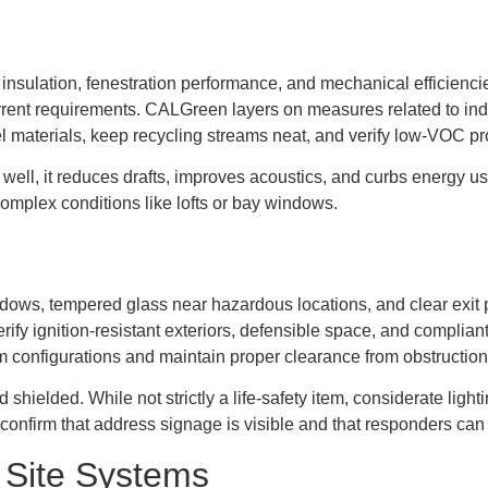
o insulation, fenestration performance, and mechanical efficienc
rent requirements. CALGreen layers on measures related to indo
 materials, keep recycling streams neat, and verify low-VOC pr
 well, it reduces drafts, improves acoustics, and curbs energy 
omplex conditions like lofts or bay windows.
s, tempered glass near hazardous locations, and clear exit pat
verify ignition-resistant exteriors, defensible space, and complia
oom configurations and maintain proper clearance from obstruction
d shielded. While not strictly a life-safety item, considerate li
confirm that address signage is visible and that responders can 
 Site Systems