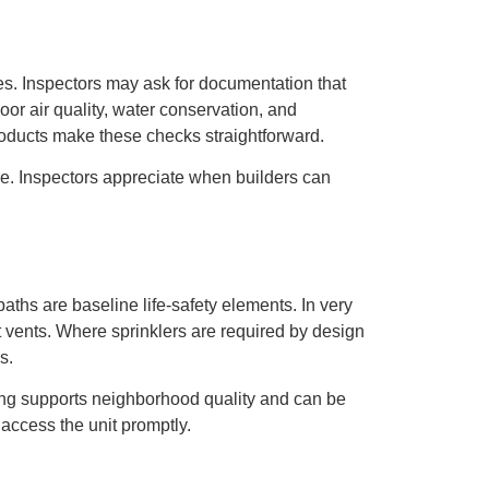
ies. Inspectors may ask for documentation that
or air quality, water conservation, and
oducts make these checks straightforward.
use. Inspectors appreciate when builders can
hs are baseline life-safety elements. In very
nt vents. Where sprinklers are required by design
s.
ghting supports neighborhood quality and can be
access the unit promptly.