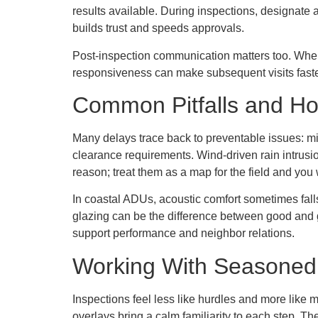
results available. During inspections, designat
builds trust and speeds approvals.
Post-inspection communication matters too. When an
responsiveness can make subsequent visits faster
Common Pitfalls and H
Many delays trace back to preventable issues: mi
clearance requirements. Wind-driven rain intrusio
reason; treat them as a map for the field and you w
In coastal ADUs, acoustic comfort sometimes fall
glazing can be the difference between good and
support performance and neighbor relations.
Working With Seasoned
Inspections feel less like hurdles and more like
overlays bring a calm familiarity to each step. T