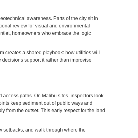
eotechnical awareness. Parts of the city sit in
ditional review for visual and environmental
gauntlet, homeowners who embrace the logic
m creates a shared playbook: how utilities will
decisions support it rather than improvise
zed access paths. On Malibu sites, inspectors look
 points keep sediment out of public ways and
 from the outset. This early respect for the land
how setbacks, and walk through where the