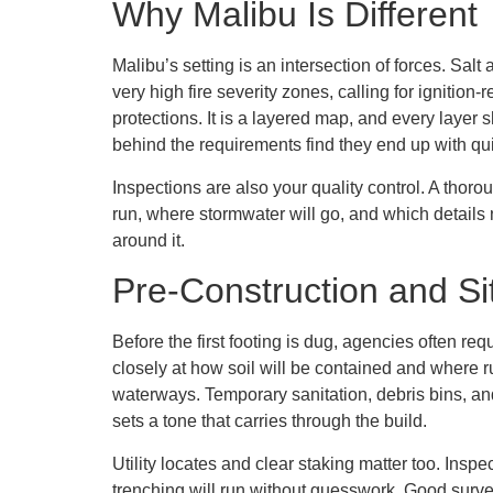
Why Malibu Is Different
Malibu’s setting is an intersection of forces. Sal
very high fire severity zones, calling for ignitio
protections. It is a layered map, and every laye
behind the requirements find they end up with qu
Inspections are also your quality control. A thor
run, where stormwater will go, and which details
around it.
Pre-Construction and S
Before the first footing is dug, agencies often req
closely at how soil will be contained and where r
waterways. Temporary sanitation, debris bins, and
sets a tone that carries through the build.
Utility locates and clear staking matter too. Ins
trenching will run without guesswork. Good survey d