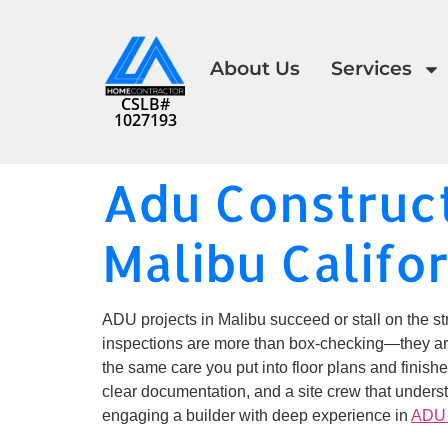
About Us
Services
CSLB#
1027193
Adu Construct
Malibu Califo
ADU projects in Malibu succeed or stall on the str
inspections are more than box-checking—they are r
the same care you put into floor plans and finishe
clear documentation, and a site crew that underst
engaging a builder with deep experience in
ADU 