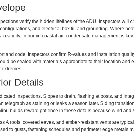
velope
pections verify the hidden lifelines of the ADU. Inspectors will
 configurations, and electrical box fill and grounding. Where hea
viceability. In humid coastal air, condensate management is key
ort and code. Inspectors confirm R-values and installation quality
uld be sealed with materials appropriate to their location and ex
r extremes.
ior Details
icated inspections. Slopes to drain, flashing at posts, and int
an telegraph as staining or leaks a season later. Siding transiti
 Malibu builds reward patience in these details because wind and 
ss A roofs, covered eaves, and ember-resistant vents are typical
posed to gusts, fastening schedules and perimeter edge metals ma