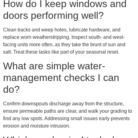
How do I keep windows and
doors performing well?
Clean tracks and weep holes, lubricate hardware, and
replace worn weatherstripping. Inspect south- and west-
facing units more often, as they take the brunt of sun and
salt. Treat these tasks like part of your seasonal reset.
What are simple water-
management checks I can
do?
Confirm downspouts discharge away from the structure,
ensure permeable paths are clear, and walk your grading to
find any low spots. Addressing small issues early prevents
erosion and moisture intrusion.