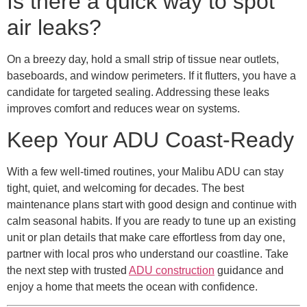
Is there a quick way to spot
air leaks?
On a breezy day, hold a small strip of tissue near outlets,
baseboards, and window perimeters. If it flutters, you have a
candidate for targeted sealing. Addressing these leaks
improves comfort and reduces wear on systems.
Keep Your ADU Coast-Ready
With a few well-timed routines, your Malibu ADU can stay
tight, quiet, and welcoming for decades. The best
maintenance plans start with good design and continue with
calm seasonal habits. If you are ready to tune up an existing
unit or plan details that make care effortless from day one,
partner with local pros who understand our coastline. Take
the next step with trusted
ADU construction
guidance and
enjoy a home that meets the ocean with confidence.