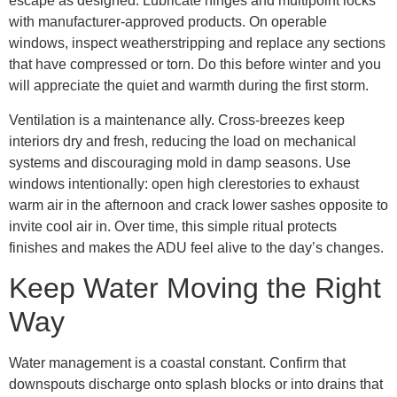
escape as designed. Lubricate hinges and multipoint locks
with manufacturer-approved products. On operable
windows, inspect weatherstripping and replace any sections
that have compressed or torn. Do this before winter and you
will appreciate the quiet and warmth during the first storm.
Ventilation is a maintenance ally. Cross-breezes keep
interiors dry and fresh, reducing the load on mechanical
systems and discouraging mold in damp seasons. Use
windows intentionally: open high clerestories to exhaust
warm air in the afternoon and crack lower sashes opposite to
invite cool air in. Over time, this simple ritual protects
finishes and makes the ADU feel alive to the day’s changes.
Keep Water Moving the Right
Way
Water management is a coastal constant. Confirm that
downspouts discharge onto splash blocks or into drains that