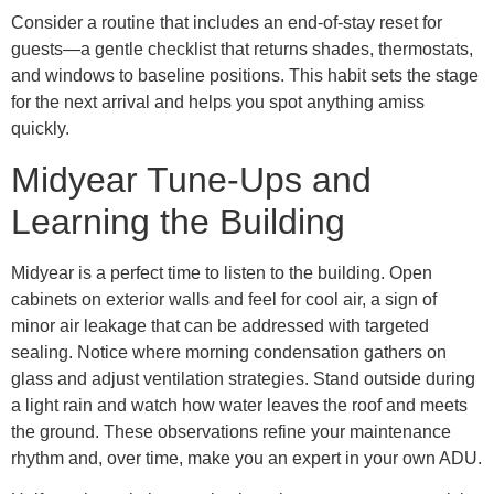
Consider a routine that includes an end-of-stay reset for
guests—a gentle checklist that returns shades, thermostats,
and windows to baseline positions. This habit sets the stage
for the next arrival and helps you spot anything amiss
quickly.
Midyear Tune-Ups and
Learning the Building
Midyear is a perfect time to listen to the building. Open
cabinets on exterior walls and feel for cool air, a sign of
minor air leakage that can be addressed with targeted
sealing. Notice where morning condensation gathers on
glass and adjust ventilation strategies. Stand outside during
a light rain and watch how water leaves the roof and meets
the ground. These observations refine your maintenance
rhythm and, over time, make you an expert in your own ADU.