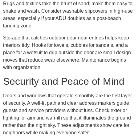
Rugs and textiles take the brunt of sand; make them easy to
shake and wash. Consider washable slipcovers in high-use
areas, especially if your ADU doubles as a post-beach
landing zone.
Storage that catches outdoor gear near entries helps keep
interiors tidy. Hooks for towels, cubbies for sandals, and a
place for a wetsuit to drip outside the door are small design
moves that reduce wear elsewhere. Maintenance begins
with organization.
Security and Peace of Mind
Doors and windows that operate smoothly are the first layer
of security. A well-lit path and clear address markers guide
guests and service providers without fuss. Check exterior
lighting for aim and warmth so that it illuminates the ground
rather than the night sky. These adjustments show care for
neighbors while making everyone safer.