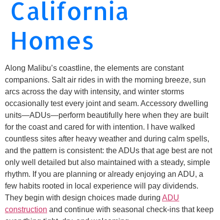
California
Homes
Along Malibu’s coastline, the elements are constant
companions. Salt air rides in with the morning breeze, sun
arcs across the day with intensity, and winter storms
occasionally test every joint and seam. Accessory dwelling
units—ADUs—perform beautifully here when they are built
for the coast and cared for with intention. I have walked
countless sites after heavy weather and during calm spells,
and the pattern is consistent: the ADUs that age best are not
only well detailed but also maintained with a steady, simple
rhythm. If you are planning or already enjoying an ADU, a
few habits rooted in local experience will pay dividends.
They begin with design choices made during
ADU
construction
and continue with seasonal check-ins that keep