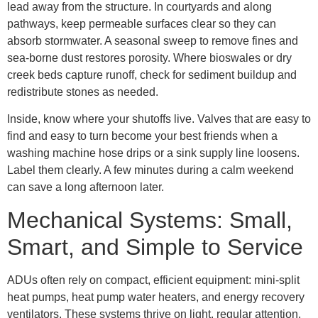
lead away from the structure. In courtyards and along
pathways, keep permeable surfaces clear so they can
absorb stormwater. A seasonal sweep to remove fines and
sea-borne dust restores porosity. Where bioswales or dry
creek beds capture runoff, check for sediment buildup and
redistribute stones as needed.
Inside, know where your shutoffs live. Valves that are easy to
find and easy to turn become your best friends when a
washing machine hose drips or a sink supply line loosens.
Label them clearly. A few minutes during a calm weekend
can save a long afternoon later.
Mechanical Systems: Small,
Smart, and Simple to Service
ADUs often rely on compact, efficient equipment: mini-split
heat pumps, heat pump water heaters, and energy recovery
ventilators. These systems thrive on light, regular attention.