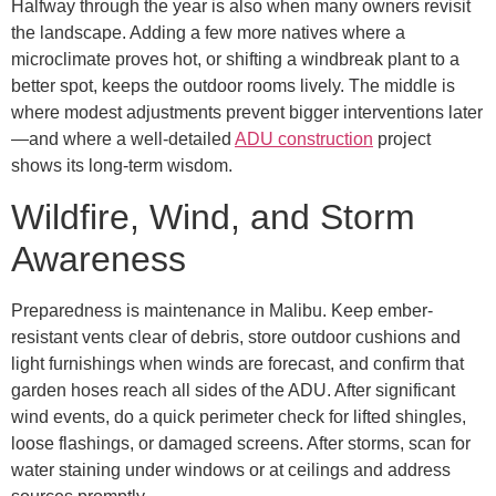
Halfway through the year is also when many owners revisit
the landscape. Adding a few more natives where a
microclimate proves hot, or shifting a windbreak plant to a
better spot, keeps the outdoor rooms lively. The middle is
where modest adjustments prevent bigger interventions later
—and where a well-detailed
ADU construction
project
shows its long-term wisdom.
Wildfire, Wind, and Storm
Awareness
Preparedness is maintenance in Malibu. Keep ember-
resistant vents clear of debris, store outdoor cushions and
light furnishings when winds are forecast, and confirm that
garden hoses reach all sides of the ADU. After significant
wind events, do a quick perimeter check for lifted shingles,
loose flashings, or damaged screens. After storms, scan for
water staining under windows or at ceilings and address