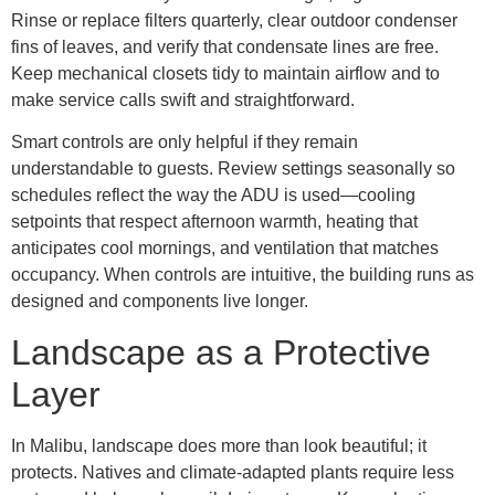
Rinse or replace filters quarterly, clear outdoor condenser
fins of leaves, and verify that condensate lines are free.
Keep mechanical closets tidy to maintain airflow and to
make service calls swift and straightforward.
Smart controls are only helpful if they remain
understandable to guests. Review settings seasonally so
schedules reflect the way the ADU is used—cooling
setpoints that respect afternoon warmth, heating that
anticipates cool mornings, and ventilation that matches
occupancy. When controls are intuitive, the building runs as
designed and components live longer.
Landscape as a Protective
Layer
In Malibu, landscape does more than look beautiful; it
protects. Natives and climate-adapted plants require less