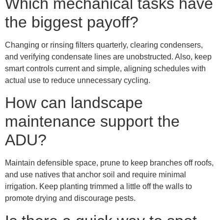
Which mechanical tasks have
the biggest payoff?
Changing or rinsing filters quarterly, clearing condensers,
and verifying condensate lines are unobstructed. Also, keep
smart controls current and simple, aligning schedules with
actual use to reduce unnecessary cycling.
How can landscape
maintenance support the
ADU?
Maintain defensible space, prune to keep branches off roofs,
and use natives that anchor soil and require minimal
irrigation. Keep planting trimmed a little off the walls to
promote drying and discourage pests.