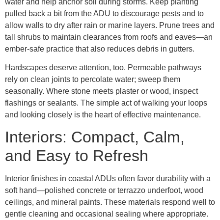
water and help anchor soil during storms. Keep planting
pulled back a bit from the ADU to discourage pests and to
allow walls to dry after rain or marine layers. Prune trees and
tall shrubs to maintain clearances from roofs and eaves—an
ember-safe practice that also reduces debris in gutters.
Hardscapes deserve attention, too. Permeable pathways
rely on clean joints to percolate water; sweep them
seasonally. Where stone meets plaster or wood, inspect
flashings or sealants. The simple act of walking your loops
and looking closely is the heart of effective maintenance.
Interiors: Compact, Calm,
and Easy to Refresh
Interior finishes in coastal ADUs often favor durability with a
soft hand—polished concrete or terrazzo underfoot, wood
ceilings, and mineral paints. These materials respond well to
gentle cleaning and occasional sealing where appropriate.