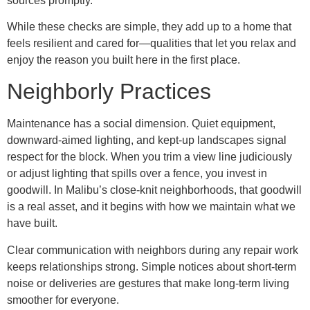
sources promptly.
While these checks are simple, they add up to a home that
feels resilient and cared for—qualities that let you relax and
enjoy the reason you built here in the first place.
Neighborly Practices
Maintenance has a social dimension. Quiet equipment,
downward-aimed lighting, and kept-up landscapes signal
respect for the block. When you trim a view line judiciously
or adjust lighting that spills over a fence, you invest in
goodwill. In Malibu’s close-knit neighborhoods, that goodwill
is a real asset, and it begins with how we maintain what we
have built.
Clear communication with neighbors during any repair work
keeps relationships strong. Simple notices about short-term
noise or deliveries are gestures that make long-term living
smoother for everyone.