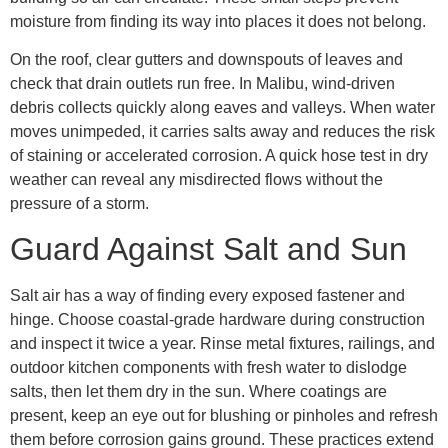
moisture from finding its way into places it does not belong.
On the roof, clear gutters and downspouts of leaves and
check that drain outlets run free. In Malibu, wind-driven
debris collects quickly along eaves and valleys. When water
moves unimpeded, it carries salts away and reduces the risk
of staining or accelerated corrosion. A quick hose test in dry
weather can reveal any misdirected flows without the
pressure of a storm.
Guard Against Salt and Sun
Salt air has a way of finding every exposed fastener and
hinge. Choose coastal-grade hardware during construction
and inspect it twice a year. Rinse metal fixtures, railings, and
outdoor kitchen components with fresh water to dislodge
salts, then let them dry in the sun. Where coatings are
present, keep an eye out for blushing or pinholes and refresh
them before corrosion gains ground. These practices extend