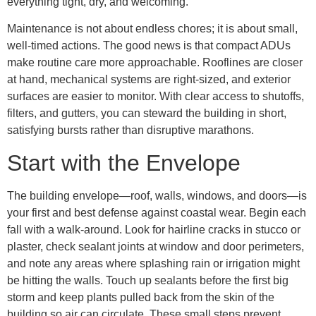
everything tight, dry, and welcoming.
Maintenance is not about endless chores; it is about small,
well-timed actions. The good news is that compact ADUs
make routine care more approachable. Rooflines are closer
at hand, mechanical systems are right-sized, and exterior
surfaces are easier to monitor. With clear access to shutoffs,
filters, and gutters, you can steward the building in short,
satisfying bursts rather than disruptive marathons.
Start with the Envelope
The building envelope—roof, walls, windows, and doors—is
your first and best defense against coastal wear. Begin each
fall with a walk-around. Look for hairline cracks in stucco or
plaster, check sealant joints at window and door perimeters,
and note any areas where splashing rain or irrigation might
be hitting the walls. Touch up sealants before the first big
storm and keep plants pulled back from the skin of the
building so air can circulate. These small steps prevent