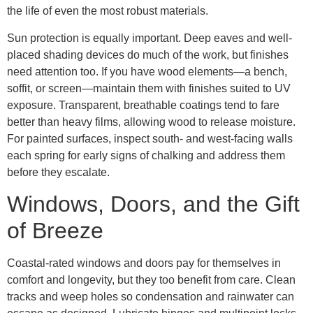
the life of even the most robust materials.
Sun protection is equally important. Deep eaves and well-
placed shading devices do much of the work, but finishes
need attention too. If you have wood elements—a bench,
soffit, or screen—maintain them with finishes suited to UV
exposure. Transparent, breathable coatings tend to fare
better than heavy films, allowing wood to release moisture.
For painted surfaces, inspect south- and west-facing walls
each spring for early signs of chalking and address them
before they escalate.
Windows, Doors, and the Gift
of Breeze
Coastal-rated windows and doors pay for themselves in
comfort and longevity, but they too benefit from care. Clean
tracks and weep holes so condensation and rainwater can