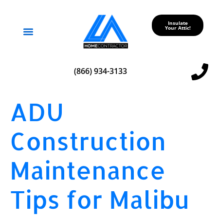
Insulate
Your Attic!
Service Areas
(866) 934-3133
ADU
Construction
Maintenance
Tips for Malibu