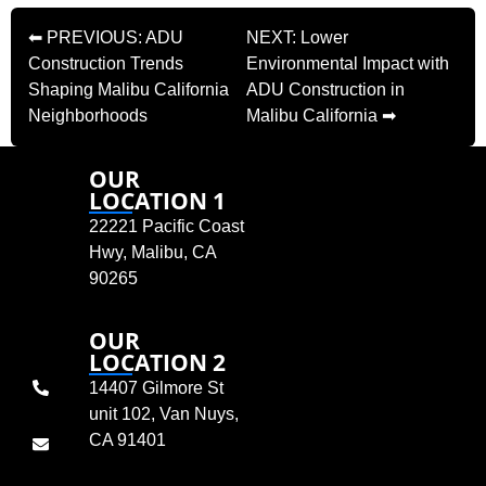
⬅ PREVIOUS: ADU
NEXT: Lower
Construction Trends
Environmental Impact with
Shaping Malibu California
ADU Construction in
Neighborhoods
Malibu California ➡
OUR
LOCATION 1
22221 Pacific Coast
Hwy, Malibu, CA
90265
OUR
LOCATION 2
14407 Gilmore St
unit 102, Van Nuys,
CA 91401