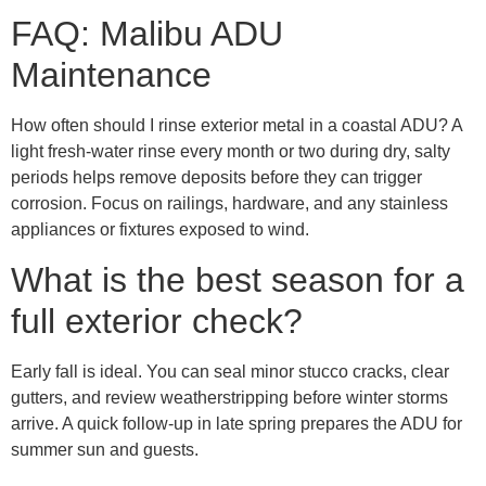
FAQ: Malibu ADU
Maintenance
How often should I rinse exterior metal in a coastal ADU? A
light fresh-water rinse every month or two during dry, salty
periods helps remove deposits before they can trigger
corrosion. Focus on railings, hardware, and any stainless
appliances or fixtures exposed to wind.
What is the best season for a
full exterior check?
Early fall is ideal. You can seal minor stucco cracks, clear
gutters, and review weatherstripping before winter storms
arrive. A quick follow-up in late spring prepares the ADU for
summer sun and guests.