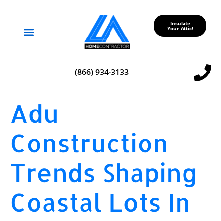
Insulate
Your Attic!
Service Areas
(866) 934-3133
Adu
Construction
Trends Shaping
Coastal Lots In