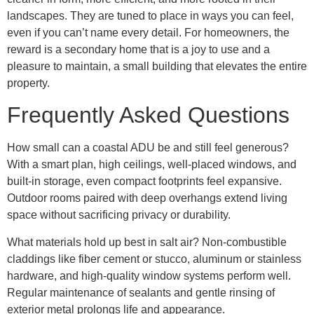
landscapes. They are tuned to place in ways you can feel,
even if you can’t name every detail. For homeowners, the
reward is a secondary home that is a joy to use and a
pleasure to maintain, a small building that elevates the entire
property.
Frequently Asked Questions
How small can a coastal ADU be and still feel generous?
With a smart plan, high ceilings, well-placed windows, and
built-in storage, even compact footprints feel expansive.
Outdoor rooms paired with deep overhangs extend living
space without sacrificing privacy or durability.
What materials hold up best in salt air? Non-combustible
claddings like fiber cement or stucco, aluminum or stainless
hardware, and high-quality window systems perform well.
Regular maintenance of sealants and gentle rinsing of
exterior metal prolongs life and appearance.