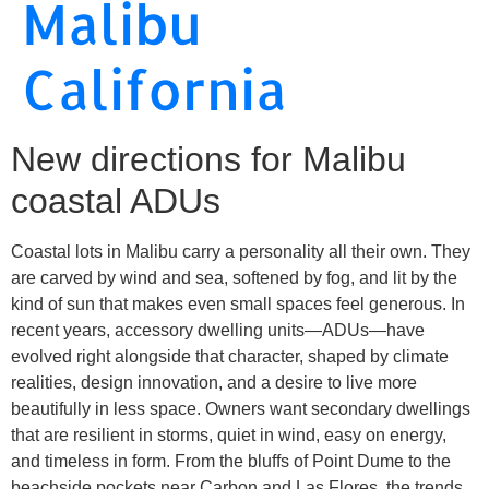
Malibu
California
New directions for Malibu
coastal ADUs
Coastal lots in Malibu carry a personality all their own. They
are carved by wind and sea, softened by fog, and lit by the
kind of sun that makes even small spaces feel generous. In
recent years, accessory dwelling units—ADUs—have
evolved right alongside that character, shaped by climate
realities, design innovation, and a desire to live more
beautifully in less space. Owners want secondary dwellings
that are resilient in storms, quiet in wind, easy on energy,
and timeless in form. From the bluffs of Point Dume to the
beachside pockets near Carbon and Las Flores, the trends