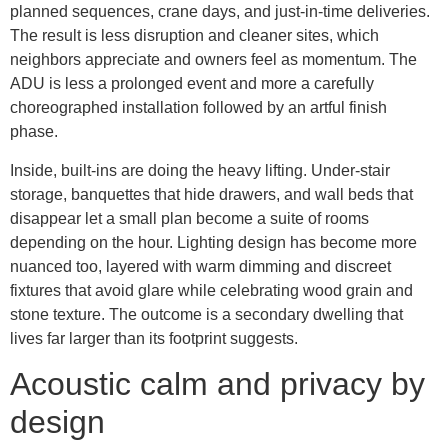
planned sequences, crane days, and just-in-time deliveries.
The result is less disruption and cleaner sites, which
neighbors appreciate and owners feel as momentum. The
ADU is less a prolonged event and more a carefully
choreographed installation followed by an artful finish
phase.
Inside, built-ins are doing the heavy lifting. Under-stair
storage, banquettes that hide drawers, and wall beds that
disappear let a small plan become a suite of rooms
depending on the hour. Lighting design has become more
nuanced too, layered with warm dimming and discreet
fixtures that avoid glare while celebrating wood grain and
stone texture. The outcome is a secondary dwelling that
lives far larger than its footprint suggests.
Acoustic calm and privacy by
design