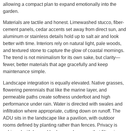
allowing a compact plan to expand emotionally into the
garden.
Materials are tactile and honest. Limewashed stucco, fiber-
cement panels, cedar accents set away from direct sun, and
aluminum or stainless details hold up to salt air and look
better with time. Interiors rely on natural light, pale woods,
and textured stone to capture the glow of coastal mornings.
The trend is not minimalism for its own sake, but clarity—
fewer, better materials that age gracefully and keep
maintenance simple.
Landscape integration is equally elevated. Native grasses,
flowering perennials that like the marine layer, and
permeable paths create softness underfoot and high
performance under rain. Water is directed with swales and
infiltration where appropriate, cutting down on runoff. The
ADU sits in the landscape like a pavilion, with outdoor
rooms defined by planting rather than fences. Privacy is