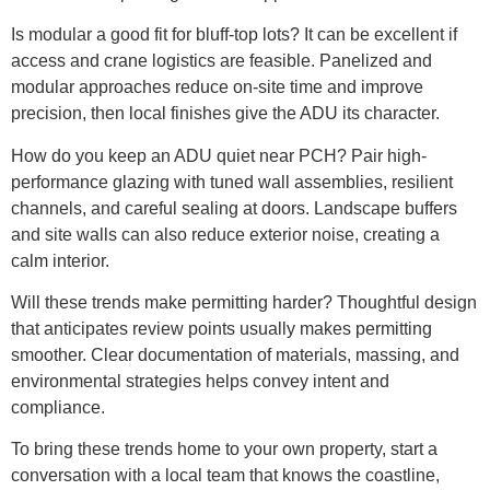
Is modular a good fit for bluff-top lots? It can be excellent if
access and crane logistics are feasible. Panelized and
modular approaches reduce on-site time and improve
precision, then local finishes give the ADU its character.
How do you keep an ADU quiet near PCH? Pair high-
performance glazing with tuned wall assemblies, resilient
channels, and careful sealing at doors. Landscape buffers
and site walls can also reduce exterior noise, creating a
calm interior.
Will these trends make permitting harder? Thoughtful design
that anticipates review points usually makes permitting
smoother. Clear documentation of materials, massing, and
environmental strategies helps convey intent and
compliance.
To bring these trends home to your own property, start a
conversation with a local team that knows the coastline,