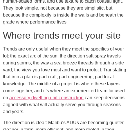
human-scaled forms, and use texture to catch coastal light.
They look simple, not because they are simplistic, but
because the complexity is inside the walls and beneath the
grade where performance lives.
Where trends meet your site
Trends are only useful when they meet the specifics of your
lot: the exact arc of the sun, the direction salt spray travels
during storms, the way a sea breeze threads through a side
yard, the view you love most and want to protect. Translating
that into a plan is part craft, part engineering, part local
knowledge. The middle of a project is where these layers
come together, and it’s where an experienced team focused
on
accessory dwelling unit construction
can keep decisions
aligned with what will actually serve you through seasons
and years.
The direction is clear: Malibu’s ADUs are becoming quieter,
cleaner in form, more efficient, and more rooted in their