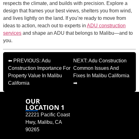
respects the climate, and builds with precision. Explore a
design that frames your best views, shelters you from wind,
and lives lightly on the land. If you’re ready to move from
ideas to action, reach out to experts in
ADU construction
services
and shape an ADU that belongs to Malibu—and to
you.
⬅ PREVIOUS: Adu
NEXT: Adu Construction
Construction Importance For
Common Issues And
Property Value In Malibu
Fixes In Malibu California
California
➡
OUR
LOCATION 1
22221 Pacific Coast
Hwy, Malibu, CA
90265