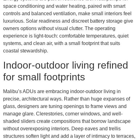
space conditioning and water heating, paired with smart
controls and balanced ventilation, make small interiors feel
luxurious. Solar readiness and discreet battery storage give
owners options without visual clutter. The operating
experience is light-touch: comfortable temperatures, quiet
systems, and clean air, with a small footprint that suits
coastal stewardship.
Indoor-outdoor living refined
for small footprints
Malibu’s ADUs are embracing indoor-outdoor living in
precise, architectural ways. Rather than huge expanses of
glass, designers are tuning openings to frame views and
manage glare. Clerestories, corner windows, and well-
shaded sliders create compositions that borrow landscape
without overexposing interiors. Deep eaves and trellis
structures soften light and add a layer of intimacy to terraces,