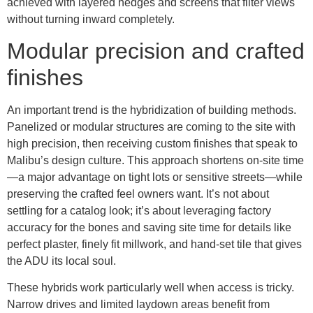
achieved with layered hedges and screens that filter views
without turning inward completely.
Modular precision and crafted
finishes
An important trend is the hybridization of building methods.
Panelized or modular structures are coming to the site with
high precision, then receiving custom finishes that speak to
Malibu’s design culture. This approach shortens on-site time
—a major advantage on tight lots or sensitive streets—while
preserving the crafted feel owners want. It’s not about
settling for a catalog look; it’s about leveraging factory
accuracy for the bones and saving site time for details like
perfect plaster, finely fit millwork, and hand-set tile that gives
the ADU its local soul.
These hybrids work particularly well when access is tricky.
Narrow drives and limited laydown areas benefit from