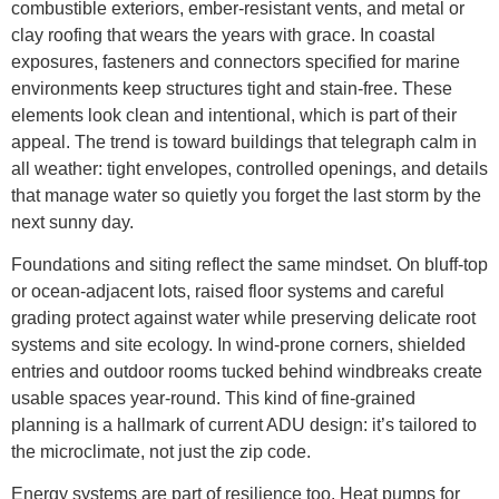
combustible exteriors, ember-resistant vents, and metal or
clay roofing that wears the years with grace. In coastal
exposures, fasteners and connectors specified for marine
environments keep structures tight and stain-free. These
elements look clean and intentional, which is part of their
appeal. The trend is toward buildings that telegraph calm in
all weather: tight envelopes, controlled openings, and details
that manage water so quietly you forget the last storm by the
next sunny day.
Foundations and siting reflect the same mindset. On bluff-top
or ocean-adjacent lots, raised floor systems and careful
grading protect against water while preserving delicate root
systems and site ecology. In wind-prone corners, shielded
entries and outdoor rooms tucked behind windbreaks create
usable spaces year-round. This kind of fine-grained
planning is a hallmark of current ADU design: it’s tailored to
the microclimate, not just the zip code.
Energy systems are part of resilience too. Heat pumps for