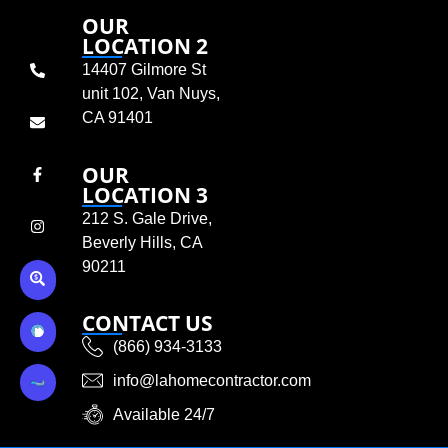
OUR
LOCATION 2
14407 Gilmore St
unit 102, Van Nuys,
CA 91401
OUR
LOCATION 3
212 S. Gale Drive,
Beverly Hills, CA
90211
CONTACT US
(866) 934-3133
info@lahomecontractor.com
Available 24/7