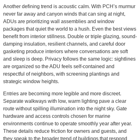
Another defining trend is acoustic calm. With PCH’s murmur
never far away and canyon winds that can sing at night,
ADUs are prioritizing wall assemblies and window
packages that quiet the world to a hush. Even the best views
benefit from interior stillness. Double or triple glazing, sound-
damping insulation, resilient channels, and careful door
gasketing produce interiors where conversations are soft
and sleep is deep. Privacy follows the same logic: sightlines
are organized so the ADU feels self-contained and
respectful of neighbors, with screening plantings and
strategic window heights.
Entries are becoming more legible and more discreet.
Separate walkways with low, warm lighting pave a clear
route without spilling illumination into the night sky. Gate
hardware and access controls chosen for marine
environments continue to operate smoothly year after year.
These details reduce friction for owners and guests, and
they speak to the broader trend of buildings that respond