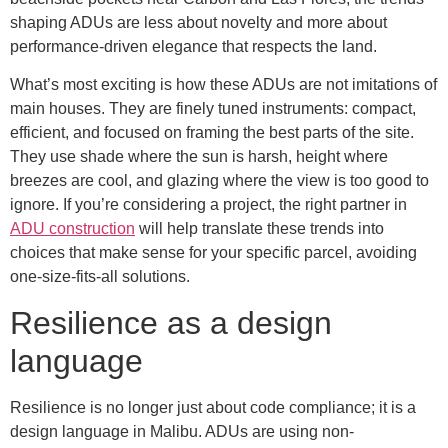
shaping ADUs are less about novelty and more about
performance-driven elegance that respects the land.
What’s most exciting is how these ADUs are not imitations of
main houses. They are finely tuned instruments: compact,
efficient, and focused on framing the best parts of the site.
They use shade where the sun is harsh, height where
breezes are cool, and glazing where the view is too good to
ignore. If you’re considering a project, the right partner in
ADU construction
will help translate these trends into
choices that make sense for your specific parcel, avoiding
one-size-fits-all solutions.
Resilience as a design
language
Resilience is no longer just about code compliance; it is a
design language in Malibu. ADUs are using non-