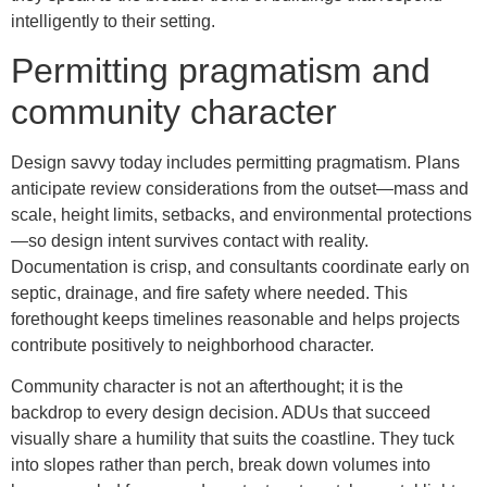
intelligently to their setting.
Permitting pragmatism and
community character
Design savvy today includes permitting pragmatism. Plans
anticipate review considerations from the outset—mass and
scale, height limits, setbacks, and environmental protections
—so design intent survives contact with reality.
Documentation is crisp, and consultants coordinate early on
septic, drainage, and fire safety where needed. This
forethought keeps timelines reasonable and helps projects
contribute positively to neighborhood character.
Community character is not an afterthought; it is the
backdrop to every design decision. ADUs that succeed
visually share a humility that suits the coastline. They tuck
into slopes rather than perch, break down volumes into