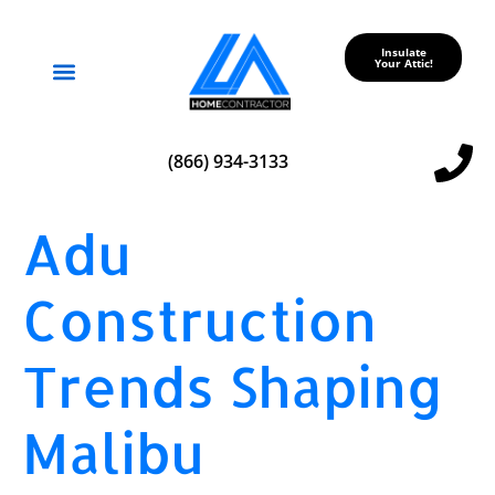
Insulate
Your Attic!
Service Areas
(866) 934-3133
Adu
Construction
Trends Shaping
Malibu