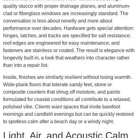
quality stucco with proper drainage planes, and aluminum-
clad or fiberglass windows are increasingly standard. The
conversation is less about novelty and more about
performance over decades. Hardware gets special attention:
hinges, latches, and tracks are specified for salt resistance;
roof edges are engineered for easy maintenance; and
fasteners are stainless or coated. The result is elegance with
longevity built in, a look that weathers into character rather
than into a repair list.
Inside, finishes are similarly resilient without losing warmth.
Wide-plank floors that tolerate sandy feet, stone or
composite counters that shrug off moisture, and paints
formulated for coastal conditions all contribute to a relaxed,
polished vibe. Clients want spaces that invite barefoot
mornings and candlelit evenings but can be quickly restored
to spotless calm after a beach day or a windy night.
Light, Air, and Acoustic Calm