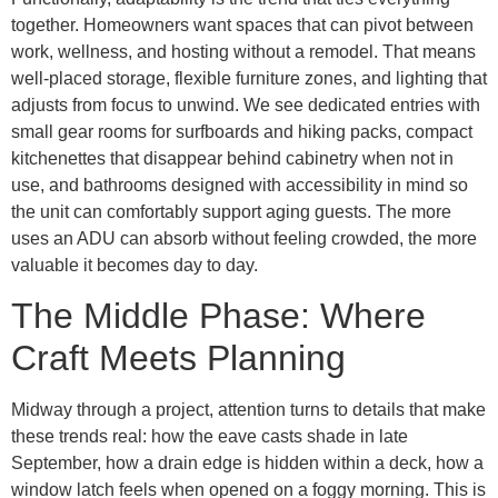
together. Homeowners want spaces that can pivot between
work, wellness, and hosting without a remodel. That means
well-placed storage, flexible furniture zones, and lighting that
adjusts from focus to unwind. We see dedicated entries with
small gear rooms for surfboards and hiking packs, compact
kitchenettes that disappear behind cabinetry when not in
use, and bathrooms designed with accessibility in mind so
the unit can comfortably support aging guests. The more
uses an ADU can absorb without feeling crowded, the more
valuable it becomes day to day.
The Middle Phase: Where
Craft Meets Planning
Midway through a project, attention turns to details that make
these trends real: how the eave casts shade in late
September, how a drain edge is hidden within a deck, how a
window latch feels when opened on a foggy morning. This is