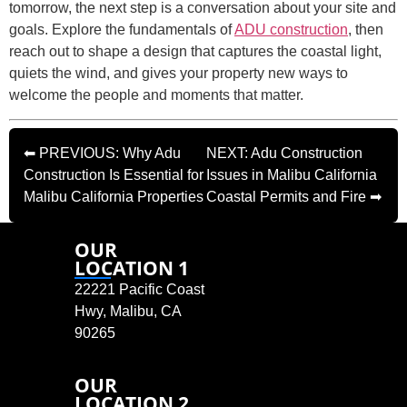
tomorrow, the next step is a conversation about your site and
goals. Explore the fundamentals of
ADU construction
, then
reach out to shape a design that captures the coastal light,
quiets the wind, and gives your property new ways to
welcome the people and moments that matter.
⬅ PREVIOUS: Why Adu
NEXT: Adu Construction
Construction Is Essential for
Issues in Malibu California
Malibu California Properties
Coastal Permits and Fire ➡
OUR
LOCATION 1
22221 Pacific Coast
Hwy, Malibu, CA
90265
OUR
LOCATION 2