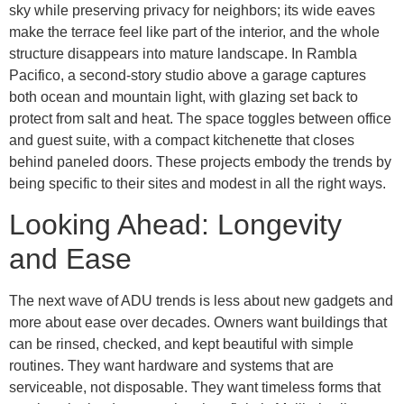
sky while preserving privacy for neighbors; its wide eaves
make the terrace feel like part of the interior, and the whole
structure disappears into mature landscape. In Rambla
Pacifico, a second-story studio above a garage captures
both ocean and mountain light, with glazing set back to
protect from salt and heat. The space toggles between office
and guest suite, with a compact kitchenette that closes
behind paneled doors. These projects embody the trends by
being specific to their sites and modest in all the right ways.
Looking Ahead: Longevity
and Ease
The next wave of ADU trends is less about new gadgets and
more about ease over decades. Owners want buildings that
can be rinsed, checked, and kept beautiful with simple
routines. They want hardware and systems that are
serviceable, not disposable. They want timeless forms that