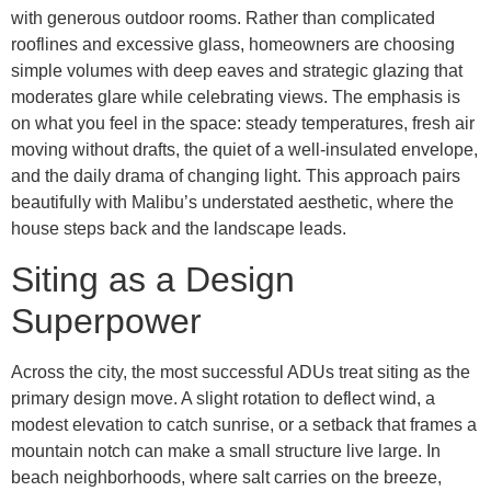
with generous outdoor rooms. Rather than complicated
rooflines and excessive glass, homeowners are choosing
simple volumes with deep eaves and strategic glazing that
moderates glare while celebrating views. The emphasis is
on what you feel in the space: steady temperatures, fresh air
moving without drafts, the quiet of a well-insulated envelope,
and the daily drama of changing light. This approach pairs
beautifully with Malibu’s understated aesthetic, where the
house steps back and the landscape leads.
Siting as a Design
Superpower
Across the city, the most successful ADUs treat siting as the
primary design move. A slight rotation to deflect wind, a
modest elevation to catch sunrise, or a setback that frames a
mountain notch can make a small structure live large. In
beach neighborhoods, where salt carries on the breeze,