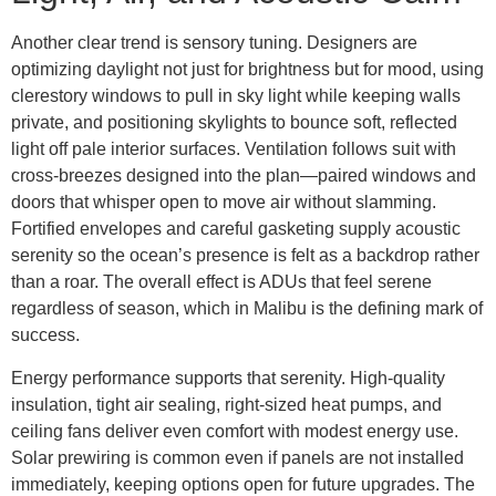
Another clear trend is sensory tuning. Designers are
optimizing daylight not just for brightness but for mood, using
clerestory windows to pull in sky light while keeping walls
private, and positioning skylights to bounce soft, reflected
light off pale interior surfaces. Ventilation follows suit with
cross-breezes designed into the plan—paired windows and
doors that whisper open to move air without slamming.
Fortified envelopes and careful gasketing supply acoustic
serenity so the ocean’s presence is felt as a backdrop rather
than a roar. The overall effect is ADUs that feel serene
regardless of season, which in Malibu is the defining mark of
success.
Energy performance supports that serenity. High-quality
insulation, tight air sealing, right-sized heat pumps, and
ceiling fans deliver even comfort with modest energy use.
Solar prewiring is common even if panels are not installed
immediately, keeping options open for future upgrades. The