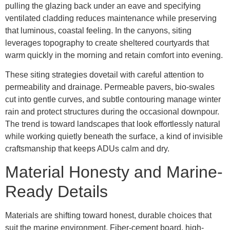
pulling the glazing back under an eave and specifying
ventilated cladding reduces maintenance while preserving
that luminous, coastal feeling. In the canyons, siting
leverages topography to create sheltered courtyards that
warm quickly in the morning and retain comfort into evening.
These siting strategies dovetail with careful attention to
permeability and drainage. Permeable pavers, bio-swales
cut into gentle curves, and subtle contouring manage winter
rain and protect structures during the occasional downpour.
The trend is toward landscapes that look effortlessly natural
while working quietly beneath the surface, a kind of invisible
craftsmanship that keeps ADUs calm and dry.
Material Honesty and Marine-
Ready Details
Materials are shifting toward honest, durable choices that
suit the marine environment. Fiber-cement board, high-