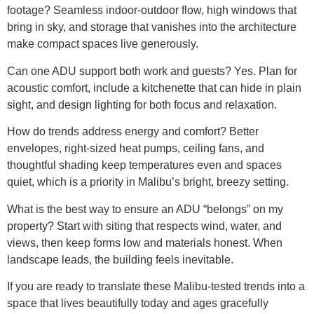
footage? Seamless indoor-outdoor flow, high windows that
bring in sky, and storage that vanishes into the architecture
make compact spaces live generously.
Can one ADU support both work and guests? Yes. Plan for
acoustic comfort, include a kitchenette that can hide in plain
sight, and design lighting for both focus and relaxation.
How do trends address energy and comfort? Better
envelopes, right-sized heat pumps, ceiling fans, and
thoughtful shading keep temperatures even and spaces
quiet, which is a priority in Malibu’s bright, breezy setting.
What is the best way to ensure an ADU “belongs” on my
property? Start with siting that respects wind, water, and
views, then keep forms low and materials honest. When
landscape leads, the building feels inevitable.
If you are ready to translate these Malibu-tested trends into a
space that lives beautifully today and ages gracefully