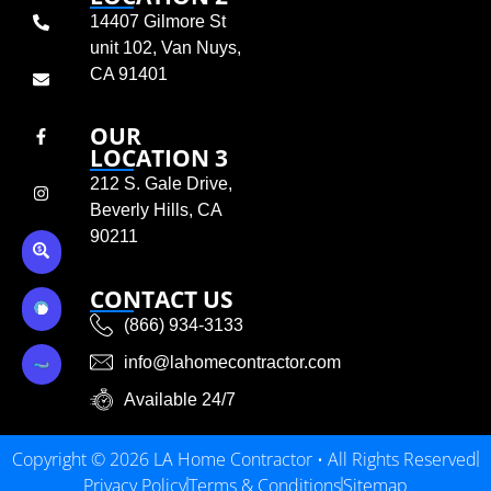
14407 Gilmore St
unit 102, Van Nuys,
CA 91401
OUR
LOCATION 3
212 S. Gale Drive,
Beverly Hills, CA
90211
CONTACT US
(866) 934-3133
info@lahomecontractor.com
Available 24/7
Copyright © 2026 LA Home Contractor • All Rights Reserved
Privacy Policy
Terms & Conditions
Sitemap