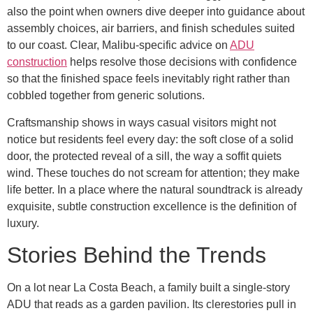
also the point when owners dive deeper into guidance about
assembly choices, air barriers, and finish schedules suited
to our coast. Clear, Malibu-specific advice on
ADU
construction
helps resolve those decisions with confidence
so that the finished space feels inevitably right rather than
cobbled together from generic solutions.
Craftsmanship shows in ways casual visitors might not
notice but residents feel every day: the soft close of a solid
door, the protected reveal of a sill, the way a soffit quiets
wind. These touches do not scream for attention; they make
life better. In a place where the natural soundtrack is already
exquisite, subtle construction excellence is the definition of
luxury.
Stories Behind the Trends
On a lot near La Costa Beach, a family built a single-story
ADU that reads as a garden pavilion. Its clerestories pull in