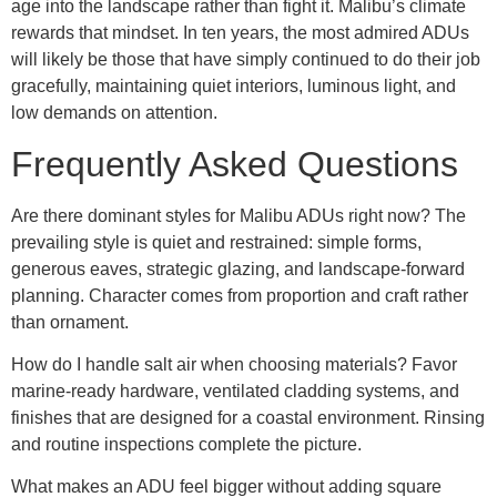
age into the landscape rather than fight it. Malibu’s climate
rewards that mindset. In ten years, the most admired ADUs
will likely be those that have simply continued to do their job
gracefully, maintaining quiet interiors, luminous light, and
low demands on attention.
Frequently Asked Questions
Are there dominant styles for Malibu ADUs right now? The
prevailing style is quiet and restrained: simple forms,
generous eaves, strategic glazing, and landscape-forward
planning. Character comes from proportion and craft rather
than ornament.
How do I handle salt air when choosing materials? Favor
marine-ready hardware, ventilated cladding systems, and
finishes that are designed for a coastal environment. Rinsing
and routine inspections complete the picture.
What makes an ADU feel bigger without adding square