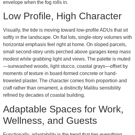
envelope when the fog rolls in.
Low Profile, High Character
Visually, the tide is moving toward low-profile ADUs that sit
softly in the landscape. On flat lots, single-story volumes with
horizontal emphasis feel right at home. On sloped parcels,
small second-story units perched above garages keep mass
modest while grabbing light and views. The palette is muted
—sunwashed woods, light stucco, coastal grays—offset by
moments of texture in board-formed concrete or hand-
troweled plaster. The character comes from proportion and
craft rather than ornament, a distinctly Malibu sensibility
refined by decades of coastal building.
Adaptable Spaces for Work,
Wellness, and Guests
Functionally, adaptability is the trend that ties everything