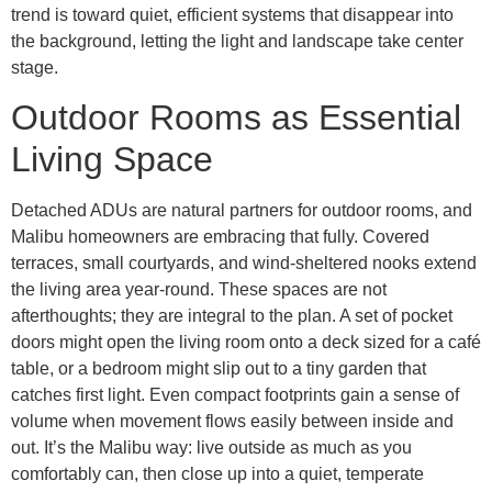
trend is toward quiet, efficient systems that disappear into
the background, letting the light and landscape take center
stage.
Outdoor Rooms as Essential
Living Space
Detached ADUs are natural partners for outdoor rooms, and
Malibu homeowners are embracing that fully. Covered
terraces, small courtyards, and wind-sheltered nooks extend
the living area year-round. These spaces are not
afterthoughts; they are integral to the plan. A set of pocket
doors might open the living room onto a deck sized for a café
table, or a bedroom might slip out to a tiny garden that
catches first light. Even compact footprints gain a sense of
volume when movement flows easily between inside and
out. It’s the Malibu way: live outside as much as you
comfortably can, then close up into a quiet, temperate