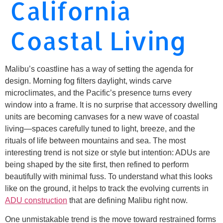
California
Coastal Living
Malibu’s coastline has a way of setting the agenda for
design. Morning fog filters daylight, winds carve
microclimates, and the Pacific’s presence turns every
window into a frame. It is no surprise that accessory dwelling
units are becoming canvases for a new wave of coastal
living—spaces carefully tuned to light, breeze, and the
rituals of life between mountains and sea. The most
interesting trend is not size or style but intention: ADUs are
being shaped by the site first, then refined to perform
beautifully with minimal fuss. To understand what this looks
like on the ground, it helps to track the evolving currents in
ADU construction
that are defining Malibu right now.
One unmistakable trend is the move toward restrained forms