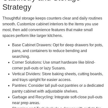
Strategy
Thoughtful storage keeps counters clear and daily routines
smooth. Customize cabinet interiors to the items you use
most, then add convenience features that make small
spaces perform like larger kitchens.
Base Cabinet Drawers: Opt for deep drawers for pots,
pans, and containers to reduce bending and
searching.
Corner Solutions: Use smart hardware like blind-
corner pull-outs or lazy Susans.
Vertical Dividers: Store baking sheets, cutting boards,
and trays upright for easier access.
Pantries: Consider tall pull-out pantries or a dedicated
pantry cabinet with adjustable shelves.
Garbage and Recycling: Integrate soft-close pull-outs
near prep areas.