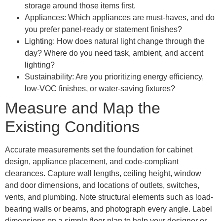
storage around those items first.
Appliances: Which appliances are must-haves, and do
you prefer panel-ready or statement finishes?
Lighting: How does natural light change through the
day? Where do you need task, ambient, and accent
lighting?
Sustainability: Are you prioritizing energy efficiency,
low-VOC finishes, or water-saving fixtures?
Measure and Map the
Existing Conditions
Accurate measurements set the foundation for cabinet
design, appliance placement, and code-compliant
clearances. Capture wall lengths, ceiling height, window
and door dimensions, and locations of outlets, switches,
vents, and plumbing. Note structural elements such as load-
bearing walls or beams, and photograph every angle. Label
dimensions on a simple floor plan to help your designer or