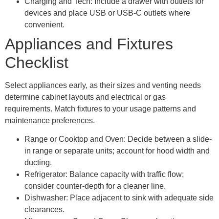
Charging and Tech: Include a drawer with outlets for
devices and place USB or USB-C outlets where
convenient.
Appliances and Fixtures
Checklist
Select appliances early, as their sizes and venting needs
determine cabinet layouts and electrical or gas
requirements. Match fixtures to your usage patterns and
maintenance preferences.
Range or Cooktop and Oven: Decide between a slide-
in range or separate units; account for hood width and
ducting.
Refrigerator: Balance capacity with traffic flow;
consider counter-depth for a cleaner line.
Dishwasher: Place adjacent to sink with adequate side
clearances.