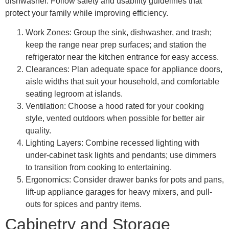
dishwasher. Follow safety and usability guidelines that
protect your family while improving efficiency.
Work Zones: Group the sink, dishwasher, and trash;
keep the range near prep surfaces; and station the
refrigerator near the kitchen entrance for easy access.
Clearances: Plan adequate space for appliance doors,
aisle widths that suit your household, and comfortable
seating legroom at islands.
Ventilation: Choose a hood rated for your cooking
style, vented outdoors when possible for better air
quality.
Lighting Layers: Combine recessed lighting with
under-cabinet task lights and pendants; use dimmers
to transition from cooking to entertaining.
Ergonomics: Consider drawer banks for pots and pans,
lift-up appliance garages for heavy mixers, and pull-
outs for spices and pantry items.
Cabinetry and Storage