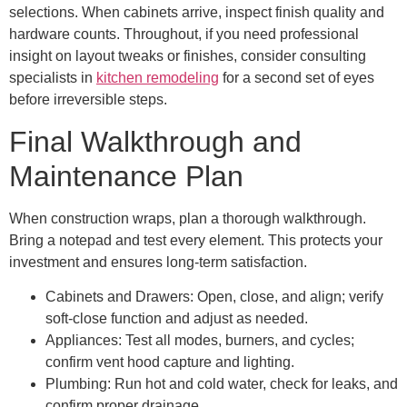
selections. When cabinets arrive, inspect finish quality and
hardware counts. Throughout, if you need professional
insight on layout tweaks or finishes, consider consulting
specialists in
kitchen remodeling
for a second set of eyes
before irreversible steps.
Final Walkthrough and
Maintenance Plan
When construction wraps, plan a thorough walkthrough.
Bring a notepad and test every element. This protects your
investment and ensures long-term satisfaction.
Cabinets and Drawers: Open, close, and align; verify
soft-close function and adjust as needed.
Appliances: Test all modes, burners, and cycles;
confirm vent hood capture and lighting.
Plumbing: Run hot and cold water, check for leaks, and
confirm proper drainage.