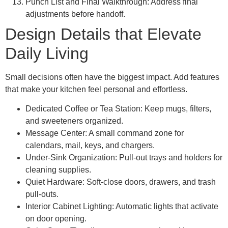
Punch List and Final Walkthrough: Address final
adjustments before handoff.
Design Details that Elevate
Daily Living
Small decisions often have the biggest impact. Add features
that make your kitchen feel personal and effortless.
Dedicated Coffee or Tea Station: Keep mugs, filters,
and sweeteners organized.
Message Center: A small command zone for
calendars, mail, keys, and chargers.
Under-Sink Organization: Pull-out trays and holders for
cleaning supplies.
Quiet Hardware: Soft-close doors, drawers, and trash
pull-outs.
Interior Cabinet Lighting: Automatic lights that activate
on door opening.