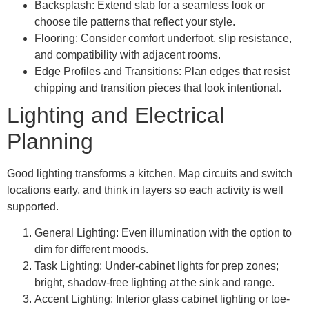
Backsplash: Extend slab for a seamless look or
choose tile patterns that reflect your style.
Flooring: Consider comfort underfoot, slip resistance,
and compatibility with adjacent rooms.
Edge Profiles and Transitions: Plan edges that resist
chipping and transition pieces that look intentional.
Lighting and Electrical
Planning
Good lighting transforms a kitchen. Map circuits and switch
locations early, and think in layers so each activity is well
supported.
General Lighting: Even illumination with the option to
dim for different moods.
Task Lighting: Under-cabinet lights for prep zones;
bright, shadow-free lighting at the sink and range.
Accent Lighting: Interior glass cabinet lighting or toe-