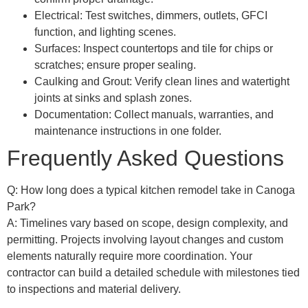
Electrical: Test switches, dimmers, outlets, GFCI
function, and lighting scenes.
Surfaces: Inspect countertops and tile for chips or
scratches; ensure proper sealing.
Caulking and Grout: Verify clean lines and watertight
joints at sinks and splash zones.
Documentation: Collect manuals, warranties, and
maintenance instructions in one folder.
Frequently Asked Questions
Q: How long does a typical kitchen remodel take in Canoga
Park?
A: Timelines vary based on scope, design complexity, and
permitting. Projects involving layout changes and custom
elements naturally require more coordination. Your
contractor can build a detailed schedule with milestones tied
to inspections and material delivery.