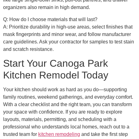
organizers also remain in high demand.
Q: How do I choose materials that will last?
A: Prioritize durability in high-use areas, select finishes that
mask fingerprints and minor wear, and follow manufacturer
care guidelines. Ask your contractor for samples to test stain
and scratch resistance.
Start Your Canoga Park
Kitchen Remodel Today
Your kitchen should work as hard as you do—supporting
family routines, weekend gatherings, and everyday comfort.
With a clear checklist and the right team, you can transform
your space with confidence. If you are ready to explore
layouts, materials, permitting, and scheduling with a
professional who understands local homes, reach out to a
trusted team for
kitchen remodeling
and take the first step