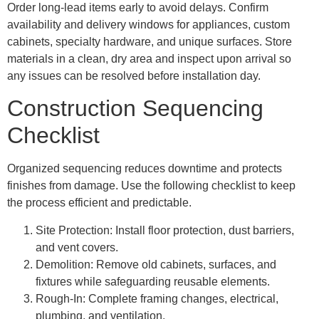
Order long-lead items early to avoid delays. Confirm
availability and delivery windows for appliances, custom
cabinets, specialty hardware, and unique surfaces. Store
materials in a clean, dry area and inspect upon arrival so
any issues can be resolved before installation day.
Construction Sequencing
Checklist
Organized sequencing reduces downtime and protects
finishes from damage. Use the following checklist to keep
the process efficient and predictable.
Site Protection: Install floor protection, dust barriers,
and vent covers.
Demolition: Remove old cabinets, surfaces, and
fixtures while safeguarding reusable elements.
Rough-In: Complete framing changes, electrical,
plumbing, and ventilation.