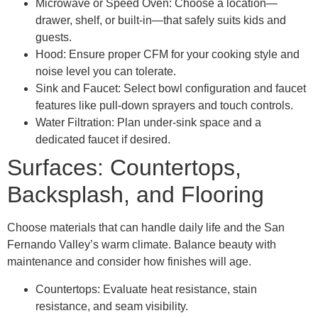
Microwave or Speed Oven: Choose a location—
drawer, shelf, or built-in—that safely suits kids and
guests.
Hood: Ensure proper CFM for your cooking style and
noise level you can tolerate.
Sink and Faucet: Select bowl configuration and faucet
features like pull-down sprayers and touch controls.
Water Filtration: Plan under-sink space and a
dedicated faucet if desired.
Surfaces: Countertops,
Backsplash, and Flooring
Choose materials that can handle daily life and the San
Fernando Valley’s warm climate. Balance beauty with
maintenance and consider how finishes will age.
Countertops: Evaluate heat resistance, stain
resistance, and seam visibility.