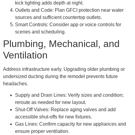
kick lighting adds depth at night.
Outlets and Code: Plan GFCI protection near water
sources and sufficient countertop outlets.
Smart Controls: Consider app or voice controls for
scenes and scheduling.
Plumbing, Mechanical, and
Ventilation
Address infrastructure early. Upgrading older plumbing or
undersized ducting during the remodel prevents future
headaches.
Supply and Drain Lines: Verify sizes and condition;
reroute as needed for new layout.
Shut-Off Valves: Replace aging valves and add
accessible shut-offs for new fixtures.
Gas Lines: Confirm capacity for new appliances and
ensure proper ventilation.