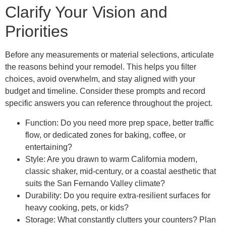
Clarify Your Vision and
Priorities
Before any measurements or material selections, articulate
the reasons behind your remodel. This helps you filter
choices, avoid overwhelm, and stay aligned with your
budget and timeline. Consider these prompts and record
specific answers you can reference throughout the project.
Function: Do you need more prep space, better traffic
flow, or dedicated zones for baking, coffee, or
entertaining?
Style: Are you drawn to warm California modern,
classic shaker, mid-century, or a coastal aesthetic that
suits the San Fernando Valley climate?
Durability: Do you require extra-resilient surfaces for
heavy cooking, pets, or kids?
Storage: What constantly clutters your counters? Plan