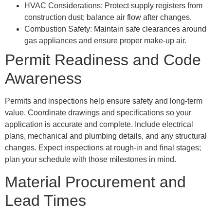
HVAC Considerations: Protect supply registers from
construction dust; balance air flow after changes.
Combustion Safety: Maintain safe clearances around
gas appliances and ensure proper make-up air.
Permit Readiness and Code
Awareness
Permits and inspections help ensure safety and long-term
value. Coordinate drawings and specifications so your
application is accurate and complete. Include electrical
plans, mechanical and plumbing details, and any structural
changes. Expect inspections at rough-in and final stages;
plan your schedule with those milestones in mind.
Material Procurement and
Lead Times