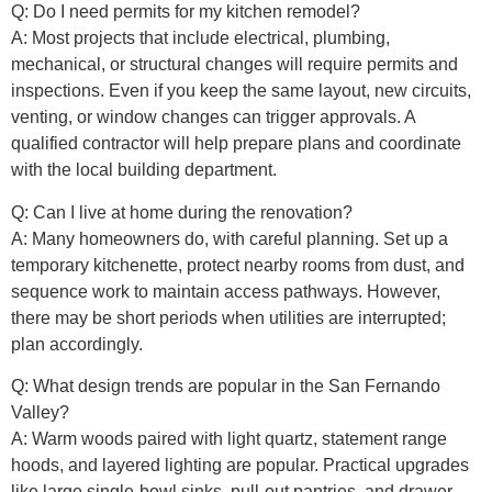
Q: Do I need permits for my kitchen remodel?
A: Most projects that include electrical, plumbing,
mechanical, or structural changes will require permits and
inspections. Even if you keep the same layout, new circuits,
venting, or window changes can trigger approvals. A
qualified contractor will help prepare plans and coordinate
with the local building department.
Q: Can I live at home during the renovation?
A: Many homeowners do, with careful planning. Set up a
temporary kitchenette, protect nearby rooms from dust, and
sequence work to maintain access pathways. However,
there may be short periods when utilities are interrupted;
plan accordingly.
Q: What design trends are popular in the San Fernando
Valley?
A: Warm woods paired with light quartz, statement range
hoods, and layered lighting are popular. Practical upgrades
like large single-bowl sinks, pull-out pantries, and drawer