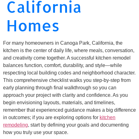
California
Homes
For many homeowners in Canoga Park, California, the
kitchen is the center of daily life, where meals, conversation,
and creativity come together. A successful kitchen remodel
balances function, comfort, durability, and style—while
respecting local building codes and neighborhood character.
This comprehensive checklist walks you step-by-step from
early planning through final walkthrough so you can
approach your project with clarity and confidence. As you
begin envisioning layouts, materials, and timelines,
remember that experienced guidance makes a big difference
in outcomes; if you are exploring options for
kitchen
remodeling
, start by defining your goals and documenting
how you truly use your space.