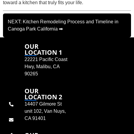
toward a kitchen that truly fits your life.
NEXT: Kitchen Remodeling Process and Timeline in
Canoga Park California ➡
OUR
LOCATION 1
22221 Pacific Coast
Hwy, Malibu, CA
90265
OUR
LOCATION 2
14407 Gilmore St
unit 102, Van Nuys,
CA 91401