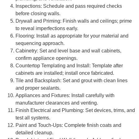
Inspections: Schedule and pass required checks
before closing walls.
Drywall and Priming: Finish walls and ceilings; prime
to reveal imperfections early.
Flooring: Install as appropriate for your material and
sequencing approach.
Cabinetry: Set and level base and wall cabinets,
confirm appliance openings.
Countertop Templating and Install: Template after
cabinets are installed; install once fabricated.
Tile and Backsplash: Set and grout with clean lines
and proper sealants.
Appliances and Fixtures: Install carefully with
manufacturer clearances and venting.
Finish Electrical and Plumbing: Set devices, trims, and
test all systems.
Paint and Touch-Ups: Complete finish coats and
detailed cleanup.