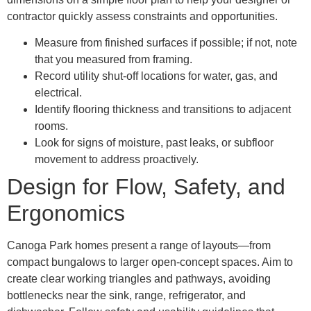
contractor quickly assess constraints and opportunities.
Measure from finished surfaces if possible; if not, note
that you measured from framing.
Record utility shut-off locations for water, gas, and
electrical.
Identify flooring thickness and transitions to adjacent
rooms.
Look for signs of moisture, past leaks, or subfloor
movement to address proactively.
Design for Flow, Safety, and
Ergonomics
Canoga Park homes present a range of layouts—from
compact bungalows to larger open-concept spaces. Aim to
create clear working triangles and pathways, avoiding
bottlenecks near the sink, range, refrigerator, and