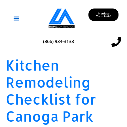
Insulate
Your Attic!
Service Areas
(866) 934-3133
Kitchen
Remodeling
Checklist for
Canoga Park