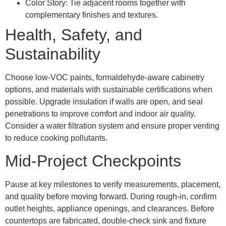
Color Story: Tie adjacent rooms together with
complementary finishes and textures.
Health, Safety, and
Sustainability
Choose low-VOC paints, formaldehyde-aware cabinetry
options, and materials with sustainable certifications when
possible. Upgrade insulation if walls are open, and seal
penetrations to improve comfort and indoor air quality.
Consider a water filtration system and ensure proper venting
to reduce cooking pollutants.
Mid-Project Checkpoints
Pause at key milestones to verify measurements, placement,
and quality before moving forward. During rough-in, confirm
outlet heights, appliance openings, and clearances. Before
countertops are fabricated, double-check sink and fixture