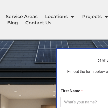
Service Areas
Locations
Projects
Blog
Contact Us
Get 
Fill out the form below 
First Name
*