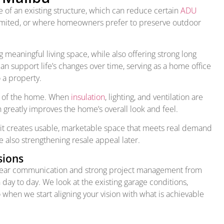
 of an existing structure, which can reduce certain
ADU
 limited, or where homeowners prefer to preserve outdoor
eaningful living space, while also offering strong long
an support life’s changes over time, serving as a home office
o a property.
ce of the home. When
insulation
, lighting, and ventilation are
 greatly improves the home’s overall look and feel.
 it creates usable, marketable space that meets real demand
 also strengthening resale appeal later.
sions
 clear communication and strong project management from
 day to day. We look at the existing garage conditions,
o when we start aligning your vision with what is achievable