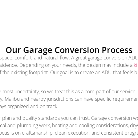
Our Garage Conversion Process
ce, comfort, and natural flow. A great garage conversion ADU sh
n residence. Depending on your needs, the design may include a
ki
 the existing footprint. Our goal is to create an ADU that feels
ost uncertainty, so we treat this as a core part of our service.
y. Malibu and nearby jurisdictions can have specific requiremen
ays organized and on track.
 plan and quality standards you can trust. Garage conversion work
rical and plumbing work, heating and cooling considerations, dr
ocus is on craftsmanship, clean execution, and consistent progre