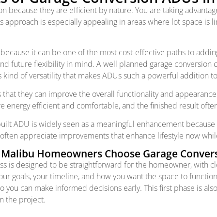
because they are efficient by nature. You are taking advantage
s approach is especially appealing in areas where lot space is
use it can be one of the most cost-effective paths to adding m
d future flexibility in mind. A well planned garage conversion c
his kind of versatility that makes ADUs such a powerful addition t
s that they can improve the overall functionality and appearan
energy efficient and comfortable, and the finished result often
 built ADU is widely seen as a meaningful enhancement because
 often appreciate improvements that enhance lifestyle now while
Malibu Homeowners Choose Garage Conver
ess is designed to be straightforward for the homeowner, with
your goals, your timeline, and how you want the space to function
so you can make informed decisions early. This first phase is als
n the project.