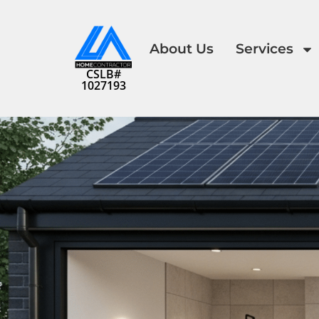
About Us
Services
CSLB#
1027193