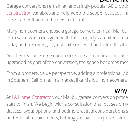
Garage conversions remain an enduringly popular ADU option 
construction
variables and help keep the scope focused. Thi
areas rather than build a new footprint.
Many homeowners choose a garage conversion near Malibu beca
term value when designed with the property’s architecture an
today and becoming a guest suite or rental unit later. It is t
Another reason garage conversions are a smart investment i
upgraded as part of the conversion, the space becomes more 
From a property value perspective, adding a professionally
in Southern California. In a market like Malibu, homeowners
Why 
At
LA Home Contractor
, our Malibu garage conversion proc
start to finish. We begin with a consultation that focuses on 
discuss layout options, and outline practical considerations 
under local requirements, helping you avoid surprises later i