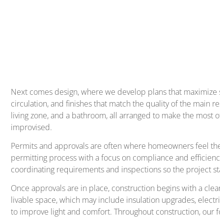
Next comes design, where we develop plans that maximize spa
circulation, and finishes that match the quality of the mai
living zone, and a bathroom, all arranged to make the most of
improvised.
Permits and approvals are often where homeowners feel the m
permitting process with a focus on compliance and efficienc
coordinating requirements and inspections so the project st
Once approvals are in place, construction begins with a clear
livable space, which may include insulation upgrades, elect
to improve light and comfort. Throughout construction, our f