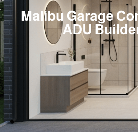
Malibu Garage Co
ADU Builde