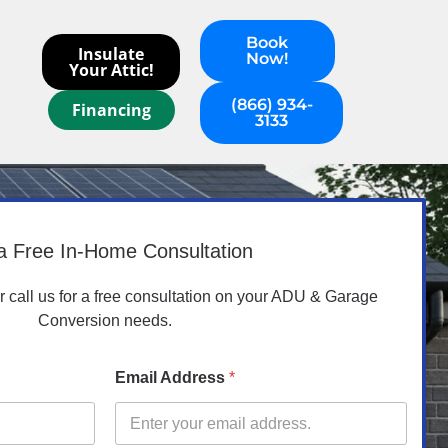
Book
Insulate
Now!
Your Attic!
(866) 934-
Financing
3133
a Free In-Home Consultation
or call us for a free consultation on your ADU & Garage
Conversion needs.
Email Address
*