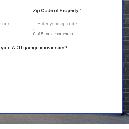
Zip Code of Property
*
0 of 5 max characters.
h your ADU garage conversion?