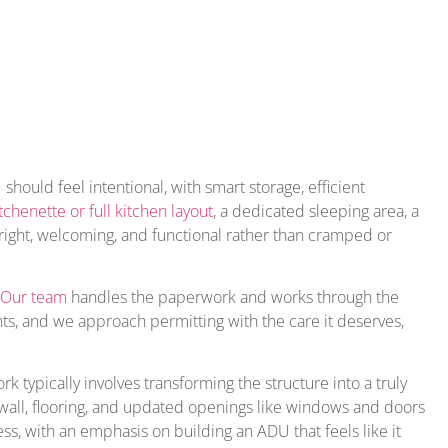
ould feel intentional, with smart storage, efficient
tchenette or full kitchen layout
, a dedicated sleeping area, a
 bright, welcoming, and functional rather than cramped or
Our team
handles the paperwork and works through the
ts, and we approach permitting with the care it deserves,
 typically involves transforming the structure into a truly
ywall, flooring, and updated openings like windows and doors
ss, with an emphasis on building an ADU that feels like it