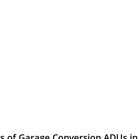
ts of Garage Conversion ADUs in