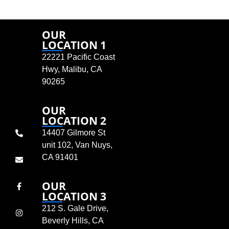
OUR
LOCATION 1
22221 Pacific Coast
Hwy, Malibu, CA
90265
OUR
LOCATION 2
14407 Gilmore St
unit 102, Van Nuys,
CA 91401
OUR
LOCATION 3
212 S. Gale Drive,
Beverly Hills, CA