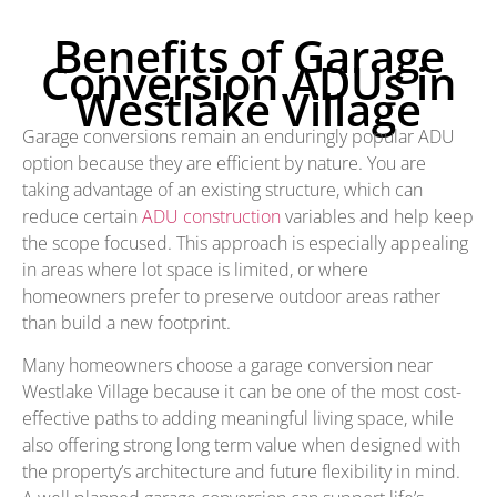
Benefits of Garage
Conversion ADUs in
Westlake Village
Garage conversions remain an enduringly popular ADU
option because they are efficient by nature. You are
taking advantage of an existing structure, which can
reduce certain
ADU construction
variables and help keep
the scope focused. This approach is especially appealing
in areas where lot space is limited, or where
homeowners prefer to preserve outdoor areas rather
than build a new footprint.
Many homeowners choose a garage conversion near
Westlake Village because it can be one of the most cost-
effective paths to adding meaningful living space, while
also offering strong long term value when designed with
the property’s architecture and future flexibility in mind.