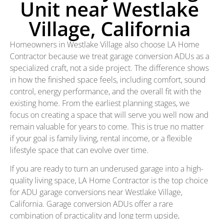
Unit near Westlake
Village, California
Homeowners in Westlake Village also choose LA Home
Contractor because we treat garage conversion ADUs as a
specialized craft, not a side project. The difference shows
in how the finished space feels, including comfort, sound
control, energy performance, and the overall fit with the
existing home. From the earliest planning stages, we
focus on creating a space that will serve you well now and
remain valuable for years to come. This is true no matter
if your goal is family living, rental income, or a flexible
lifestyle space that can evolve over time.
If you are ready to turn an underused garage into a high-
quality living space, LA Home Contractor is the top choice
for ADU garage conversions near Westlake Village,
California. Garage conversion ADUs offer a rare
combination of practicality and long term upside,