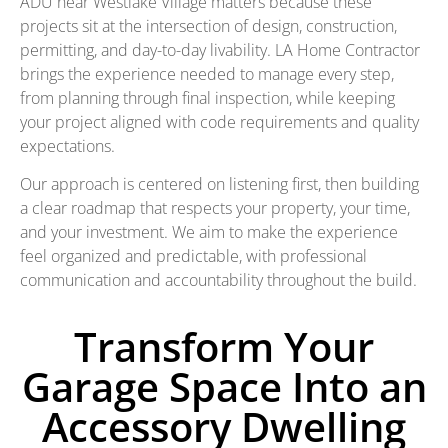
ADU near Westlake Village matters because these
projects sit at the intersection of design, construction,
permitting, and day-to-day livability. LA Home Contractor
brings the experience needed to manage every step,
from planning through final inspection, while keeping
your project aligned with code requirements and quality
expectations.
Our approach is centered on listening first, then building
a clear roadmap that respects your property, your time,
and your investment. We aim to make the experience
feel organized and predictable, with professional
communication and accountability throughout the build.
Transform Your
Garage Space Into an
Accessory Dwelling