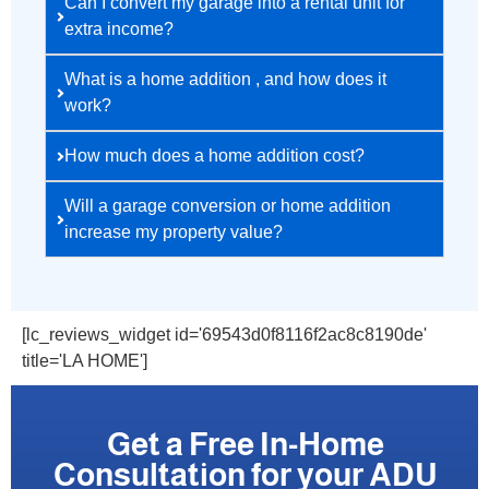
Can I convert my garage into a rental unit for
extra income?
What is a home addition , and how does it
work?
How much does a home addition cost?
Will a garage conversion or home addition
increase my property value?
[lc_reviews_widget id='69543d0f8116f2ac8c8190de'
title='LA HOME']
Get a Free In-Home
Consultation for your ADU