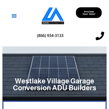
Insulate
Your Attic!
Service Areas
(866) 934-3133
Westlake Village Garage
Conversion ADU Builders