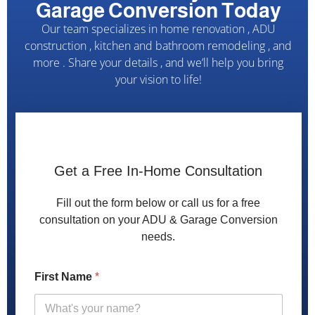
Garage Conversion Today
Our team specializes in home renovation , ADU
construction , kitchen and bathroom remodeling , and
more . Share your details , and we’ll help you bring
your vision to life!
Get a Free In-Home Consultation
Fill out the form below or call us for a free
consultation on your ADU & Garage Conversion
needs.
g
First Name
*
a
r
a