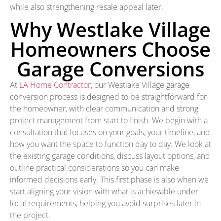
while also strengthening resale appeal later.
Why Westlake Village
Homeowners Choose
Garage Conversions
At
LA Home Contractor
, our Westlake Village garage
conversion process is designed to be straightforward for
the homeowner, with clear communication and strong
project management from start to finish. We begin with a
consultation that focuses on your goals, your timeline, and
how you want the space to function day to day. We look at
the existing garage conditions, discuss layout options, and
outline practical considerations so you can make
informed decisions early. This first phase is also when we
start aligning your vision with what is achievable under
local requirements, helping you avoid surprises later in
the project.