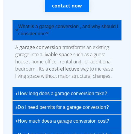
contact now
What is a garage conversion , and why should I
consider one?
A
garage conversion
transforms an existing
garage into a
livable space
such as a guest
house , home office , rental unit , or additional
bedroom . It’s a
cost-effective
way to increase
living space without major structural changes .
How long does a garage conversion take?
Do I need permits for a garage conversion?
How much does a garage conversion cost?