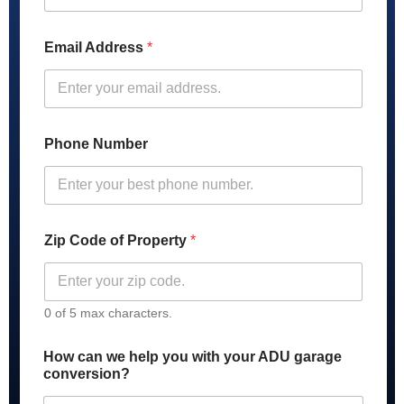
g
e
*
Email Address
*
P
r
o
p
e
r
Phone Number
t
y
Zip Code of Property
*
0 of 5 max characters.
How can we help you with your ADU garage
conversion?