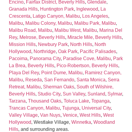
Encino
,
Fairfax District, Beverly Hills
,
Glendale
,
Granada Hills
,
Huntington Park
,
Inglewood
,
La
Crescenta
,
Latigo Canyon, Malibu
,
Los Angeles
,
Malibu
,
Malibu Colony, Malibu
,
Malibu Park, Malibu
,
Malibu Road, Malibu
,
Malibu West, Malibu
,
Marina Del
Rey
,
Melrose, Beverly Hills
,
Miracle Mile, Beverly Hills
,
Mission Hills
,
Newbury Park
,
North Hills
,
North
Hollywood
,
Northridge
,
Oak Park
,
Pacific Palisades
,
Pacoima
,
Panorama City
,
Paradise Cove, Malibu
,
Park
La Brea, Beverly Hills
,
Pico‑Robertson, Beverly Hills
,
Playa Del Rey
,
Point Dume, Malibu
,
Ramirez Canyon,
Malibu
,
Reseda
,
San Fernando
,
Santa Monica
,
Serra
Retreat, Malibu
,
Sherman Oaks
,
South of Wilshire,
Beverly Hills
,
Studio City
,
Sun Valley
,
Sunland
,
Sylmar
,
Tarzana
,
Thousand Oaks
,
Toluca Lake
,
Topanga
,
Trancas Canyon, Malibu
,
Tujunga
,
Universal City
,
Valley Village
,
Van Nuys
,
Venice
,
West Hills
,
West
Hollywood
, Westlake Village,
Winnetka
,
Woodland
Hills
, and surrounding areas.