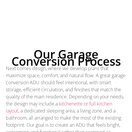
Our Garage
Conversion Process
Next comes design, where we develop plans that
maximize space, comfort, and natural flow. A great garage
conversion ADU should feel intentional, with smart
storage, efficient circulation, and finishes that match the
quality of the main residence. Depending on your needs,
the design may include a
kitchenette or full kitchen
layout
, a dedicated sleeping area, a living zone, and a
bathroom, all arranged to make the most of the existing
footprint. Our goal is to create an ADU that feels bright,