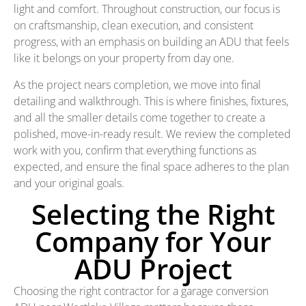
light and comfort. Throughout construction, our focus is
on craftsmanship, clean execution, and consistent
progress, with an emphasis on building an ADU that feels
like it belongs on your property from day one.
As the project nears completion, we move into final
detailing and walkthrough. This is where finishes, fixtures,
and all the smaller details come together to create a
polished, move-in-ready result. We review the completed
work with you, confirm that everything functions as
expected, and ensure the final space adheres to the plan
and your original goals.
Selecting the Right
Company for Your
ADU Project
Choosing the right contractor for a garage conversion