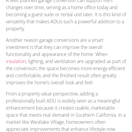
A well planned garage conversion can support life’s
changes over time, serving as a home office today and
becoming a guest suite or rental unit later. It is this kind of
versatility that makes ADUs such a powerful addition to a
property.
Another reason garage conversions are a smart
investment is that they can improve the overall
functionality and appearance of the home. When
insulation
, lighting, and ventilation are upgraded as part of
the conversion, the space becomes more energy efficient
and comfortable, and the finished result often greatly
improves the home’s overall look and feel.
From a property value perspective, adding a
professionally built ADU is widely seen as a meaningful
enhancement because it creates usable, marketable
space that meets real demand in Southern California. In a
market like Westlake Village, homeowners often
appreciate improvements that enhance lifestyle now