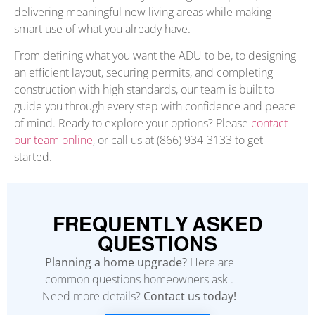
delivering meaningful new living areas while making
smart use of what you already have.
From defining what you want the ADU to be, to designing
an efficient layout, securing permits, and completing
construction with high standards, our team is built to
guide you through every step with confidence and peace
of mind. Ready to explore your options? Please
contact
our team online
, or call us at (866) 934-3133 to get
started.
FREQUENTLY ASKED
QUESTIONS
Planning a home upgrade?
Here are
common questions homeowners ask .
Need more details?
Contact us today!