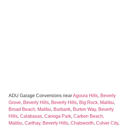
ADU Garage Conversions near
Agoura Hills
,
Beverly
Grove, Beverly Hills
,
Beverly Hills
,
Big Rock, Malibu
,
Broad Beach, Malibu
,
Burbank
,
Burton Way, Beverly
Hills
,
Calabasas
,
Canoga Park
,
Carbon Beach,
Malibu
,
Carthay, Beverly Hills
,
Chatsworth
,
Culver City
,