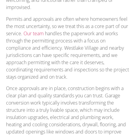
welcoming, and functional rather than cramped or
improvised.
Permits and approvals are often where homeowners feel
the most uncertainty, so we treat this as a core part of our
service.
Our team
handles the paperwork and works
through the permitting process with a focus on
compliance and efficiency. Westlake Village and nearby
jurisdictions can have specific requirements, and we
approach permitting with the care it deserves,
coordinating requirements and inspections so the project
stays organized and on track.
Once approvals are in place, construction begins with a
clear plan and quality standards you can trust. Garage
conversion work typically involves transforming the
structure into a truly livable space, which may include
insulation upgrades, electrical and plumbing work,
heating and cooling considerations, drywall, flooring, and
updated openings like windows and doors to improve