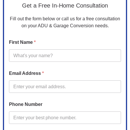
Get a Free In-Home Consultation
Fill out the form below or call us for a free consultation
on your ADU & Garage Conversion needs.
N
First Name
*
a
m
e
c
o
n
Email Address
*
v
e
r
s
i
o
Phone Number
n
?
Z
i