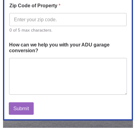
p
Zip Code of Property
*
0 of 5 max characters.
How can we help you with your ADU garage
conversion?
Submit