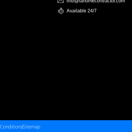
info@lahomecontractor.com
Available 24/7
Conditions
Sitemap