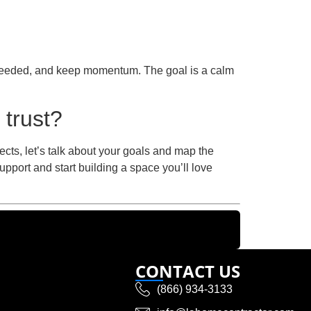
f needed, and keep momentum. The goal is a calm
 trust?
ects, let’s talk about your goals and map the
upport and start building a space you’ll love
CONTACT US
(866) 934-3133