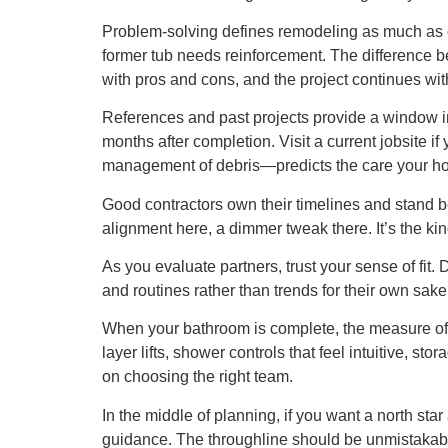
Problem-solving defines remodeling as much as cr
former tub needs reinforcement. The difference be
with pros and cons, and the project continues wit
References and past projects provide a window int
months after completion. Visit a current jobsite i
management of debris—predicts the care your ho
Good contractors own their timelines and stand be
alignment here, a dimmer tweak there. It’s the kin
As you evaluate partners, trust your sense of fit.
and routines rather than trends for their own sake
When your bathroom is complete, the measure of s
layer lifts, shower controls that feel intuitive, st
on choosing the right team.
In the middle of planning, if you want a north st
guidance. The throughline should be unmistakable