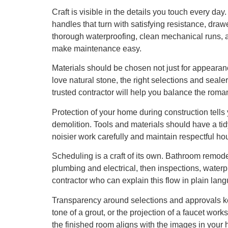
Craft is visible in the details you touch every da
handles that turn with satisfying resistance, draw
thorough waterproofing, clean mechanical runs, an
make maintenance easy.
Materials should be chosen not just for appearan
love natural stone, the right selections and seal
trusted contractor will help you balance the romance
Protection of your home during construction tells y
demolition. Tools and materials should have a tid
noisier work carefully and maintain respectful 
Scheduling is a craft of its own. Bathroom remo
plumbing and electrical, then inspections, waterpro
contractor who can explain this flow in plain langu
Transparency around selections and approvals kee
tone of a grout, or the projection of a faucet wor
the finished room aligns with the images in your 