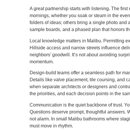
A great partnership starts with listening. The fir
mornings, whether you soak or steam in the even
folders of ideas; others bring a single photo and 
sample boards, and a phased plan that honors th
Local knowledge matters in Malibu. Permitting ex
Hillside access and narrow streets influence deli
neighbors’ goodwill. It’s not about avoiding surp
momentum.
Design-build teams offer a seamless path for man
Details like valve placement, tile coursing, and c
when separate architects or designers and cont
the priorities, and each decision points in the sam
Communication is the quiet backbone of trust. Y
Questions deserve prompt, thoughtful answers. W
not alarm. In small Malibu bathrooms where stagin
must move in rhythm.