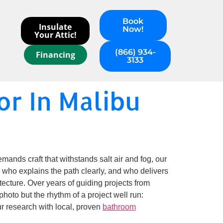
Book
Insulate
Now!
Your Attic!
(866) 934-
Financing
3133
r In Malibu
mands craft that withstands salt air and fog, our
 who explains the path clearly, and who delivers
itecture. Over years of guiding projects from
hoto but the rhythm of a project well run:
ur research with local, proven
bathroom