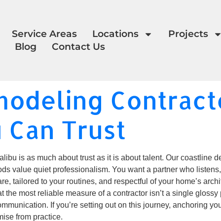
Service Areas
Locations
Projects
Blog
Contact Us
odeling Contracto
u Can Trust
bu is as much about trust as it is about talent. Our coastline de
ds value quiet professionalism. You want a partner who listens,
are, tailored to your routines, and respectful of your home’s arch
the most reliable measure of a contractor isn’t a single glossy p
ommunication. If you’re setting out on this journey, anchoring yo
ise from practice.