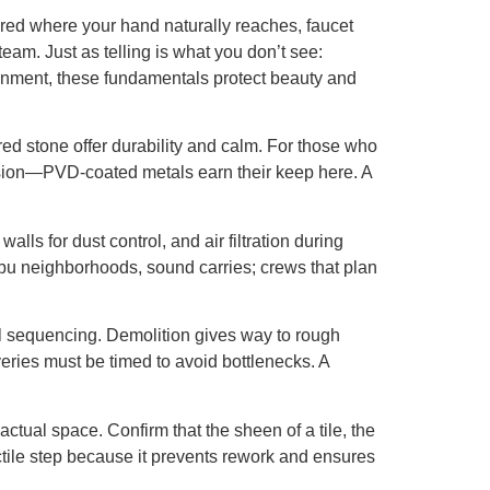
ntered where your hand naturally reaches, faucet
team. Just as telling is what you don’t see:
ironment, these fundamentals protect beauty and
ed stone offer durability and calm. For those who
rrosion—PVD-coated metals earn their keep here. A
alls for dust control, and air filtration during
libu neighborhoods, sound carries; crews that plan
ul sequencing. Demolition gives way to rough
liveries must be timed to avoid bottlenecks. A
ual space. Confirm that the sheen of a tile, the
tactile step because it prevents rework and ensures