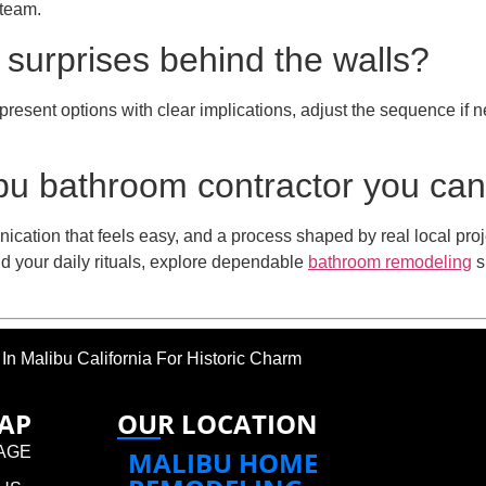
 team.
 surprises behind the walls?
present options with clear implications, adjust the sequence i
u bathroom contractor you can
nication that feels easy, and a process shaped by real local proj
d your daily rituals, explore dependable
bathroom remodeling
s
 Malibu California For Historic Charm
MAP
OUR LOCATION
AGE
MALIBU HOME