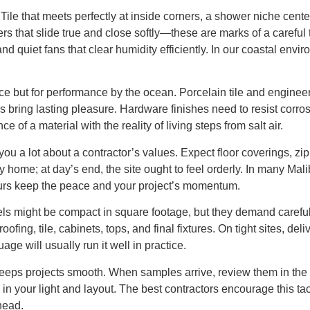
y. Tile that meets perfectly at inside corners, a shower niche ce
ers that slide true and close softly—these are marks of a careful 
d quiet fans that clear humidity efficiently. In our coastal env
ce but for performance by the ocean. Porcelain tile and engineer
ers bring lasting pleasure. Hardware finishes need to resist co
 of a material with the reality of living steps from salt air.
ou a lot about a contractor’s values. Expect floor coverings, zip w
y home; at day’s end, the site ought to feel orderly. In many Ma
hours keep the peace and your project’s momentum.
dels might be compact in square footage, but they demand caref
ofing, tile, cabinets, tops, and final fixtures. On tight sites, de
age will usually run it well in practice.
ps projects smooth. When samples arrive, review them in the act
ks in your light and layout. The best contractors encourage this 
head.