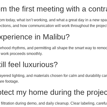
m the first meeting with a contr
m today, what isn’t working, and what a great day in a new spac
ections, and how communication will work throughout the project
experience in Malibu?
borhood rhythms, and permitting all shape the smart way to remo
o work proceeds smoothly.
ll feel luxurious?
 layered lighting, and materials chosen for calm and durability
are footage.
rotect my home during the proje
ir filtration during demo, and daily cleanup. Clear labeling, caref