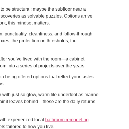
o be structural; maybe the subfloor near a
iscoveries as solvable puzzles. Options arrive
rk, this mindset matters.
, punctuality, cleanliness, and follow-through
boxes, the protection on thresholds, the
after you’ve lived with the room—a cabinet
om into a series of projects over the years.
u being offered options that reflect your tastes
ws.
 with just-so glow, warm tile underfoot as marine
sh air it leaves behind—these are the daily returns
 with experienced local
bathroom remodeling
s tailored to how you live.