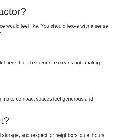
actor?
e would feel like. You should leave with a sense
.
del here. Local experience means anticipating
 can make compact spaces feel generous and
ct?
ul storage, and respect for neighbors’ quiet hours