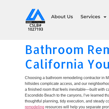
About Us
Services
CSLB#
1027193
Bathroom Rem
California Yo
Choosing a bathroom remodeling contractor in Mali
hillsides complicate access, and our neighborhoo
a finished room that feels inevitable—built with c
Escondido Beach to the canyons, I’ve learned that 
thoughtful planning, tidy execution, and steady c
remodeling
resources will help you separate prom