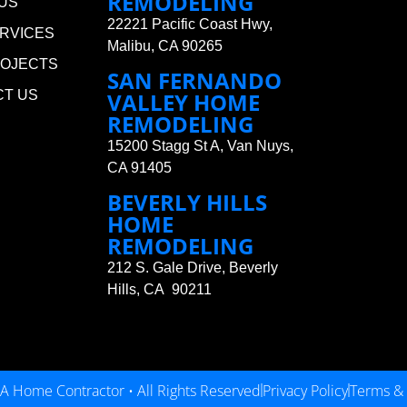
REMODELING
US
22221 Pacific Coast Hwy,
RVICES
Malibu, CA 90265
ROJECTS
SAN FERNANDO
CT US
VALLEY HOME
REMODELING
15200 Stagg St A, Van Nuys,
CA 91405
BEVERLY HILLS
HOME
REMODELING
212 S. Gale Drive, Beverly
Hills, CA 90211
A Home Contractor • All Rights Reserved
Privacy Policy
Terms & 