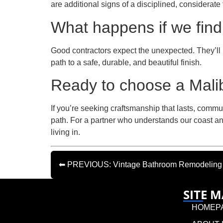
are additional signs of a disciplined, considerate
What happens if we find
Good contractors expect the unexpected. They’ll 
path to a safe, durable, and beautiful finish.
Ready to choose a Malib
If you’re seeking craftsmanship that lasts, commu
path. For a partner who understands our coast an
living in.
⬅ PREVIOUS: Vintage Bathroom Remodeling In
SITE 
HOMEP