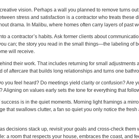
eative vision. Perhaps a wall you planned to remove turns out t
tween stress and satisfaction is a contractor who treats these d
hout drama. In Malibu, where homes often carry layers of past wo
o a contractor’s habits. Ask former clients about communication
f you can; the story you read in the small things—the labeling of 
me will receive.
hind their work. That includes returning for small adjustments 
d of aftercare that builds long relationships and turns one bathro
 Do you feel heard? Do meetings yield clarity or confusion? Are yo
? Aligning on values early sets the tone for everything that follo
uccess is in the quiet moments. Morning light framings a mirror
orage that swallows clutter, a fan so quiet you only notice the fre
ar as decisions stack up, revisit your goals and cross-check them
: a room that respects your house, embraces the coast, and feel