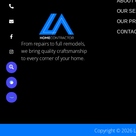
ABOUT 
OUR SE
OUR P
CONTA
From repairs to full remodels,
we bring quality craftsmanship
to every corner of your home.
Copyright © 2026 L