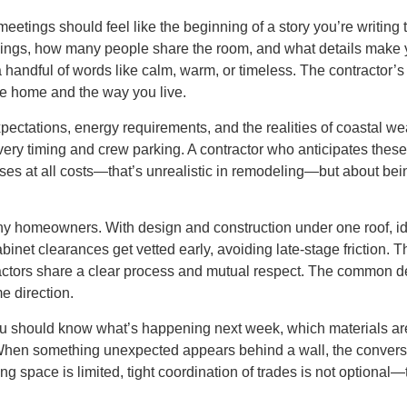
st meetings should feel like the beginning of a story you’re writ
ings, how many people share the room, and what details make y
a handful of words like calm, warm, or timeless. The contractor’s 
e home and the way you live.
pectations, energy requirements, and the realities of coastal we
very timing and crew parking. A contractor who anticipates these
rises at all costs—that’s unrealistic in remodeling—but about be
y homeowners. With design and construction under one roof, ide
abinet clearances get vetted early, avoiding late-stage friction. 
ractors share a clear process and mutual respect. The common 
e direction.
ou should know what’s happening next week, which materials are
hen something unexpected appears behind a wall, the conversat
g space is limited, tight coordination of trades is not optional—