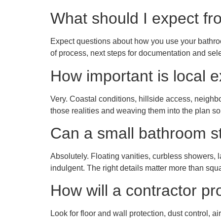
What should I expect fro
Expect questions about how you use your bathroo
of process, next steps for documentation and sel
How important is local 
Very. Coastal conditions, hillside access, neigh
those realities and weaving them into the plan s
Can a small bathroom sti
Absolutely. Floating vanities, curbless showers,
indulgent. The right details matter more than squ
How will a contractor p
Look for floor and wall protection, dust control, a