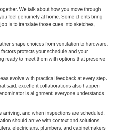
ing together. We talk about how you move through
ou feel genuinely at home. Some clients bring
job is to translate those cues into sketches,
ather shape choices from ventilation to hardware.
 factors protects your schedule and your
ing ready to meet them with options that preserve
as evolve with practical feedback at every step.
That said, excellent collaborations also happen
denominator is alignment: everyone understands
 arriving, and when inspections are scheduled.
ion should arrive with context and solutions,
tilers, electricians, plumbers, and cabinetmakers