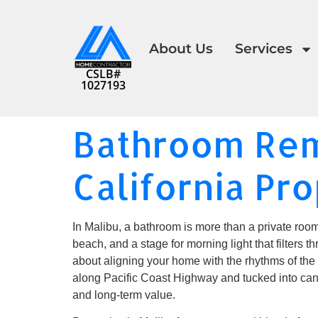
About Us
Services
CSLB#
1027193
Bathroom Rem
California Pro
In Malibu, a bathroom is more than a private room
beach, and a stage for morning light that filters 
about aligning your home with the rhythms of the 
along Pacific Coast Highway and tucked into can
and long-term value.