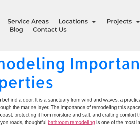
Service Areas
Locations
Projects
Blog
Contact Us
odeling Importanc
perties
 behind a door. It is a sanctuary from wind and waves, a practic
through the marine layer. The importance of remodeling this space 
coast, protecting it from moisture and salt, and crafting comfort
yon roads, thoughtful
bathroom remodeling
is one of the most i