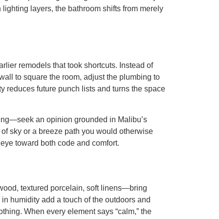
lighting layers, the bathroom shifts from merely
lier remodels that took shortcuts. Instead of
wall to square the room, adjust the plumbing to
ty reduces future punch lists and turns the space
pening—seek an opinion grounded in Malibu’s
e of sky or a breeze path you would otherwise
 eye toward both code and comfort.
wood, textured porcelain, soft linens—bring
e in humidity add a touch of the outdoors and
soothing. When every element says “calm,” the