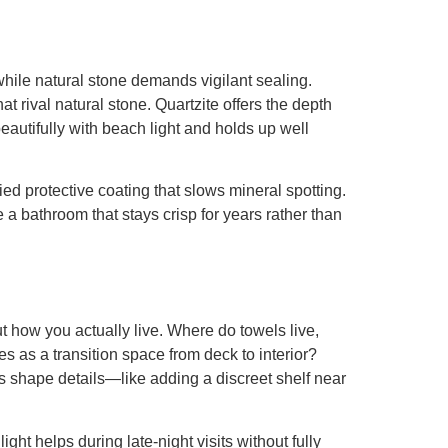
while natural stone demands vigilant sealing.
 rival natural stone. Quartzite offers the depth
eautifully with beach light and holds up well
d protective coating that slows mineral spotting.
e a bathroom that stays crisp for years rather than
t how you actually live. Where do towels live,
s as a transition space from deck to interior?
s shape details—like adding a discreet shelf near
ht helps during late-night visits without fully