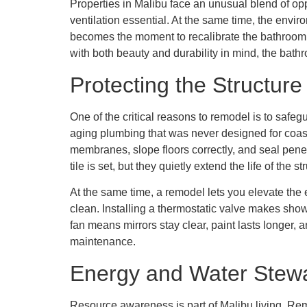
Properties in Malibu face an unusual blend of opp
ventilation essential. At the same time, the envi
becomes the moment to recalibrate the bathroom to
with both beauty and durability in mind, the bath
Protecting the Structur
One of the critical reasons to remodel is to saf
aging plumbing that was never designed for coas
membranes, slope floors correctly, and seal penetr
tile is set, but they quietly extend the life of th
At the same time, a remodel lets you elevate the 
clean. Installing a thermostatic valve makes sho
fan means mirrors stay clear, paint lasts longer, 
maintenance.
Energy and Water Stewa
Resource awareness is part of Malibu living. Remo