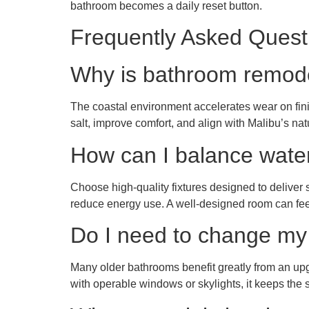
bathroom becomes a daily reset button.
Frequently Asked Quest
Why is bathroom remode
The coastal environment accelerates wear on fini
salt, improve comfort, and align with Malibu’s natur
How can I balance water 
Choose high-quality fixtures designed to deliver s
reduce energy use. A well-designed room can feel
Do I need to change my 
Many older bathrooms benefit greatly from an upg
with operable windows or skylights, it keeps the 