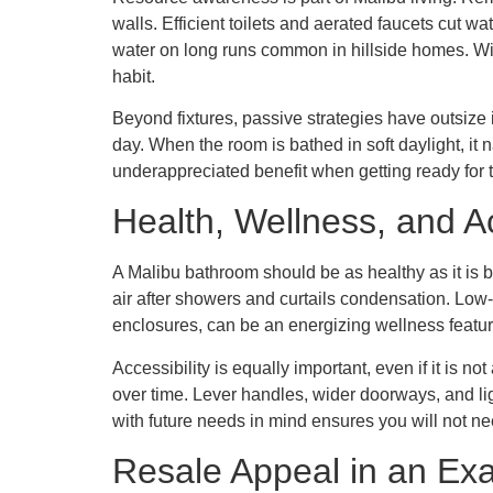
walls. Efficient toilets and aerated faucets cut w
water on long runs common in hillside homes. With 
habit.
Beyond fixtures, passive strategies have outsize 
day. When the room is bathed in soft daylight, it na
underappreciated benefit when getting ready for 
Health, Wellness, and Ac
A Malibu bathroom should be as healthy as it is be
air after showers and curtails condensation. Low
enclosures, can be an energizing wellness featur
Accessibility is equally important, even if it is 
over time. Lever handles, wider doorways, and li
with future needs in mind ensures you will not 
Resale Appeal in an Exa