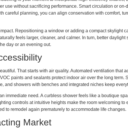
ater use without sacrificing performance. Smart circulation or on-
careful planning, you can align conservation with comfort, turnin
impact. Repositioning a window or adding a compact skylight can
turally feels larger, cleaner, and calmer. In turn, better daylight
the day or an evening out.
cessibility
autiful. That starts with air quality. Automated ventilation that 
-VOC paints and sealants protect indoor air over the long term.
e, and showers with benches and integrated niches keep everyth
not an immediate need. A curbless shower feels like a boutique sp
ghting controls at intuitive heights make the room welcoming to
need to remodel again prematurely to accommodate life changes.
cting Market