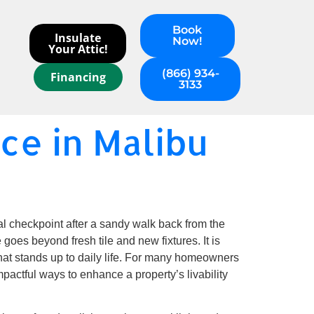
Book
Insulate
Now!
Your Attic!
(866) 934-
Financing
3133
e in Malibu
al checkpoint after a sandy walk back from the
goes beyond fresh tile and new fixtures. It is
 that stands up to daily life. For many homeowners
mpactful ways to enhance a property’s livability