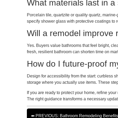
What materials last in a 
Porcelain tile, quartzite or quality quartz, mari
specify shower glass with protective coatings to r
Will a remodel improve 
Yes. Buyers value bathrooms that feel bright, clea
fresh, resilient bathroom can shorten time on mar
How do I future-proof 
Design for accessibility from the start: curbless 
storage where you actually use items. These ste
If you are ready to protect your home, refine your
The right guidance transforms a necessary update
⬅ PREVIOUS: Bathroom Remodeling Benefits fo