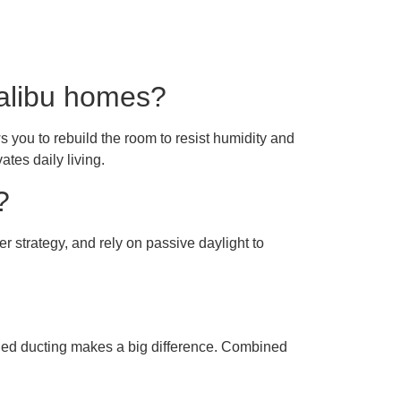
Malibu homes?
 you to rebuild the room to resist humidity and
ates daily living.
?
er strategy, and rely on passive daylight to
aled ducting makes a big difference. Combined