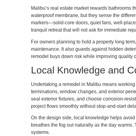
Malibu’s real estate market rewards bathrooms th
waterproof membrane, but they sense the differenc
markers—solid-core doors, quiet fans, well-place
tranquil retreat that will not ask for immediate re
For owners planning to hold a property long term,
maintenance. It also guards against hidden deterio
remodel buys down risk while improving quality of
Local Knowledge and 
Undertaking a remodel in Malibu means working wi
terminations, window changes, and exterior penet
seal exterior fixtures, and choose corrosion-resi
project flows smoothly without stop-and-start del
On the design side, local knowledge helps avoid 
breathes the fog out naturally as the day warms. T
systems.