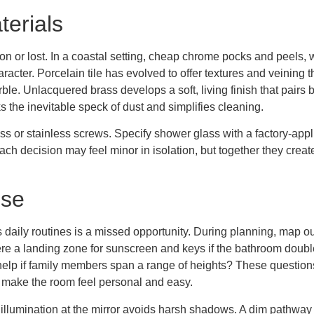
terials
n or lost. In a coastal setting, cheap chrome pocks and peels, 
er. Porcelain tile has evolved to offer textures and veining that
e. Unlacquered brass develops a soft, living finish that pairs b
 the inevitable speck of dust and simplifies cleaning.
 or stainless screws. Specify shower glass with a factory-applie
Each decision may feel minor in isolation, but together they creat
Use
s daily routines is a missed opportunity. During planning, map ou
re a landing zone for sunscreen and keys if the bathroom double
r help if family members span a range of heights? These question
t make the room feel personal and easy.
llumination at the mirror avoids harsh shadows. A dim pathway lig