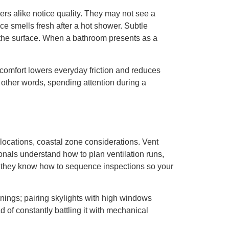
rs alike notice quality. They may not see a
ce smells fresh after a hot shower. Subtle
t the surface. When a bathroom presents as a
d comfort lowers everyday friction and reduces
n other words, spending attention during a
locations, coastal zone considerations. Vent
nals understand how to plan ventilation runs,
ly, they know how to sequence inspections so your
nings; pairing skylights with high windows
d of constantly battling it with mechanical