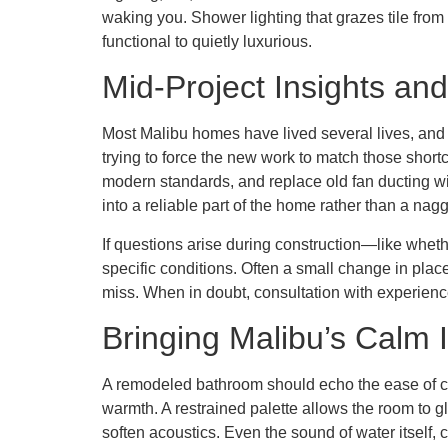
waking you. Shower lighting that grazes tile from
functional to quietly luxurious.
Mid-Project Insights and
Most Malibu homes have lived several lives, and t
trying to force the new work to match those short
modern standards, and replace old fan ducting wit
into a reliable part of the home rather than a nag
If questions arise during construction—like whet
specific conditions. Often a small change in plac
miss. When in doubt, consultation with experien
Bringing Malibu’s Calm 
A remodeled bathroom should echo the ease of coa
warmth. A restrained palette allows the room to g
soften acoustics. Even the sound of water itself,