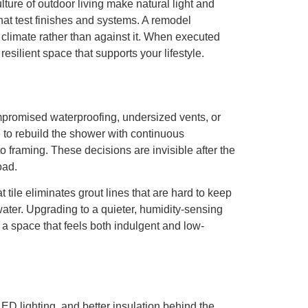
ture of outdoor living make natural light and
hat test finishes and systems. A remodel
 climate rather than against it. When executed
silient space that supports your lifestyle.
mpromised waterproofing, undersized vents, or
to rebuild the shower with continuous
o framing. These decisions are invisible after the
oad.
tile eliminates grout lines that are hard to keep
ater. Upgrading to a quieter, humidity-sensing
o a space that feels both indulgent and low-
ED lighting, and better insulation behind the