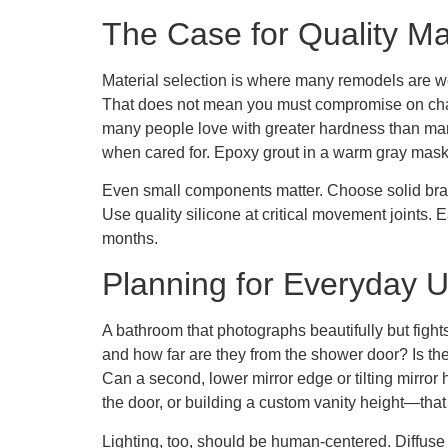
The Case for Quality Ma
Material selection is where many remodels are wo
That does not mean you must compromise on charact
many people love with greater hardness than marbl
when cared for. Epoxy grout in a warm gray masks
Even small components matter. Choose solid brass
Use quality silicone at critical movement joints. 
months.
Planning for Everyday 
A bathroom that photographs beautifully but fight
and how far are they from the shower door? Is the
Can a second, lower mirror edge or tilting mirro
the door, or building a custom vanity height—tha
Lighting, too, should be human-centered. Diffuse i