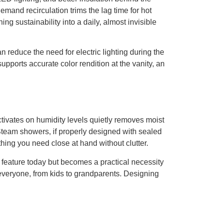
demand recirculation trims the lag time for hot
g sustainability into a daily, almost invisible
 reduce the need for electric lighting during the
 supports accurate color rendition at the vanity, an
activates on humidity levels quietly removes moist
 Steam showers, if properly designed with sealed
ing you need close at hand without clutter.
a feature today but becomes a practical necessity
 everyone, from kids to grandparents. Designing