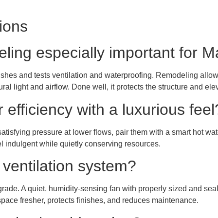
ions
ling especially important for 
shes and tests ventilation and waterproofing. Remodeling allows
al light and airflow. Done well, it protects the structure and elev
efficiency with a luxurious feel
atisfying pressure at lower flows, pair them with a smart hot wat
 indulgent while quietly conserving resources.
ventilation system?
rade. A quiet, humidity-sensing fan with properly sized and se
space fresher, protects finishes, and reduces maintenance.