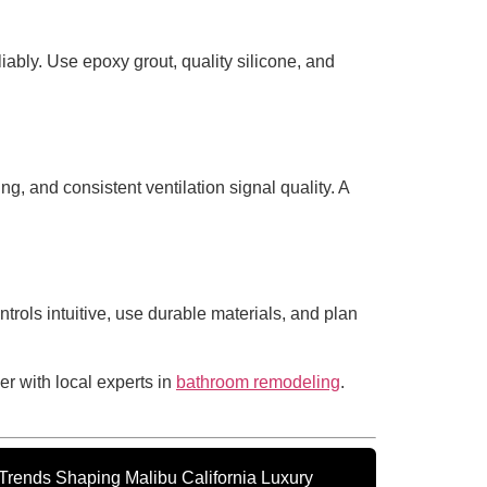
iably. Use epoxy grout, quality silicone, and
g, and consistent ventilation signal quality. A
ntrols intuitive, use durable materials, and plan
er with local experts in
bathroom remodeling
.
rends Shaping Malibu California Luxury