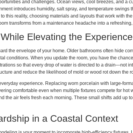
ortunities and challenges. Ocean views, cool breezes, and a cul
ronment introduces humidity, salt spray, and temperature swings t
 this reality, choosing materials and layouts that work with the
room transforms from a maintenance headache into a refreshing, re
e While Elevating the Experience
eguard the envelope of your home. Older bathrooms often hide co
tal conditions. When you update the room, you have the chance 
ations so that every drop of water is directed to a drain—not int
e structure and reduce the likelihood of mold or wood rot down the r
everyday experience. Replacing worn porcelain with large-format 
wering comfortable even when multiple fixtures compete for hot w
and the air feels fresh each morning. These small shifts add up t
rdship in a Coastal Context
deling is your moment to incorporate high-efficiency fixtures, L