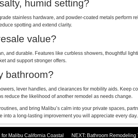
salty, humid setting?
ne-grade stainless hardware, and powder-coated metals perform rel
educe spotting and extend clarity.
resale value?
n, and durable. Features like curbless showers, thoughtful lightin
ket and support stronger offers.
my bathroom?
showers, lever handles, and clearances for mobility aids. Keep co
ps reduce the likelihood of another remodel as needs change.
 routines, and bring Malibu’s calm into your private spaces, partn
 into a long-lasting improvement you will appreciate every day.
r Malibu California Coastal
NEXT: Bathroom Remodeling T