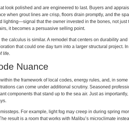
at look polished and are engineered to last. Buyers and appraise
e when grout lines are crisp, floors drain promptly, and the spa
d lighting—signal that the owner invested in the bones, not jus
pairs, it becomes a persuasive selling point.
 the calculus is similar. A remodel that centers on durability an
ration that could one day turn into a larger structural project. I
 life.
Code Nuance
thin the framework of local codes, energy rules, and, in some 
rations can come under additional scrutiny. Seasoned professio
stant components that stand up to the sea air. Just as important
ays.
missteps. For example, light fog may creep in during spring mor
he result is a room that works with Malibu’s microclimate instea