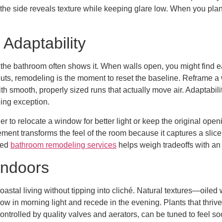
 the side reveals texture while keeping glare low. When you plan 
 Adaptability
he bathroom often shows it. When walls open, you might find ear
cuts, remodeling is the moment to reset the baseline. Reframe a 
h smooth, properly sized runs that actually move air. Adaptabili
ging exception.
her to relocate a window for better light or keep the original o
ement transforms the feel of the room because it captures a slic
ced
bathroom remodeling services
helps weigh tradeoffs with an
Indoors
stal living without tipping into cliché. Natural textures—oiled 
low in morning light and recede in the evening. Plants that thriv
 controlled by quality valves and aerators, can be tuned to feel 