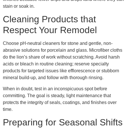
stain or soak in.
Cleaning Products that
Respect Your Remodel
Choose pH-neutral cleaners for stone and gentle, non-
abrasive solutions for porcelain and glass. Microfiber cloths
do the lion’s share of work without scratching. Avoid harsh
acids or bleach in routine cleaning; reserve specialty
products for targeted issues like efflorescence or stubborn
mineral build-up, and follow with thorough rinsing.
When in doubt, test in an inconspicuous spot before
committing. The goal is steady, light maintenance that
protects the integrity of seals, coatings, and finishes over
time.
Preparing for Seasonal Shifts