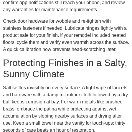
confirm app notifications still reach your phone, and review
any warranties for maintenance requirements.
Check door hardware for wobble and re-tighten with
stainless fasteners if needed. Lubricate hinges lightly with a
product safe for your finish. If your remodel included heated
floors, cycle them and verify even warmth across the surface.
A quick calibration now prevents head-scratching later.
Protecting Finishes in a Salty,
Sunny Climate
Salt settles invisibly on every surface. A light wipe of faucets
and hardware with a damp microfiber cloth followed by a dry
buff keeps corrosion at bay. For warm metals like brushed
brass, embrace the patina while protecting against wet
accumulation by sloping nearby surfaces and drying after
use. Keep a small towel near the vanity for touch-ups; thirty
seconds of care beats an hour of restoration.