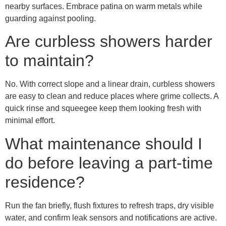
nearby surfaces. Embrace patina on warm metals while
guarding against pooling.
Are curbless showers harder
to maintain?
No. With correct slope and a linear drain, curbless showers
are easy to clean and reduce places where grime collects. A
quick rinse and squeegee keep them looking fresh with
minimal effort.
What maintenance should I
do before leaving a part-time
residence?
Run the fan briefly, flush fixtures to refresh traps, dry visible
water, and confirm leak sensors and notifications are active.