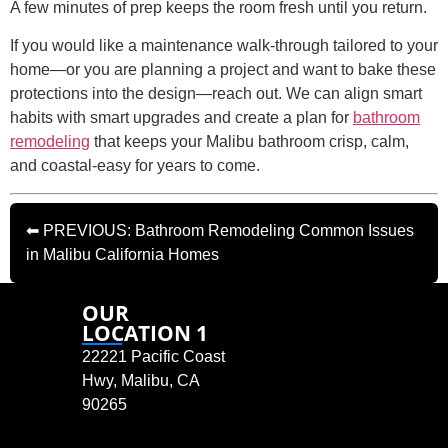
A few minutes of prep keeps the room fresh until you return.
If you would like a maintenance walk-through tailored to your
home—or you are planning a project and want to bake these
protections into the design—reach out. We can align smart
habits with smart upgrades and create a plan for
bathroom
remodeling
that keeps your Malibu bathroom crisp, calm,
and coastal-easy for years to come.
⬅ PREVIOUS: Bathroom Remodeling Common Issues
in Malibu California Homes
OUR
LOCATION 1
22221 Pacific Coast
Hwy, Malibu, CA
90265