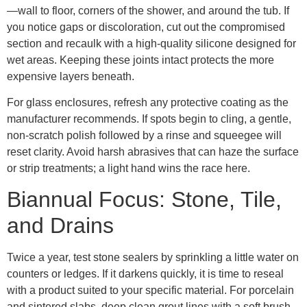
—wall to floor, corners of the shower, and around the tub. If
you notice gaps or discoloration, cut out the compromised
section and recaulk with a high-quality silicone designed for
wet areas. Keeping these joints intact protects the more
expensive layers beneath.
For glass enclosures, refresh any protective coating as the
manufacturer recommends. If spots begin to cling, a gentle,
non-scratch polish followed by a rinse and squeegee will
reset clarity. Avoid harsh abrasives that can haze the surface
or strip treatments; a light hand wins the race here.
Biannual Focus: Stone, Tile,
and Drains
Twice a year, test stone sealers by sprinkling a little water on
counters or ledges. If it darkens quickly, it is time to reseal
with a product suited to your specific material. For porcelain
and sintered slabs, deep clean grout lines with a soft brush