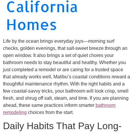
California
Homes
Life by the ocean brings everyday joys—morning surf
checks, golden evenings, that salt-sweet breeze through an
open window. It also brings a set of quiet chores your
bathroom needs to stay beautiful and healthy. Whether you
just completed a remodel or are caring for a trusted space
that already works well, Malibu’s coastal conditions reward a
thoughtful maintenance rhythm. With the right habits and a
few coastal-savvy tricks, your bathroom will look crisp, smell
fresh, and shrug off salt, steam, and time. If you are planning
ahead, these same practices inform smarter
bathroom
remodeling
choices from the start.
Daily Habits That Pay Long-