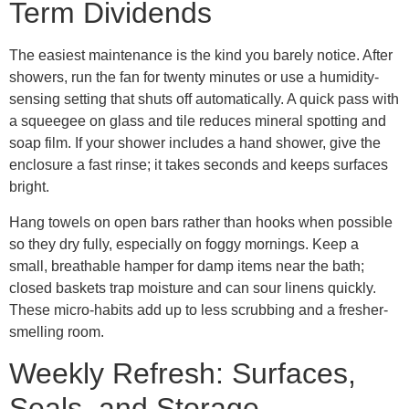
Term Dividends
The easiest maintenance is the kind you barely notice. After
showers, run the fan for twenty minutes or use a humidity-
sensing setting that shuts off automatically. A quick pass with
a squeegee on glass and tile reduces mineral spotting and
soap film. If your shower includes a hand shower, give the
enclosure a fast rinse; it takes seconds and keeps surfaces
bright.
Hang towels on open bars rather than hooks when possible
so they dry fully, especially on foggy mornings. Keep a
small, breathable hamper for damp items near the bath;
closed baskets trap moisture and can sour linens quickly.
These micro-habits add up to less scrubbing and a fresher-
smelling room.
Weekly Refresh: Surfaces,
Seals, and Storage