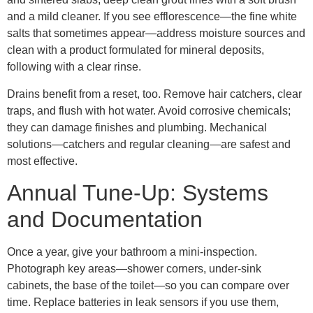
and a mild cleaner. If you see efflorescence—the fine white
salts that sometimes appear—address moisture sources and
clean with a product formulated for mineral deposits,
following with a clear rinse.
Drains benefit from a reset, too. Remove hair catchers, clear
traps, and flush with hot water. Avoid corrosive chemicals;
they can damage finishes and plumbing. Mechanical
solutions—catchers and regular cleaning—are safest and
most effective.
Annual Tune-Up: Systems
and Documentation
Once a year, give your bathroom a mini-inspection.
Photograph key areas—shower corners, under-sink
cabinets, the base of the toilet—so you can compare over
time. Replace batteries in leak sensors if you use them,