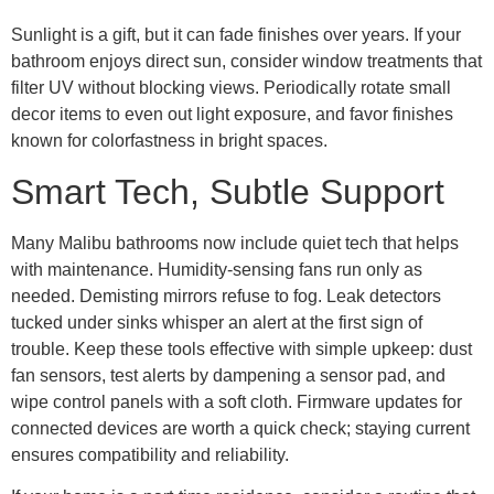
Sunlight is a gift, but it can fade finishes over years. If your
bathroom enjoys direct sun, consider window treatments that
filter UV without blocking views. Periodically rotate small
decor items to even out light exposure, and favor finishes
known for colorfastness in bright spaces.
Smart Tech, Subtle Support
Many Malibu bathrooms now include quiet tech that helps
with maintenance. Humidity-sensing fans run only as
needed. Demisting mirrors refuse to fog. Leak detectors
tucked under sinks whisper an alert at the first sign of
trouble. Keep these tools effective with simple upkeep: dust
fan sensors, test alerts by dampening a sensor pad, and
wipe control panels with a soft cloth. Firmware updates for
connected devices are worth a quick check; staying current
ensures compatibility and reliability.