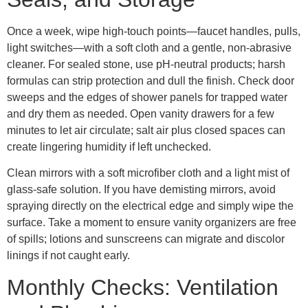
Once a week, wipe high-touch points—faucet handles, pulls,
light switches—with a soft cloth and a gentle, non-abrasive
cleaner. For sealed stone, use pH-neutral products; harsh
formulas can strip protection and dull the finish. Check door
sweeps and the edges of shower panels for trapped water
and dry them as needed. Open vanity drawers for a few
minutes to let air circulate; salt air plus closed spaces can
create lingering humidity if left unchecked.
Clean mirrors with a soft microfiber cloth and a light mist of
glass-safe solution. If you have demisting mirrors, avoid
spraying directly on the electrical edge and simply wipe the
surface. Take a moment to ensure vanity organizers are free
of spills; lotions and sunscreens can migrate and discolor
linings if not caught early.
Monthly Checks: Ventilation