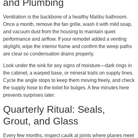
and Plumbing
Ventilation is the backbone of a healthy Malibu bathroom.
Once a month, remove the fan grille, wash it with mild soap,
and vacuum dust from the housing to maintain quiet
performance and airflow. If your remodel added a venting
skylight, wipe the interior frame and confirm the weep paths
are clear so condensation drains properly.
Look under the sink for any signs of moisture—dark rings in
the cabinet, a warped base, or mineral trails on supply lines.
Cycle the angle stops to keep them moving freely, and check
the supply hose to the toilet for bulges. A few minutes here
prevents surprises later.
Quarterly Ritual: Seals,
Grout, and Glass
Every few months, inspect caulk at joints where planes meet