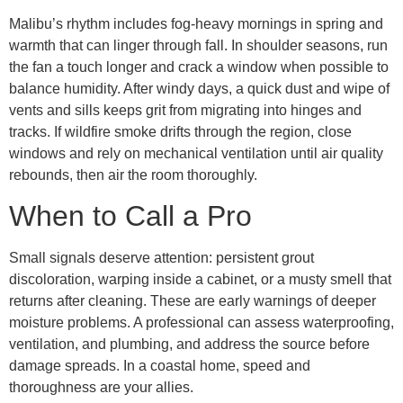
Malibu’s rhythm includes fog-heavy mornings in spring and
warmth that can linger through fall. In shoulder seasons, run
the fan a touch longer and crack a window when possible to
balance humidity. After windy days, a quick dust and wipe of
vents and sills keeps grit from migrating into hinges and
tracks. If wildfire smoke drifts through the region, close
windows and rely on mechanical ventilation until air quality
rebounds, then air the room thoroughly.
When to Call a Pro
Small signals deserve attention: persistent grout
discoloration, warping inside a cabinet, or a musty smell that
returns after cleaning. These are early warnings of deeper
moisture problems. A professional can assess waterproofing,
ventilation, and plumbing, and address the source before
damage spreads. In a coastal home, speed and
thoroughness are your allies.