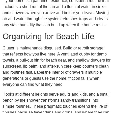
If your home is a part-time residence, consider a routine that
includes a short run of the fan and a flush of water in sinks
and showers when you arrive and before you leave. Moving
air and water through the system refreshes traps and clears
any stale humidity that can build up when the house rests.
Organizing for Beach Life
Clutter is maintenance disguised. Build or retrofit storage
that reflects how you live here. A ventilated cubby for damp
towels, a pull-out bin for beach gear, and shallow drawers for
sunscreen, lip balm, and after-sun care keep counters clean
and routines fast. Label the interior of drawers if multiple
generations or guests use the home; friction falls when
everyone can find what they need.
Hooks at different heights serve adults and kids, and a small
bench by the shower transforms sandy transitions into
simple routines. These pragmatic touches extend the life of
finishes because fewer drips and drops land where they can