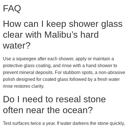
FAQ
How can I keep shower glass
clear with Malibu’s hard
water?
Use a squeegee after each shower, apply or maintain a
protective glass coating, and rinse with a hand shower to
prevent mineral deposits. For stubborn spots, a non-abrasive
polish designed for coated glass followed by a fresh water
rinse restores clarity.
Do I need to reseal stone
often near the ocean?
Test surfaces twice a year. If water darkens the stone quickly,