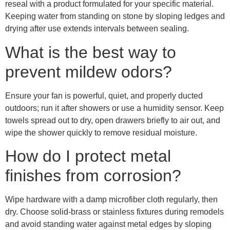
reseal with a product formulated for your specific material.
Keeping water from standing on stone by sloping ledges and
drying after use extends intervals between sealing.
What is the best way to
prevent mildew odors?
Ensure your fan is powerful, quiet, and properly ducted
outdoors; run it after showers or use a humidity sensor. Keep
towels spread out to dry, open drawers briefly to air out, and
wipe the shower quickly to remove residual moisture.
How do I protect metal
finishes from corrosion?
Wipe hardware with a damp microfiber cloth regularly, then
dry. Choose solid-brass or stainless fixtures during remodels
and avoid standing water against metal edges by sloping