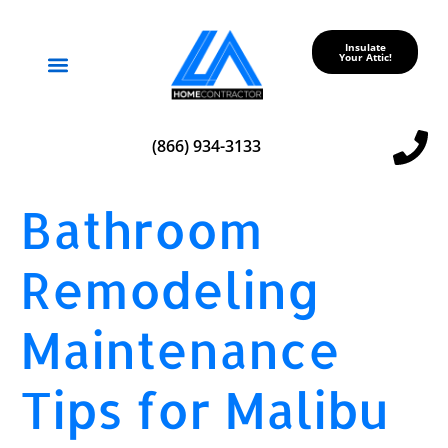
Insulate
Your Attic!
Service Areas
(866) 934-3133
Bathroom
Remodeling
Maintenance
Tips for Malibu