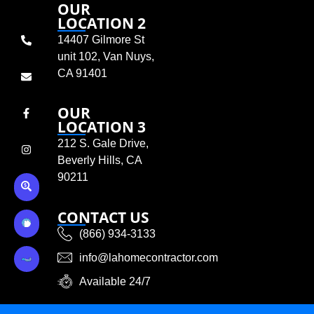
OUR
LOCATION 2
14407 Gilmore St
unit 102, Van Nuys,
CA 91401
OUR
LOCATION 3
212 S. Gale Drive,
Beverly Hills, CA
90211
CONTACT US
(866) 934-3133
info@lahomecontractor.com
Available 24/7