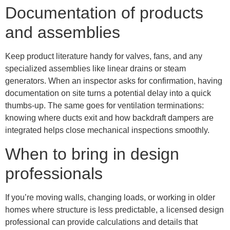
Documentation of products
and assemblies
Keep product literature handy for valves, fans, and any
specialized assemblies like linear drains or steam
generators. When an inspector asks for confirmation, having
documentation on site turns a potential delay into a quick
thumbs-up. The same goes for ventilation terminations:
knowing where ducts exit and how backdraft dampers are
integrated helps close mechanical inspections smoothly.
When to bring in design
professionals
If you’re moving walls, changing loads, or working in older
homes where structure is less predictable, a licensed design
professional can provide calculations and details that