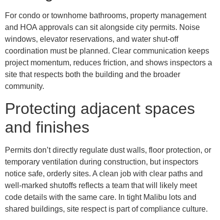
For condo or townhome bathrooms, property management
and HOA approvals can sit alongside city permits. Noise
windows, elevator reservations, and water shut-off
coordination must be planned. Clear communication keeps
project momentum, reduces friction, and shows inspectors a
site that respects both the building and the broader
community.
Protecting adjacent spaces
and finishes
Permits don’t directly regulate dust walls, floor protection, or
temporary ventilation during construction, but inspectors
notice safe, orderly sites. A clean job with clear paths and
well-marked shutoffs reflects a team that will likely meet
code details with the same care. In tight Malibu lots and
shared buildings, site respect is part of compliance culture.