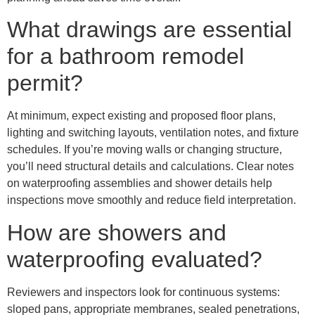
What drawings are essential
for a bathroom remodel
permit?
At minimum, expect existing and proposed floor plans,
lighting and switching layouts, ventilation notes, and fixture
schedules. If you’re moving walls or changing structure,
you’ll need structural details and calculations. Clear notes
on waterproofing assemblies and shower details help
inspections move smoothly and reduce field interpretation.
How are showers and
waterproofing evaluated?
Reviewers and inspectors look for continuous systems:
sloped pans, appropriate membranes, sealed penetrations,