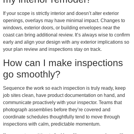
If your scope is strictly interior and doesn’t alter exterior
openings, overlays may have minimal impact. Changes to
windows, exterior doors, or building envelopes near the
coast can bring additional review. It’s always wise to confirm
early and align your design with any exterior implications so
your plan review and inspections stay on track.
How can I make inspections
go smoothly?
Sequence the work so each inspection is truly ready, keep
job sites clean, have product documentation on hand, and
communicate proactively with your inspector. Teams that
photograph assemblies before they’re covered and
coordinate schedules thoughtfully tend to move through
inspections with calm, predictable momentum.