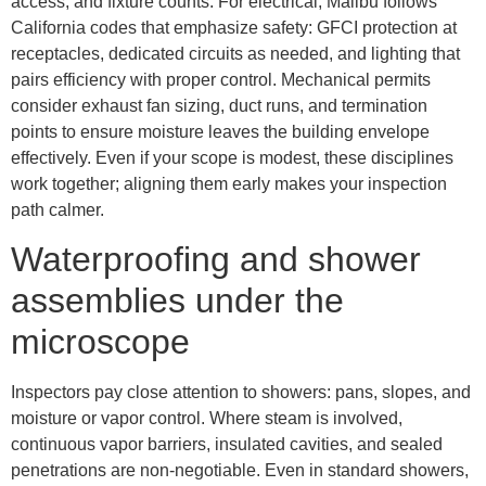
access, and fixture counts. For electrical, Malibu follows
California codes that emphasize safety: GFCI protection at
receptacles, dedicated circuits as needed, and lighting that
pairs efficiency with proper control. Mechanical permits
consider exhaust fan sizing, duct runs, and termination
points to ensure moisture leaves the building envelope
effectively. Even if your scope is modest, these disciplines
work together; aligning them early makes your inspection
path calmer.
Waterproofing and shower
assemblies under the
microscope
Inspectors pay close attention to showers: pans, slopes, and
moisture or vapor control. Where steam is involved,
continuous vapor barriers, insulated cavities, and sealed
penetrations are non-negotiable. Even in standard showers,