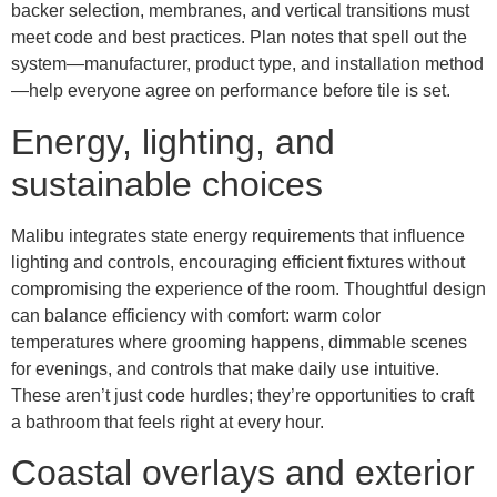
backer selection, membranes, and vertical transitions must
meet code and best practices. Plan notes that spell out the
system—manufacturer, product type, and installation method
—help everyone agree on performance before tile is set.
Energy, lighting, and
sustainable choices
Malibu integrates state energy requirements that influence
lighting and controls, encouraging efficient fixtures without
compromising the experience of the room. Thoughtful design
can balance efficiency with comfort: warm color
temperatures where grooming happens, dimmable scenes
for evenings, and controls that make daily use intuitive.
These aren’t just code hurdles; they’re opportunities to craft
a bathroom that feels right at every hour.
Coastal overlays and exterior