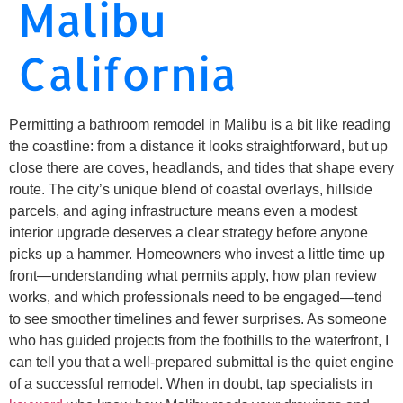
Malibu
California
Permitting a bathroom remodel in Malibu is a bit like reading
the coastline: from a distance it looks straightforward, but up
close there are coves, headlands, and tides that shape every
route. The city’s unique blend of coastal overlays, hillside
parcels, and aging infrastructure means even a modest
interior upgrade deserves a clear strategy before anyone
picks up a hammer. Homeowners who invest a little time up
front—understanding what permits apply, how plan review
works, and which professionals need to be engaged—tend
to see smoother timelines and fewer surprises. As someone
who has guided projects from the foothills to the waterfront, I
can tell you that a well-prepared submittal is the quiet engine
of a successful remodel. When in doubt, tap specialists in