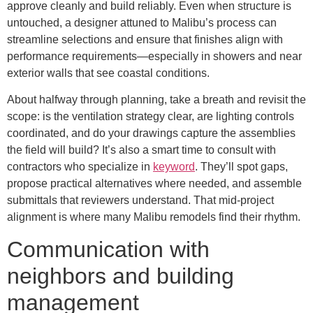
approve cleanly and build reliably. Even when structure is
untouched, a designer attuned to Malibu’s process can
streamline selections and ensure that finishes align with
performance requirements—especially in showers and near
exterior walls that see coastal conditions.
About halfway through planning, take a breath and revisit the
scope: is the ventilation strategy clear, are lighting controls
coordinated, and do your drawings capture the assemblies
the field will build? It’s also a smart time to consult with
contractors who specialize in
keyword
. They’ll spot gaps,
propose practical alternatives where needed, and assemble
submittals that reviewers understand. That mid-project
alignment is where many Malibu remodels find their rhythm.
Communication with
neighbors and building
management