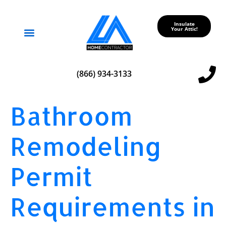
Insulate
Your Attic!
Service Areas
(866) 934-3133
Bathroom
Remodeling
Permit
Requirements in