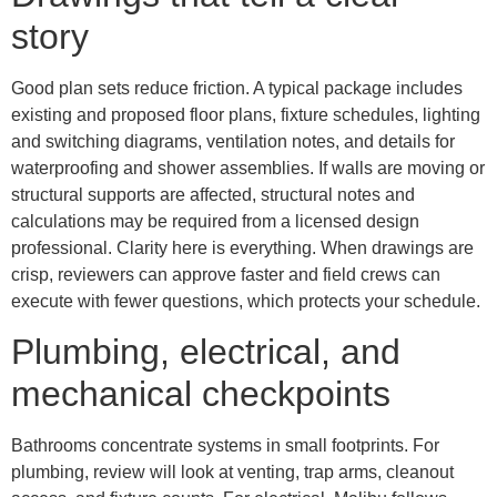
story
Good plan sets reduce friction. A typical package includes
existing and proposed floor plans, fixture schedules, lighting
and switching diagrams, ventilation notes, and details for
waterproofing and shower assemblies. If walls are moving or
structural supports are affected, structural notes and
calculations may be required from a licensed design
professional. Clarity here is everything. When drawings are
crisp, reviewers can approve faster and field crews can
execute with fewer questions, which protects your schedule.
Plumbing, electrical, and
mechanical checkpoints
Bathrooms concentrate systems in small footprints. For
plumbing, review will look at venting, trap arms, cleanout