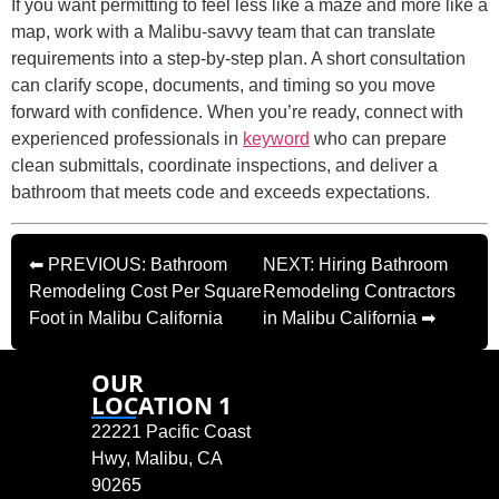
If you want permitting to feel less like a maze and more like a
map, work with a Malibu-savvy team that can translate
requirements into a step-by-step plan. A short consultation
can clarify scope, documents, and timing so you move
forward with confidence. When you’re ready, connect with
experienced professionals in
keyword
who can prepare
clean submittals, coordinate inspections, and deliver a
bathroom that meets code and exceeds expectations.
⬅ PREVIOUS: Bathroom
NEXT: Hiring Bathroom
Remodeling Cost Per Square
Remodeling Contractors
Foot in Malibu California
in Malibu California ➡
OUR
LOCATION 1
22221 Pacific Coast
Hwy, Malibu, CA
90265