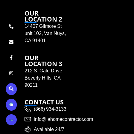
OUR
LOCATION 2
14407 Gilmore St
unit 102, Van Nuys,
CA 91401
OUR
LOCATION 3
212 S. Gale Drive,
Beverly Hills, CA
90211
CONTACT US
(866) 934-3133
info@lahomecontractor.com
Available 24/7