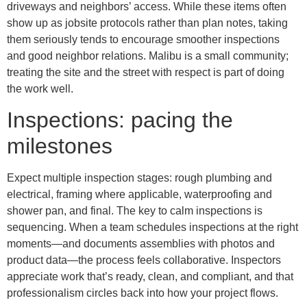
driveways and neighbors’ access. While these items often
show up as jobsite protocols rather than plan notes, taking
them seriously tends to encourage smoother inspections
and good neighbor relations. Malibu is a small community;
treating the site and the street with respect is part of doing
the work well.
Inspections: pacing the
milestones
Expect multiple inspection stages: rough plumbing and
electrical, framing where applicable, waterproofing and
shower pan, and final. The key to calm inspections is
sequencing. When a team schedules inspections at the right
moments—and documents assemblies with photos and
product data—the process feels collaborative. Inspectors
appreciate work that’s ready, clean, and compliant, and that
professionalism circles back into how your project flows.