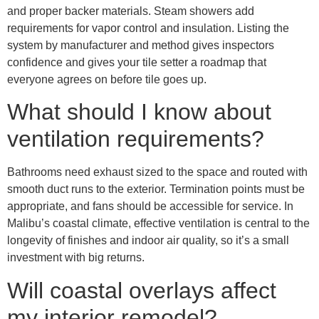
and proper backer materials. Steam showers add
requirements for vapor control and insulation. Listing the
system by manufacturer and method gives inspectors
confidence and gives your tile setter a roadmap that
everyone agrees on before tile goes up.
What should I know about
ventilation requirements?
Bathrooms need exhaust sized to the space and routed with
smooth duct runs to the exterior. Termination points must be
appropriate, and fans should be accessible for service. In
Malibu’s coastal climate, effective ventilation is central to the
longevity of finishes and indoor air quality, so it’s a small
investment with big returns.
Will coastal overlays affect
my interior remodel?