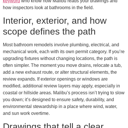
keyword
who know how Malibu reads your drawings and
how inspectors look at bathrooms in the field.
Interior, exterior, and how
scope defines the path
Most bathroom remodels involve plumbing, electrical, and
mechanical work, each with its own permit category. If you’re
upgrading fixtures without changing locations, the path is
often simpler. The moment you move drains, relocate a tub,
add a new exhaust route, or alter structural elements, the
review expands. If exterior openings or windows are
modified, additional review layers may apply, especially in
coastal or hillside areas. Malibu’s process isn’t trying to slow
you down; it’s designed to ensure safety, durability, and
environmental stewardship in a place where wind, water,
and sun work overtime.
Drawings that tell a clear