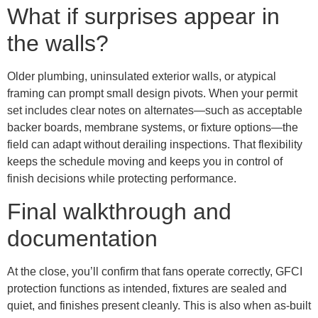
What if surprises appear in
the walls?
Older plumbing, uninsulated exterior walls, or atypical
framing can prompt small design pivots. When your permit
set includes clear notes on alternates—such as acceptable
backer boards, membrane systems, or fixture options—the
field can adapt without derailing inspections. That flexibility
keeps the schedule moving and keeps you in control of
finish decisions while protecting performance.
Final walkthrough and
documentation
At the close, you’ll confirm that fans operate correctly, GFCI
protection functions as intended, fixtures are sealed and
quiet, and finishes present cleanly. This is also when as-built