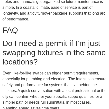
notes and manuals get organized so future maintenance is
simple. In a coastal climate, ease of service is part of
longevity, and a tidy turnover package supports that long arc
of performance.
FAQ
Do I need a permit if I’m just
swapping fixtures in the same
locations?
Even like-for-like swaps can trigger permit requirements,
especially for plumbing and electrical. The intent is to ensure
safety and performance for systems that live behind the
finishes. A quick conversation with a local professional or the
city can confirm whether your specific scope qualifies for a
simpler path or needs full submittals. In most cases,
planning ahead saves time overall.