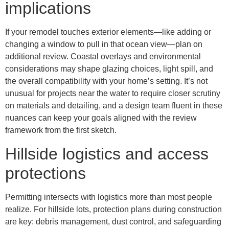
implications
If your remodel touches exterior elements—like adding or
changing a window to pull in that ocean view—plan on
additional review. Coastal overlays and environmental
considerations may shape glazing choices, light spill, and
the overall compatibility with your home’s setting. It’s not
unusual for projects near the water to require closer scrutiny
on materials and detailing, and a design team fluent in these
nuances can keep your goals aligned with the review
framework from the first sketch.
Hillside logistics and access
protections
Permitting intersects with logistics more than most people
realize. For hillside lots, protection plans during construction
are key: debris management, dust control, and safeguarding