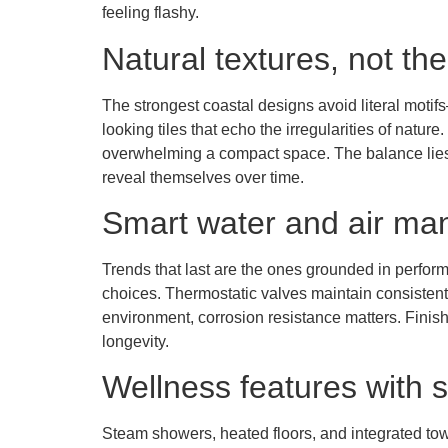
feeling flashy.
Natural textures, not t
The strongest coastal designs avoid literal moti
looking tiles that echo the irregularities of natur
overwhelming a compact space. The balance lies i
reveal themselves over time.
Smart water and air m
Trends that last are the ones grounded in perform
choices. Thermostatic valves maintain consistent t
environment, corrosion resistance matters. Finishe
longevity.
Wellness features with s
Steam showers, heated floors, and integrated towe