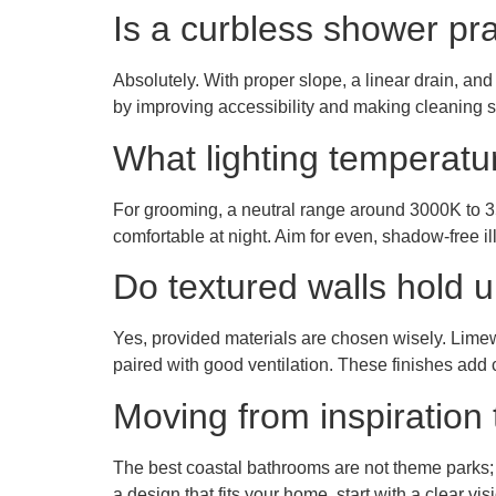
Is a curbless shower prac
Absolutely. With proper slope, a linear drain, an
by improving accessibility and making cleaning s
What lighting temperatu
For grooming, a neutral range around 3000K to 35
comfortable at night. Aim for even, shadow-free il
Do textured walls hold 
Yes, provided materials are chosen wisely. Limewa
paired with good ventilation. These finishes ad
Moving from inspiration 
The best coastal bathrooms are not theme parks; th
a design that fits your home, start with a clear v