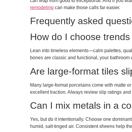
can leap from good to exceptional. And if you wan
remodeling
can make those calls far easier.
Frequently asked quest
How do I choose trends tha
Lean into timeless elements—calm palettes, qualit
bones are classic and functional, your bathroom 
Are large-format tiles sl
Many large-format porcelains come with matte or s
excellent traction. Always review slip ratings and
Can I mix metals in a c
Yes, but do it intentionally. Choose one dominant 
humid, salt-tinged air. Consistent sheens help th