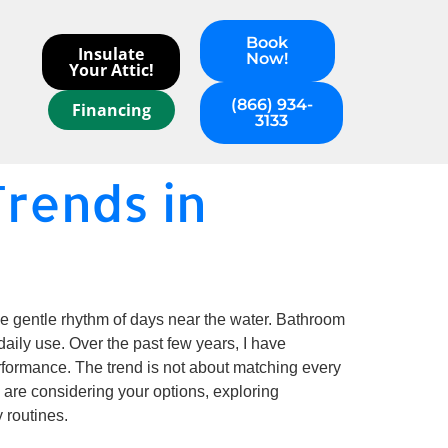
Book
Insulate
Now!
Your Attic!
(866) 934-
Financing
3133
rends in
the gentle rhythm of days near the water. Bathroom
 daily use. Over the past few years, I have
formance. The trend is not about matching every
u are considering your options, exploring
 routines.