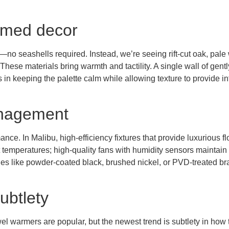
hemed decor
fs—no seashells required. Instead, we’re seeing rift-cut oak, pa
e. These materials bring warmth and tactility. A single wall of ge
n keeping the palette calm while allowing texture to provide int
anagement
ance. In Malibu, high-efficiency fixtures that provide luxurious
emperatures; high-quality fans with humidity sensors maintain ai
s like powder-coated black, brushed nickel, or PVD-treated brass 
ubtlety
l warmers are popular, but the newest trend is subtlety in how t