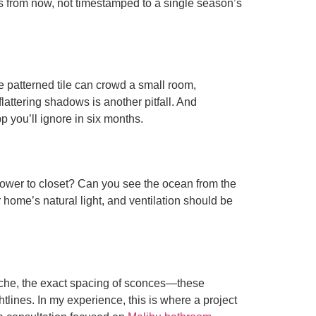
ars from now, not timestamped to a single season’s
e patterned tile can crowd a small room,
lattering shadows is another pitfall. And
p you’ll ignore in six months.
shower to closet? Can you see the ocean from the
home’s natural light, and ventilation should be
 niche, the exact spacing of sconces—these
lines. In my experience, this is where a project