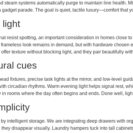
d steam systems automatically purge to maintain line health. Mir
 gadget parade. The goal is quiet, tactile luxury—comfort that y
 light
hat resist spotting, an important consideration in homes close to
A frameless look remains in demand, but with hardware chosen e
s offer texture without blocking light, and they pair beautifully 
ural cues
ad fixtures, precise task lights at the mirror, and low-level gui
ith circadian rhythms. Warm evening light helps signal rest, while
ly in rooms where the day often begins and ends. Done well, ligh
mplicity
 by intelligent storage. We are integrating deep drawers with orga
 they disappear visually. Laundry hampers tuck into tall cabinet