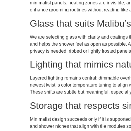
minimalist panels, heating zones are invisible, an
enhance grooming routines without reading like a
Glass that suits Malibu’s
We are selecting glass with clarity and coatings t
and helps the shower feel as open as possible. 
privacy is needed, ribbed or lightly frosted panel
Lighting that mimics nat
Layered lighting remains central: dimmable overhe
newest twist is color temperature tuning to align w
These shifts are subtle but meaningful, especial
Storage that respects si
Minimalist design succeeds only if it is supported
and shower niches that align with tile modules so