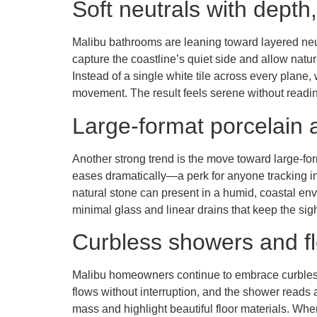
Soft neutrals with depth,
Malibu bathrooms are leaning toward layered neut
capture the coastline’s quiet side and allow natu
Instead of a single white tile across every plane, 
movement. The result feels serene without reading 
Large-format porcelain 
Another strong trend is the move toward large-fo
eases dramatically—a perk for anyone tracking i
natural stone can present in a humid, coastal env
minimal glass and linear drains that keep the sigh
Curbless showers and fl
Malibu homeowners continue to embrace curbless sh
flows without interruption, and the shower reads a
mass and highlight beautiful floor materials. When 