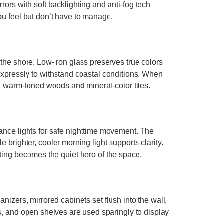
rors with soft backlighting and anti-fog tech
ou feel but don’t have to manage.
 the shore. Low-iron glass preserves true colors
xpressly to withstand coastal conditions. When
with warm-toned woods and mineral-color tiles.
dance lights for safe nighttime movement. The
 brighter, cooler morning light supports clarity.
ting becomes the quiet hero of the space.
nizers, mirrored cabinets set flush into the wall,
s, and open shelves are used sparingly to display