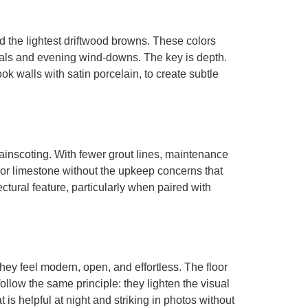
 the lightest driftwood browns. These colors
ituals and evening wind-downs. The key is depth.
ok walls with satin porcelain, to create subtle
ainscoting. With fewer grout lines, maintenance
or limestone without the upkeep concerns that
ctural feature, particularly when paired with
hey feel modern, open, and effortless. The floor
ollow the same principle: they lighten the visual
t is helpful at night and striking in photos without