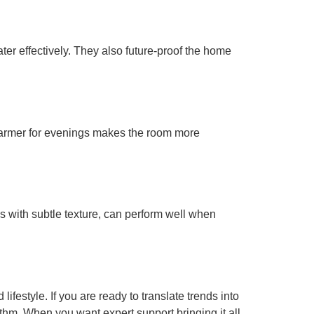
ter effectively. They also future-proof the home
 warmer for evenings makes the room more
s with subtle texture, can perform well when
ifestyle. If you are ready to translate trends into
hythm. When you want expert support bringing it all