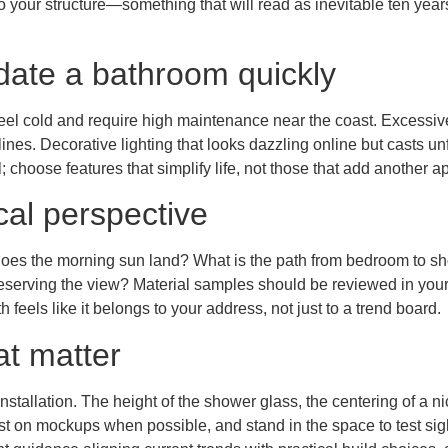
s to your structure—something that will read as inevitable ten ye
ate a bathroom quickly
feel cold and require high maintenance near the coast. Excessiv
nes. Decorative lighting that looks dazzling online but casts unf
 choose features that simplify life, not those that add another ap
cal perspective
re does the morning sun land? What is the path from bedroom to 
reserving the view? Material samples should be reviewed in your 
h feels like it belongs to your address, not just to a trend board.
at matter
 installation. The height of the shower glass, the centering of a
t on mockups when possible, and stand in the space to test sight