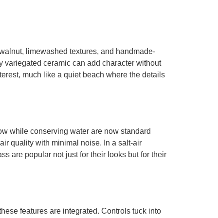
le walnut, limewashed textures, and handmade-
ntly variegated ceramic can add character without
erest, much like a quiet beach where the details
 flow while conserving water are now standard
r quality with minimal noise. In a salt-air
are popular not just for their looks but for their
hese features are integrated. Controls tuck into