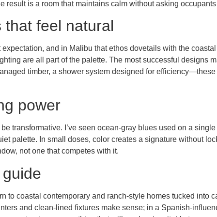
he result is a room that maintains calm without asking occupants 
that feel natural
lt expectation, and in Malibu that ethos dovetails with the coast
hting are all part of the palette. The most successful designs 
 managed timber, a shower system designed for efficiency—these a
ing power
 be transformative. I’ve seen ocean-gray blues used on a single 
iet palette. In small doses, color creates a signature without lo
ow, not one that competes with it.
 guide
rn to coastal contemporary and ranch-style homes tucked into c
ters and clean-lined fixtures make sense; in a Spanish-influen