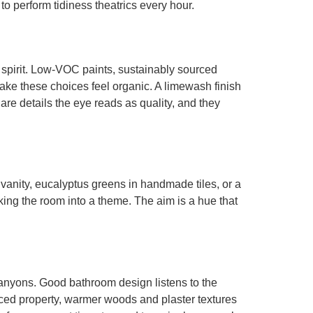
to perform tidiness theatrics every hour.
al spirit. Low-VOC paints, sustainably sourced
make these choices feel organic. A limewash finish
re details the eye reads as quality, and they
vanity, eucalyptus greens in handmade tiles, or a
cking the room into a theme. The aim is a hue that
anyons. Good bathroom design listens to the
ced property, warmer woods and plaster textures