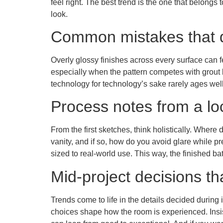
feel right. The best trend is the one that belong
look.
Common mistakes that d
Overly glossy finishes across every surface can 
especially when the pattern competes with grout li
technology for technology’s sake rarely ages well;
Process notes from a lo
From the first sketches, think holistically. Whe
vanity, and if so, how do you avoid glare while p
sized to real-world use. This way, the finished bat
Mid-project decisions th
Trends come to life in the details decided during
choices shape how the room is experienced. Insis