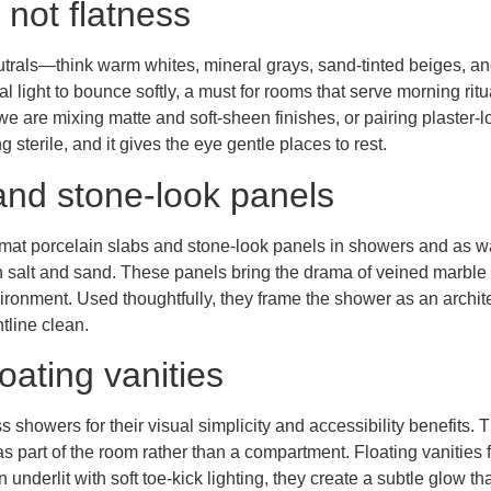
 not flatness
rals—think warm whites, mineral grays, sand-tinted beiges, and
ral light to bounce softly, a must for rooms that serve morning r
we are mixing matte and soft-sheen finishes, or pairing plaster-lo
sterile, and it gives the eye gentle places to rest.
and stone-look panels
rmat porcelain slabs and stone-look panels in showers and as w
n salt and sand. These panels bring the drama of veined marble 
ironment. Used thoughtfully, they frame the shower as an archite
tline clean.
oating vanities
owers for their visual simplicity and accessibility benefits. T
s part of the room rather than a compartment. Floating vanities f
underlit with soft toe-kick lighting, they create a subtle glow tha