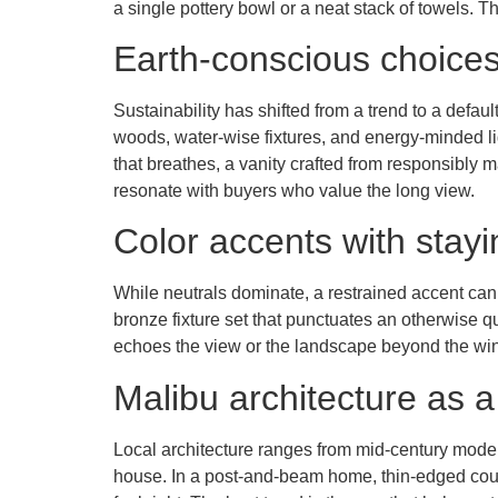
a single pottery bowl or a neat stack of towels. T
Earth-conscious choices 
Sustainability has shifted from a trend to a defau
woods, water-wise fixtures, and energy-minded lig
that breathes, a vanity crafted from responsibly
resonate with buyers who value the long view.
Color accents with stay
While neutrals dominate, a restrained accent can
bronze fixture set that punctuates an otherwise qu
echoes the view or the landscape beyond the wind
Malibu architecture as a
Local architecture ranges from mid-century mode
house. In a post-and-beam home, thin-edged coun