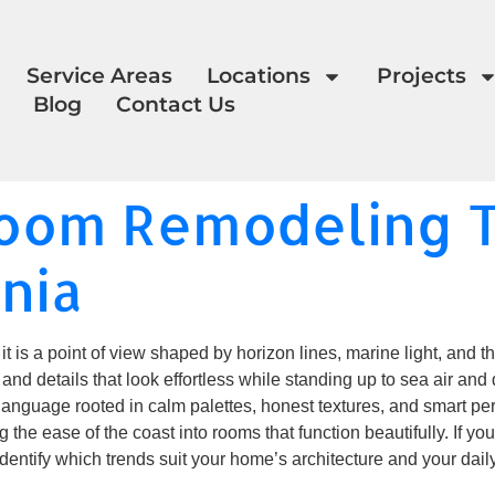
Service Areas
Locations
Projects
Blog
Contact Us
room Remodeling T
rnia
it is a point of view shaped by horizon lines, marine light, and 
 and details that look effortless while standing up to sea air and
guage rooted in calm palettes, honest textures, and smart per
the ease of the coast into rooms that function beautifully. If yo
dentify which trends suit your home’s architecture and your daily