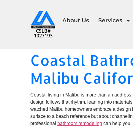
About Us
Services
CSLB#
1027193
Coastal Bath
Malibu Califo
Coastal living in Malibu is more than an address; 
design follows that rhythm, leaning into materials
watched Malibu homeowners embrace a design lan
surface to a beach reference but about channeling 
professional
bathroom remodeling
can help you i