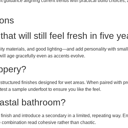
t guidance aligning current trends with practical build choices,
ions
t will still feel fresh in five y
y materials, and good lighting—and add personality with smaller,
will age gracefully even as accents evolve.
ippery?
tructured finishes designed for wet areas. When paired with pro
 test a sample underfoot to ensure you like the feel.
oastal bathroom?
finish and introduce a secondary in a limited, repeating way. Ensu
e combination read cohesive rather than chaotic.