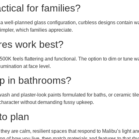
tical for families?
d a well-planned glass configuration, curbless designs contain wa
impler, which families appreciate.
res work best?
00K feels flattering and functional. The option to dim or tune
lumination at face level.
up in bathrooms?
sh and plaster-look paints formulated for baths, or ceramic tile
d character without demanding fussy upkeep.
to plan
ey are calm, resilient spaces that respond to Malibu’s light and l
ision of how you live, then match materials and features to that r