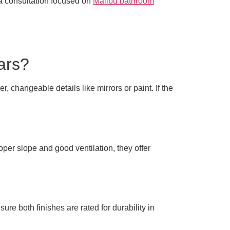
 a consultation focused on
Malibu bathroom
ears?
 changeable details like mirrors or paint. If the
per slope and good ventilation, they offer
re both finishes are rated for durability in