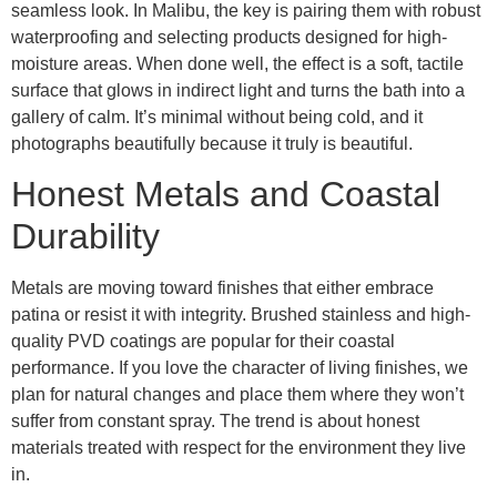
seamless look. In Malibu, the key is pairing them with robust
waterproofing and selecting products designed for high-
moisture areas. When done well, the effect is a soft, tactile
surface that glows in indirect light and turns the bath into a
gallery of calm. It’s minimal without being cold, and it
photographs beautifully because it truly is beautiful.
Honest Metals and Coastal
Durability
Metals are moving toward finishes that either embrace
patina or resist it with integrity. Brushed stainless and high-
quality PVD coatings are popular for their coastal
performance. If you love the character of living finishes, we
plan for natural changes and place them where they won’t
suffer from constant spray. The trend is about honest
materials treated with respect for the environment they live
in.