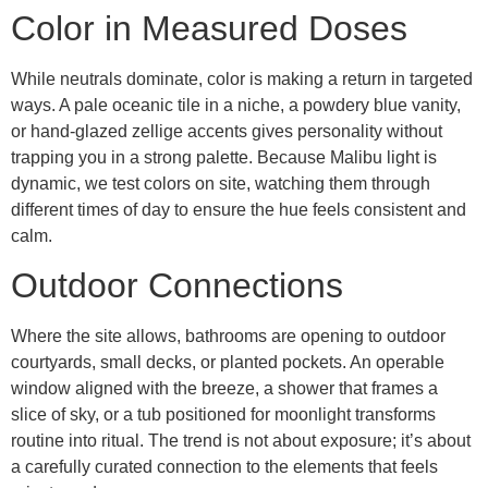
Color in Measured Doses
While neutrals dominate, color is making a return in targeted
ways. A pale oceanic tile in a niche, a powdery blue vanity,
or hand-glazed zellige accents gives personality without
trapping you in a strong palette. Because Malibu light is
dynamic, we test colors on site, watching them through
different times of day to ensure the hue feels consistent and
calm.
Outdoor Connections
Where the site allows, bathrooms are opening to outdoor
courtyards, small decks, or planted pockets. An operable
window aligned with the breeze, a shower that frames a
slice of sky, or a tub positioned for moonlight transforms
routine into ritual. The trend is not about exposure; it’s about
a carefully curated connection to the elements that feels