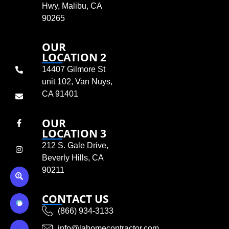
Hwy, Malibu, CA
90265
OUR
LOCATION 2
14407 Gilmore St
unit 102, Van Nuys,
CA 91401
OUR
LOCATION 3
212 S. Gale Drive,
Beverly Hills, CA
90211
CONTACT US
(866) 934-3133
info@lahomecontractor.com