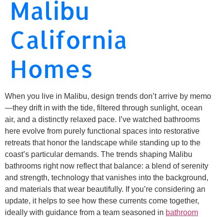
Malibu
California
Homes
When you live in Malibu, design trends don’t arrive by memo
—they drift in with the tide, filtered through sunlight, ocean
air, and a distinctly relaxed pace. I’ve watched bathrooms
here evolve from purely functional spaces into restorative
retreats that honor the landscape while standing up to the
coast’s particular demands. The trends shaping Malibu
bathrooms right now reflect that balance: a blend of serenity
and strength, technology that vanishes into the background,
and materials that wear beautifully. If you’re considering an
update, it helps to see how these currents come together,
ideally with guidance from a team seasoned in
bathroom