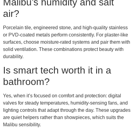
Malibu’s humidity and salt
air?
Porcelain tile, engineered stone, and high-quality stainless
or PVD-coated metals perform consistently. For plaster-like
surfaces, choose moisture-rated systems and pair them with
solid ventilation. These combinations protect beauty with
durability.
Is smart tech worth it in a
bathroom?
Yes, when it’s focused on comfort and protection: digital
valves for steady temperatures, humidity-sensing fans, and
lighting controls that adapt through the day. These upgrades
are quiet helpers rather than showpieces, which suits the
Malibu sensibility.