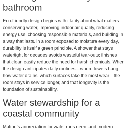
bathroom
Eco-friendly design begins with clarity about what matters:
conserving water, improving indoor air quality, reducing
energy use, choosing responsible materials, and building in
a way that lasts. In a room exposed to moisture every day,
durability is itself a green principle. A shower that stays
watertight for decades avoids wasteful tear-outs; finishes
that clean easily reduce the need for harsh chemicals. When
the design anticipates daily routines—where towels hang,
how water drains, which surfaces take the most wear—the
room stays in service longer, and that longevity is the
foundation of sustainability.
Water stewardship for a
coastal community
Malibu’s appreciation for water runs deep, and modern