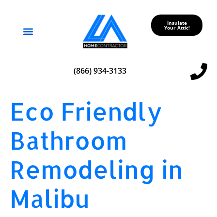
Insulate
Your Attic!
Service Areas
(866) 934-3133
Eco Friendly
Bathroom
Remodeling in
Malibu