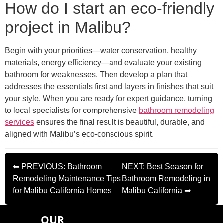
How do I start an eco-friendly
project in Malibu?
Begin with your priorities—water conservation, healthy
materials, energy efficiency—and evaluate your existing
bathroom for weaknesses. Then develop a plan that
addresses the essentials first and layers in finishes that suit
your style. When you are ready for expert guidance, turning
to local specialists for comprehensive
bathroom remodeling
services
ensures the final result is beautiful, durable, and
aligned with Malibu’s eco-conscious spirit.
⬅ PREVIOUS: Bathroom
NEXT: Best Season for
Remodeling Maintenance Tips
Bathroom Remodeling in
for Malibu California Homes
Malibu California ➡
OUR