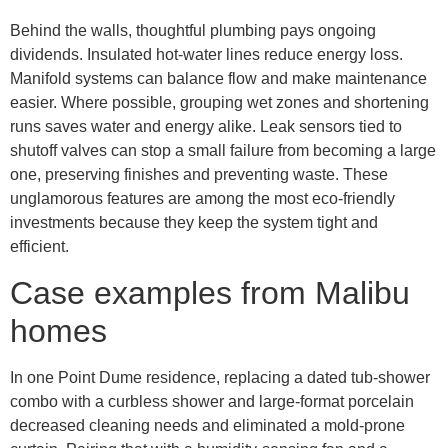
Behind the walls, thoughtful plumbing pays ongoing
dividends. Insulated hot-water lines reduce energy loss.
Manifold systems can balance flow and make maintenance
easier. Where possible, grouping wet zones and shortening
runs saves water and energy alike. Leak sensors tied to
shutoff valves can stop a small failure from becoming a large
one, preserving finishes and preventing waste. These
unglamorous features are among the most eco-friendly
investments because they keep the system tight and
efficient.
Case examples from Malibu
homes
In one Point Dume residence, replacing a dated tub-shower
combo with a curbless shower and large-format porcelain
decreased cleaning needs and eliminated a mold-prone