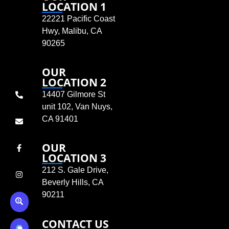
LOCATION 1
22221 Pacific Coast
Hwy, Malibu, CA
90265
OUR
LOCATION 2
14407 Gilmore St
unit 102, Van Nuys,
CA 91401
OUR
LOCATION 3
212 S. Gale Drive,
Beverly Hills, CA
90211
CONTACT US