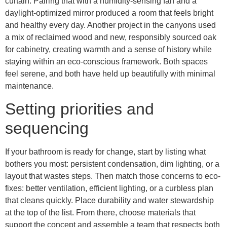
curtain. Pairing that with a humidity-sensing fan and a
daylight-optimized mirror produced a room that feels bright
and healthy every day. Another project in the canyons used
a mix of reclaimed wood and new, responsibly sourced oak
for cabinetry, creating warmth and a sense of history while
staying within an eco-conscious framework. Both spaces
feel serene, and both have held up beautifully with minimal
maintenance.
Setting priorities and
sequencing
If your bathroom is ready for change, start by listing what
bothers you most: persistent condensation, dim lighting, or a
layout that wastes steps. Then match those concerns to eco-
fixes: better ventilation, efficient lighting, or a curbless plan
that cleans quickly. Place durability and water stewardship
at the top of the list. From there, choose materials that
support the concept and assemble a team that respects both