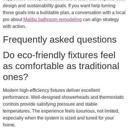
design and sustainability goals. If you want help turning
those goals into a buildable plan, a conversation with a local
pro about
Malibu bathroom remodeling
can align strategy
with action.
Frequently asked questions
Do eco-friendly fixtures feel
as comfortable as traditional
ones?
Modern high-efficiency fixtures deliver excellent
performance. Well-designed showerheads and thermostatic
controls provide satisfying pressure and stable
temperatures. The experience feels luxurious, not limited,
especially when the system is sized and tuned for your
home.