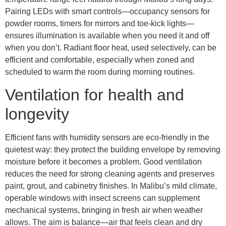
Pairing LEDs with smart controls—occupancy sensors for
powder rooms, timers for mirrors and toe-kick lights—
ensures illumination is available when you need it and off
when you don’t. Radiant floor heat, used selectively, can be
efficient and comfortable, especially when zoned and
scheduled to warm the room during morning routines.
Ventilation for health and
longevity
Efficient fans with humidity sensors are eco-friendly in the
quietest way: they protect the building envelope by removing
moisture before it becomes a problem. Good ventilation
reduces the need for strong cleaning agents and preserves
paint, grout, and cabinetry finishes. In Malibu’s mild climate,
operable windows with insect screens can supplement
mechanical systems, bringing in fresh air when weather
allows. The aim is balance—air that feels clean and dry