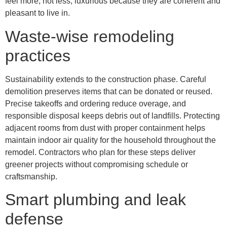
feel more, not less, luxurious because they are coherent and
pleasant to live in.
Waste-wise remodeling
practices
Sustainability extends to the construction phase. Careful
demolition preserves items that can be donated or reused.
Precise takeoffs and ordering reduce overage, and
responsible disposal keeps debris out of landfills. Protecting
adjacent rooms from dust with proper containment helps
maintain indoor air quality for the household throughout the
remodel. Contractors who plan for these steps deliver
greener projects without compromising schedule or
craftsmanship.
Smart plumbing and leak
defense