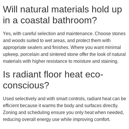
Will natural materials hold up
in a coastal bathroom?
Yes, with careful selection and maintenance. Choose stones
and woods suited to wet areas, and protect them with
appropriate sealers and finishes. Where you want minimal
upkeep, porcelain and sintered stone offer the look of natural
materials with higher resistance to moisture and staining.
Is radiant floor heat eco-
conscious?
Used selectively and with smart controls, radiant heat can be
efficient because it warms the body and surfaces directly.
Zoning and scheduling ensure you only heat when needed,
reducing overall energy use while improving comfort.