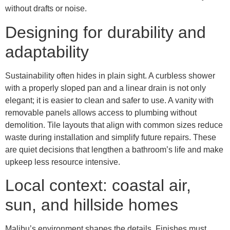
without drafts or noise.
Designing for durability and
adaptability
Sustainability often hides in plain sight. A curbless shower
with a properly sloped pan and a linear drain is not only
elegant; it is easier to clean and safer to use. A vanity with
removable panels allows access to plumbing without
demolition. Tile layouts that align with common sizes reduce
waste during installation and simplify future repairs. These
are quiet decisions that lengthen a bathroom’s life and make
upkeep less resource intensive.
Local context: coastal air,
sun, and hillside homes
Malibu’s environment shapes the details. Finishes must