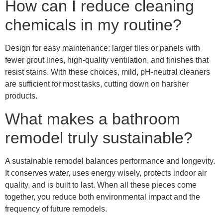
How can I reduce cleaning
chemicals in my routine?
Design for easy maintenance: larger tiles or panels with
fewer grout lines, high-quality ventilation, and finishes that
resist stains. With these choices, mild, pH-neutral cleaners
are sufficient for most tasks, cutting down on harsher
products.
What makes a bathroom
remodel truly sustainable?
A sustainable remodel balances performance and longevity.
It conserves water, uses energy wisely, protects indoor air
quality, and is built to last. When all these pieces come
together, you reduce both environmental impact and the
frequency of future remodels.