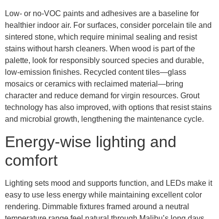
Low- or no-VOC paints and adhesives are a baseline for
healthier indoor air. For surfaces, consider porcelain tile and
sintered stone, which require minimal sealing and resist
stains without harsh cleaners. When wood is part of the
palette, look for responsibly sourced species and durable,
low-emission finishes. Recycled content tiles—glass
mosaics or ceramics with reclaimed material—bring
character and reduce demand for virgin resources. Grout
technology has also improved, with options that resist stains
and microbial growth, lengthening the maintenance cycle.
Energy-wise lighting and
comfort
Lighting sets mood and supports function, and LEDs make it
easy to use less energy while maintaining excellent color
rendering. Dimmable fixtures framed around a neutral
temperature range feel natural through Malibu’s long days.