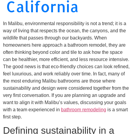
California
In Malibu, environmental responsibility is not a trend; it is a
way of living that respects the ocean, the canyons, and the
wildlife that passes through our backyards. When
homeowners here approach a bathroom remodel, they are
often thinking beyond color and tile to ask how the space
can be healthier, more efficient, and less resource intensive.
The good news is that eco-friendly choices can look refined,
feel luxurious, and work reliably over time. In fact, many of
the most enduring Malibu bathrooms are those where
sustainability and design were considered together from the
very first conversation. If you are planning an upgrade and
want to align it with Malibu’s values, discussing your goals
with a team experienced in
bathroom remodeling
is a smart
first step.
Defining sustainability in a