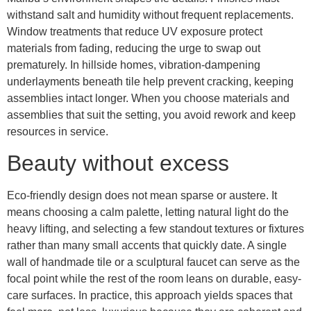
withstand salt and humidity without frequent replacements.
Window treatments that reduce UV exposure protect
materials from fading, reducing the urge to swap out
prematurely. In hillside homes, vibration-dampening
underlayments beneath tile help prevent cracking, keeping
assemblies intact longer. When you choose materials and
assemblies that suit the setting, you avoid rework and keep
resources in service.
Beauty without excess
Eco-friendly design does not mean sparse or austere. It
means choosing a calm palette, letting natural light do the
heavy lifting, and selecting a few standout textures or fixtures
rather than many small accents that quickly date. A single
wall of handmade tile or a sculptural faucet can serve as the
focal point while the rest of the room leans on durable, easy-
care surfaces. In practice, this approach yields spaces that