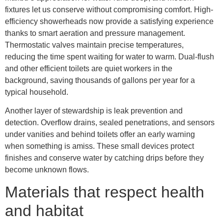
fixtures let us conserve without compromising comfort. High-
efficiency showerheads now provide a satisfying experience
thanks to smart aeration and pressure management.
Thermostatic valves maintain precise temperatures,
reducing the time spent waiting for water to warm. Dual-flush
and other efficient toilets are quiet workers in the
background, saving thousands of gallons per year for a
typical household.
Another layer of stewardship is leak prevention and
detection. Overflow drains, sealed penetrations, and sensors
under vanities and behind toilets offer an early warning
when something is amiss. These small devices protect
finishes and conserve water by catching drips before they
become unknown flows.
Materials that respect health
and habitat