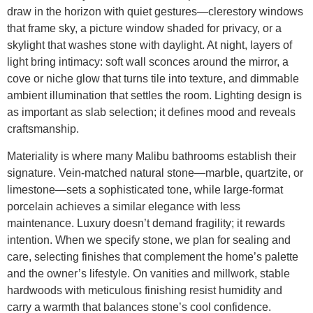
draw in the horizon with quiet gestures—clerestory windows
that frame sky, a picture window shaded for privacy, or a
skylight that washes stone with daylight. At night, layers of
light bring intimacy: soft wall sconces around the mirror, a
cove or niche glow that turns tile into texture, and dimmable
ambient illumination that settles the room. Lighting design is
as important as slab selection; it defines mood and reveals
craftsmanship.
Materiality is where many Malibu bathrooms establish their
signature. Vein-matched natural stone—marble, quartzite, or
limestone—sets a sophisticated tone, while large-format
porcelain achieves a similar elegance with less
maintenance. Luxury doesn’t demand fragility; it rewards
intention. When we specify stone, we plan for sealing and
care, selecting finishes that complement the home’s palette
and the owner’s lifestyle. On vanities and millwork, stable
hardwoods with meticulous finishing resist humidity and
carry a warmth that balances stone’s cool confidence.