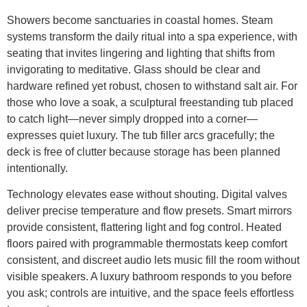
Showers become sanctuaries in coastal homes. Steam
systems transform the daily ritual into a spa experience, with
seating that invites lingering and lighting that shifts from
invigorating to meditative. Glass should be clear and
hardware refined yet robust, chosen to withstand salt air. For
those who love a soak, a sculptural freestanding tub placed
to catch light—never simply dropped into a corner—
expresses quiet luxury. The tub filler arcs gracefully; the
deck is free of clutter because storage has been planned
intentionally.
Technology elevates ease without shouting. Digital valves
deliver precise temperature and flow presets. Smart mirrors
provide consistent, flattering light and fog control. Heated
floors paired with programmable thermostats keep comfort
consistent, and discreet audio lets music fill the room without
visible speakers. A luxury bathroom responds to you before
you ask; controls are intuitive, and the space feels effortless