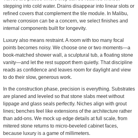
stepping into cold water. Drains disappear into linear slots or
refined covers that complement the tile module. In Malibu,
where corrosion can be a concern, we select finishes and
internal components built for longevity.
Luxury also means restraint. A room with too many focal
points becomes noisy. We choose one or two moments—a
book-matched shower wall, a sculptural tub, a floating stone
vanity—and let the rest support them quietly. That discipline
reads as confidence and leaves room for daylight and view
to do their slow, generous work.
In the construction phase, precision is everything. Substrates
are planed and leveled so that stone slabs meet without
lippage and glass seals perfectly. Niches align with grout
lines; benches feel like extensions of the architecture rather
than add-ons. We mock up edge details at full scale, from
mitered stone returns to micro-beveled cabinet faces,
because luxury is a game of millimeters.