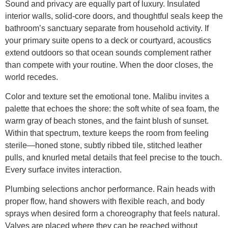
Sound and privacy are equally part of luxury. Insulated
interior walls, solid-core doors, and thoughtful seals keep the
bathroom’s sanctuary separate from household activity. If
your primary suite opens to a deck or courtyard, acoustics
extend outdoors so that ocean sounds complement rather
than compete with your routine. When the door closes, the
world recedes.
Color and texture set the emotional tone. Malibu invites a
palette that echoes the shore: the soft white of sea foam, the
warm gray of beach stones, and the faint blush of sunset.
Within that spectrum, texture keeps the room from feeling
sterile—honed stone, subtly ribbed tile, stitched leather
pulls, and knurled metal details that feel precise to the touch.
Every surface invites interaction.
Plumbing selections anchor performance. Rain heads with
proper flow, hand showers with flexible reach, and body
sprays when desired form a choreography that feels natural.
Valves are placed where they can be reached without