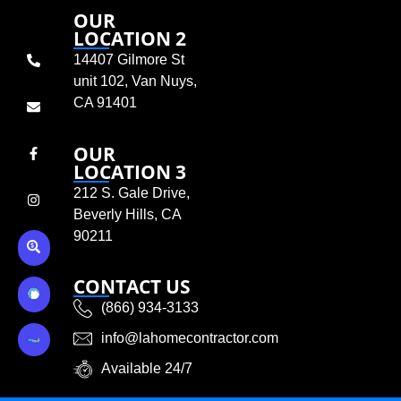
OUR
LOCATION 2
14407 Gilmore St
unit 102, Van Nuys,
CA 91401
OUR
LOCATION 3
212 S. Gale Drive,
Beverly Hills, CA
90211
CONTACT US
(866) 934-3133
info@lahomecontractor.com
Available 24/7