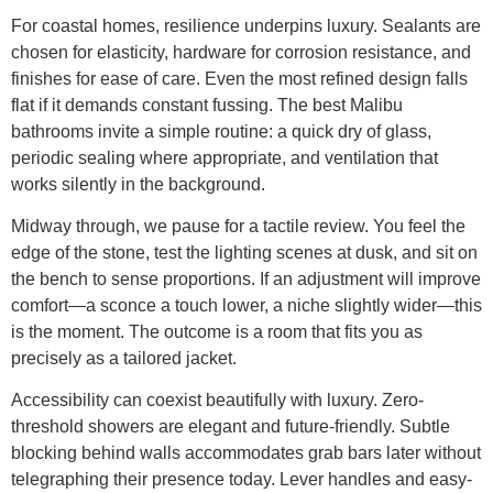
For coastal homes, resilience underpins luxury. Sealants are
chosen for elasticity, hardware for corrosion resistance, and
finishes for ease of care. Even the most refined design falls
flat if it demands constant fussing. The best Malibu
bathrooms invite a simple routine: a quick dry of glass,
periodic sealing where appropriate, and ventilation that
works silently in the background.
Midway through, we pause for a tactile review. You feel the
edge of the stone, test the lighting scenes at dusk, and sit on
the bench to sense proportions. If an adjustment will improve
comfort—a sconce a touch lower, a niche slightly wider—this
is the moment. The outcome is a room that fits you as
precisely as a tailored jacket.
Accessibility can coexist beautifully with luxury. Zero-
threshold showers are elegant and future-friendly. Subtle
blocking behind walls accommodates grab bars later without
telegraphing their presence today. Lever handles and easy-