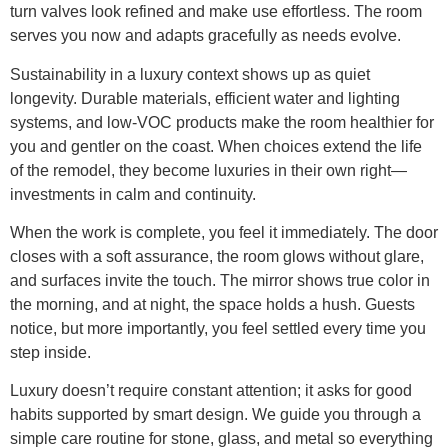
turn valves look refined and make use effortless. The room
serves you now and adapts gracefully as needs evolve.
Sustainability in a luxury context shows up as quiet
longevity. Durable materials, efficient water and lighting
systems, and low-VOC products make the room healthier for
you and gentler on the coast. When choices extend the life
of the remodel, they become luxuries in their own right—
investments in calm and continuity.
When the work is complete, you feel it immediately. The door
closes with a soft assurance, the room glows without glare,
and surfaces invite the touch. The mirror shows true color in
the morning, and at night, the space holds a hush. Guests
notice, but more importantly, you feel settled every time you
step inside.
Luxury doesn’t require constant attention; it asks for good
habits supported by smart design. We guide you through a
simple care routine for stone, glass, and metal so everything