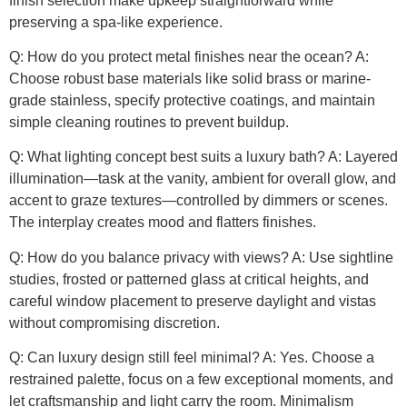
finish selection make upkeep straightforward while
preserving a spa-like experience.
Q: How do you protect metal finishes near the ocean? A:
Choose robust base materials like solid brass or marine-
grade stainless, specify protective coatings, and maintain
simple cleaning routines to prevent buildup.
Q: What lighting concept best suits a luxury bath? A: Layered
illumination—task at the vanity, ambient for overall glow, and
accent to graze textures—controlled by dimmers or scenes.
The interplay creates mood and flatters finishes.
Q: How do you balance privacy with views? A: Use sightline
studies, frosted or patterned glass at critical heights, and
careful window placement to preserve daylight and vistas
without compromising discretion.
Q: Can luxury design still feel minimal? A: Yes. Choose a
restrained palette, focus on a few exceptional moments, and
let craftsmanship and light carry the room. Minimalism