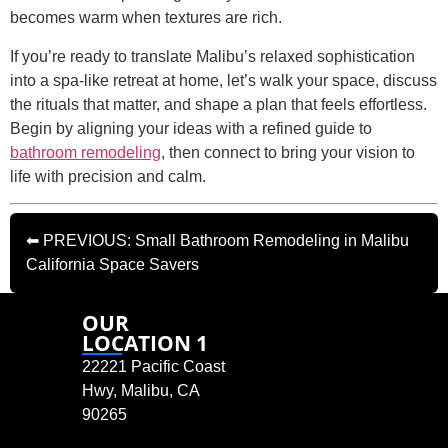
becomes warm when textures are rich.
If you’re ready to translate Malibu’s relaxed sophistication
into a spa-like retreat at home, let’s walk your space, discuss
the rituals that matter, and shape a plan that feels effortless.
Begin by aligning your ideas with a refined guide to
bathroom remodeling
, then connect to bring your vision to
life with precision and calm.
⬅ PREVIOUS: Small Bathroom Remodeling in Malibu
California Space Savers
OUR
LOCATION 1
22221 Pacific Coast
Hwy, Malibu, CA
90265