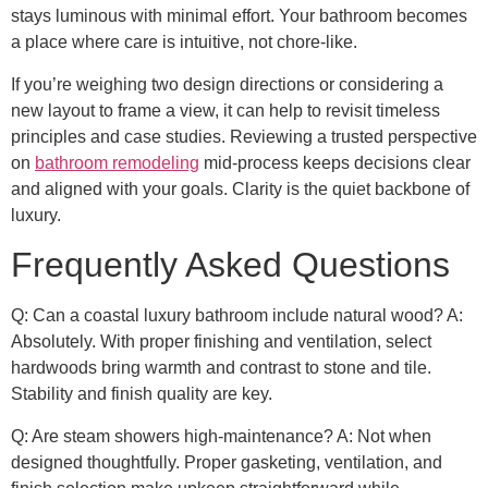
stays luminous with minimal effort. Your bathroom becomes
a place where care is intuitive, not chore-like.
If you’re weighing two design directions or considering a
new layout to frame a view, it can help to revisit timeless
principles and case studies. Reviewing a trusted perspective
on
bathroom remodeling
mid-process keeps decisions clear
and aligned with your goals. Clarity is the quiet backbone of
luxury.
Frequently Asked Questions
Q: Can a coastal luxury bathroom include natural wood? A:
Absolutely. With proper finishing and ventilation, select
hardwoods bring warmth and contrast to stone and tile.
Stability and finish quality are key.
Q: Are steam showers high-maintenance? A: Not when
designed thoughtfully. Proper gasketing, ventilation, and