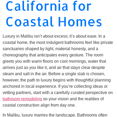
California for
Coastal Homes
Luxury in Malibu isn’t about excess; it’s about ease. In a
coastal home, the most indulgent bathrooms feel like private
sanctuaries shaped by light, material honesty, and a
choreography that anticipates every gesture. The room
greets you with warm floors on cool mornings, water that
arrives just as you like it, and air that stays clear despite
steam and salt in the air. Before a single slab is chosen,
however, the path to luxury begins with thoughtful planning
anchored in local experience. If you’re collecting ideas or
vetting partners, start with a carefully curated perspective on
bathroom remodeling
so your vision and the realities of
coastal construction align from day one.
In Malibu, luxury marries the landscape. Bathrooms often