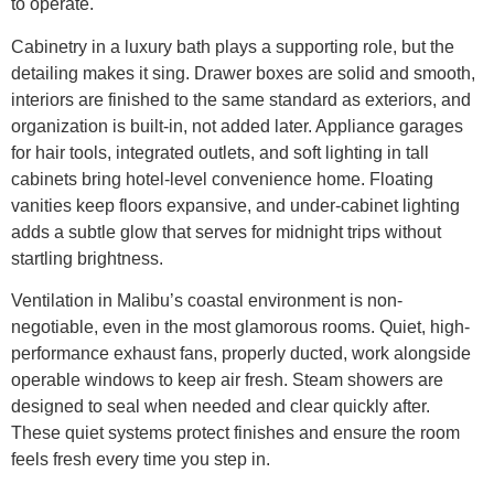
to operate.
Cabinetry in a luxury bath plays a supporting role, but the
detailing makes it sing. Drawer boxes are solid and smooth,
interiors are finished to the same standard as exteriors, and
organization is built-in, not added later. Appliance garages
for hair tools, integrated outlets, and soft lighting in tall
cabinets bring hotel-level convenience home. Floating
vanities keep floors expansive, and under-cabinet lighting
adds a subtle glow that serves for midnight trips without
startling brightness.
Ventilation in Malibu’s coastal environment is non-
negotiable, even in the most glamorous rooms. Quiet, high-
performance exhaust fans, properly ducted, work alongside
operable windows to keep air fresh. Steam showers are
designed to seal when needed and clear quickly after.
These quiet systems protect finishes and ensure the room
feels fresh every time you step in.