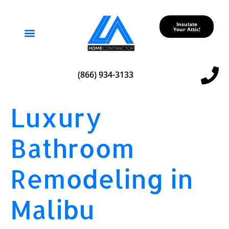
Insulate
Your Attic!
Service Areas
(866) 934-3133
Luxury
Bathroom
Remodeling in
Malibu