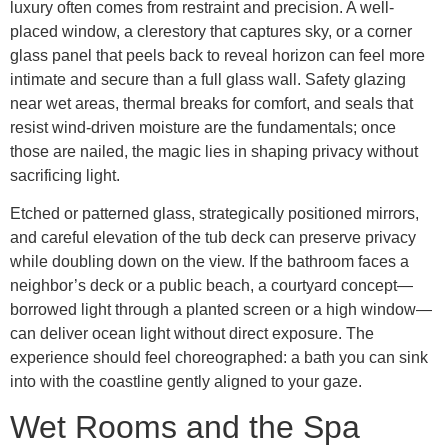
luxury often comes from restraint and precision. A well-
placed window, a clerestory that captures sky, or a corner
glass panel that peels back to reveal horizon can feel more
intimate and secure than a full glass wall. Safety glazing
near wet areas, thermal breaks for comfort, and seals that
resist wind-driven moisture are the fundamentals; once
those are nailed, the magic lies in shaping privacy without
sacrificing light.
Etched or patterned glass, strategically positioned mirrors,
and careful elevation of the tub deck can preserve privacy
while doubling down on the view. If the bathroom faces a
neighbor’s deck or a public beach, a courtyard concept—
borrowed light through a planted screen or a high window—
can deliver ocean light without direct exposure. The
experience should feel choreographed: a bath you can sink
into with the coastline gently aligned to your gaze.
Wet Rooms and the Spa