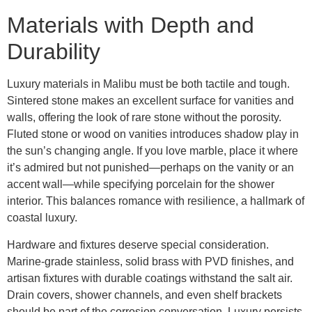
Materials with Depth and
Durability
Luxury materials in Malibu must be both tactile and tough.
Sintered stone makes an excellent surface for vanities and
walls, offering the look of rare stone without the porosity.
Fluted stone or wood on vanities introduces shadow play in
the sun’s changing angle. If you love marble, place it where
it’s admired but not punished—perhaps on the vanity or an
accent wall—while specifying porcelain for the shower
interior. This balances romance with resilience, a hallmark of
coastal luxury.
Hardware and fixtures deserve special consideration.
Marine-grade stainless, solid brass with PVD finishes, and
artisan fixtures with durable coatings withstand the salt air.
Drain covers, shower channels, and even shelf brackets
should be part of the corrosion conversation. Luxury persists