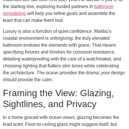
the starting line, exploring trusted partners in
bathroom
remodeling
will help you refine goals and assemble the
team that can make them real.
Luxury is also a function of quiet confidence. Malibu’s
coastal environment is unforgiving; the truly elevated
bathroom endures the elements with grace. That means
specifying fixtures and finishes for corrosion resistance,
detailing waterproofing with the care of a watchmaker, and
choosing lighting that flatters skin tones while celebrating
the architecture. The ocean provides the drama; your design
should provide the calm.
Framing the View: Glazing,
Sightlines, and Privacy
In a home graced with ocean views, glazing becomes the
lead actor. Floor-to-ceiling glass might suggest itself, but