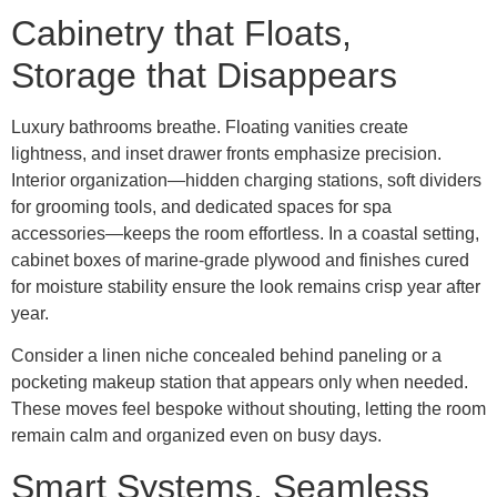
Cabinetry that Floats,
Storage that Disappears
Luxury bathrooms breathe. Floating vanities create
lightness, and inset drawer fronts emphasize precision.
Interior organization—hidden charging stations, soft dividers
for grooming tools, and dedicated spaces for spa
accessories—keeps the room effortless. In a coastal setting,
cabinet boxes of marine-grade plywood and finishes cured
for moisture stability ensure the look remains crisp year after
year.
Consider a linen niche concealed behind paneling or a
pocketing makeup station that appears only when needed.
These moves feel bespoke without shouting, letting the room
remain calm and organized even on busy days.
Smart Systems, Seamless