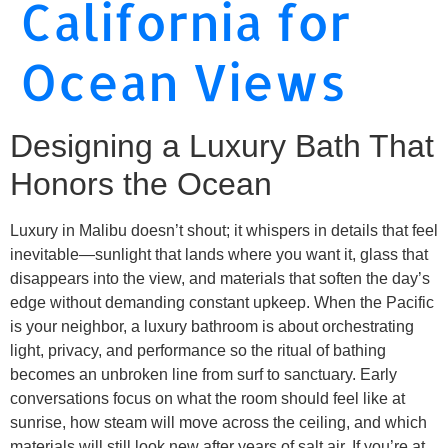
California for
Ocean Views
Designing a Luxury Bath That
Honors the Ocean
Luxury in Malibu doesn’t shout; it whispers in details that feel
inevitable—sunlight that lands where you want it, glass that
disappears into the view, and materials that soften the day’s
edge without demanding constant upkeep. When the Pacific
is your neighbor, a luxury bathroom is about orchestrating
light, privacy, and performance so the ritual of bathing
becomes an unbroken line from surf to sanctuary. Early
conversations focus on what the room should feel like at
sunrise, how steam will move across the ceiling, and which
materials will still look new after years of salt air. If you’re at