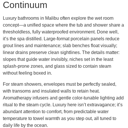
Continuum
Luxury bathrooms in Malibu often explore the wet room
concept—a unified space where the tub and shower share a
thresholdless, fully waterproofed environment. Done well,
it’s the spa distilled. Large-format porcelain panels reduce
grout lines and maintenance; slab benches float visually;
linear drains preserve clean sightlines. The details matter:
slopes that guide water invisibly, niches set in the least
splash-prone zones, and glass sized to contain steam
without feeling boxed in.
For steam showers, envelopes must be perfectly sealed,
with transoms and insulated walls to retain heat.
Aromatherapy infusers and gentle color-tunable lighting add
ritual to the steam cycle. Luxury here isn’t extravagance; it’s
abundant attention to comfort, from predictable water
temperature to towel warmth as you step out, all tuned to
daily life by the ocean.