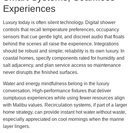
Experiences
Luxury today is often silent technology. Digital shower
controls that recall temperature preferences, occupancy
sensors that cue gentle light, and discreet audio that floats
behind the scenes all raise the experience. Integrations
should be robust and simple; reliability is its own luxury. In
coastal homes, specify components rated for humidity and
salt adjacency, and plan service access so maintenance
never disrupts the finished surfaces.
Water and energy mindfulness belong in the luxury
conversation. High-performance fixtures that deliver
sumptuous experiences while using fewer resources align
with Malibu values. Recirculation systems, if part of a larger
home strategy, can provide instant hot water without waste,
especially appreciated on cool mornings when the marine
layer lingers.