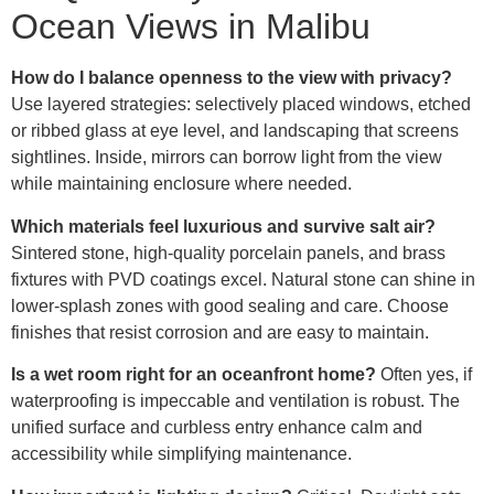
Ocean Views in Malibu
How do I balance openness to the view with privacy?
Use layered strategies: selectively placed windows, etched
or ribbed glass at eye level, and landscaping that screens
sightlines. Inside, mirrors can borrow light from the view
while maintaining enclosure where needed.
Which materials feel luxurious and survive salt air?
Sintered stone, high-quality porcelain panels, and brass
fixtures with PVD coatings excel. Natural stone can shine in
lower-splash zones with good sealing and care. Choose
finishes that resist corrosion and are easy to maintain.
Is a wet room right for an oceanfront home?
Often yes, if
waterproofing is impeccable and ventilation is robust. The
unified surface and curbless entry enhance calm and
accessibility while simplifying maintenance.