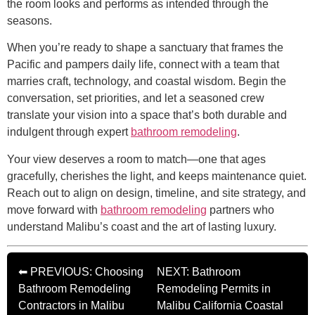
the room looks and performs as intended through the
seasons.
When you’re ready to shape a sanctuary that frames the
Pacific and pampers daily life, connect with a team that
marries craft, technology, and coastal wisdom. Begin the
conversation, set priorities, and let a seasoned crew
translate your vision into a space that’s both durable and
indulgent through expert
bathroom remodeling
.
Your view deserves a room to match—one that ages
gracefully, cherishes the light, and keeps maintenance quiet.
Reach out to align on design, timeline, and site strategy, and
move forward with
bathroom remodeling
partners who
understand Malibu’s coast and the art of lasting luxury.
⬅ PREVIOUS: Choosing
NEXT: Bathroom
Bathroom Remodeling
Remodeling Permits in
Contractors in Malibu
Malibu California Coastal