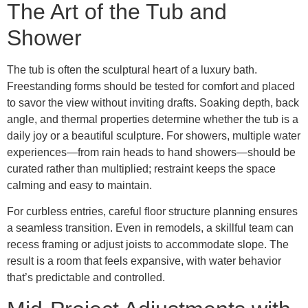
The Art of the Tub and
Shower
The tub is often the sculptural heart of a luxury bath.
Freestanding forms should be tested for comfort and placed
to savor the view without inviting drafts. Soaking depth, back
angle, and thermal properties determine whether the tub is a
daily joy or a beautiful sculpture. For showers, multiple water
experiences—from rain heads to hand showers—should be
curated rather than multiplied; restraint keeps the space
calming and easy to maintain.
For curbless entries, careful floor structure planning ensures
a seamless transition. Even in remodels, a skillful team can
recess framing or adjust joists to accommodate slope. The
result is a room that feels expansive, with water behavior
that’s predictable and controlled.