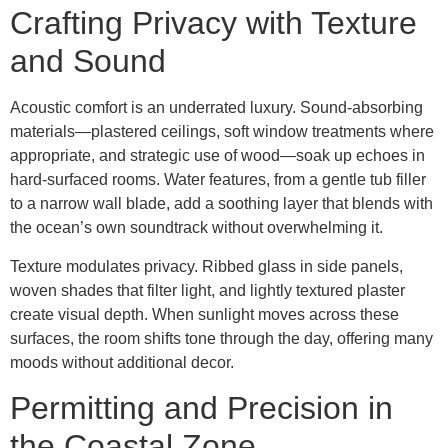
Crafting Privacy with Texture
and Sound
Acoustic comfort is an underrated luxury. Sound-absorbing
materials—plastered ceilings, soft window treatments where
appropriate, and strategic use of wood—soak up echoes in
hard-surfaced rooms. Water features, from a gentle tub filler
to a narrow wall blade, add a soothing layer that blends with
the ocean’s own soundtrack without overwhelming it.
Texture modulates privacy. Ribbed glass in side panels,
woven shades that filter light, and lightly textured plaster
create visual depth. When sunlight moves across these
surfaces, the room shifts tone through the day, offering many
moods without additional decor.
Permitting and Precision in
the Coastal Zone