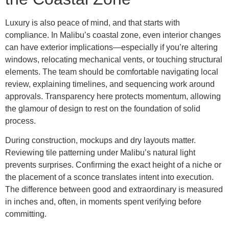
Luxury is also peace of mind, and that starts with
compliance. In Malibu’s coastal zone, even interior changes
can have exterior implications—especially if you’re altering
windows, relocating mechanical vents, or touching structural
elements. The team should be comfortable navigating local
review, explaining timelines, and sequencing work around
approvals. Transparency here protects momentum, allowing
the glamour of design to rest on the foundation of solid
process.
During construction, mockups and dry layouts matter.
Reviewing tile patterning under Malibu’s natural light
prevents surprises. Confirming the exact height of a niche or
the placement of a sconce translates intent into execution.
The difference between good and extraordinary is measured
in inches and, often, in moments spent verifying before
committing.