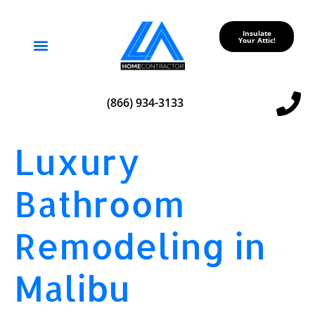
Insulate
Your Attic!
Service Areas
(866) 934-3133
Luxury
Bathroom
Remodeling in
Malibu