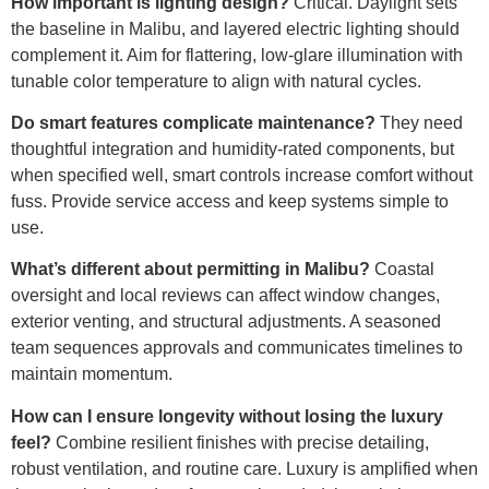
How important is lighting design?
Critical. Daylight sets
the baseline in Malibu, and layered electric lighting should
complement it. Aim for flattering, low-glare illumination with
tunable color temperature to align with natural cycles.
Do smart features complicate maintenance?
They need
thoughtful integration and humidity-rated components, but
when specified well, smart controls increase comfort without
fuss. Provide service access and keep systems simple to
use.
What’s different about permitting in Malibu?
Coastal
oversight and local reviews can affect window changes,
exterior venting, and structural adjustments. A seasoned
team sequences approvals and communicates timelines to
maintain momentum.
How can I ensure longevity without losing the luxury
feel?
Combine resilient finishes with precise detailing,
robust ventilation, and routine care. Luxury is amplified when