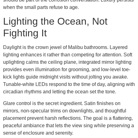
when the small parts refuse to age.
Lighting the Ocean, Not
Fighting It
Daylight is the crown jewel of Malibu bathrooms. Layered
lighting enhances it rather than competing for attention. Soft
uplighting calms the ceiling plane, integrated mirror lighting
provides even illumination for grooming, and low-level toe-
kick lights guide midnight visits without jolting you awake.
Tunable-white LEDs respond to the time of day, aligning with
circadian rhythms and letting the ocean set the tone.
Glare control is the secret ingredient. Satin finishes on
mirrors, non-specular trims on downlights, and thoughtful
placement prevent harsh reflections. The goal is a flattering,
peaceful ambiance that lets the view sing while preserving a
sense of enclosure and serenity.