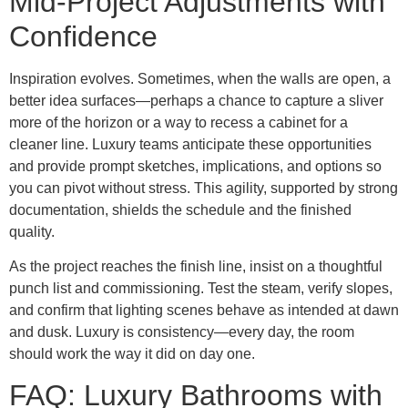
Mid-Project Adjustments with
Confidence
Inspiration evolves. Sometimes, when the walls are open, a
better idea surfaces—perhaps a chance to capture a sliver
more of the horizon or a way to recess a cabinet for a
cleaner line. Luxury teams anticipate these opportunities
and provide prompt sketches, implications, and options so
you can pivot without stress. This agility, supported by strong
documentation, shields the schedule and the finished
quality.
As the project reaches the finish line, insist on a thoughtful
punch list and commissioning. Test the steam, verify slopes,
and confirm that lighting scenes behave as intended at dawn
and dusk. Luxury is consistency—every day, the room
should work the way it did on day one.
FAQ: Luxury Bathrooms with