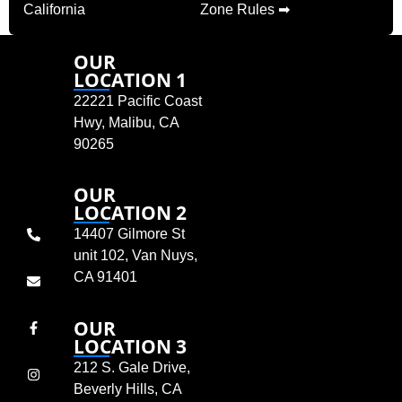
California
Zone Rules ➡
OUR
LOCATION 1
22221 Pacific Coast
Hwy, Malibu, CA
90265
OUR
LOCATION 2
14407 Gilmore St
unit 102, Van Nuys,
CA 91401
OUR
LOCATION 3
212 S. Gale Drive,
Beverly Hills, CA