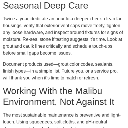
Seasonal Deep Care
Twice a year, dedicate an hour to a deeper check: clean fan
housings, verify that exterior vent caps move freely, tighten
any loose hardware, and inspect around fixtures for signs of
moisture. Re-seal stone if testing suggests it’s time. Look at
grout and caulk lines critically and schedule touch-ups
before small gaps become issues.
Document products used—grout color codes, sealants,
finish types—in a simple list. Future you, or a service pro,
will thank you when it’s time to match or refresh.
Working With the Malibu
Environment, Not Against It
The most sustainable maintenance is preventive and light-
touch. Using squeegees, soft cloths, and pH-neutral