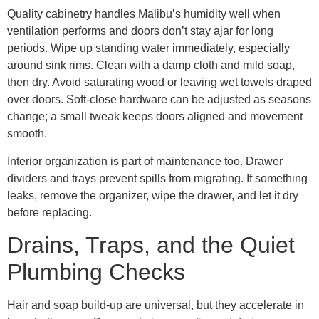
Quality cabinetry handles Malibu’s humidity well when
ventilation performs and doors don’t stay ajar for long
periods. Wipe up standing water immediately, especially
around sink rims. Clean with a damp cloth and mild soap,
then dry. Avoid saturating wood or leaving wet towels draped
over doors. Soft-close hardware can be adjusted as seasons
change; a small tweak keeps doors aligned and movement
smooth.
Interior organization is part of maintenance too. Drawer
dividers and trays prevent spills from migrating. If something
leaks, remove the organizer, wipe the drawer, and let it dry
before replacing.
Drains, Traps, and the Quiet
Plumbing Checks
Hair and soap build-up are universal, but they accelerate in