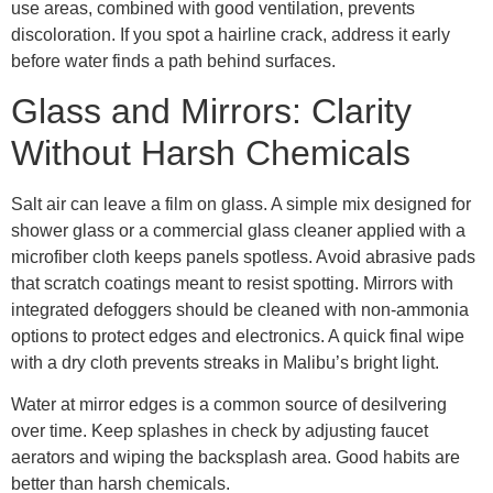
use areas, combined with good ventilation, prevents
discoloration. If you spot a hairline crack, address it early
before water finds a path behind surfaces.
Glass and Mirrors: Clarity
Without Harsh Chemicals
Salt air can leave a film on glass. A simple mix designed for
shower glass or a commercial glass cleaner applied with a
microfiber cloth keeps panels spotless. Avoid abrasive pads
that scratch coatings meant to resist spotting. Mirrors with
integrated defoggers should be cleaned with non-ammonia
options to protect edges and electronics. A quick final wipe
with a dry cloth prevents streaks in Malibu’s bright light.
Water at mirror edges is a common source of desilvering
over time. Keep splashes in check by adjusting faucet
aerators and wiping the backsplash area. Good habits are
better than harsh chemicals.