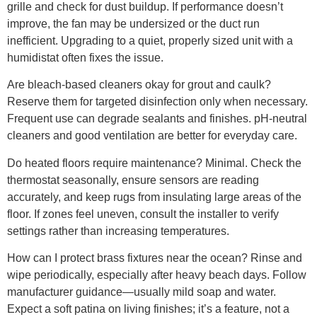
grille and check for dust buildup. If performance doesn’t
improve, the fan may be undersized or the duct run
inefficient. Upgrading to a quiet, properly sized unit with a
humidistat often fixes the issue.
Are bleach-based cleaners okay for grout and caulk?
Reserve them for targeted disinfection only when necessary.
Frequent use can degrade sealants and finishes. pH-neutral
cleaners and good ventilation are better for everyday care.
Do heated floors require maintenance? Minimal. Check the
thermostat seasonally, ensure sensors are reading
accurately, and keep rugs from insulating large areas of the
floor. If zones feel uneven, consult the installer to verify
settings rather than increasing temperatures.
How can I protect brass fixtures near the ocean? Rinse and
wipe periodically, especially after heavy beach days. Follow
manufacturer guidance—usually mild soap and water.
Expect a soft patina on living finishes; it’s a feature, not a