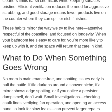
cleaners limits harsh chemicals while keeping surfaces
pristine. Efficient ventilation reduces the need for aggressive
scrubbing, and good storage means fewer products live on
the counter where they can spill or etch finishes.
These habits mirror the way we try to live here—attentive,
respectful of the coastline, and focused on longevity. When
your bathroom feels easy to care for, you’re more likely to
keep up with it, and the space will return that care in kind.
What to Do When Something
Goes Wrong
No room is maintenance-free, and spotting issues early is
half the battle. If tile darkens around a shower niche, if a
mirror shows edge spotting, or if you notice a persistent
damp smell, don’t wait. Small investigations—checking
caulk lines, verifying fan operation, and opening an access
panel to look for slow leaks—can prevent larger repairs.