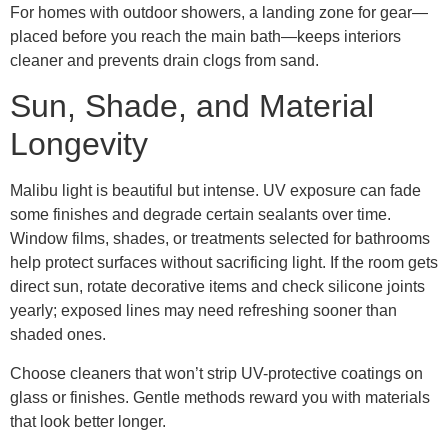
For homes with outdoor showers, a landing zone for gear—
placed before you reach the main bath—keeps interiors
cleaner and prevents drain clogs from sand.
Sun, Shade, and Material
Longevity
Malibu light is beautiful but intense. UV exposure can fade
some finishes and degrade certain sealants over time.
Window films, shades, or treatments selected for bathrooms
help protect surfaces without sacrificing light. If the room gets
direct sun, rotate decorative items and check silicone joints
yearly; exposed lines may need refreshing sooner than
shaded ones.
Choose cleaners that won’t strip UV-protective coatings on
glass or finishes. Gentle methods reward you with materials
that look better longer.