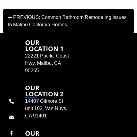
⬅ PREVIOUS: Common Bathroom Remodeling Issues
In Malibu California Homes
OUR
LOCATION 1
22221 Pacific Coast
Hwy, Malibu, CA
90265
OUR
LOCATION 2
14407 Gilmore St
unit 102, Van Nuys,
CA 91401
OUR