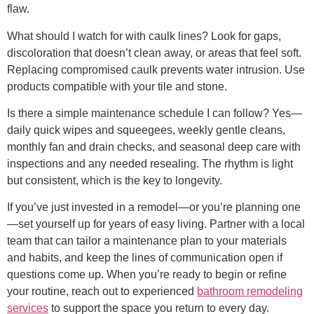
flaw.
What should I watch for with caulk lines? Look for gaps,
discoloration that doesn’t clean away, or areas that feel soft.
Replacing compromised caulk prevents water intrusion. Use
products compatible with your tile and stone.
Is there a simple maintenance schedule I can follow? Yes—
daily quick wipes and squeegees, weekly gentle cleans,
monthly fan and drain checks, and seasonal deep care with
inspections and any needed resealing. The rhythm is light
but consistent, which is the key to longevity.
If you’ve just invested in a remodel—or you’re planning one
—set yourself up for years of easy living. Partner with a local
team that can tailor a maintenance plan to your materials
and habits, and keep the lines of communication open if
questions come up. When you’re ready to begin or refine
your routine, reach out to experienced
bathroom remodeling
services
to support the space you return to every day.