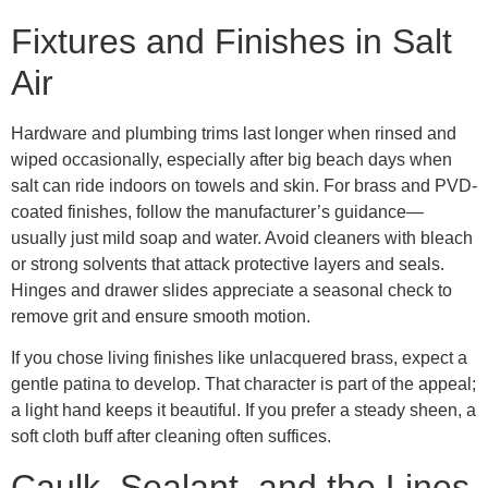
Fixtures and Finishes in Salt
Air
Hardware and plumbing trims last longer when rinsed and
wiped occasionally, especially after big beach days when
salt can ride indoors on towels and skin. For brass and PVD-
coated finishes, follow the manufacturer’s guidance—
usually just mild soap and water. Avoid cleaners with bleach
or strong solvents that attack protective layers and seals.
Hinges and drawer slides appreciate a seasonal check to
remove grit and ensure smooth motion.
If you chose living finishes like unlacquered brass, expect a
gentle patina to develop. That character is part of the appeal;
a light hand keeps it beautiful. If you prefer a steady sheen, a
soft cloth buff after cleaning often suffices.
Caulk, Sealant, and the Lines