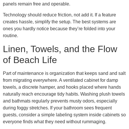
panels remain free and operable.
Technology should reduce friction, not add it. If a feature
creates hassle, simplify the setup. The best systems are
ones you hardly notice because they’re folded into your
routine.
Linen, Towels, and the Flow
of Beach Life
Part of maintenance is organization that keeps sand and salt
from migrating everywhere. A ventilated cabinet for damp
towels, a discrete hamper, and hooks placed where hands
naturally reach encourage tidy habits. Washing plush towels
and bathmats regularly prevents musty odors, especially
during foggy stretches. If your bathroom sees frequent
guests, consider a simple labeling system inside cabinets so
everyone finds what they need without rummaging.