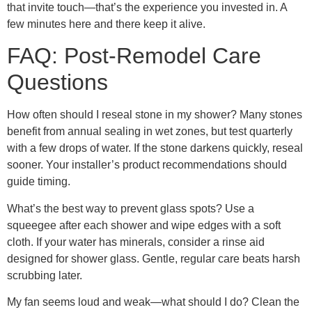
that invite touch—that’s the experience you invested in. A
few minutes here and there keep it alive.
FAQ: Post-Remodel Care
Questions
How often should I reseal stone in my shower? Many stones
benefit from annual sealing in wet zones, but test quarterly
with a few drops of water. If the stone darkens quickly, reseal
sooner. Your installer’s product recommendations should
guide timing.
What’s the best way to prevent glass spots? Use a
squeegee after each shower and wipe edges with a soft
cloth. If your water has minerals, consider a rinse aid
designed for shower glass. Gentle, regular care beats harsh
scrubbing later.
My fan seems loud and weak—what should I do? Clean the