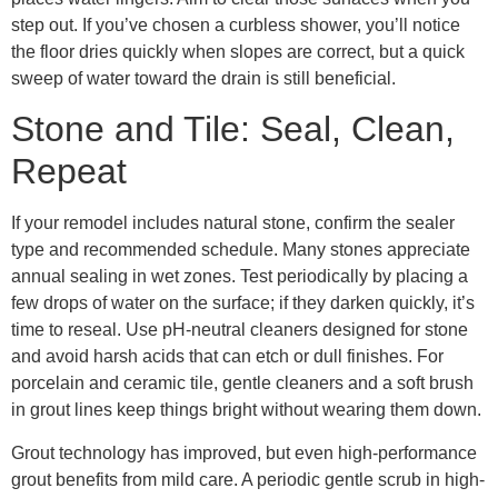
step out. If you’ve chosen a curbless shower, you’ll notice
the floor dries quickly when slopes are correct, but a quick
sweep of water toward the drain is still beneficial.
Stone and Tile: Seal, Clean,
Repeat
If your remodel includes natural stone, confirm the sealer
type and recommended schedule. Many stones appreciate
annual sealing in wet zones. Test periodically by placing a
few drops of water on the surface; if they darken quickly, it’s
time to reseal. Use pH-neutral cleaners designed for stone
and avoid harsh acids that can etch or dull finishes. For
porcelain and ceramic tile, gentle cleaners and a soft brush
in grout lines keep things bright without wearing them down.
Grout technology has improved, but even high-performance
grout benefits from mild care. A periodic gentle scrub in high-