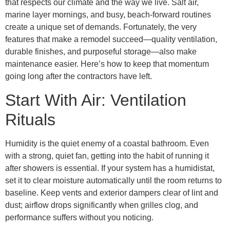
that respects our climate and the way we live. Salt air,
marine layer mornings, and busy, beach-forward routines
create a unique set of demands. Fortunately, the very
features that make a remodel succeed—quality ventilation,
durable finishes, and purposeful storage—also make
maintenance easier. Here’s how to keep that momentum
going long after the contractors have left.
Start With Air: Ventilation
Rituals
Humidity is the quiet enemy of a coastal bathroom. Even
with a strong, quiet fan, getting into the habit of running it
after showers is essential. If your system has a humidistat,
set it to clear moisture automatically until the room returns to
baseline. Keep vents and exterior dampers clear of lint and
dust; airflow drops significantly when grilles clog, and
performance suffers without you noticing.