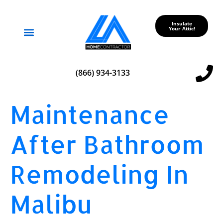
Insulate
Your Attic!
Service Areas
(866) 934-3133
Maintenance
After Bathroom
Remodeling In
Malibu