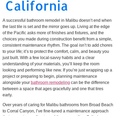
California
A successful bathroom remodel in Malibu doesn’t end when
the last tile is set and the mirror goes up. Living at the edge
of the Pacific asks more of finishes and fixtures, and the
choices you made during construction benefit from a simple,
consistent maintenance rhythm. The goal isn’t to add chores
to your life; it’s to protect the comfort, calm, and beauty you
just built. With a few local-savvy habits and a clear
understanding of your materials, you’ll keep the room
looking and performing like new. If you’re just wrapping up a
project or preparing to begin, planning maintenance
alongside your
bathroom remodeling
can be the difference
between a space that ages gracefully and one that tires
early.
Over years of caring for Malibu bathrooms from Broad Beach
to Corral Canyon, I’ve fine-tuned a maintenance approach