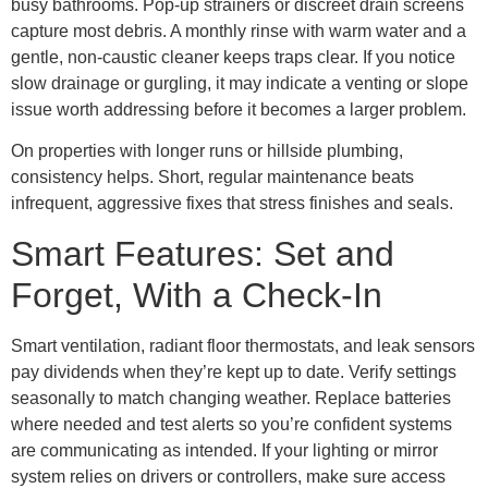
busy bathrooms. Pop-up strainers or discreet drain screens
capture most debris. A monthly rinse with warm water and a
gentle, non-caustic cleaner keeps traps clear. If you notice
slow drainage or gurgling, it may indicate a venting or slope
issue worth addressing before it becomes a larger problem.
On properties with longer runs or hillside plumbing,
consistency helps. Short, regular maintenance beats
infrequent, aggressive fixes that stress finishes and seals.
Smart Features: Set and
Forget, With a Check-In
Smart ventilation, radiant floor thermostats, and leak sensors
pay dividends when they’re kept up to date. Verify settings
seasonally to match changing weather. Replace batteries
where needed and test alerts so you’re confident systems
are communicating as intended. If your lighting or mirror
system relies on drivers or controllers, make sure access