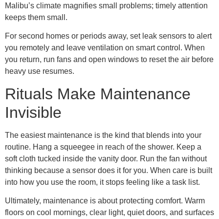
Malibu’s climate magnifies small problems; timely attention
keeps them small.
For second homes or periods away, set leak sensors to alert
you remotely and leave ventilation on smart control. When
you return, run fans and open windows to reset the air before
heavy use resumes.
Rituals Make Maintenance
Invisible
The easiest maintenance is the kind that blends into your
routine. Hang a squeegee in reach of the shower. Keep a
soft cloth tucked inside the vanity door. Run the fan without
thinking because a sensor does it for you. When care is built
into how you use the room, it stops feeling like a task list.
Ultimately, maintenance is about protecting comfort. Warm
floors on cool mornings, clear light, quiet doors, and surfaces