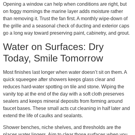
Opening a window can help when conditions are right, but
on foggy mornings the marine layer adds moisture rather
than removing it. Trust the fan first. A monthly wipe-down of
the grille and a seasonal check of ducting and exterior caps
go a long way toward preserving paint, cabinetry, and grout.
Water on Surfaces: Dry
Today, Smile Tomorrow
Most finishes last longer when water doesn’t sit on them. A
quick squeegee after showers keeps glass clear and
reduces hard-water spotting on tile and stone. Wiping the
vanity top at the end of the day with a soft cloth preserves
sealers and keeps mineral deposits from forming around
faucet bases. These small acts cut cleaning in half later and
extend the life of caulks and sealants.
Shower benches, niche shelves, and thresholds are the
places water lingers. Aim to clear those surfaces when you