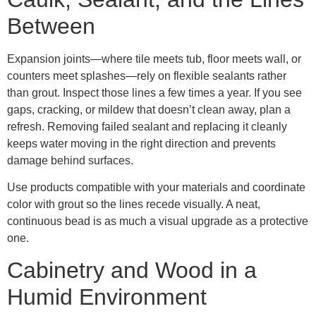
Between
Expansion joints—where tile meets tub, floor meets wall, or
counters meet splashes—rely on flexible sealants rather
than grout. Inspect those lines a few times a year. If you see
gaps, cracking, or mildew that doesn’t clean away, plan a
refresh. Removing failed sealant and replacing it cleanly
keeps water moving in the right direction and prevents
damage behind surfaces.
Use products compatible with your materials and coordinate
color with grout so the lines recede visually. A neat,
continuous bead is as much a visual upgrade as a protective
one.
Cabinetry and Wood in a
Humid Environment