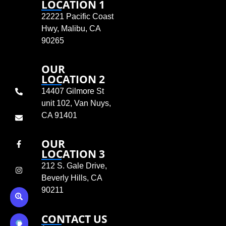
LOCATION 1
22221 Pacific Coast
Hwy, Malibu, CA
90265
OUR
LOCATION 2
14407 Gilmore St
unit 102, Van Nuys,
CA 91401
OUR
LOCATION 3
212 S. Gale Drive,
Beverly Hills, CA
90211
CONTACT US