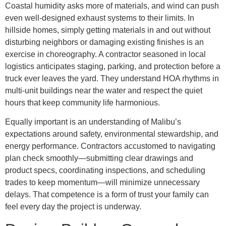
Coastal humidity asks more of materials, and wind can push
even well-designed exhaust systems to their limits. In
hillside homes, simply getting materials in and out without
disturbing neighbors or damaging existing finishes is an
exercise in choreography. A contractor seasoned in local
logistics anticipates staging, parking, and protection before a
truck ever leaves the yard. They understand HOA rhythms in
multi-unit buildings near the water and respect the quiet
hours that keep community life harmonious.
Equally important is an understanding of Malibu’s
expectations around safety, environmental stewardship, and
energy performance. Contractors accustomed to navigating
plan check smoothly—submitting clear drawings and
product specs, coordinating inspections, and scheduling
trades to keep momentum—will minimize unnecessary
delays. That competence is a form of trust your family can
feel every day the project is underway.