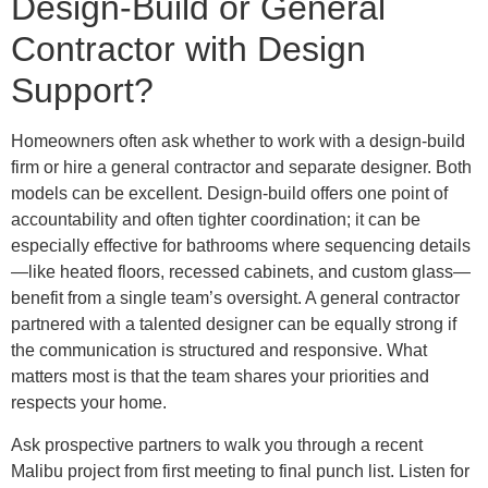
Design-Build or General
Contractor with Design
Support?
Homeowners often ask whether to work with a design-build
firm or hire a general contractor and separate designer. Both
models can be excellent. Design-build offers one point of
accountability and often tighter coordination; it can be
especially effective for bathrooms where sequencing details
—like heated floors, recessed cabinets, and custom glass—
benefit from a single team’s oversight. A general contractor
partnered with a talented designer can be equally strong if
the communication is structured and responsive. What
matters most is that the team shares your priorities and
respects your home.
Ask prospective partners to walk you through a recent
Malibu project from first meeting to final punch list. Listen for