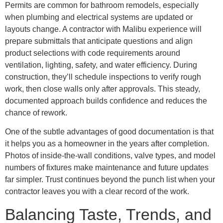
Permits are common for bathroom remodels, especially
when plumbing and electrical systems are updated or
layouts change. A contractor with Malibu experience will
prepare submittals that anticipate questions and align
product selections with code requirements around
ventilation, lighting, safety, and water efficiency. During
construction, they’ll schedule inspections to verify rough
work, then close walls only after approvals. This steady,
documented approach builds confidence and reduces the
chance of rework.
One of the subtle advantages of good documentation is that
it helps you as a homeowner in the years after completion.
Photos of inside-the-wall conditions, valve types, and model
numbers of fixtures make maintenance and future updates
far simpler. Trust continues beyond the punch list when your
contractor leaves you with a clear record of the work.
Balancing Taste, Trends, and