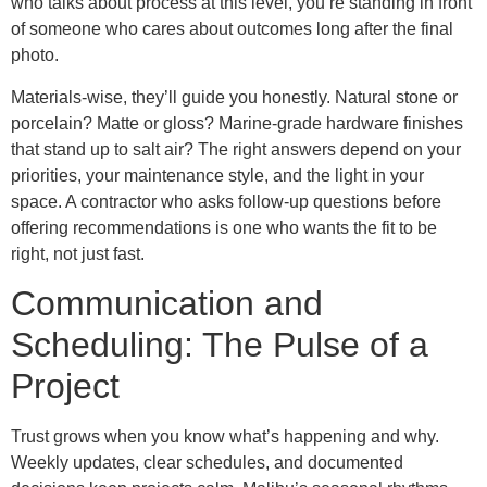
who talks about process at this level, you’re standing in front
of someone who cares about outcomes long after the final
photo.
Materials-wise, they’ll guide you honestly. Natural stone or
porcelain? Matte or gloss? Marine-grade hardware finishes
that stand up to salt air? The right answers depend on your
priorities, your maintenance style, and the light in your
space. A contractor who asks follow-up questions before
offering recommendations is one who wants the fit to be
right, not just fast.
Communication and
Scheduling: The Pulse of a
Project
Trust grows when you know what’s happening and why.
Weekly updates, clear schedules, and documented