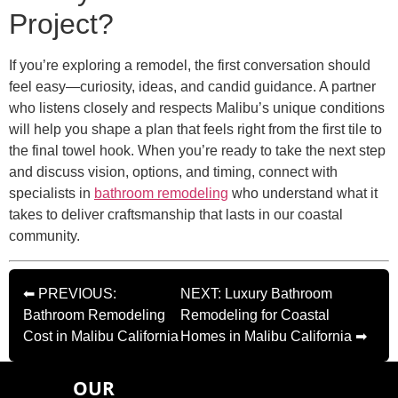
Project?
If you’re exploring a remodel, the first conversation should
feel easy—curiosity, ideas, and candid guidance. A partner
who listens closely and respects Malibu’s unique conditions
will help you shape a plan that feels right from the first tile to
the final towel hook. When you’re ready to take the next step
and discuss vision, options, and timing, connect with
specialists in
bathroom remodeling
who understand what it
takes to deliver craftsmanship that lasts in our coastal
community.
⬅ PREVIOUS:
NEXT: Luxury Bathroom
Bathroom Remodeling
Remodeling for Coastal
Cost in Malibu California
Homes in Malibu California ➡
OUR