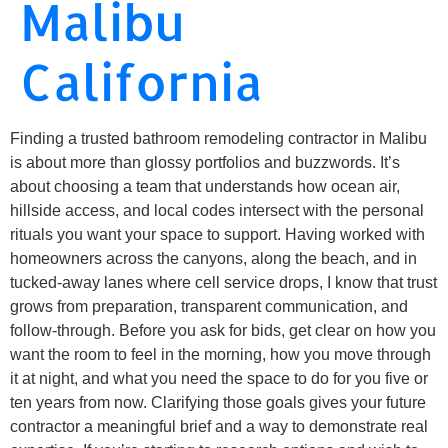
Malibu
California
Finding a trusted bathroom remodeling contractor in Malibu
is about more than glossy portfolios and buzzwords. It’s
about choosing a team that understands how ocean air,
hillside access, and local codes intersect with the personal
rituals you want your space to support. Having worked with
homeowners across the canyons, along the beach, and in
tucked-away lanes where cell service drops, I know that trust
grows from preparation, transparent communication, and
follow-through. Before you ask for bids, get clear on how you
want the room to feel in the morning, how you move through
it at night, and what you need the space to do for you five or
ten years from now. Clarifying those goals gives your future
contractor a meaningful brief and a way to demonstrate real