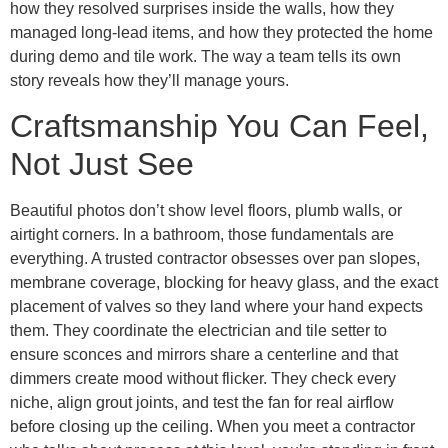
how they resolved surprises inside the walls, how they
managed long-lead items, and how they protected the home
during demo and tile work. The way a team tells its own
story reveals how they’ll manage yours.
Craftsmanship You Can Feel,
Not Just See
Beautiful photos don’t show level floors, plumb walls, or
airtight corners. In a bathroom, those fundamentals are
everything. A trusted contractor obsesses over pan slopes,
membrane coverage, blocking for heavy glass, and the exact
placement of valves so they land where your hand expects
them. They coordinate the electrician and tile setter to
ensure sconces and mirrors share a centerline and that
dimmers create mood without flicker. They check every
niche, align grout joints, and test the fan for real airflow
before closing up the ceiling. When you meet a contractor