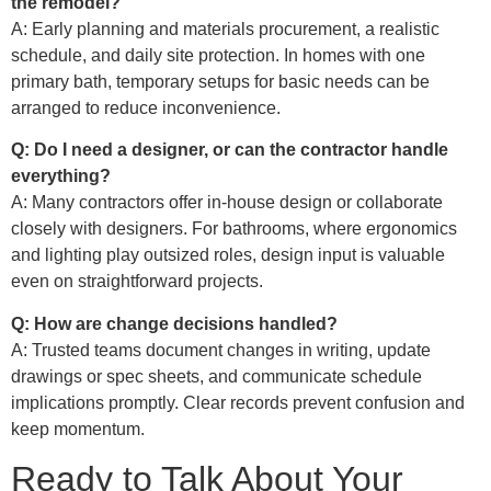
the remodel?
A: Early planning and materials procurement, a realistic
schedule, and daily site protection. In homes with one
primary bath, temporary setups for basic needs can be
arranged to reduce inconvenience.
Q: Do I need a designer, or can the contractor handle
everything?
A: Many contractors offer in-house design or collaborate
closely with designers. For bathrooms, where ergonomics
and lighting play outsized roles, design input is valuable
even on straightforward projects.
Q: How are change decisions handled?
A: Trusted teams document changes in writing, update
drawings or spec sheets, and communicate schedule
implications promptly. Clear records prevent confusion and
keep momentum.
Ready to Talk About Your