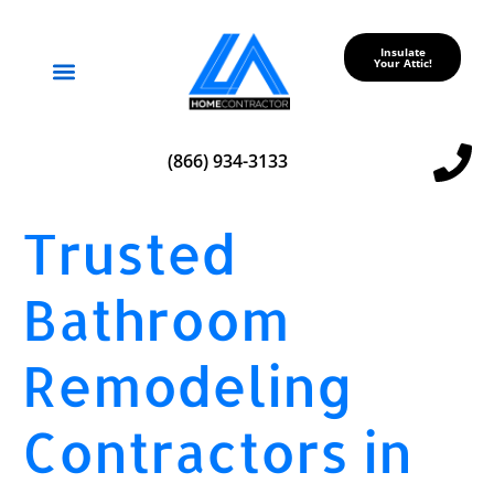
Insulate
Your Attic!
Service Areas
(866) 934-3133
Trusted
Bathroom
Remodeling
Contractors in