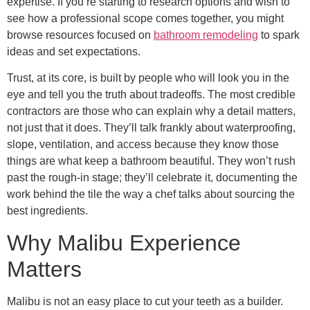
expertise. If you’re starting to research options and wish to
see how a professional scope comes together, you might
browse resources focused on
bathroom remodeling
to spark
ideas and set expectations.
Trust, at its core, is built by people who will look you in the
eye and tell you the truth about tradeoffs. The most credible
contractors are those who can explain why a detail matters,
not just that it does. They’ll talk frankly about waterproofing,
slope, ventilation, and access because they know those
things are what keep a bathroom beautiful. They won’t rush
past the rough-in stage; they’ll celebrate it, documenting the
work behind the tile the way a chef talks about sourcing the
best ingredients.
Why Malibu Experience
Matters
Malibu is not an easy place to cut your teeth as a builder.