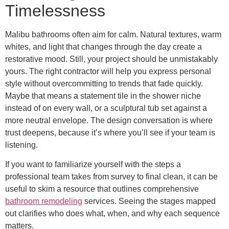
Timelessness
Malibu bathrooms often aim for calm. Natural textures, warm
whites, and light that changes through the day create a
restorative mood. Still, your project should be unmistakably
yours. The right contractor will help you express personal
style without overcommitting to trends that fade quickly.
Maybe that means a statement tile in the shower niche
instead of on every wall, or a sculptural tub set against a
more neutral envelope. The design conversation is where
trust deepens, because it’s where you’ll see if your team is
listening.
If you want to familiarize yourself with the steps a
professional team takes from survey to final clean, it can be
useful to skim a resource that outlines comprehensive
bathroom remodeling
services. Seeing the stages mapped
out clarifies who does what, when, and why each sequence
matters.