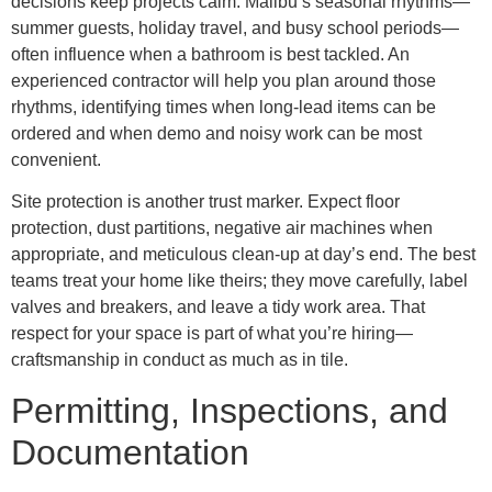
decisions keep projects calm. Malibu’s seasonal rhythms—
summer guests, holiday travel, and busy school periods—
often influence when a bathroom is best tackled. An
experienced contractor will help you plan around those
rhythms, identifying times when long-lead items can be
ordered and when demo and noisy work can be most
convenient.
Site protection is another trust marker. Expect floor
protection, dust partitions, negative air machines when
appropriate, and meticulous clean-up at day’s end. The best
teams treat your home like theirs; they move carefully, label
valves and breakers, and leave a tidy work area. That
respect for your space is part of what you’re hiring—
craftsmanship in conduct as much as in tile.
Permitting, Inspections, and
Documentation