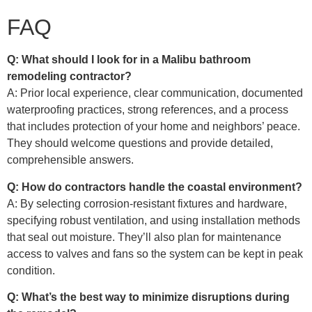
FAQ
Q: What should I look for in a Malibu bathroom
remodeling contractor?
A: Prior local experience, clear communication, documented
waterproofing practices, strong references, and a process
that includes protection of your home and neighbors’ peace.
They should welcome questions and provide detailed,
comprehensible answers.
Q: How do contractors handle the coastal environment?
A: By selecting corrosion-resistant fixtures and hardware,
specifying robust ventilation, and using installation methods
that seal out moisture. They’ll also plan for maintenance
access to valves and fans so the system can be kept in peak
condition.
Q: What’s the best way to minimize disruptions during