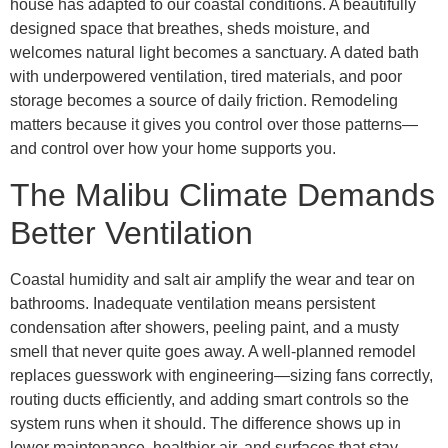
house has adapted to our coastal conditions. A beautifully
designed space that breathes, sheds moisture, and
welcomes natural light becomes a sanctuary. A dated bath
with underpowered ventilation, tired materials, and poor
storage becomes a source of daily friction. Remodeling
matters because it gives you control over those patterns—
and control over how your home supports you.
The Malibu Climate Demands
Better Ventilation
Coastal humidity and salt air amplify the wear and tear on
bathrooms. Inadequate ventilation means persistent
condensation after showers, peeling paint, and a musty
smell that never quite goes away. A well-planned remodel
replaces guesswork with engineering—sizing fans correctly,
routing ducts efficiently, and adding smart controls so the
system runs when it should. The difference shows up in
lower maintenance, healthier air, and surfaces that stay