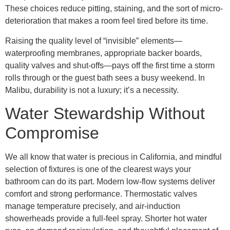
These choices reduce pitting, staining, and the sort of micro-
deterioration that makes a room feel tired before its time.
Raising the quality level of “invisible” elements—
waterproofing membranes, appropriate backer boards,
quality valves and shut-offs—pays off the first time a storm
rolls through or the guest bath sees a busy weekend. In
Malibu, durability is not a luxury; it’s a necessity.
Water Stewardship Without
Compromise
We all know that water is precious in California, and mindful
selection of fixtures is one of the clearest ways your
bathroom can do its part. Modern low-flow systems deliver
comfort and strong performance. Thermostatic valves
manage temperature precisely, and air-induction
showerheads provide a full-feel spray. Shorter hot water