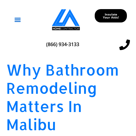
Insulate
Your Attic!
Service Areas
(866) 934-3133
Why Bathroom
Remodeling
Matters In
Malibu