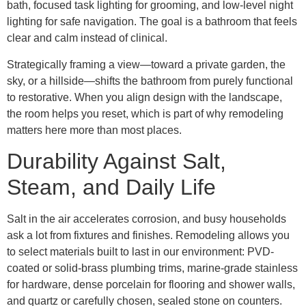
bath, focused task lighting for grooming, and low-level night
lighting for safe navigation. The goal is a bathroom that feels
clear and calm instead of clinical.
Strategically framing a view—toward a private garden, the
sky, or a hillside—shifts the bathroom from purely functional
to restorative. When you align design with the landscape,
the room helps you reset, which is part of why remodeling
matters here more than most places.
Durability Against Salt,
Steam, and Daily Life
Salt in the air accelerates corrosion, and busy households
ask a lot from fixtures and finishes. Remodeling allows you
to select materials built to last in our environment: PVD-
coated or solid-brass plumbing trims, marine-grade stainless
for hardware, dense porcelain for flooring and shower walls,
and quartz or carefully chosen, sealed stone on counters.