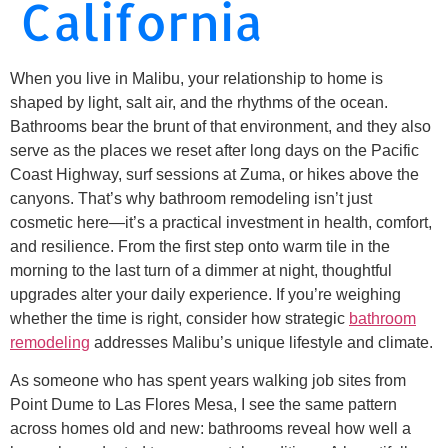
California
When you live in Malibu, your relationship to home is
shaped by light, salt air, and the rhythms of the ocean.
Bathrooms bear the brunt of that environment, and they also
serve as the places we reset after long days on the Pacific
Coast Highway, surf sessions at Zuma, or hikes above the
canyons. That’s why bathroom remodeling isn’t just
cosmetic here—it’s a practical investment in health, comfort,
and resilience. From the first step onto warm tile in the
morning to the last turn of a dimmer at night, thoughtful
upgrades alter your daily experience. If you’re weighing
whether the time is right, consider how strategic
bathroom
remodeling
addresses Malibu’s unique lifestyle and climate.
As someone who has spent years walking job sites from
Point Dume to Las Flores Mesa, I see the same pattern
across homes old and new: bathrooms reveal how well a