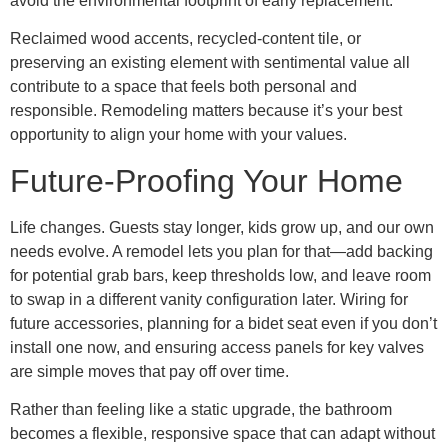
avoid the environmental footprint of early replacement.
Reclaimed wood accents, recycled-content tile, or
preserving an existing element with sentimental value all
contribute to a space that feels both personal and
responsible. Remodeling matters because it’s your best
opportunity to align your home with your values.
Future-Proofing Your Home
Life changes. Guests stay longer, kids grow up, and our own
needs evolve. A remodel lets you plan for that—add backing
for potential grab bars, keep thresholds low, and leave room
to swap in a different vanity configuration later. Wiring for
future accessories, planning for a bidet seat even if you don’t
install one now, and ensuring access panels for key valves
are simple moves that pay off over time.
Rather than feeling like a static upgrade, the bathroom
becomes a flexible, responsive space that can adapt without