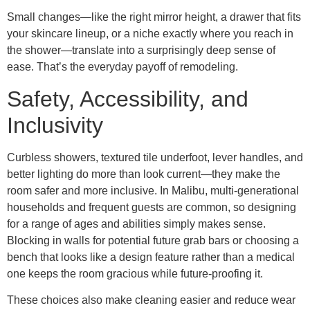
Small changes—like the right mirror height, a drawer that fits
your skincare lineup, or a niche exactly where you reach in
the shower—translate into a surprisingly deep sense of
ease. That’s the everyday payoff of remodeling.
Safety, Accessibility, and
Inclusivity
Curbless showers, textured tile underfoot, lever handles, and
better lighting do more than look current—they make the
room safer and more inclusive. In Malibu, multi-generational
households and frequent guests are common, so designing
for a range of ages and abilities simply makes sense.
Blocking in walls for potential future grab bars or choosing a
bench that looks like a design feature rather than a medical
one keeps the room gracious while future-proofing it.
These choices also make cleaning easier and reduce wear