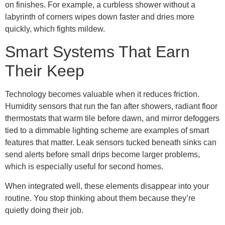
on finishes. For example, a curbless shower without a
labyrinth of corners wipes down faster and dries more
quickly, which fights mildew.
Smart Systems That Earn
Their Keep
Technology becomes valuable when it reduces friction.
Humidity sensors that run the fan after showers, radiant floor
thermostats that warm tile before dawn, and mirror defoggers
tied to a dimmable lighting scheme are examples of smart
features that matter. Leak sensors tucked beneath sinks can
send alerts before small drips become larger problems,
which is especially useful for second homes.
When integrated well, these elements disappear into your
routine. You stop thinking about them because they’re
quietly doing their job.