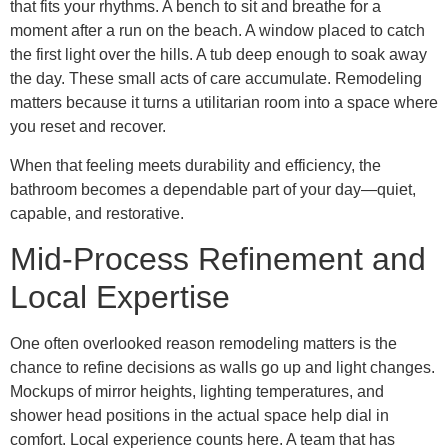
that fits your rhythms. A bench to sit and breathe for a
moment after a run on the beach. A window placed to catch
the first light over the hills. A tub deep enough to soak away
the day. These small acts of care accumulate. Remodeling
matters because it turns a utilitarian room into a space where
you reset and recover.
When that feeling meets durability and efficiency, the
bathroom becomes a dependable part of your day—quiet,
capable, and restorative.
Mid-Process Refinement and
Local Expertise
One often overlooked reason remodeling matters is the
chance to refine decisions as walls go up and light changes.
Mockups of mirror heights, lighting temperatures, and
shower head positions in the actual space help dial in
comfort. Local experience counts here. A team that has