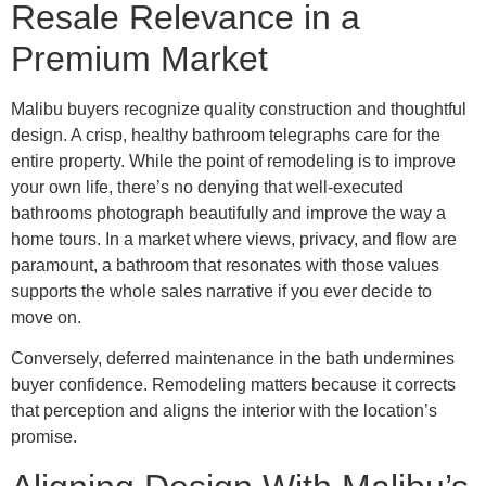
Resale Relevance in a
Premium Market
Malibu buyers recognize quality construction and thoughtful
design. A crisp, healthy bathroom telegraphs care for the
entire property. While the point of remodeling is to improve
your own life, there’s no denying that well-executed
bathrooms photograph beautifully and improve the way a
home tours. In a market where views, privacy, and flow are
paramount, a bathroom that resonates with those values
supports the whole sales narrative if you ever decide to
move on.
Conversely, deferred maintenance in the bath undermines
buyer confidence. Remodeling matters because it corrects
that perception and aligns the interior with the location’s
promise.