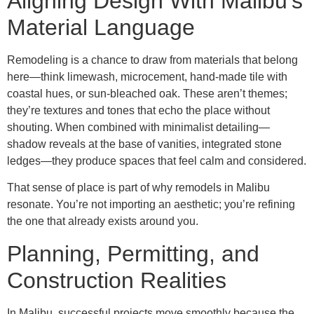
Aligning Design With Malibu’s
Material Language
Remodeling is a chance to draw from materials that belong
here—think limewash, microcement, hand-made tile with
coastal hues, or sun-bleached oak. These aren’t themes;
they’re textures and tones that echo the place without
shouting. When combined with minimalist detailing—
shadow reveals at the base of vanities, integrated stone
ledges—they produce spaces that feel calm and considered.
That sense of place is part of why remodels in Malibu
resonate. You’re not importing an aesthetic; you’re refining
the one that already exists around you.
Planning, Permitting, and
Construction Realities
In Malibu, successful projects move smoothly because the