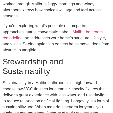
worked through Malibu’s foggy mornings and windy
afternoons knows how choices will age and feel across
seasons.
If you’re exploring what’s possible or comparing
approaches, start a conversation about
Malibu bathroom
remodeling
that addresses your home’s structure, lifestyle,
and vistas. Seeing options in context helps move ideas from
abstract to tangible.
Stewardship and
Sustainability
Sustainability in a Malibu bathroom is straightforward:
choose low-VOC finishes for clean air, specify fixtures that
deliver a great experience with less water, and use daylight
to reduce reliance on artificial lighting. Longevity is a form of
sustainability, too. When materials perform for years, you