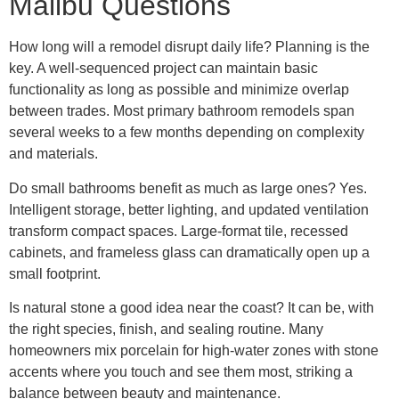
Malibu Questions
How long will a remodel disrupt daily life? Planning is the
key. A well-sequenced project can maintain basic
functionality as long as possible and minimize overlap
between trades. Most primary bathroom remodels span
several weeks to a few months depending on complexity
and materials.
Do small bathrooms benefit as much as large ones? Yes.
Intelligent storage, better lighting, and updated ventilation
transform compact spaces. Large-format tile, recessed
cabinets, and frameless glass can dramatically open up a
small footprint.
Is natural stone a good idea near the coast? It can be, with
the right species, finish, and sealing routine. Many
homeowners mix porcelain for high-water zones with stone
accents where you touch and see them most, striking a
balance between beauty and maintenance.