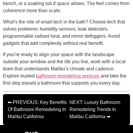
bench, or a soaking tub if space allows. The feel comes from
coherence more than scale.
What’s the role of smart tech in the bath? Choose tech that
solves problems: humidity sensors, leak detectors,
programmable radiant heat, and mirror defoggers. Avoid
gadgets that add complexity without real benefit.
If you’re ready to align your space with the landscape
outside your window and the life you live, work with a local
team that understands Malibu’s climate and cadence.
Explore trusted
bathroom remodeling services
and take the
first step toward a bathroom that supports you every day.
⬅ PREVIOUS: Key Benefits
NEXT: Luxury Bathroom
Of Bathroom Remodeling In
Remodeling Trends In
Malibu California
Malibu California ➡