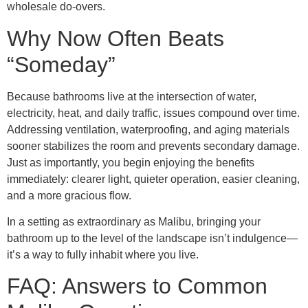
wholesale do-overs.
Why Now Often Beats
“Someday”
Because bathrooms live at the intersection of water,
electricity, heat, and daily traffic, issues compound over time.
Addressing ventilation, waterproofing, and aging materials
sooner stabilizes the room and prevents secondary damage.
Just as importantly, you begin enjoying the benefits
immediately: clearer light, quieter operation, easier cleaning,
and a more gracious flow.
In a setting as extraordinary as Malibu, bringing your
bathroom up to the level of the landscape isn’t indulgence—
it’s a way to fully inhabit where you live.
FAQ: Answers to Common