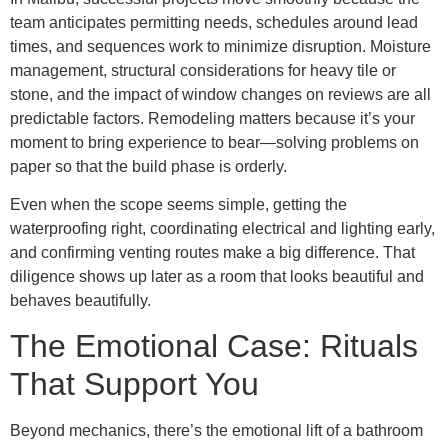
team anticipates permitting needs, schedules around lead
times, and sequences work to minimize disruption. Moisture
management, structural considerations for heavy tile or
stone, and the impact of window changes on reviews are all
predictable factors. Remodeling matters because it’s your
moment to bring experience to bear—solving problems on
paper so that the build phase is orderly.
Even when the scope seems simple, getting the
waterproofing right, coordinating electrical and lighting early,
and confirming venting routes make a big difference. That
diligence shows up later as a room that looks beautiful and
behaves beautifully.
The Emotional Case: Rituals
That Support You
Beyond mechanics, there’s the emotional lift of a bathroom