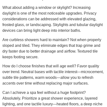
What about adding a window or skylight? Increasing
daylight is one of the most noticeable upgrades. Privacy
considerations can be addressed with elevated glazing,
frosted glass, or landscaping. Skylights and tubular daylight
devices can bring light deep into interior baths.
Are curbless showers hard to maintain? Not when properly
sloped and tiled. They eliminate edges that trap grime and
dry faster due to better drainage and airflow. Textured tile
keeps footing secure.
How do I choose finishes that will age well? Favor quality
over trend. Neutral bases with tactile interest—microcement,
subtle tile patterns, warm woods—allow you to refresh
accents over time without replacing major surfaces.
Can I achieve a spa feel without a huge footprint?
Absolutely. Prioritize a great shower experience, layered
lighting, and one tactile luxury—heated floors, a deep niche