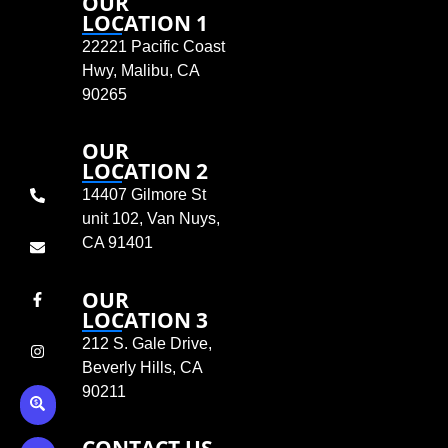
OUR
LOCATION 1
22221 Pacific Coast
Hwy, Malibu, CA
90265
OUR
LOCATION 2
14407 Gilmore St
unit 102, Van Nuys,
CA 91401
OUR
LOCATION 3
212 S. Gale Drive,
Beverly Hills, CA
90211