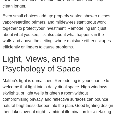
clean longer.
Even small choices add up: properly sealed shower niches,
vapor-retarding primers, and mildew-resistant grout work
together to protect your investment. Remodeling isn’t just
about what you see; it’s also about what happens in the
walls and above the ceiling, where moisture either escapes
efficiently or lingers to cause problems.
Light, Views, and the
Psychology of Space
Malibu’s light is unmatched. Remodeling is your chance to
welcome that light into a daily ritual space. High windows,
skylights, or light wells brighten a room without
compromising privacy, and reflective surfaces can bounce
natural brightness deeper into the plan. Good lighting design
then takes over at night—ambient illumination for a relaxing