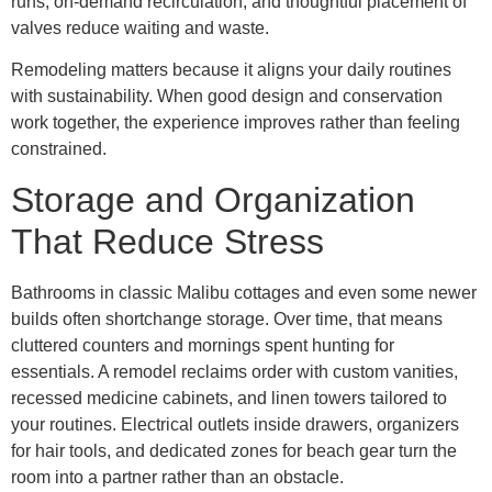
runs, on-demand recirculation, and thoughtful placement of
valves reduce waiting and waste.
Remodeling matters because it aligns your daily routines
with sustainability. When good design and conservation
work together, the experience improves rather than feeling
constrained.
Storage and Organization
That Reduce Stress
Bathrooms in classic Malibu cottages and even some newer
builds often shortchange storage. Over time, that means
cluttered counters and mornings spent hunting for
essentials. A remodel reclaims order with custom vanities,
recessed medicine cabinets, and linen towers tailored to
your routines. Electrical outlets inside drawers, organizers
for hair tools, and dedicated zones for beach gear turn the
room into a partner rather than an obstacle.