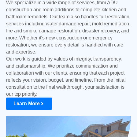
We specialize in a wide range of services, from ADU
construction and room additions to complete kitchen and
bathroom remodels. Our team also handles full restoration
services including water damage repair, mold remediation,
fire and smoke damage restoration, disaster recovery, and
more. Whether it’s new construction or emergency
restoration, we ensure every detail is handled with care
and expertise.
Our work is guided by values of integrity, transparency,
and craftsmanship. We prioritize communication and
collaboration with our clients, ensuring that each project
reflects your vision, budget, and timeline. From the initial
consultation to the final walkthrough, your satisfaction is
our top priority.
Learn More