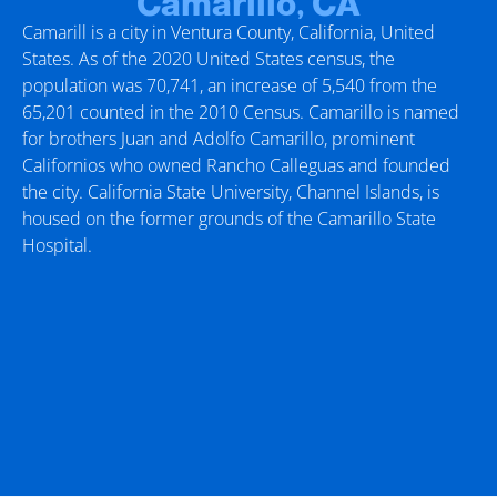
Camarillo, CA
Camarill is a city in Ventura County, California, United
States. As of the 2020 United States census, the
population was 70,741, an increase of 5,540 from the
65,201 counted in the 2010 Census. Camarillo is named
for brothers Juan and Adolfo Camarillo, prominent
Californios who owned Rancho Calleguas and founded
the city. California State University, Channel Islands, is
housed on the former grounds of the Camarillo State
Hospital.