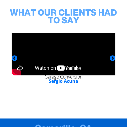
WHAT OUR CLIENTS HAD
TO SAY
Garage Conversion
Sergio Acuna