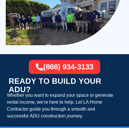
(866) 934-3133
READY TO BUILD YOUR
ADU?
Whether you want to expand your space or generate
rental income, we’re here to help. Let
LA Home
Contractor
guide you through a smooth and
successful
ADU construction
journey.