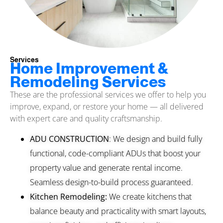
Services
Home Improvement &
Remodeling Services
These are the professional services we offer to help you
improve, expand, or restore your home — all delivered
with expert care and quality craftsmanship.
ADU CONSTRUCTION
: We design and build fully
functional, code-compliant ADUs that boost your
property value and generate rental income.
Seamless design-to-build process guaranteed.
Kitchen Remodeling:
We create kitchens that
balance beauty and practicality with smart layouts,