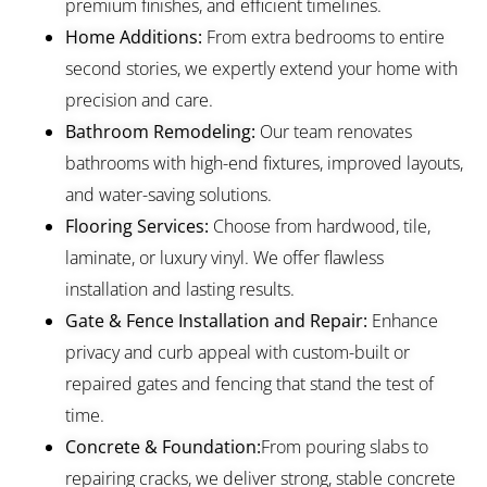
premium finishes, and efficient timelines.
Home Additions:
From extra bedrooms to entire
second stories, we expertly extend your home with
precision and care.
Bathroom Remodeling:
Our team renovates
bathrooms with high-end fixtures, improved layouts,
and water-saving solutions.
Flooring Services:
Choose from hardwood, tile,
laminate, or luxury vinyl. We offer flawless
installation and lasting results.
Gate & Fence Installation and Repair:
Enhance
privacy and curb appeal with custom-built or
repaired gates and fencing that stand the test of
time.
Concrete & Foundation:
From pouring slabs to
repairing cracks, we deliver strong, stable concrete