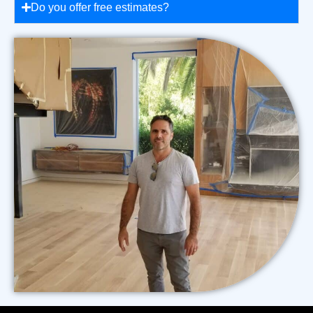
Do you offer free estimates?