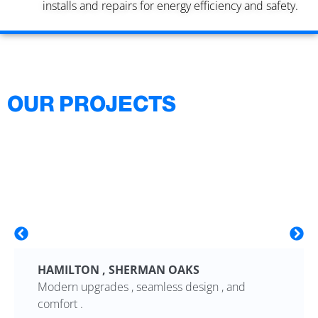
installs and repairs for energy efficiency and safety.
OUR PROJECTS
HAMILTON , SHERMAN OAKS
Modern upgrades , seamless design , and
comfort .