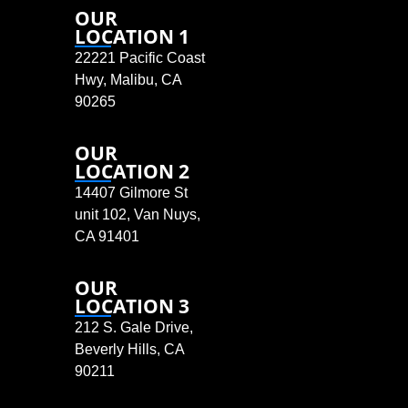
OUR
LOCATION 1
22221 Pacific Coast
Hwy, Malibu, CA
90265
OUR
LOCATION 2
14407 Gilmore St
unit 102, Van Nuys,
CA 91401
OUR
LOCATION 3
212 S. Gale Drive,
Beverly Hills, CA
90211