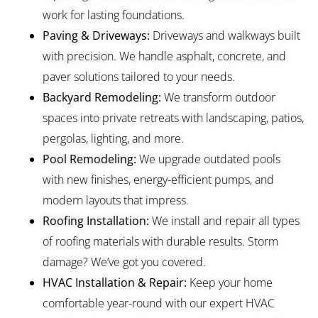
work for lasting foundations.
Paving & Driveways:
Driveways and walkways built
with precision. We handle asphalt, concrete, and
paver solutions tailored to your needs.
Backyard Remodeling:
We transform outdoor
spaces into private retreats with landscaping, patios,
pergolas, lighting, and more.
Pool Remodeling:
We upgrade outdated pools
with new finishes, energy-efficient pumps, and
modern layouts that impress.
Roofing Installation:
We install and repair all types
of roofing materials with durable results. Storm
damage? We’ve got you covered.
HVAC Installation & Repair:
Keep your home
comfortable year-round with our expert HVAC