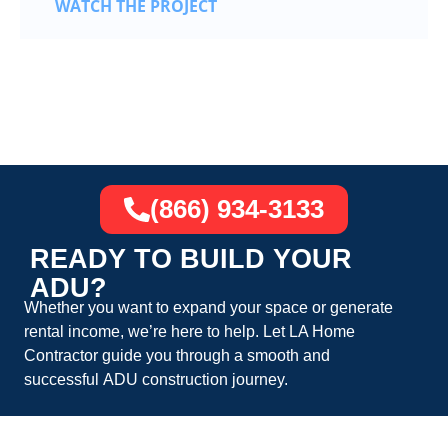
WATCH THE PROJECT
(866) 934-3133
READY TO BUILD YOUR
ADU?
Whether you want to expand your space or generate
rental income, we’re here to help. Let
LA Home
Contractor
guide you through a smooth and
successful
ADU construction
journey.