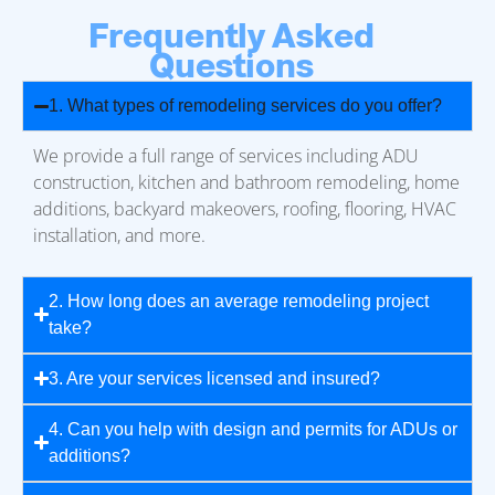
Frequently Asked
Questions
1. What types of remodeling services do you offer?
We provide a full range of services including ADU
construction, kitchen and bathroom remodeling, home
additions, backyard makeovers, roofing, flooring, HVAC
installation, and more.
2. How long does an average remodeling project
take?
3. Are your services licensed and insured?
4. Can you help with design and permits for ADUs or
additions?