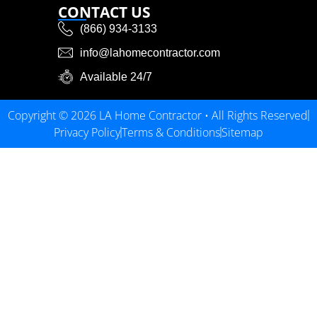
CONTACT US
(866) 934-3133
info@lahomecontractor.com
Available 24/7
Copyright © 2026 LA Home Contractor • All Rights Reserved
Privacy Policy
Terms & Conditions
Sitemap