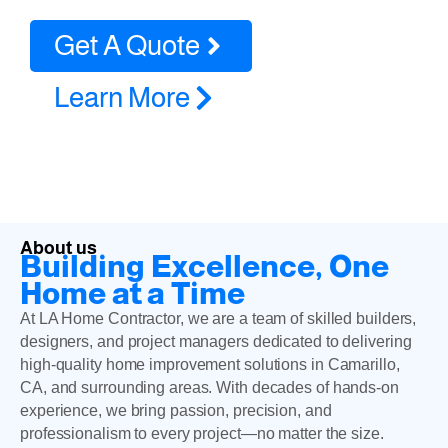
Get A Quote
Learn More
About us
Building Excellence, One
Home at a Time
At LA Home Contractor, we are a team of skilled builders,
designers, and project managers dedicated to delivering
high-quality home improvement solutions in Camarillo,
CA, and surrounding areas. With decades of hands-on
experience, we bring passion, precision, and
professionalism to every project—no matter the size.