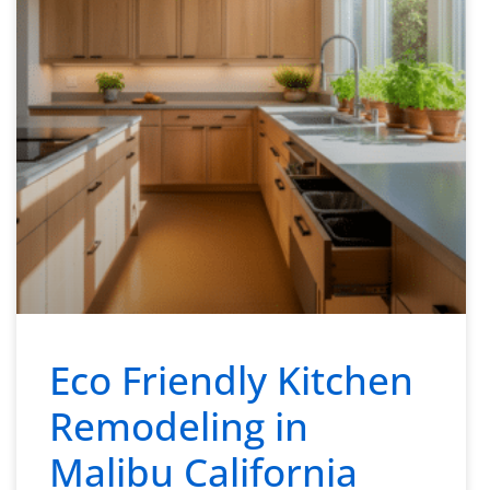
Eco Friendly Kitchen
Remodeling in
Malibu California