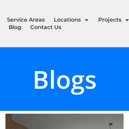
Service Areas
Locations
Projects
Blog
Contact Us
Blogs