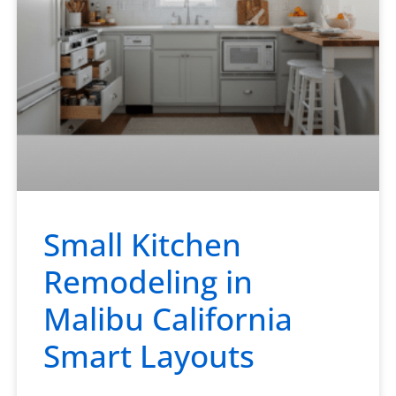
Small Kitchen
Remodeling in
Malibu California
Smart Layouts