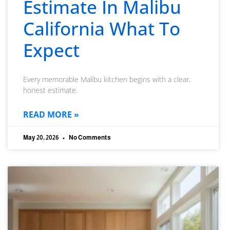
Estimate In Malibu
California What To
Expect
Every memorable Malibu kitchen begins with a clear,
honest estimate.
READ MORE »
May 20, 2026
No Comments