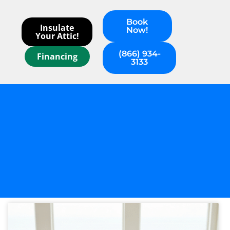
Book
Insulate
Now!
Your Attic!
(866) 934-
Financing
3133