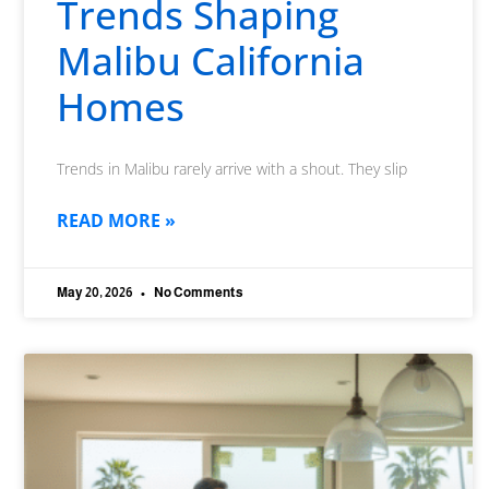
Trends Shaping
Malibu California
Homes
Trends in Malibu rarely arrive with a shout. They slip
READ MORE »
May 20, 2026
No Comments