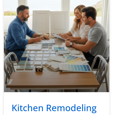
Kitchen Remodeling