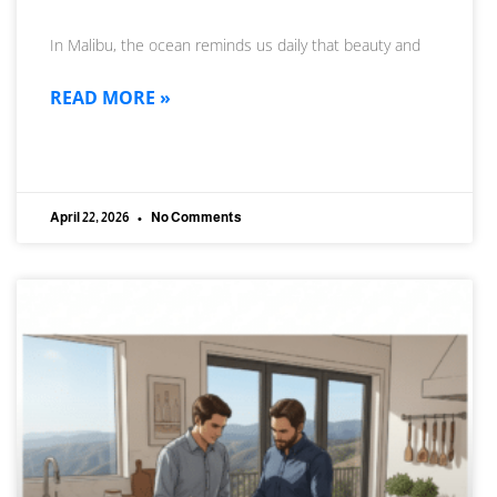
In Malibu, the ocean reminds us daily that beauty and
READ MORE »
April 22, 2026
No Comments