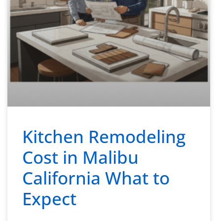
Kitchen Remodeling
Cost in Malibu
California What to
Expect