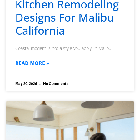
Kitchen Remodeling
Designs For Malibu
California
Coastal modern is not a style you apply; in Malibu,
READ MORE »
May 20, 2026
No Comments