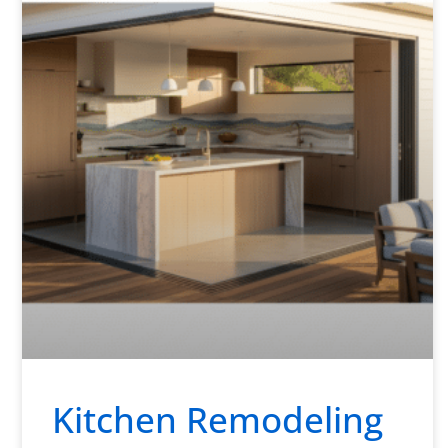
Kitchen Remodeling