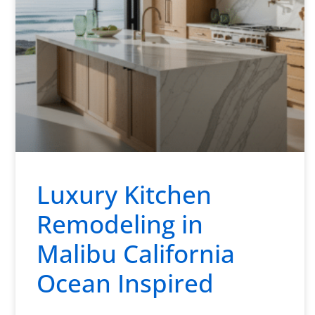
Luxury Kitchen
Remodeling in
Malibu California
Ocean Inspired