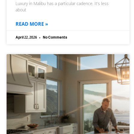
Luxury in Malibu has a particular cadence. It’s less
about
READ MORE »
April 22, 2026
No Comments