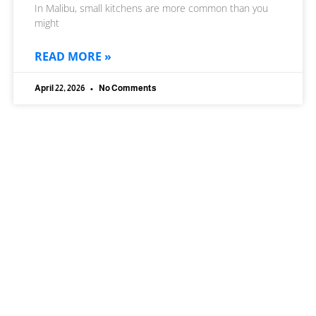
In Malibu, small kitchens are more common than you
might
READ MORE »
April 22, 2026
No Comments