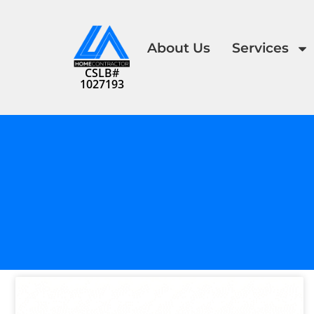
About Us
Services
CSLB#
1027193