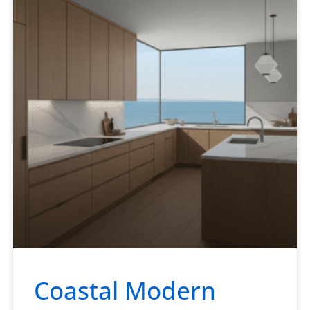
Coastal Modern