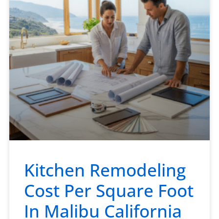
Kitchen Remodeling
Cost Per Square Foot
In Malibu California