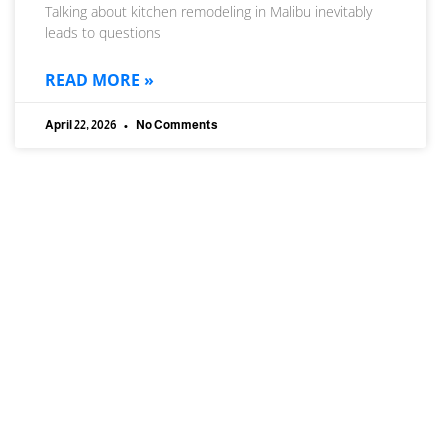
Talking about kitchen remodeling in Malibu inevitably
leads to questions
READ MORE »
April 22, 2026
No Comments