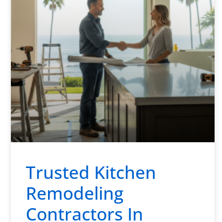
Trusted Kitchen
Remodeling
Contractors In