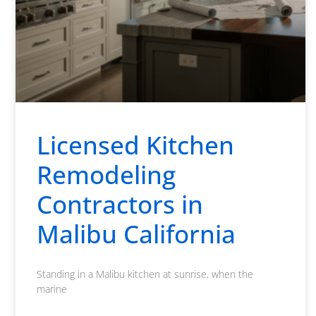
Licensed Kitchen
Remodeling
Contractors in
Malibu California
Standing in a Malibu kitchen at sunrise, when the
marine