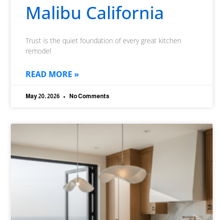
Malibu California
Trust is the quiet foundation of every great kitchen
remodel
READ MORE »
May 20, 2026
No Comments