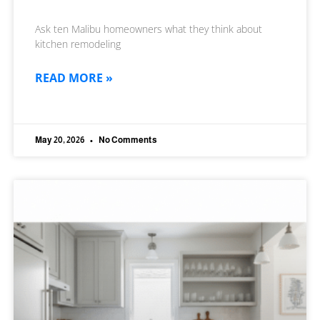
Ask ten Malibu homeowners what they think about
kitchen remodeling
READ MORE »
May 20, 2026
No Comments