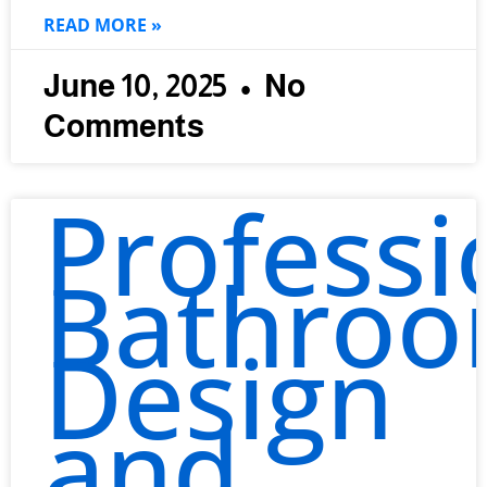
READ MORE »
June 10, 2025
No
Comments
Professi
Bathro
Design
and