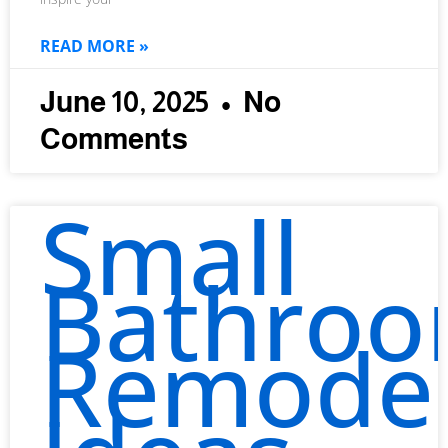
READ MORE »
June 10, 2025
No
Comments
Small
Bathro
Remode