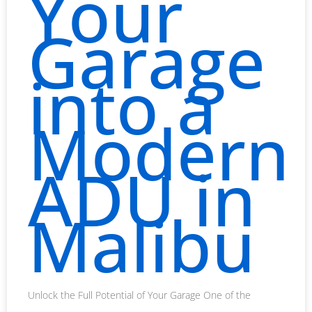
Your
Garage
into a
Modern
ADU in
Malibu
Unlock the Full Potential of Your Garage One of the