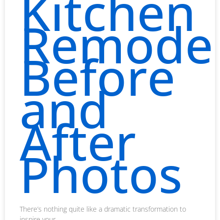
Kitchen
Remodel
Before
and
After
Photos
There’s nothing quite like a dramatic transformation to
inspire your