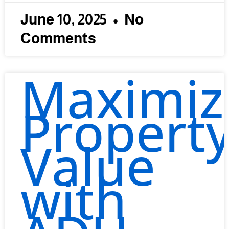
June 10, 2025
No
Comments
Maximiz
Propert
Value
with