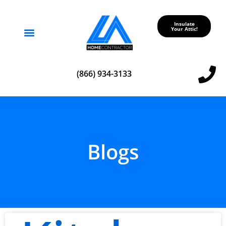
Insulate
Your Attic!
Service Areas
(866) 934-3133
Blogs