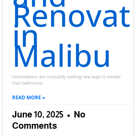
Renovat
in
Malibu
Homeowners are constantly seeking new ways to elevate
their bathrooms
READ MORE »
June 10, 2025
No
Comments