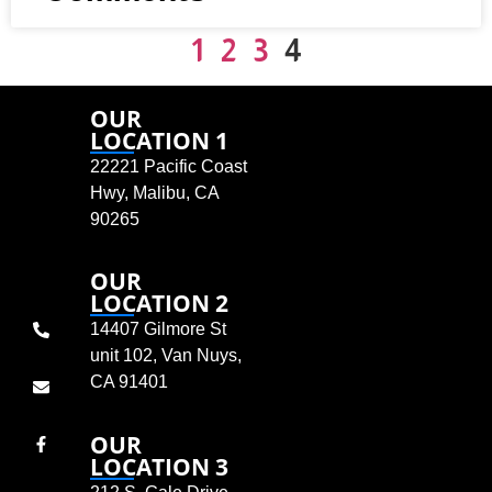
1
2
3
4
OUR
LOCATION 1
22221 Pacific Coast
Hwy, Malibu, CA
90265
OUR
LOCATION 2
14407 Gilmore St
unit 102, Van Nuys,
CA 91401
OUR
LOCATION 3