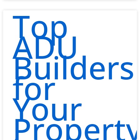
Top
ADU
Builders
for
Your
Propert