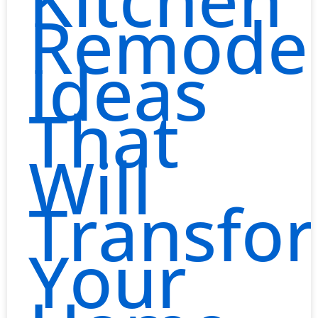
Remodel
Ideas
That
Will
Transfo
Your