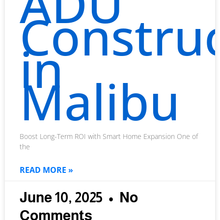
ADU
Constru
in
Malibu
Boost Long-Term ROI with Smart Home Expansion One of
the
READ MORE »
June 10, 2025
No
Comments