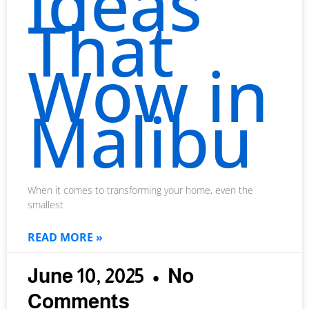
Ideas
That
Wow in
Malibu
When it comes to transforming your home, even the
smallest
READ MORE »
June 10, 2025
No
Comments