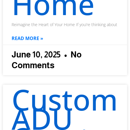
Home
Reimagine the Heart of Your Home If you’re thinking about
READ MORE »
June 10, 2025
No
Comments
Custom
ADU