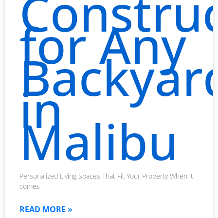
Constru
for Any
Backyar
in
Malibu
Personalized Living Spaces That Fit Your Property When it
comes
READ MORE »