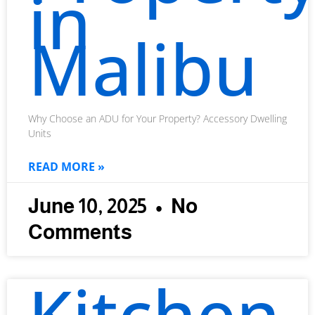
in
Malibu
Why Choose an ADU for Your Property? Accessory Dwelling
Units
READ MORE »
June 10, 2025
No
Comments
Kitchen