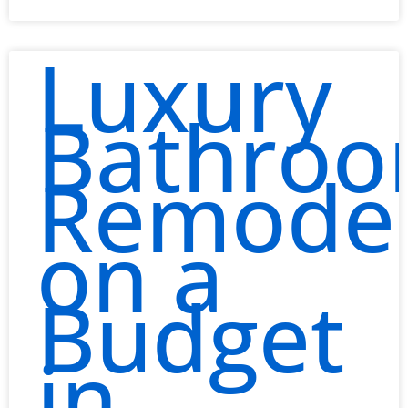
Luxury
Bathro
Remodel
on a
Budget
in