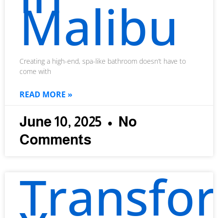
Malibu
Creating a high-end, spa-like bathroom doesn’t have to
come with
READ MORE »
June 10, 2025
No
Comments
Transfo