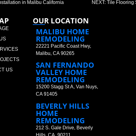
allation in Malibu California
NEXT: Tile Flooring 
MAP
OUR LOCATION
AGE
MALIBU HOME
REMODELING
US
22221 Pacific Coast Hwy,
RVICES
Malibu, CA 90265
ROJECTS
SAN FERNANDO
CT US
VALLEY HOME
REMODELING
15200 Stagg St A, Van Nuys,
CA 91405
BEVERLY HILLS
HOME
REMODELING
212 S. Gale Drive, Beverly
Hills, CA 90211