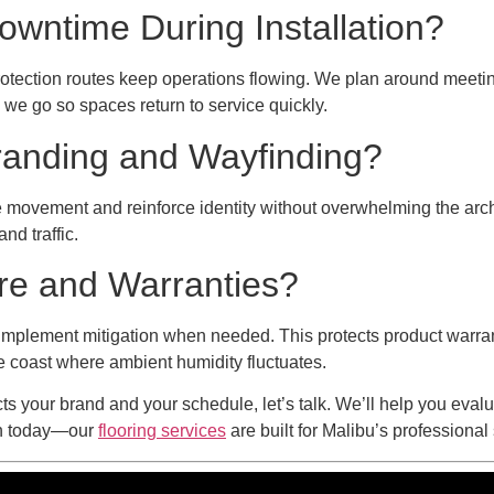
wntime During Installation?
otection routes keep operations flowing. We plan around meetings
we go so spaces return to service quickly.
randing and Wayfinding?
ide movement and reinforce identity without overwhelming the arc
nd traffic.
re and Warranties?
implement mitigation when needed. This protects product warra
he coast where ambient humidity fluctuates.
ects your brand and your schedule, let’s talk. We’ll help you eva
ion today—our
flooring services
are built for Malibu’s professiona