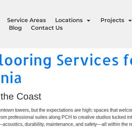
Service Areas
Locations
Projects
Blog
Contact Us
ooring Services fo
rnia
the Coast
ntown towers, but the expectations are high: spaces that welcome
From professional suites along PCH to creative studios tucked in
—acoustics, durability, maintenance, and safety—all within the r