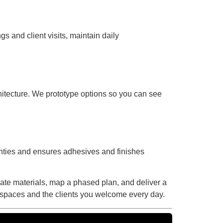
 and client visits, maintain daily
hitecture. We prototype options so you can see
nties and ensures adhesives and finishes
luate materials, map a phased plan, and deliver a
l spaces and the clients you welcome every day.