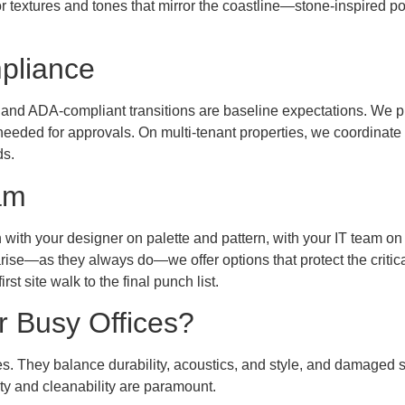
r textures and tones that mirror the coastline—stone-inspired por
pliance
 and ADA-compliant transitions are baseline expectations. We p
needed for approvals. On multi-tenant properties, we coordinat
ds.
am
n with your designer on palette and pattern, with your IT team on
ise—as they always do—we offer options that protect the critic
st site walk to the final punch list.
r Busy Offices?
ces. They balance durability, acoustics, and style, and damaged 
ty and cleanability are paramount.