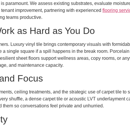
 is paramount. We assess existing substrates, evaluate moisture 
ull tenant improvement, partnering with experienced
flooring serv
ng teams productive.
Work as Hard as You Do
mers. Luxury vinyl tile brings contemporary visuals with formida
ce a single square if a spill happens in the break room. Porcelai
 resilient sheet floors support wellness areas, copy rooms, or an
uage, and maintenance capacity.
 and Focus
nts, ceiling treatments, and the strategic use of carpet tile to
y shuffle, a dense carpet tile or acoustic LVT underlayment can
 them so conversations feel private and unhurried.
ty