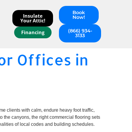
Book
Insulate
Now!
Your Attic!
(866) 934-
Financing
3133
r Offices in
 clients with calm, endure heavy foot traffic,
to the canyons, the right commercial flooring sets
ealities of local codes and building schedules.