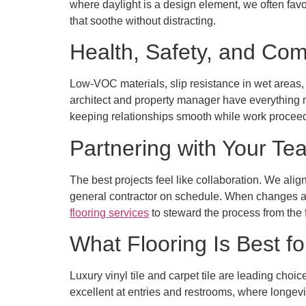
where daylight is a design element, we often favo
that soothe without distracting.
Health, Safety, and Com
Low-VOC materials, slip resistance in wet areas,
architect and property manager have everything 
keeping relationships smooth while work procee
Partnering with Your Te
The best projects feel like collaboration. We alig
general contractor on schedule. When changes ar
flooring services
to steward the process from the fir
What Flooring Is Best fo
Luxury vinyl tile and carpet tile are leading choi
excellent at entries and restrooms, where longevi