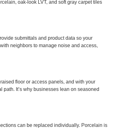
celain, oak-look LVT, and soft gray carpet tiles
rovide submittals and product data so your
e with neighbors to manage noise and access,
 raised floor or access panels, and with your
al path. It’s why businesses lean on seasoned
sections can be replaced individually. Porcelain is