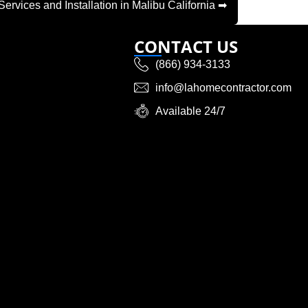
Services and Installation in Malibu California ➡
CONTACT US
(866) 934-3133
info@lahomecontractor.com
Available 24/7