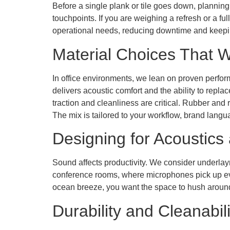
Before a single plank or tile goes down, planning
touchpoints. If you are weighing a refresh or a f
operational needs, reducing downtime and keepi
Material Choices That 
In office environments, we lean on proven perfor
delivers acoustic comfort and the ability to repla
traction and cleanliness are critical. Rubber and
The mix is tailored to your workflow, brand lang
Designing for Acoustics
Sound affects productivity. We consider underlayme
conference rooms, where microphones pick up ever
ocean breeze, you want the space to hush around
Durability and Cleanabili