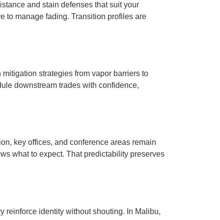
istance and stain defenses that suit your
re to manage fading. Transition profiles are
mitigation strategies from vapor barriers to
edule downstream trades with confidence,
n, key offices, and conference areas remain
s what to expect. That predictability preserves
y reinforce identity without shouting. In Malibu,