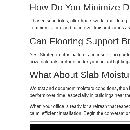
How Do You Minimize Do
Phased schedules, after-hours work, and clear pr
communication, and hand over finished zones as 
Can Flooring Support B
Yes. Strategic color, pattern, and insets can gu
how materials perform under your actual lighting a
What About Slab Moistu
We test and document moisture conditions, then 
perform over time, especially in buildings near t
When your office is ready for a refresh that resp
calm, efficient installation. Begin the conversat