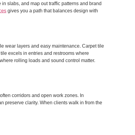
in slabs, and map out traffic patterns and brand
ices
gives you a path that balances design with
ble wear layers and easy maintenance. Carpet tile
n tile excels in entries and restrooms where
ywhere rolling loads and sound control matter.
 soften corridors and open work zones. In
 preserve clarity. When clients walk in from the