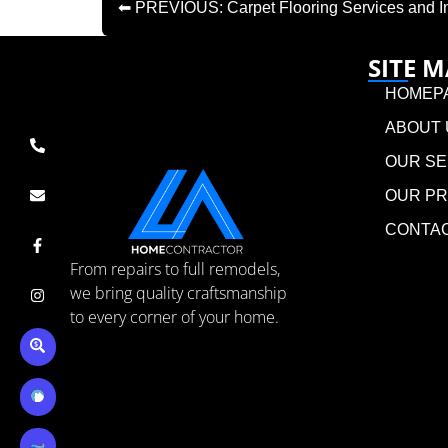
⬅ PREVIOUS: Carpet Flooring Services and Inst
SITE 
HOMEP
ABOUT 
OUR SE
OUR P
CONTA
From repairs to full remodels,
we bring quality craftsmanship
to every corner of your home.