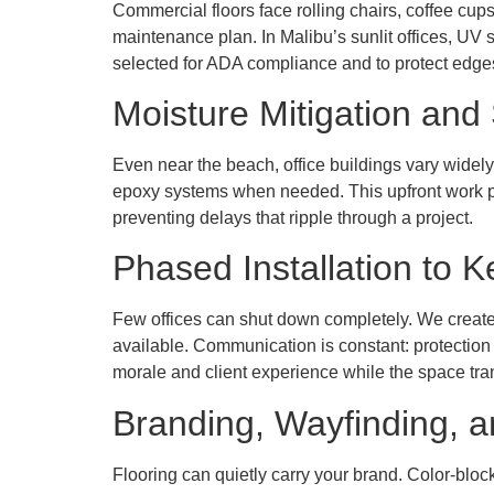
Commercial floors face rolling chairs, coffee cup
maintenance plan. In Malibu’s sunlit offices, UV s
selected for ADA compliance and to protect edges
Moisture Mitigation and 
Even near the beach, office buildings vary widely
epoxy systems when needed. This upfront work pa
preventing delays that ripple through a project.
Phased Installation to
Few offices can shut down completely. We creat
available. Communication is constant: protection
morale and client experience while the space tr
Branding, Wayfinding, a
Flooring can quietly carry your brand. Color-blocke