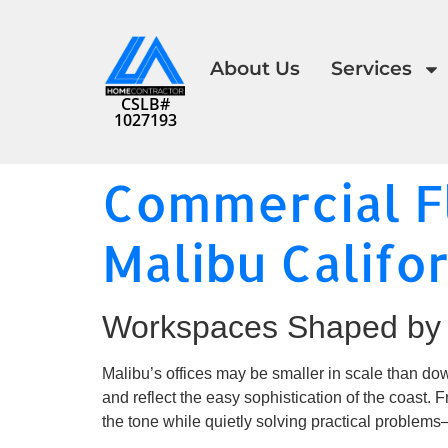
About Us
Services
CSLB#
1027193
Commercial Fl
Malibu Califo
Workspaces Shaped by 
Malibu’s offices may be smaller in scale than dow
and reflect the easy sophistication of the coast. 
the tone while quietly solving practical problems