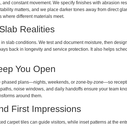
s, and constant movement. We specify finishes with abrasion res
tability matters, and we place darker tones away from direct gla
 where different materials meet.
Slab Realities
 in slab conditions. We test and document moisture, then design 
ys back in longevity and service protection. It also helps sch
 Keep You Open
e phased plans—nights, weekends, or zone-by-zone—so receptio
 paths, noise windows, and daily handoffs ensure your team know
ansforms around them.
nd First Impressions
d carpet tiles can guide visitors, while inset patterns at the entr