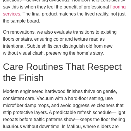
say this is when they feel the benefit of professional
flooring
services
. The final product matches the lived reality, not just
the sample board.
On renovations, we also evaluate transitions to existing
floors or stairs, ensuring color and texture read as
intentional. Subtle shifts can distinguish old from new
without visual clash, preserving the home’s story.
Care Routines That Respect
the Finish
Modern engineered hardwood finishes thrive on gentle,
consistent care. Vacuum with a hard-floor setting, use
microfiber damp mops, and avoid aggressive cleaners that
strip protective layers. A predictable refresh schedule—light
recoats before traffic patterns show—keeps the floor feeling
luxurious without downtime. In Malibu, where sliders are