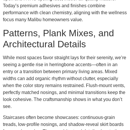
Today’s premium adhesives and finishes combine
performance with clean chemistry, aligning with the wellness
focus many Malibu homeowners value.
Patterns, Plank Mixes, and
Architectural Details
While most spaces favor straight lays for their serenity, we’re
seeing a gentle rise in herringbone accents—often in an
entry or a transition between primary living areas. Mixed
widths can add organic rhythm without clutter, especially
when the color story remains restrained. Flush-mount vents,
perfectly matched nosings, and minimal transitions keep the
look cohesive. The craftsmanship shows in what you don’t
see.
Staircases often become showcases: continuous-grain
treads, low-profile nosings, and shadow-reveal skirt boards