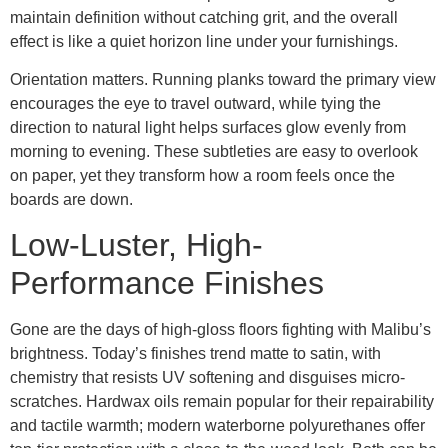
maintain definition without catching grit, and the overall
effect is like a quiet horizon line under your furnishings.
Orientation matters. Running planks toward the primary view
encourages the eye to travel outward, while tying the
direction to natural light helps surfaces glow evenly from
morning to evening. These subtleties are easy to overlook
on paper, yet they transform how a room feels once the
boards are down.
Low-Luster, High-
Performance Finishes
Gone are the days of high-gloss floors fighting with Malibu’s
brightness. Today’s finishes trend matte to satin, with
chemistry that resists UV softening and disguises micro-
scratches. Hardwax oils remain popular for their repairability
and tactile warmth; modern waterborne polyurethanes offer