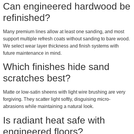
Can engineered hardwood be
refinished?
Many premium lines allow at least one sanding, and most
support multiple refresh coats without sanding to bare wood.
We select wear layer thickness and finish systems with
future maintenance in mind.
Which finishes hide sand
scratches best?
Matte or low-satin sheens with light wire brushing are very
forgiving. They scatter light softly, disguising micro-
abrasions while maintaining a natural look.
Is radiant heat safe with
engineered floors?