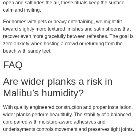
open and salt rides the air, these rituals keep the surface
calm and inviting.
For homes with pets or heavy entertaining, we might tilt
toward slightly more textured finishes and satin sheens that
recover even more gracefully between refreshes. The goal is
zero anxiety when hosting a crowd or returning from the
beach with sandy feet.
FAQ
Are wider planks a risk in
Malibu’s humidity?
With quality engineered construction and proper installation,
wider planks perform beautifully. The stability of a balanced
core paired with moisture-aware adhesives and
underlayments controls movement and preserves tight joints.