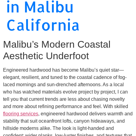
in Malibu
California
Malibu’s Modern Coastal
Aesthetic Underfoot
Engineered hardwood has become Malibu’s quiet star—
elegant, resilient, and tuned to the coastal cadence of fog-
laced mornings and sun-drenched afternoons. As a local
who has watched materials evolve project by project, I can
tell you that current trends are less about chasing novelty
and more about refining performance and feel. With skilled
flooring services
, engineered hardwood delivers warmth and
stability that suit oceanfront lofts, canyon hideaways, and
hillside moderns alike. The look is light-handed and
confident: wider planks, low-luster finishes, and textures that