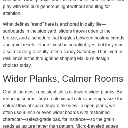
play with Malibu’s generous light without shouting for
attention.
What defines “trend” here is anchored in daily life—
surfboards in the side yard, sliders thrown open to the
breeze, and a schedule that toggles between hosting friends
and quiet resets. Floors must be beautiful, yes, but they must
also recover gracefully after a sandy Saturday. That lived-in
resilience is the throughline shaping Malibu’s design
choices today.
Wider Planks, Calmer Rooms
One of the most consistent shifts is toward wider planks. By
reducing seams, they create visual calm and emphasize the
natural flow of space toward the view. In open plans, we
often use 8-inch or even wider boards with restrained
character—select-grade oak, for instance—so the grain
reads as texture rather than pattern. Micro-beveled edges