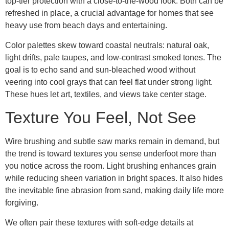
top-tier protection with a close-to-the-wood look. Both can be
refreshed in place, a crucial advantage for homes that see
heavy use from beach days and entertaining.
Color palettes skew toward coastal neutrals: natural oak,
light drifts, pale taupes, and low-contrast smoked tones. The
goal is to echo sand and sun-bleached wood without
veering into cool grays that can feel flat under strong light.
These hues let art, textiles, and views take center stage.
Texture You Feel, Not See
Wire brushing and subtle saw marks remain in demand, but
the trend is toward textures you sense underfoot more than
you notice across the room. Light brushing enhances grain
while reducing sheen variation in bright spaces. It also hides
the inevitable fine abrasion from sand, making daily life more
forgiving.
We often pair these textures with soft-edge details at