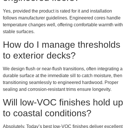
Yes, provided the product is rated for it and installation
follows manufacturer guidelines. Engineered cores handle
temperature changes well, offering comfortable warmth with
stable surfaces.
How do I manage thresholds
to exterior decks?
We design flush or near-flush transitions, often integrating a
durable surface at the immediate sill to catch moisture, then
transitioning seamlessly to engineered hardwood. Proper
sealing and corrosion-resistant trims ensure longevity.
Will low-VOC finishes hold up
to coastal conditions?
Absolutely. Today’s best low-VOC finishes deliver excellent