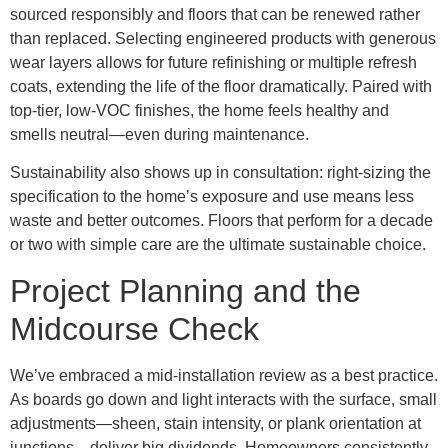
sourced responsibly and floors that can be renewed rather
than replaced. Selecting engineered products with generous
wear layers allows for future refinishing or multiple refresh
coats, extending the life of the floor dramatically. Paired with
top-tier, low-VOC finishes, the home feels healthy and
smells neutral—even during maintenance.
Sustainability also shows up in consultation: right-sizing the
specification to the home’s exposure and use means less
waste and better outcomes. Floors that perform for a decade
or two with simple care are the ultimate sustainable choice.
Project Planning and the
Midcourse Check
We’ve embraced a mid-installation review as a best practice.
As boards go down and light interacts with the surface, small
adjustments—sheen, stain intensity, or plank orientation at
junctions—deliver big dividends. Homeowners consistently