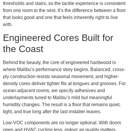
thresholds and stairs, so the tactile experience is consistent
from one room to the next. It’s the difference between a floor
that looks good and one that feels inherently right to live
with.
Engineered Cores Built for
the Coast
Behind the beauty, the core of engineered hardwood is
where Malibu’s performance story begins. Balanced, cross-
ply construction resists seasonal movement, and higher-
density cores deliver tighter fits at tongues and grooves. For
ocean-adjacent rooms, we specify adhesives and
underlayments tuned to Malibu’s mild but meaningful
humidity changes. The result is a floor that remains quiet,
tight, and true long after the last installer leaves.
Low-VOC components are no longer optional. With doors
open and HVAC cycling less, indoor air quality matters.