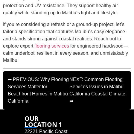
protection and UV resistance. They support healthy air
quality while standing up to Malibu’s light and lifestyle.
If you’re considering a refresh or a ground-up project, let’s
tailor a specification that captures Malibu’s easy elegance
and stands strong against coastal realities. Reach out to
explore expert
flooring services
for engineered hardwood—
calm underfoot, resilient in every season, and unmistakably
Malibu.
⬅ PREVIOUS: Why Flooring
NEXT: Common Flooring
Services Matter for
Services Issues in Malibu
Beachfront Homes in Malibu
California Coastal Climate
California
➡
OUR
LOCATION 1
22221 Pacific Coast