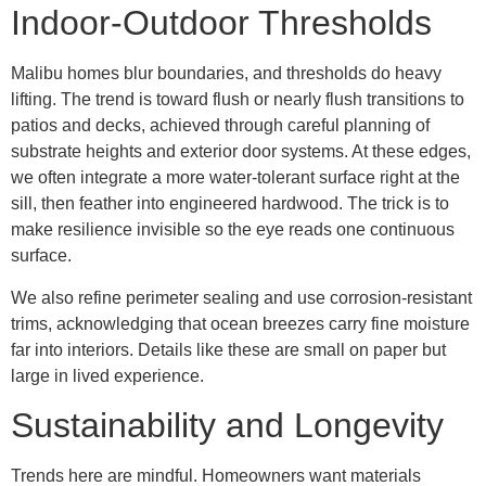
Indoor-Outdoor Thresholds
Malibu homes blur boundaries, and thresholds do heavy
lifting. The trend is toward flush or nearly flush transitions to
patios and decks, achieved through careful planning of
substrate heights and exterior door systems. At these edges,
we often integrate a more water-tolerant surface right at the
sill, then feather into engineered hardwood. The trick is to
make resilience invisible so the eye reads one continuous
surface.
We also refine perimeter sealing and use corrosion-resistant
trims, acknowledging that ocean breezes carry fine moisture
far into interiors. Details like these are small on paper but
large in lived experience.
Sustainability and Longevity
Trends here are mindful. Homeowners want materials