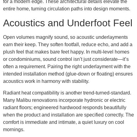
for a modern edge. These architectural details elevate the
entire home, turning circulation paths into design moments.
Acoustics and Underfoot Feel
Open volumes magnify sound, so acoustic underlayments
earn their keep. They soften footfall, reduce echo, and add a
plush feel that makes bare feet happy. In multi-level homes
or condominiums, sound control isn’t just considerate—it’s
often a requirement. Pairing the right underlayment with the
intended installation method (glue-down or floating) ensures
acoustics work in harmony with stability.
Radiant heat compatibility is another trend-turned-standard.
Many Malibu renovations incorporate hydronic or electric
radiant floors; engineered hardwood responds beautifully
when the product and installation are specified correctly. The
comfort is immediate and intimate, a quiet luxury on cool
mornings.