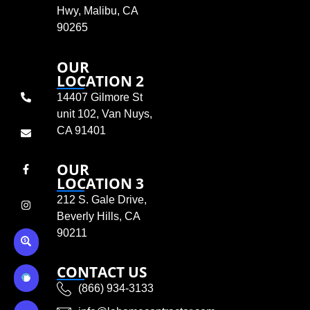
Hwy, Malibu, CA
90265
OUR
LOCATION 2
14407 Gilmore St
unit 102, Van Nuys,
CA 91401
OUR
LOCATION 3
212 S. Gale Drive,
Beverly Hills, CA
90211
CONTACT US
(866) 934-3133