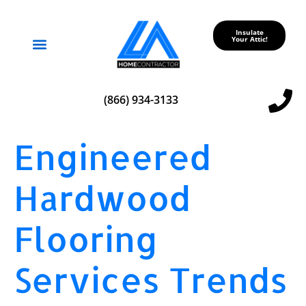
Insulate
Your Attic!
Service Areas
(866) 934-3133
Engineered
Hardwood
Flooring
Services Trends