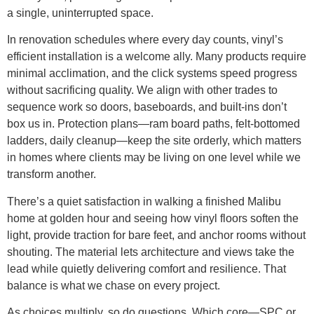
a single, uninterrupted space.
In renovation schedules where every day counts, vinyl’s
efficient installation is a welcome ally. Many products require
minimal acclimation, and the click systems speed progress
without sacrificing quality. We align with other trades to
sequence work so doors, baseboards, and built-ins don’t
box us in. Protection plans—ram board paths, felt-bottomed
ladders, daily cleanup—keep the site orderly, which matters
in homes where clients may be living on one level while we
transform another.
There’s a quiet satisfaction in walking a finished Malibu
home at golden hour and seeing how vinyl floors soften the
light, provide traction for bare feet, and anchor rooms without
shouting. The material lets architecture and views take the
lead while quietly delivering comfort and resilience. That
balance is what we chase on every project.
As choices multiply, so do questions. Which core—SPC or