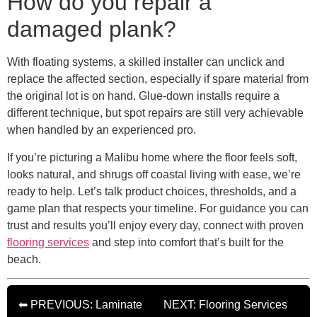
How do you repair a
damaged plank?
With floating systems, a skilled installer can unclick and
replace the affected section, especially if spare material from
the original lot is on hand. Glue-down installs require a
different technique, but spot repairs are still very achievable
when handled by an experienced pro.
If you’re picturing a Malibu home where the floor feels soft,
looks natural, and shrugs off coastal living with ease, we’re
ready to help. Let’s talk product choices, thresholds, and a
game plan that respects your timeline. For guidance you can
trust and results you’ll enjoy every day, connect with proven
flooring services
and step into comfort that’s built for the
beach.
⬅ PREVIOUS: Laminate
NEXT: Flooring Services