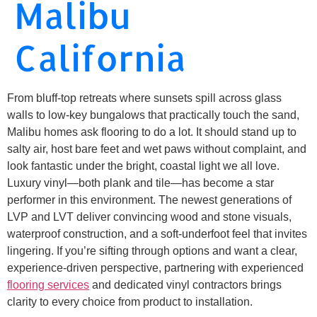
Malibu
California
From bluff-top retreats where sunsets spill across glass
walls to low-key bungalows that practically touch the sand,
Malibu homes ask flooring to do a lot. It should stand up to
salty air, host bare feet and wet paws without complaint, and
look fantastic under the bright, coastal light we all love.
Luxury vinyl—both plank and tile—has become a star
performer in this environment. The newest generations of
LVP and LVT deliver convincing wood and stone visuals,
waterproof construction, and a soft-underfoot feel that invites
lingering. If you’re sifting through options and want a clear,
experience-driven perspective, partnering with experienced
flooring services
and dedicated vinyl contractors brings
clarity to every choice from product to installation.