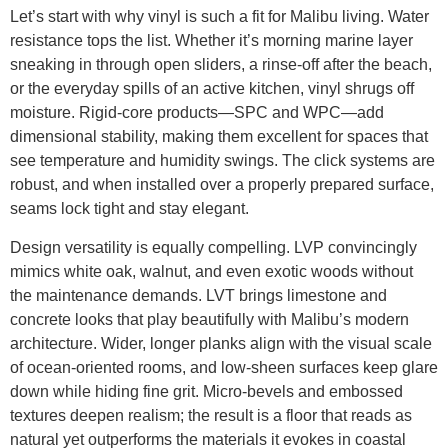
Let’s start with why vinyl is such a fit for Malibu living. Water
resistance tops the list. Whether it’s morning marine layer
sneaking in through open sliders, a rinse-off after the beach,
or the everyday spills of an active kitchen, vinyl shrugs off
moisture. Rigid-core products—SPC and WPC—add
dimensional stability, making them excellent for spaces that
see temperature and humidity swings. The click systems are
robust, and when installed over a properly prepared surface,
seams lock tight and stay elegant.
Design versatility is equally compelling. LVP convincingly
mimics white oak, walnut, and even exotic woods without
the maintenance demands. LVT brings limestone and
concrete looks that play beautifully with Malibu’s modern
architecture. Wider, longer planks align with the visual scale
of ocean-oriented rooms, and low-sheen surfaces keep glare
down while hiding fine grit. Micro-bevels and embossed
textures deepen realism; the result is a floor that reads as
natural yet outperforms the materials it evokes in coastal