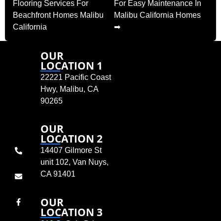
Flooring Services For
For Easy Maintenance In
Beachfront Homes Malibu
Malibu California Homes
California
➡
OUR
LOCATION 1
22221 Pacific Coast
Hwy, Malibu, CA
90265
OUR
LOCATION 2
14407 Gilmore St
unit 102, Van Nuys,
CA 91401
OUR
LOCATION 3