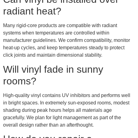
radiant heat?
Many rigid-core products are compatible with radiant
systems when temperatures are controlled within
manufacturer guidelines. We confirm compatibility, monitor
heat-up cycles, and keep temperatures steady to protect
click joints and maintain dimensional stability.
Will vinyl fade in sunny
rooms?
High-quality vinyl contains UV inhibitors and performs well
in bright spaces. In extremely sun-exposed rooms, modest
shading during peak hours helps all materials age
gracefully. We plan for light management as part of the
overall design rather than an afterthought.