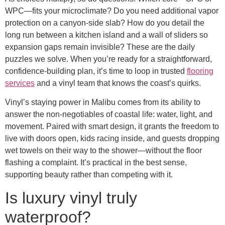
WPC—fits your microclimate? Do you need additional vapor
protection on a canyon-side slab? How do you detail the
long run between a kitchen island and a wall of sliders so
expansion gaps remain invisible? These are the daily
puzzles we solve. When you’re ready for a straightforward,
confidence-building plan, it’s time to loop in trusted
flooring
services
and a vinyl team that knows the coast’s quirks.
Vinyl’s staying power in Malibu comes from its ability to
answer the non-negotiables of coastal life: water, light, and
movement. Paired with smart design, it grants the freedom to
live with doors open, kids racing inside, and guests dropping
wet towels on their way to the shower—without the floor
flashing a complaint. It’s practical in the best sense,
supporting beauty rather than competing with it.
Is luxury vinyl truly
waterproof?