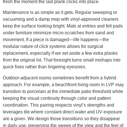
fresh the moment the last plank clicks into place.
Maintenance is as simple as it gets. Regular sweeping or
vacuuming and a damp mop with vinyl-approved cleaners
keep the surface looking bright. Mats at entries and felt pads
under furniture minimize micro-scratches from sand and
movement. If a piece is damaged—life happens—the
modular nature of click systems allows for surgical
replacement, especially if we set aside a few extra planks
from the original lot. That foresight turns small mishaps into
quick fixes rather than lingering eyesores.
Outdoor-adjacent rooms sometimes benefit from a hybrid
approach. For example, a beachfront living room in LVP may
transition to porcelain at the immediate patio threshold while
keeping the visual continuity through color and pattern
coordination. This pairing respects vinyl’s strengths and
leverages tile where constant direct water and UV exposure
are a given. We design those transitions so they disappear
in daily use, preserving the sweep of the view and the feel of