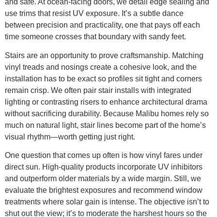
and safe. At ocean-facing doors, we detail edge sealing and
use trims that resist UV exposure. It’s a subtle dance
between precision and practicality, one that pays off each
time someone crosses that boundary with sandy feet.
Stairs are an opportunity to prove craftsmanship. Matching
vinyl treads and nosings create a cohesive look, and the
installation has to be exact so profiles sit tight and corners
remain crisp. We often pair stair installs with integrated
lighting or contrasting risers to enhance architectural drama
without sacrificing durability. Because Malibu homes rely so
much on natural light, stair lines become part of the home’s
visual rhythm—worth getting just right.
One question that comes up often is how vinyl fares under
direct sun. High-quality products incorporate UV inhibitors
and outperform older materials by a wide margin. Still, we
evaluate the brightest exposures and recommend window
treatments where solar gain is intense. The objective isn’t to
shut out the view; it’s to moderate the harshest hours so the