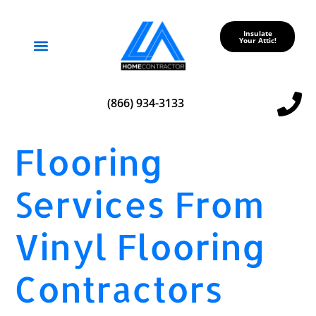
Insulate
Your Attic!
Service Areas
(866) 934-3133
Flooring
Services From
Vinyl Flooring
Contractors