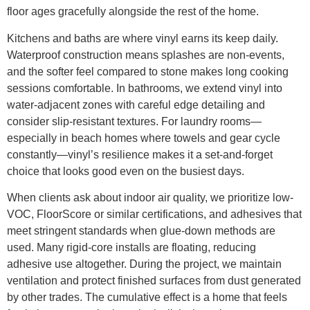
floor ages gracefully alongside the rest of the home.
Kitchens and baths are where vinyl earns its keep daily.
Waterproof construction means splashes are non-events,
and the softer feel compared to stone makes long cooking
sessions comfortable. In bathrooms, we extend vinyl into
water-adjacent zones with careful edge detailing and
consider slip-resistant textures. For laundry rooms—
especially in beach homes where towels and gear cycle
constantly—vinyl’s resilience makes it a set-and-forget
choice that looks good even on the busiest days.
When clients ask about indoor air quality, we prioritize low-
VOC, FloorScore or similar certifications, and adhesives that
meet stringent standards when glue-down methods are
used. Many rigid-core installs are floating, reducing
adhesive use altogether. During the project, we maintain
ventilation and protect finished surfaces from dust generated
by other trades. The cumulative effect is a home that feels