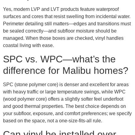
Yes, modern LVP and LVT products feature waterproof
surfaces and cores that resist swelling from incidental water.
Perimeter detailing still matters—edges and transitions must
be sealed correctly—and subfloor moisture should be
managed. When those boxes are checked, vinyl handles
coastal living with ease.
SPC vs. WPC—what’s the
difference for Malibu homes?
SPC (stone polymer core) is denser and excellent for areas
with heavy traffic or large temperature swings, while WPC
(wood polymer core) offers a slightly softer feel underfoot
and good thermal properties. The best choice depends on
your subfloor, exposure, and comfort preferences; we specify
based on the space, not a one-size-fits-all rule.
Can vinyl be installed over