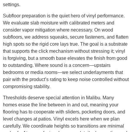
settings.
Subfloor preparation is the quiet hero of vinyl performance.
We evaluate slab moisture with calibrated meters and
consider vapor mitigation where necessary. On wood
subfloors, we address squeaks, secure fasteners, and flatten
high spots so the rigid core lays true. The goal is a substrate
that supports the click mechanism without stressing it; vinyl
is forgiving, but a smooth base elevates the finish from good
to outstanding. Where sound is a concern—upstairs
bedrooms or media rooms—we select underlayments that
pair with the product’s rating to keep noise controlled without
compromising stability.
Thresholds deserve special attention in Malibu. Many
homes erase the line between in and out, meaning your
flooring has to cooperate with sliders, pocketing doors, and
level changes at patios. Vinyl excels here when we plan
carefully. We coordinate heights so transitions are minimal