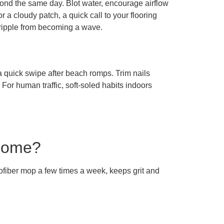
pond the same day. Blot water, encourage airflow
 a cloudy patch, a quick call to your flooring
 ripple from becoming a wave.
 quick swipe after beach romps. Trim nails
 For human traffic, soft-soled habits indoors
 home?
rofiber mop a few times a week, keeps grit and