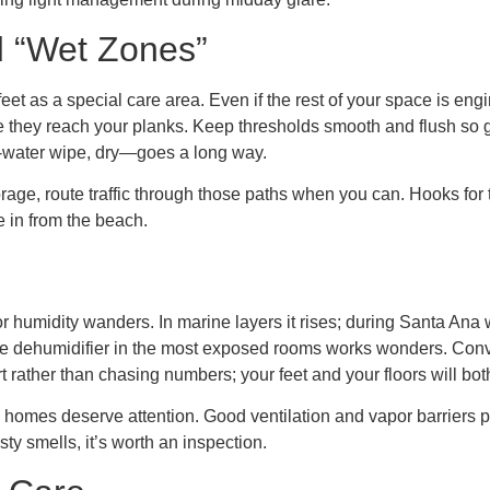
d “Wet Zones”
w feet as a special care area. Even if the rest of your space is 
re they reach your planks. Keep thresholds smooth and flush so g
-water wipe, dry—goes a long way.
age, route traffic through those paths when you can. Hooks for
e in from the beach.
or humidity wanders. In marine layers it rises; during Santa Ana 
ble dehumidifier in the most exposed rooms works wonders. Conver
t rather than chasing numbers; your feet and your floors will both
 homes deserve attention. Good ventilation and vapor barriers p
sty smells, it’s worth an inspection.