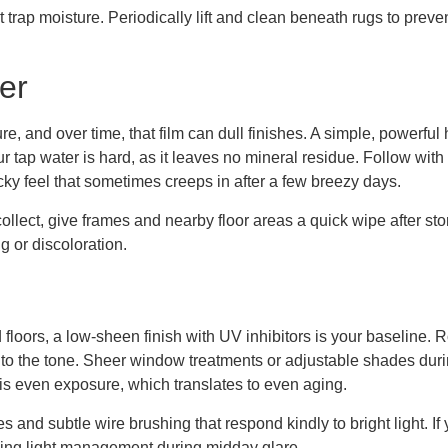
trap moisture. Periodically lift and clean beneath rugs to preven
er
re, and over time, that film can dull finishes. A simple, powerfu
your tap water is hard, as it leaves no mineral residue. Follow wi
cky feel that sometimes creeps in after a few breezy days.
ollect, give frames and nearby floor areas a quick wipe after sto
 or discoloration.
floors, a low-sheen finish with UV inhibitors is your baseline. 
into the tone. Sheer window treatments or adjustable shades du
 is even exposure, which translates to even aging.
nes and subtle wire brushing that respond kindly to bright light. 
using light management during midday glare.