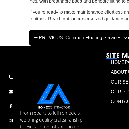
Yes, with breathable pads and periodic lifting to 
If you’re ready to make maintenance effortless an
routines. Reach out for personalized guidance 
⬅ PREVIOUS: Common Flooring Services Issues
SITE 
HOMEP
ABOUT 
OUR SE
OUR P
CONTA
From repairs to full remodels,
we bring quality craftsmanship
to every corner of your home.