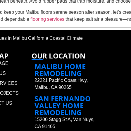
clean beneath. Avoid rubber pads that trap moisture, and choose 
d keep your Malibu floors serene season after season, let’s creat
and dependable
flooring services
that keep salt air a pleasure—n
 in Malibu California Coastal Climate
MAP
OUR LOCATION
AGE
MALIBU HOME
REMODELING
US
22221 Pacific Coast Hwy,
RVICES
Malibu, CA 90265
ROJECTS
SAN FERNANDO
CT US
VALLEY HOME
REMODELING
15200 Stagg St A, Van Nuys,
CA 91405