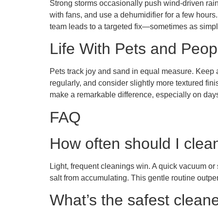
Strong storms occasionally push wind-driven rain
with fans, and use a dehumidifier for a few hours.
team leads to a targeted fix—sometimes as simple
Life With Pets and Peop
Pets track joy and sand in equal measure. Keep a
regularly, and consider slightly more textured fini
make a remarkable difference, especially on days 
FAQ
How often should I clea
Light, frequent cleanings win. A quick vacuum or 
salt from accumulating. This gentle routine outpe
What’s the safest clean