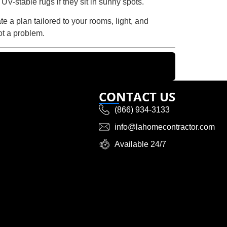
UV-stable rugs if they sit in sunny spots.
e a plan tailored to your rooms, light, and
ot a problem.
CONTACT US
(866) 934-3133
info@lahomecontractor.com
Available 24/7