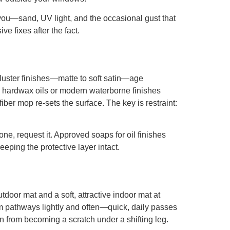
you—sand, UV light, and the occasional gust that
e fixes after the fact.
w-luster finishes—matte to soft satin—age
d, hardwax oils or modern waterborne finishes
ber mop re-sets the surface. The key is restraint:
ne, request it. Approved soaps for oil finishes
eping the protective layer intact.
outdoor mat and a soft, attractive indoor mat at
uum pathways lightly and often—quick, daily passes
n from becoming a scratch under a shifting leg.