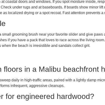
 at coastal doors and windows. If you spot moisture inside, res
 Check under rugs and at baseboards. If boards show minor lift or
 as localized drying or a spot recoat. Fast attention prevents a
le
 small grooming brush near your favorite slider and give paws a
shes if you have a pack that loves to race across the living room.
when the beach is irresistible and sandals collect grit.
n floors in a Malibu beachfront
sweep daily in high-traffic areas, paired with a lightly damp mic
rforms infrequent, aggressive cleanups.
er for engineered hardwood?