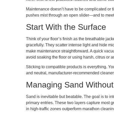
Maintenance doesn’t have to be complicated or ti
pushes mist through an open slider—and to meet ea
Start With the Surface
Think of your floor’s finish as the breathable ja
gracefully. They scatter intense light and hide m
make maintenance straightforward. A quick vacuum 
avoid soaking the floor or using harsh, citrus or 
Sticking to compatible products is everything. You
and neutral, manufacturer-recommended cleaners fo
Managing Sand Withou
Sand is inevitable but beatable. The goal is to inte
primary entries. These two layers capture most gr
in high-traffic zones outperform marathon cleanin