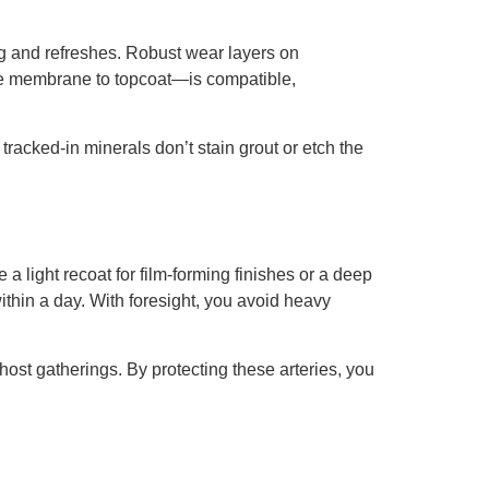
g and refreshes. Robust wear layers on
te membrane to topcoat—is compatible,
tracked-in minerals don’t stain grout or etch the
 light recoat for film-forming finishes or a deep
within a day. With foresight, you avoid heavy
 host gatherings. By protecting these arteries, you