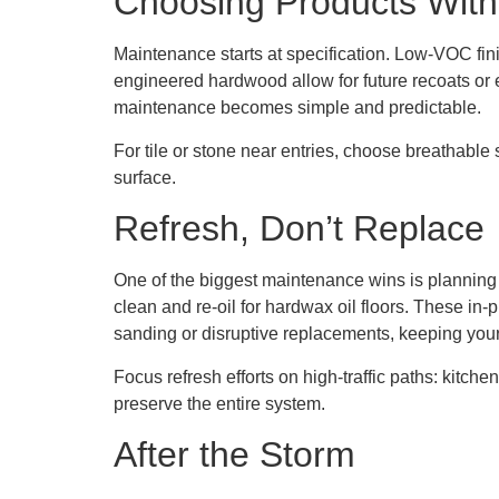
Choosing Products With
Maintenance starts at specification. Low-VOC fi
engineered hardwood allow for future recoats o
maintenance becomes simple and predictable.
For tile or stone near entries, choose breathable 
surface.
Refresh, Don’t Replace
One of the biggest maintenance wins is planning f
clean and re-oil for hardwax oil floors. These in-
sanding or disruptive replacements, keeping your
Focus refresh efforts on high-traffic paths: kitche
preserve the entire system.
After the Storm