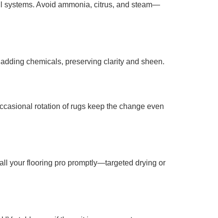
oil systems. Avoid ammonia, citrus, and steam—
t adding chemicals, preserving clarity and sheen.
occasional rotation of rugs keep the change even
call your flooring pro promptly—targeted drying or