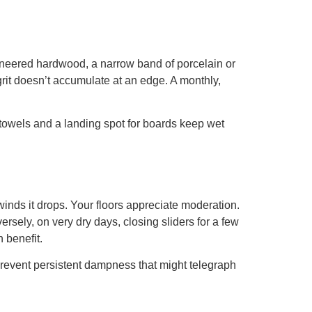
engineered hardwood, a narrow band of porcelain or
rit doesn’t accumulate at an edge. A monthly,
 towels and a landing spot for boards keep wet
winds it drops. Your floors appreciate moderation.
sely, on very dry days, closing sliders for a few
 benefit.
revent persistent dampness that might telegraph