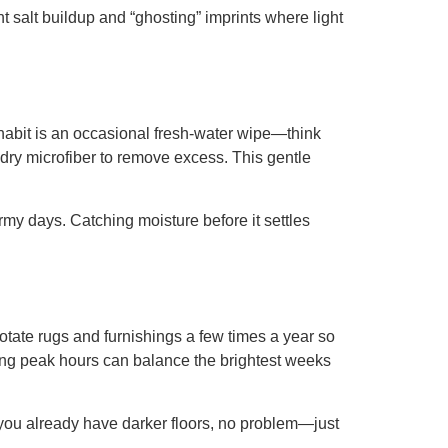
t salt buildup and “ghosting” imprints where light
l habit is an occasional fresh-water wipe—think
th dry microfiber to remove excess. This gentle
rmy days. Catching moisture before it settles
Rotate rugs and furnishings a few times a year so
ring peak hours can balance the brightest weeks
If you already have darker floors, no problem—just