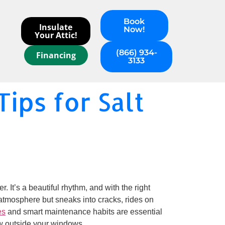
Book
Insulate
Now!
Your Attic!
(866) 934-
Financing
3133
ips for Salt
 It’s a beautiful rhythm, and with the right
the atmosphere but sneaks into cracks, rides on
es
and smart maintenance habits are essential
ew outside your windows.