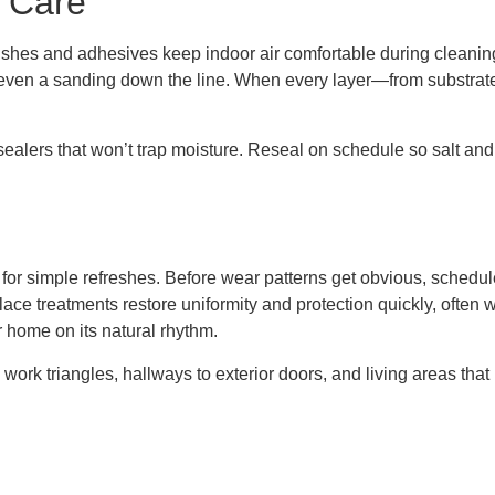
 Care
nishes and adhesives keep indoor air comfortable during cleanin
r even a sanding down the line. When every layer—from substra
sealers that won’t trap moisture. Reseal on schedule so salt and 
or simple refreshes. Before wear patterns get obvious, schedule a
place treatments restore uniformity and protection quickly, often 
 home on its natural rhythm.
n work triangles, hallways to exterior doors, and living areas that