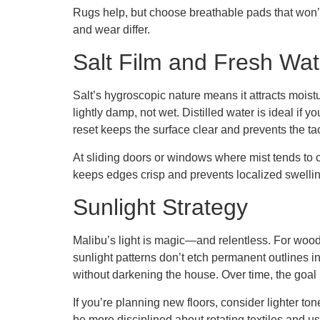
Rugs help, but choose breathable pads that won’t 
and wear differ.
Salt Film and Fresh Wat
Salt’s hygroscopic nature means it attracts moistu
lightly damp, not wet. Distilled water is ideal if 
reset keeps the surface clear and prevents the ta
At sliding doors or windows where mist tends to c
keeps edges crisp and prevents localized swelling
Sunlight Strategy
Malibu’s light is magic—and relentless. For wood 
sunlight patterns don’t etch permanent outlines 
without darkening the house. Over time, the goal
If you’re planning new floors, consider lighter to
be more disciplined about rotating textiles and 