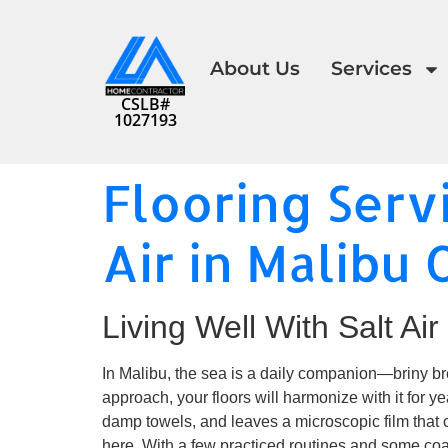
About Us
Services
CSLB#
1027193
Flooring Serv
Air in Malibu 
Living Well With Salt Air
In Malibu, the sea is a daily companion—briny bree
approach, your floors will harmonize with it for yea
damp towels, and leaves a microscopic film that c
here. With a few practiced routines and some co