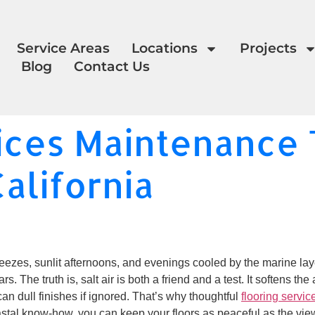
Service Areas
Locations
Projects
Blog
Contact Us
ices Maintenance T
California
zes, sunlit afternoons, and evenings cooled by the marine layer.
rs. The truth is, salt air is both a friend and a test. It softens 
an dull finishes if ignored. That’s why thoughtful
flooring servic
astal know-how, you can keep your floors as peaceful as the vi