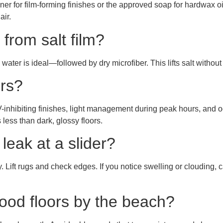
r for film-forming finishes or the approved soap for hardwax 
air.
 from salt film?
water is ideal—followed by dry microfiber. This lifts salt withou
ors?
UV-inhibiting finishes, light management during peak hours, and 
less than dark, glossy floors.
leak at a slider?
 Lift rugs and check edges. If you notice swelling or clouding, 
ood floors by the beach?