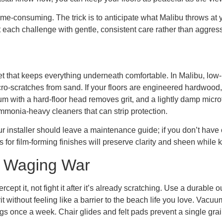
me-consuming. The trick is to anticipate what Malibu throws at 
ch challenge with gentle, consistent care rather than aggressiv
cket that keeps everything underneath comfortable. In Malibu, lo
icro-scratches from sand. If your floors are engineered hardwoo
with a hard-floor head removes grit, and a lightly damp microfi
ammonia-heavy cleaners that can strip protection.
r installer should leave a maintenance guide; if you don’t have o
r film-forming finishes will preserve clarity and sheen while ke
t Waging War
rcept it, not fight it after it’s already scratching. Use a durable 
it without feeling like a barrier to the beach life you love. Vac
gs once a week. Chair glides and felt pads prevent a single grai