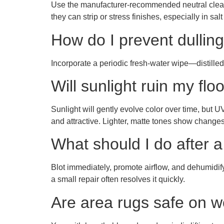
Use the manufacturer-recommended neutral cleane
they can strip or stress finishes, especially in salt 
How do I prevent dulling
Incorporate a periodic fresh-water wipe—distilled 
Will sunlight ruin my flo
Sunlight will gently evolve color over time, but 
and attractive. Lighter, matte tones show changes 
What should I do after a 
Blot immediately, promote airflow, and dehumidify.
a small repair often resolves it quickly.
Are area rugs safe on w