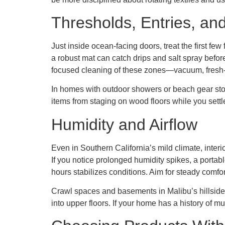
Thresholds, Entries, an
Just inside ocean-facing doors, treat the first fe
a robust mat can catch drips and salt spray befo
focused cleaning of these zones—vacuum, fresh
In homes with outdoor showers or beach gear stor
items from staging on wood floors while you settl
Humidity and Airflow
Even in Southern California’s mild climate, interi
If you notice prolonged humidity spikes, a porta
hours stabilizes conditions. Aim for steady comfor
Crawl spaces and basements in Malibu’s hillside
into upper floors. If your home has a history of mu