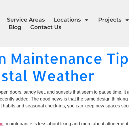
Service Areas
Locations
Projects
Blog
Contact Us
 Maintenance Tips
astal Weather
open doors, sandy feet, and sunsets that seem to pause time. It als
cently added. The good news is that the same design thinking t
art habits and seasonal check-ins, you can keep new spaces stro
on
, maintenance is less about fixing and more about attunement