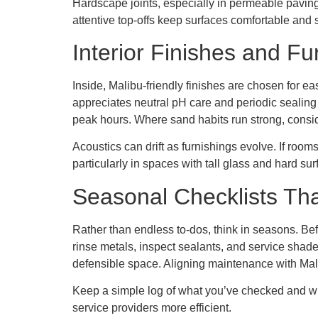
Hardscape joints, especially in permeable pavin
attentive top-offs keep surfaces comfortable and 
Interior Finishes and Fu
Inside, Malibu-friendly finishes are chosen for ea
appreciates neutral pH care and periodic sealing 
peak hours. Where sand habits run strong, conside
Acoustics can drift as furnishings evolve. If roo
particularly in spaces with tall glass and hard sur
Seasonal Checklists Tha
Rather than endless to-dos, think in seasons. Bef
rinse metals, inspect sealants, and service shade
defensible space. Aligning maintenance with Mali
Keep a simple log of what you’ve checked and wh
service providers more efficient.