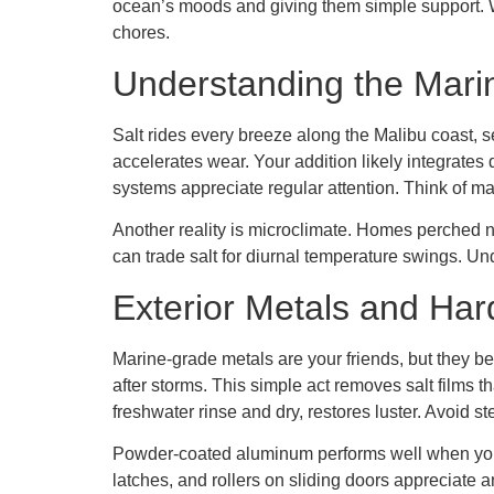
ocean’s moods and giving them simple support. Wh
chores.
Understanding the Mari
Salt rides every breeze along the Malibu coast, s
accelerates wear. Your addition likely integrates
systems appreciate regular attention. Think of ma
Another reality is microclimate. Homes perched n
can trade salt for diurnal temperature swings. Und
Exterior Metals and Ha
Marine-grade metals are your friends, but they ben
after storms. This simple act removes salt films 
freshwater rinse and dry, restores luster. Avoid 
Powder-coated aluminum performs well when you k
latches, and rollers on sliding doors appreciate 