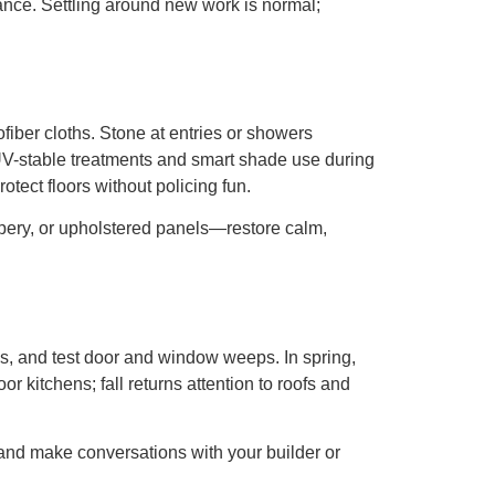
nce. Settling around new work is normal;
fiber cloths. Stone at entries or showers
h UV-stable treatments and smart shade use during
tect floors without policing fun.
rapery, or upholstered panels—restore calm,
ons, and test door and window weeps. In spring,
 kitchens; fall returns attention to roofs and
and make conversations with your builder or