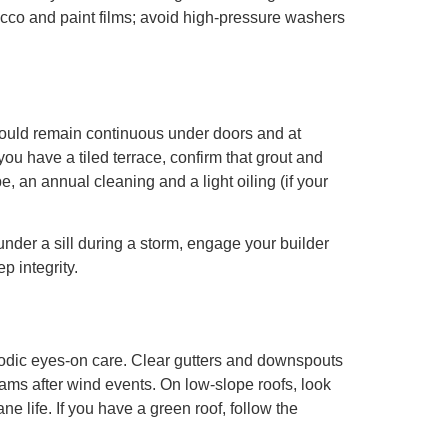
tucco and paint films; avoid high-pressure washers
hould remain continuous under doors and at
you have a tiled terrace, confirm that grout and
, an annual cleaning and a light oiling (if your
under a sill during a storm, engage your builder
p integrity.
iodic eyes-on care. Clear gutters and downspouts
eams after wind events. On low-slope roofs, look
e life. If you have a green roof, follow the