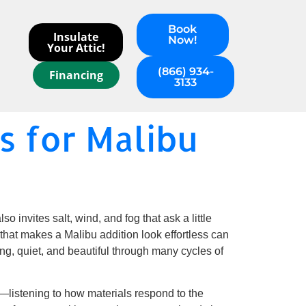
Book
Insulate
Now!
Your Attic!
(866) 934-
Financing
3133
 for Malibu
o invites salt, wind, and fog that ask a little
hat makes a Malibu addition look effortless can
ng, quiet, and beautiful through many cycles of
—listening to how materials respond to the