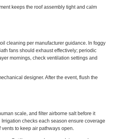
ement keeps the roof assembly tight and calm
oil cleaning per manufacturer guidance. In foggy
ath fans should exhaust effectively; periodic
layer mornings, check ventilation settings and
echanical designer. After the event, flush the
man scale, and filter airborne salt before it
. Irrigation checks each season ensure coverage
f vents to keep air pathways open.