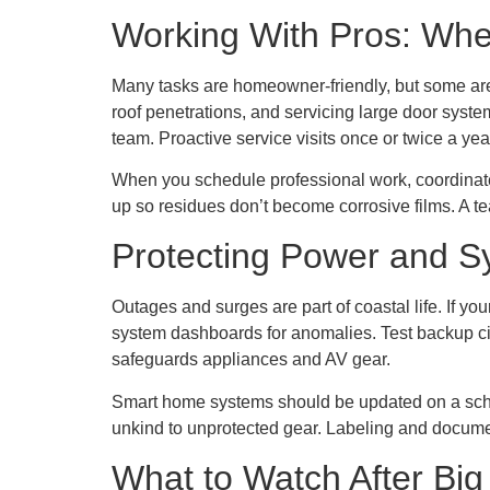
Working With Pros: Wh
Many tasks are homeowner-friendly, but some are 
roof penetrations, and servicing large door syste
team. Proactive service visits once or twice a ye
When you schedule professional work, coordinate on
up so residues don’t become corrosive films. A te
Protecting Power and S
Outages and surges are part of coastal life. If y
system dashboards for anomalies. Test backup ci
safeguards appliances and AV gear.
Smart home systems should be updated on a schedul
unkind to unprotected gear. Labeling and docume
What to Watch After Bi