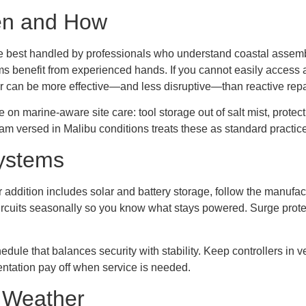
en and How
best handled by professionals who understand coastal assemblie
ms benefit from experienced hands. If you cannot easily access a 
ar can be more effective—and less disruptive—than reactive repa
 marine-aware site care: tool storage out of salt mist, protecti
am versed in Malibu conditions treats these as standard practice
ystems
our addition includes solar and battery storage, follow the manu
rcuits seasonally so you know what stays powered. Surge prote
e that balances security with stability. Keep controllers in vent
ntation pay off when service is needed.
g Weather