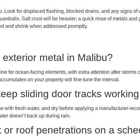
ap. Look for displaced flashing, blocked drains, and any signs o
rdrails. Salt crust will be heavier; a quick rinse of metals and gl
red and shrink when addressed promptly.
 exterior metal in Malibu?
ine for ocean-facing elements, with extra attention after storms
cumulates on your property will fine-tune the interval.
keep sliding door tracks workin
se with fresh water, and dry before applying a manufacturer-reco
ater doesn’t back up during rain.
k or roof penetrations on a sch