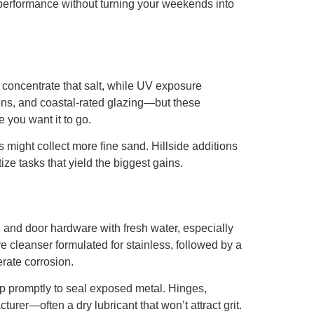
 performance without turning your weekends into
n concentrate that salt, while UV exposure
eens, and coastal-rated glazing—but these
 you want it to go.
might collect more fine sand. Hillside additions
ize tasks that yield the biggest gains.
s, and door hardware with fresh water, especially
e cleanser formulated for stainless, followed by a
rate corrosion.
p promptly to seal exposed metal. Hinges,
rer—often a dry lubricant that won’t attract grit.