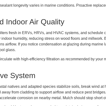
ealant longevity varies in marine conditions. Proactive replac
nd Indoor Air Quality
ep filters fresh in ERVs, HRVs, and HVAC systems, and schedule c
 indoor humidity, reducing stress on wood floors and millwork. B
ns airflow. If you notice condensation at glazing during marine 
ool glass.
irculate with high-efficiency filtration as recommended by your m
ive System
stal natives and adapted species stabilize soils, break wind at hu
 away from cladding to support airflow and reduce pest bridges
 accelerate corrosion on nearby metal. Mulch should stop short o