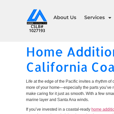
About Us
Services
CSLB#
1027193
Home Addition
California Co
Life at the edge of the Pacific invites a rhythm of 
more of your home—especially the parts you’ve re
make caring for it just as smooth. With a few sm
marine layer and Santa Ana winds.
If you’ve invested in a coastal-ready
home additi