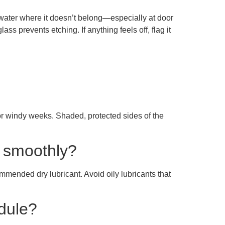
f water where it doesn’t belong—especially at door
ass prevents etching. If anything feels off, flag it
 or windy weeks. Shaded, protected sides of the
g smoothly?
mmended dry lubricant. Avoid oily lubricants that
edule?