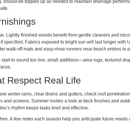
g, should be topped up as needed to maintain drainage performa
safe.
rnishings
se. Lightly finished woods benefit from gentle cleaners and micro
if specified. Fabrics exposed to bright sun will last longer wit
r walk-off mats and easy-rinse runners near beach entries to pro
ms start to sound too live, small additions—area rugs, textured d
faces.
t Respect Real Life
ore winter rains, clear drains and gutters, check roof penetrati
s and screens. Summer invites a look at deck finishes and outdoor
bu’s rhythm keeps tasks brief and effective.
en. A few notes each season help you anticipate future needs 