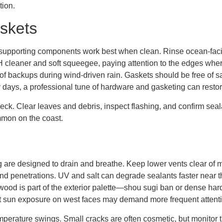
tion.
skets
its supporting components work best when clean. Rinse ocean-fa
pH cleaner and soft squeegee, paying attention to the edges wher
f backups during wind-driven rain. Gaskets should be free of sa
dy days, a professional tune of hardware and gasketing can restore
eck. Clear leaves and debris, inspect flashing, and confirm sea
mon on the coast.
 are designed to drain and breathe. Keep lower vents clear of mu
s and penetrations. UV and salt can degrade sealants faster near
e wood is part of the exterior palette—shou sugi ban or dense h
t sun exposure on west faces may demand more frequent attenti
perature swings. Small cracks are often cosmetic, but monitor t