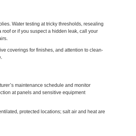
s. Water testing at tricky thresholds, resealing
roof or if you suspect a hidden leak, call your
irs.
ve coverings for finishes, and attention to clean-
.
facturer’s maintenance schedule and monitor
ction at panels and sensitive equipment
ilated, protected locations; salt air and heat are