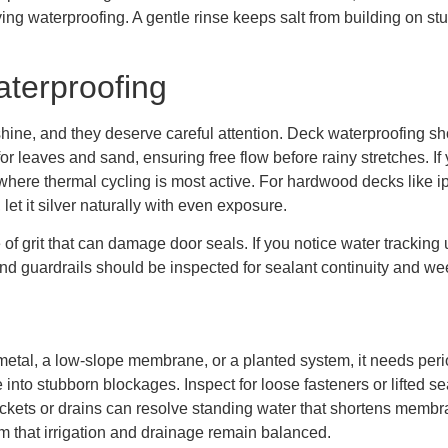
lying waterproofing. A gentle rinse keeps salt from building on s
aterproofing
hine, and they deserve careful attention. Deck waterproofing s
or leaves and sand, ensuring free flow before rainy stretches. If 
where thermal cycling is most active. For hardwood decks like ipe
 let it silver naturally with even exposure.
of grit that can damage door seals. If you notice water tracking 
nd guardrails should be inspected for sealant continuity and wee
metal, a low-slope membrane, or a planted system, it needs per
 into stubborn blockages. Inspect for loose fasteners or lifted s
ickets or drains can resolve standing water that shortens membran
 that irrigation and drainage remain balanced.