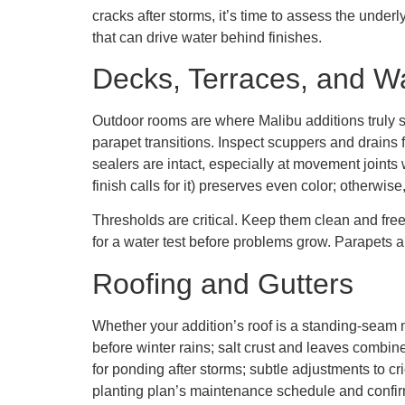
cracks after storms, it’s time to assess the under
that can drive water behind finishes.
Decks, Terraces, and W
Outdoor rooms are where Malibu additions truly s
parapet transitions. Inspect scuppers and drains f
sealers are intact, especially at movement joints 
finish calls for it) preserves even color; otherwise,
Thresholds are critical. Keep them clean and free 
for a water test before problems grow. Parapets a
Roofing and Gutters
Whether your addition’s roof is a standing-seam 
before winter rains; salt crust and leaves combine
for ponding after storms; subtle adjustments to cr
planting plan’s maintenance schedule and confirm