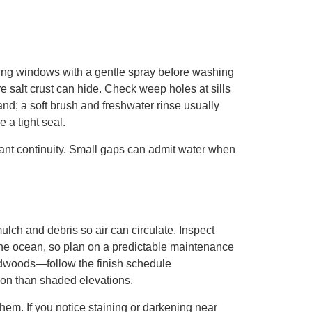
cing windows with a gentle spray before washing
e salt crust can hide. Check weep holes at sills
nd; a soft brush and freshwater rinse usually
 a tight seal.
lant continuity. Small gaps can admit water when
lch and debris so air can circulate. Inspect
 the ocean, so plan on a predictable maintenance
ardwoods—follow the finish schedule
on than shaded elevations.
hem. If you notice staining or darkening near