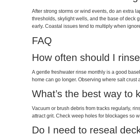
After strong storms or wind events, do an extra l
thresholds, skylight wells, and the base of deck gua
early. Coastal issues tend to multiply when igno
FAQ
How often should I rinse
A gentle freshwater rinse monthly is a good basel
home can go longer. Observing where salt crust ac
What’s the best way to 
Vacuum or brush debris from tracks regularly, rin
attract grit. Check weep holes for blockages so w
Do I need to reseal dec