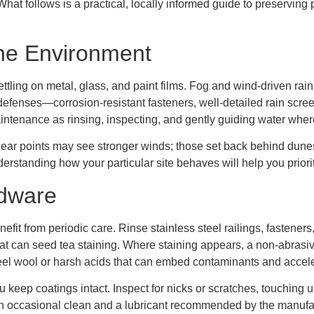
at follows is a practical, locally informed guide to preserving
ne Environment
ettling on metal, glass, and paint films. Fog and wind-driven rai
 defenses—corrosion-resistant fasteners, well-detailed rain scr
intenance as rinsing, inspecting, and gently guiding water where
ear points may see stronger winds; those set back behind dunes 
erstanding how your particular site behaves will help you priorit
rdware
efit from periodic care. Rinse stainless steel railings, fastener
that can seed tea staining. Where staining appears, a non-abrasiv
steel wool or harsh acids that can embed contaminants and accele
eep coatings intact. Inspect for nicks or scratches, touching u
an occasional clean and a lubricant recommended by the manufactu