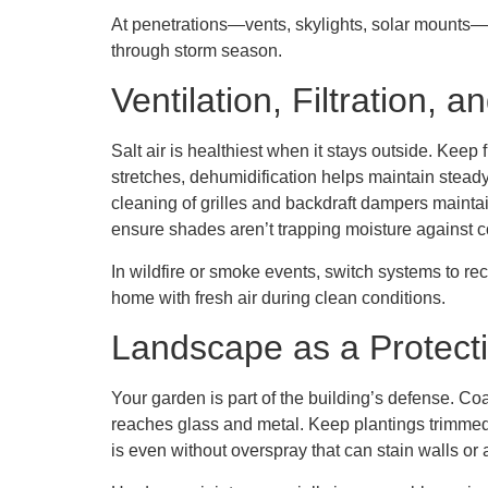
At penetrations—vents, skylights, solar mounts—s
through storm season.
Ventilation, Filtration, a
Salt air is healthiest when it stays outside. Ke
stretches, dehumidification helps maintain steady
cleaning of grilles and backdraft dampers maintai
ensure shades aren’t trapping moisture against c
In wildfire or smoke events, switch systems to rec
home with fresh air during clean conditions.
Landscape as a Protect
Your garden is part of the building’s defense. Coa
reaches glass and metal. Keep plantings trimmed
is even without overspray that can stain walls or