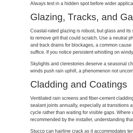
Always test in a hidden spot before wider applica
Glazing, Tracks, and Ga
Coastal-rated glazing is robust, but glass and 
to remove grit that could scratch. Use a neutral 
and track drains for blockages, a common cause o
suffice. If you notice persistent whistling on win
Skylights and clerestories deserve a seasonal ch
winds push rain uphill, a phenomenon not uncom
Cladding and Coatings
Ventilated rain screens and fiber-cement cladding
sealant joints annually, especially at transition
cycle rather than waiting for visible gaps. Wher
recommended by the installer, understanding tha
Stucco can hairline crack as it accommodates tem