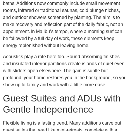
baths. Additions now commonly include small movement
rooms, infrared or traditional saunas, cold plunge niches,
and outdoor showers screened by planting. The aim is to
make recovery and reflection part of the daily fabric, not an
appointment. In Malibu’s tempo, where a morning surf can
be followed by a full day of work, these elements keep
energy replenished without leaving home.
Acoustics play a role here too. Sound-absorbing finishes
and insulated interior partitions create islands of quiet even
with sliders open elsewhere. The gain is subtle but
profound: your home restores you in the background, so you
show up to family and work with a little more ease.
Guest Suites and ADUs with
Gentle Independence
Flexible living is a lasting trend. Many additions carve out
guest suites that read like mini-retreats, complete with a