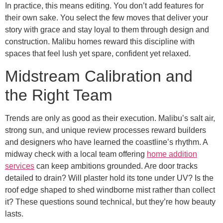
In practice, this means editing. You don’t add features for
their own sake. You select the few moves that deliver your
story with grace and stay loyal to them through design and
construction. Malibu homes reward this discipline with
spaces that feel lush yet spare, confident yet relaxed.
Midstream Calibration and
the Right Team
Trends are only as good as their execution. Malibu’s salt air,
strong sun, and unique review processes reward builders
and designers who have learned the coastline’s rhythm. A
midway check with a local team offering
home addition
services
can keep ambitions grounded. Are door tracks
detailed to drain? Will plaster hold its tone under UV? Is the
roof edge shaped to shed windborne mist rather than collect
it? These questions sound technical, but they’re how beauty
lasts.