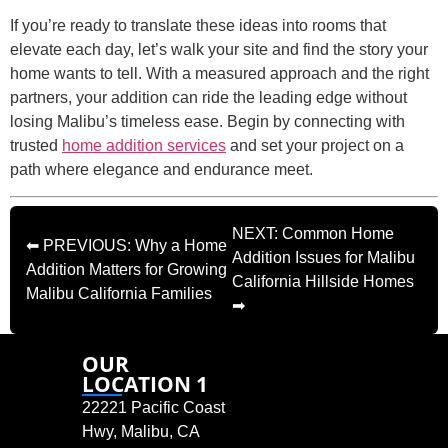
If you’re ready to translate these ideas into rooms that
elevate each day, let’s walk your site and find the story your
home wants to tell. With a measured approach and the right
partners, your addition can ride the leading edge without
losing Malibu’s timeless ease. Begin by connecting with
trusted
home addition services
and set your project on a
path where elegance and endurance meet.
NEXT: Common Home
⬅ PREVIOUS: Why a Home
Addition Issues for Malibu
Addition Matters for Growing
California Hillside Homes
Malibu California Families
➡
OUR
LOCATION 1
22221 Pacific Coast
Hwy, Malibu, CA