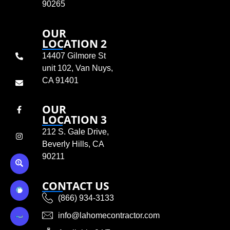
90265
OUR
LOCATION 2
14407 Gilmore St
unit 102, Van Nuys,
CA 91401
OUR
LOCATION 3
212 S. Gale Drive,
Beverly Hills, CA
90211
CONTACT US
(866) 934-3133
info@lahomecontractor.com