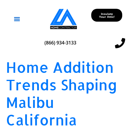
Insulate
Your Attic!
Service Areas
(866) 934-3133
Home Addition
Trends Shaping
Malibu
California