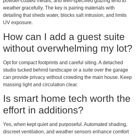
powder-coated metals, and well-specified glazing tend to
weather gracefully. The key is pairing materials with
detailing that sheds water, blocks salt intrusion, and limits
UV exposure.
How can I add a guest suite
without overwhelming my lot?
Opt for compact footprints and careful siting. A detached
studio tucked behind landscape or a suite over the garage
can provide privacy without crowding the main house. Keep
massing light and circulation clear.
Is smart home tech worth the
effort in additions?
Yes, when kept quiet and purposeful. Automated shading,
discreet ventilation, and weather sensors enhance comfort