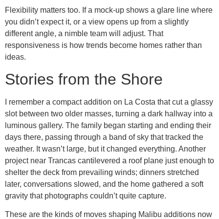
Flexibility matters too. If a mock-up shows a glare line where
you didn’t expect it, or a view opens up from a slightly
different angle, a nimble team will adjust. That
responsiveness is how trends become homes rather than
ideas.
Stories from the Shore
I remember a compact addition on La Costa that cut a glassy
slot between two older masses, turning a dark hallway into a
luminous gallery. The family began starting and ending their
days there, passing through a band of sky that tracked the
weather. It wasn’t large, but it changed everything. Another
project near Trancas cantilevered a roof plane just enough to
shelter the deck from prevailing winds; dinners stretched
later, conversations slowed, and the home gathered a soft
gravity that photographs couldn’t quite capture.
These are the kinds of moves shaping Malibu additions now