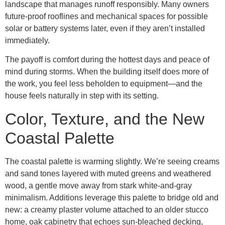
landscape that manages runoff responsibly. Many owners
future-proof rooflines and mechanical spaces for possible
solar or battery systems later, even if they aren’t installed
immediately.
The payoff is comfort during the hottest days and peace of
mind during storms. When the building itself does more of
the work, you feel less beholden to equipment—and the
house feels naturally in step with its setting.
Color, Texture, and the New
Coastal Palette
The coastal palette is warming slightly. We’re seeing creams
and sand tones layered with muted greens and weathered
wood, a gentle move away from stark white-and-gray
minimalism. Additions leverage this palette to bridge old and
new: a creamy plaster volume attached to an older stucco
home, oak cabinetry that echoes sun-bleached decking,