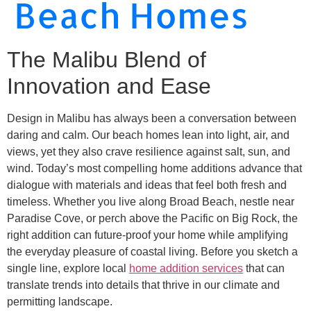
Beach Homes
The Malibu Blend of
Innovation and Ease
Design in Malibu has always been a conversation between
daring and calm. Our beach homes lean into light, air, and
views, yet they also crave resilience against salt, sun, and
wind. Today’s most compelling home additions advance that
dialogue with materials and ideas that feel both fresh and
timeless. Whether you live along Broad Beach, nestle near
Paradise Cove, or perch above the Pacific on Big Rock, the
right addition can future-proof your home while amplifying
the everyday pleasure of coastal living. Before you sketch a
single line, explore local
home addition services
that can
translate trends into details that thrive in our climate and
permitting landscape.