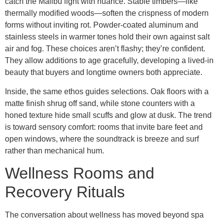
catch the Malibu light with nuance. Stable timbers—like
thermally modified woods—soften the crispness of modern
forms without inviting rot. Powder-coated aluminum and
stainless steels in warmer tones hold their own against salt
air and fog. These choices aren’t flashy; they’re confident.
They allow additions to age gracefully, developing a lived-in
beauty that buyers and longtime owners both appreciate.
Inside, the same ethos guides selections. Oak floors with a
matte finish shrug off sand, while stone counters with a
honed texture hide small scuffs and glow at dusk. The trend
is toward sensory comfort: rooms that invite bare feet and
open windows, where the soundtrack is breeze and surf
rather than mechanical hum.
Wellness Rooms and
Recovery Rituals
The conversation about wellness has moved beyond spa