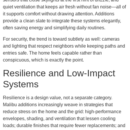
quiet ventilation that keeps air fresh without fan noise—all of
it supports comfort without drawing attention. Additions
provide a clean slate to integrate these systems elegantly,
often saving energy and simplifying daily routines.
For security, the trend is toward subtlety as well: cameras
and lighting that respect neighbors while keeping paths and
entries safe. The home feels capable rather than
conspicuous, which is exactly the point.
Resilience and Low-Impact
Systems
Resilience is a design value, not a separate category.
Malibu additions increasingly weave in strategies that
reduce stress on the home and the grid: high-performance
envelopes, shading, and ventilation that lessen cooling
loads; durable finishes that require fewer replacements; and