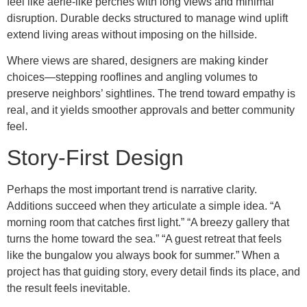
feel like aerie-like perches with long views and minimal
disruption. Durable decks structured to manage wind uplift
extend living areas without imposing on the hillside.
Where views are shared, designers are making kinder
choices—stepping rooflines and angling volumes to
preserve neighbors’ sightlines. The trend toward empathy is
real, and it yields smoother approvals and better community
feel.
Story-First Design
Perhaps the most important trend is narrative clarity.
Additions succeed when they articulate a simple idea. “A
morning room that catches first light.” “A breezy gallery that
turns the home toward the sea.” “A guest retreat that feels
like the bungalow you always book for summer.” When a
project has that guiding story, every detail finds its place, and
the result feels inevitable.