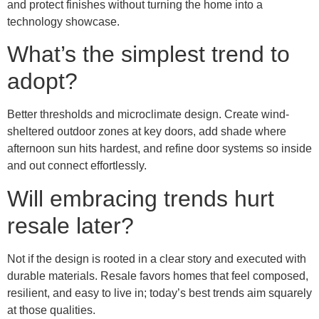
and protect finishes without turning the home into a
technology showcase.
What’s the simplest trend to
adopt?
Better thresholds and microclimate design. Create wind-
sheltered outdoor zones at key doors, add shade where
afternoon sun hits hardest, and refine door systems so inside
and out connect effortlessly.
Will embracing trends hurt
resale later?
Not if the design is rooted in a clear story and executed with
durable materials. Resale favors homes that feel composed,
resilient, and easy to live in; today’s best trends aim squarely
at those qualities.