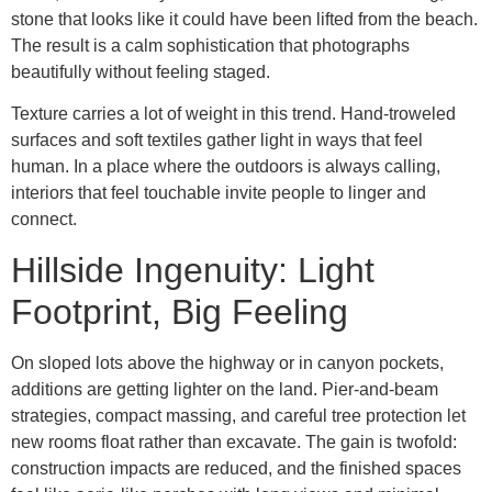
stone that looks like it could have been lifted from the beach.
The result is a calm sophistication that photographs
beautifully without feeling staged.
Texture carries a lot of weight in this trend. Hand-troweled
surfaces and soft textiles gather light in ways that feel
human. In a place where the outdoors is always calling,
interiors that feel touchable invite people to linger and
connect.
Hillside Ingenuity: Light
Footprint, Big Feeling
On sloped lots above the highway or in canyon pockets,
additions are getting lighter on the land. Pier-and-beam
strategies, compact massing, and careful tree protection let
new rooms float rather than excavate. The gain is twofold:
construction impacts are reduced, and the finished spaces