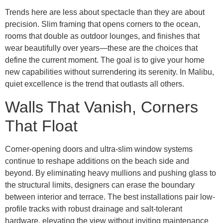
Trends here are less about spectacle than they are about
precision. Slim framing that opens corners to the ocean,
rooms that double as outdoor lounges, and finishes that
wear beautifully over years—these are the choices that
define the current moment. The goal is to give your home
new capabilities without surrendering its serenity. In Malibu,
quiet excellence is the trend that outlasts all others.
Walls That Vanish, Corners
That Float
Corner-opening doors and ultra-slim window systems
continue to reshape additions on the beach side and
beyond. By eliminating heavy mullions and pushing glass to
the structural limits, designers can erase the boundary
between interior and terrace. The best installations pair low-
profile tracks with robust drainage and salt-tolerant
hardware, elevating the view without inviting maintenance