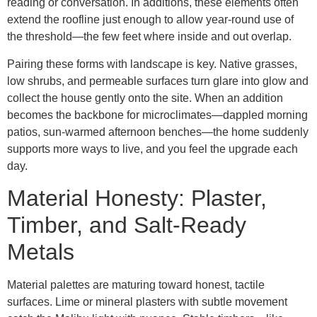
reading or conversation. In additions, these elements often
extend the roofline just enough to allow year-round use of
the threshold—the few feet where inside and out overlap.
Pairing these forms with landscape is key. Native grasses,
low shrubs, and permeable surfaces turn glare into glow and
collect the house gently onto the site. When an addition
becomes the backbone for microclimates—dappled morning
patios, sun-warmed afternoon benches—the home suddenly
supports more ways to live, and you feel the upgrade each
day.
Material Honesty: Plaster,
Timber, and Salt-Ready
Metals
Material palettes are maturing toward honest, tactile
surfaces. Lime or mineral plasters with subtle movement