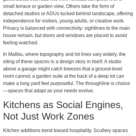
small terrace or garden view. Others take the form of
detached studios or ADUs tucked behind landscape, offering
independence for visitors, young adults, or creative work.
Privacy is balanced with connectivity: sightlines to the main
house remain, but doors and windows are placed to avoid
feeling watched.
In Malibu, where topography and lot lines vary widely, the
siting of these spaces is a design story in itself. A studio
above a garage might catch breezes that a ground-level
room cannot; a garden suite at the back of a deep lot can
make a long yard feel purposeful. The throughline is choice
—spaces that adapt as your needs evolve.
Kitchens as Social Engines,
Not Just Work Zones
Kitchen additions trend toward hospitality. Scullery spaces