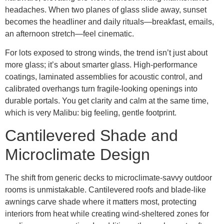
headaches. When two planes of glass slide away, sunset
becomes the headliner and daily rituals—breakfast, emails,
an afternoon stretch—feel cinematic.
For lots exposed to strong winds, the trend isn’t just about
more glass; it’s about smarter glass. High-performance
coatings, laminated assemblies for acoustic control, and
calibrated overhangs turn fragile-looking openings into
durable portals. You get clarity and calm at the same time,
which is very Malibu: big feeling, gentle footprint.
Cantilevered Shade and
Microclimate Design
The shift from generic decks to microclimate-savvy outdoor
rooms is unmistakable. Cantilevered roofs and blade-like
awnings carve shade where it matters most, protecting
interiors from heat while creating wind-sheltered zones for