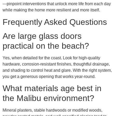
—pinpoint interventions that unlock more life from each day
while making the home more resilient and more itself.
Frequently Asked Questions
Are large glass doors
practical on the beach?
Yes, when detailed for the coast. Look for high-quality
hardware, corrosion-resistant finishes, thoughtful drainage,
and shading to control heat and glare. With the right system,
you get a generous opening that works year-round.
What materials age best in
the Malibu environment?
Mineral plasters, stable hardwoods or modified woods,