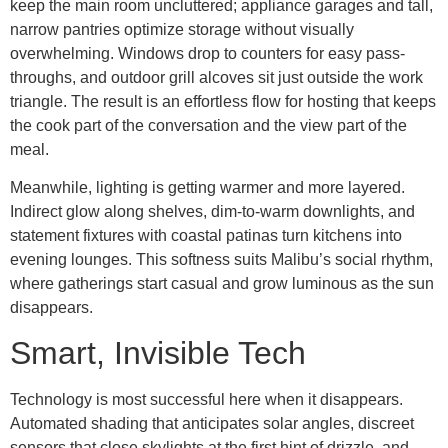
keep the main room uncluttered; appliance garages and tall,
narrow pantries optimize storage without visually
overwhelming. Windows drop to counters for easy pass-
throughs, and outdoor grill alcoves sit just outside the work
triangle. The result is an effortless flow for hosting that keeps
the cook part of the conversation and the view part of the
meal.
Meanwhile, lighting is getting warmer and more layered.
Indirect glow along shelves, dim-to-warm downlights, and
statement fixtures with coastal patinas turn kitchens into
evening lounges. This softness suits Malibu’s social rhythm,
where gatherings start casual and grow luminous as the sun
disappears.
Smart, Invisible Tech
Technology is most successful here when it disappears.
Automated shading that anticipates solar angles, discreet
sensors that close skylights at the first hint of drizzle, and