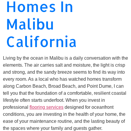
Homes In
Malibu
California
Living by the ocean in Malibu is a daily conversation with the
elements. The air carries salt and moisture, the light is crisp
and strong, and the sandy breeze seems to find its way into
every room. As a local who has watched homes transform
along Carbon Beach, Broad Beach, and Point Dume, I can
tell you that the foundation of a comfortable, resilient coastal
lifestyle often starts underfoot. When you invest in
professional
flooring services
designed for oceanfront
conditions, you are investing in the health of your home, the
ease of your maintenance routine, and the lasting beauty of
the spaces where your family and guests gather.