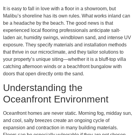
It is easy to fall in love with a floor in a showroom, but
Malibu’s shoreline has its own rules. What works inland can
be a headache by the beach. The good news is that
experienced local flooring professionals anticipate salt-
laden air, humidity swings, windblown sand, and intense UV
exposure. They specify materials and installation methods
that thrive in our microclimate, and they tailor solutions to
your property’s unique siting—whether it is a bluff-top villa
catching afternoon winds or a beachfront bungalow with
doors that open directly onto the sand.
Understanding the
Oceanfront Environment
Oceanfront homes are never static. Morning fog, midday sun,
and cool, salty breezes create an ongoing cycle of
expansion and contraction in many building materials.
Floors can be especially vulnerable if they are not chosen