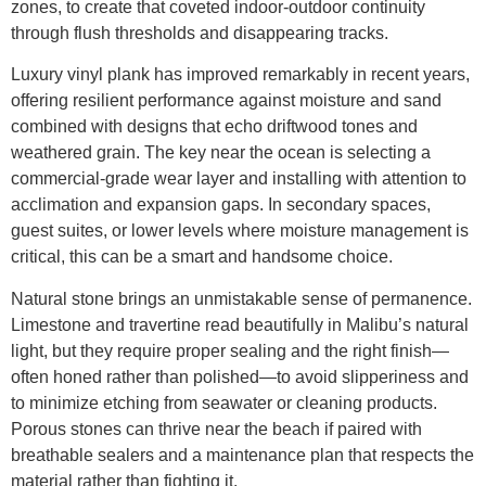
zones, to create that coveted indoor-outdoor continuity
through flush thresholds and disappearing tracks.
Luxury vinyl plank has improved remarkably in recent years,
offering resilient performance against moisture and sand
combined with designs that echo driftwood tones and
weathered grain. The key near the ocean is selecting a
commercial-grade wear layer and installing with attention to
acclimation and expansion gaps. In secondary spaces,
guest suites, or lower levels where moisture management is
critical, this can be a smart and handsome choice.
Natural stone brings an unmistakable sense of permanence.
Limestone and travertine read beautifully in Malibu’s natural
light, but they require proper sealing and the right finish—
often honed rather than polished—to avoid slipperiness and
to minimize etching from seawater or cleaning products.
Porous stones can thrive near the beach if paired with
breathable sealers and a maintenance plan that respects the
material rather than fighting it.