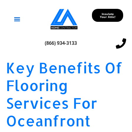
Insulate
Your Attic!
Service Areas
(866) 934-3133
Key Benefits Of
Flooring
Services For
Oceanfront