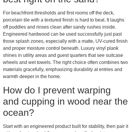
For beachfront thresholds and first rooms off the deck,
porcelain tile with a textured finish is hard to beat. It laughs
off puddles and rinses clean after sandy rushes inside.
Engineered hardwood can be used successfully just past
those splash zones, especially with a matte, UV-cured finish
and proper moisture control beneath. Luxury vinyl plank
shines in utility areas and guest quarters that see suitcase
wheels and wet towels. The right choice often combines two
materials gracefully, emphasizing durability at entries and
warmth deeper in the home.
How do I prevent warping
and cupping in wood near the
ocean?
Start with an engineered product built for stability, then pair it