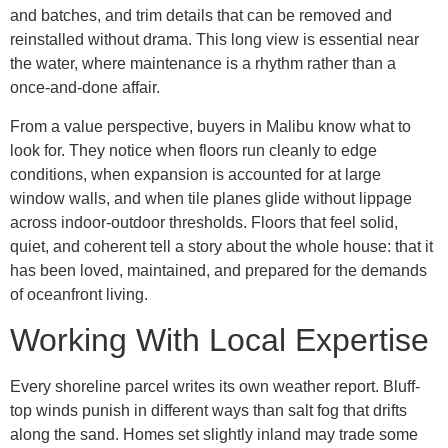
and batches, and trim details that can be removed and
reinstalled without drama. This long view is essential near
the water, where maintenance is a rhythm rather than a
once-and-done affair.
From a value perspective, buyers in Malibu know what to
look for. They notice when floors run cleanly to edge
conditions, when expansion is accounted for at large
window walls, and when tile planes glide without lippage
across indoor-outdoor thresholds. Floors that feel solid,
quiet, and coherent tell a story about the whole house: that it
has been loved, maintained, and prepared for the demands
of oceanfront living.
Working With Local Expertise
Every shoreline parcel writes its own weather report. Bluff-
top winds punish in different ways than salt fog that drifts
along the sand. Homes set slightly inland may trade some