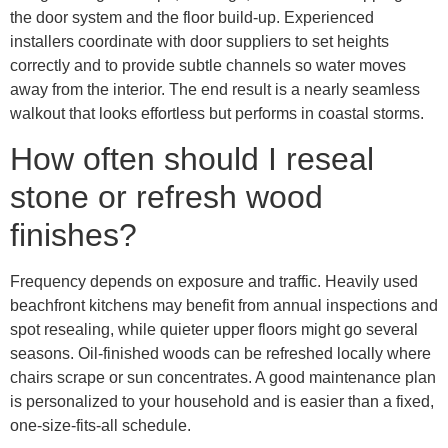
the door system and the floor build-up. Experienced
installers coordinate with door suppliers to set heights
correctly and to provide subtle channels so water moves
away from the interior. The end result is a nearly seamless
walkout that looks effortless but performs in coastal storms.
How often should I reseal
stone or refresh wood
finishes?
Frequency depends on exposure and traffic. Heavily used
beachfront kitchens may benefit from annual inspections and
spot resealing, while quieter upper floors might go several
seasons. Oil-finished woods can be refreshed locally where
chairs scrape or sun concentrates. A good maintenance plan
is personalized to your household and is easier than a fixed,
one-size-fits-all schedule.