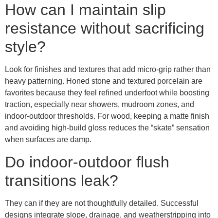
How can I maintain slip
resistance without sacrificing
style?
Look for finishes and textures that add micro-grip rather than
heavy patterning. Honed stone and textured porcelain are
favorites because they feel refined underfoot while boosting
traction, especially near showers, mudroom zones, and
indoor-outdoor thresholds. For wood, keeping a matte finish
and avoiding high-build gloss reduces the “skate” sensation
when surfaces are damp.
Do indoor-outdoor flush
transitions leak?
They can if they are not thoughtfully detailed. Successful
designs integrate slope, drainage, and weatherstripping into