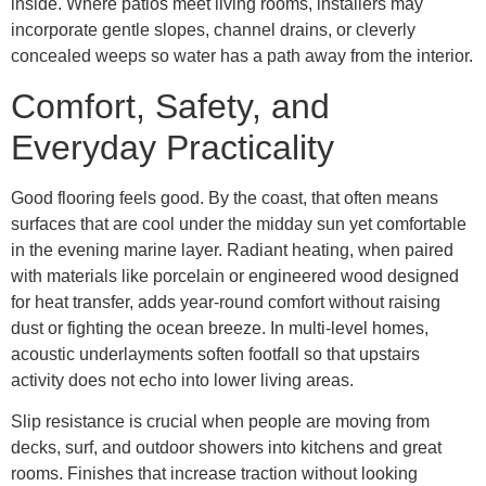
inside. Where patios meet living rooms, installers may
incorporate gentle slopes, channel drains, or cleverly
concealed weeps so water has a path away from the interior.
Comfort, Safety, and
Everyday Practicality
Good flooring feels good. By the coast, that often means
surfaces that are cool under the midday sun yet comfortable
in the evening marine layer. Radiant heating, when paired
with materials like porcelain or engineered wood designed
for heat transfer, adds year-round comfort without raising
dust or fighting the ocean breeze. In multi-level homes,
acoustic underlayments soften footfall so that upstairs
activity does not echo into lower living areas.
Slip resistance is crucial when people are moving from
decks, surf, and outdoor showers into kitchens and great
rooms. Finishes that increase traction without looking