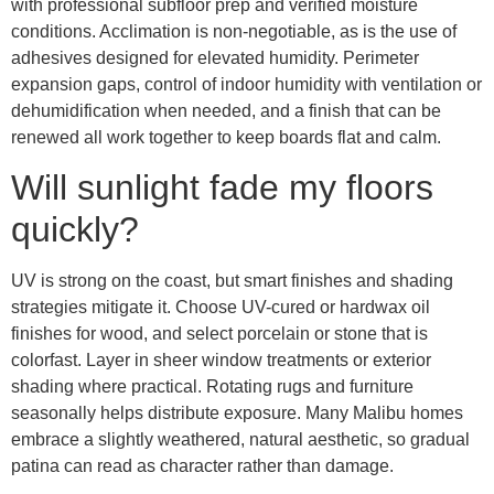
with professional subfloor prep and verified moisture
conditions. Acclimation is non-negotiable, as is the use of
adhesives designed for elevated humidity. Perimeter
expansion gaps, control of indoor humidity with ventilation or
dehumidification when needed, and a finish that can be
renewed all work together to keep boards flat and calm.
Will sunlight fade my floors
quickly?
UV is strong on the coast, but smart finishes and shading
strategies mitigate it. Choose UV-cured or hardwax oil
finishes for wood, and select porcelain or stone that is
colorfast. Layer in sheer window treatments or exterior
shading where practical. Rotating rugs and furniture
seasonally helps distribute exposure. Many Malibu homes
embrace a slightly weathered, natural aesthetic, so gradual
patina can read as character rather than damage.