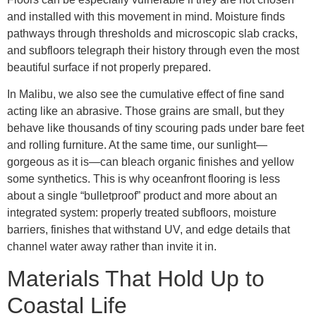
and installed with this movement in mind. Moisture finds
pathways through thresholds and microscopic slab cracks,
and subfloors telegraph their history through even the most
beautiful surface if not properly prepared.
In Malibu, we also see the cumulative effect of fine sand
acting like an abrasive. Those grains are small, but they
behave like thousands of tiny scouring pads under bare feet
and rolling furniture. At the same time, our sunlight—
gorgeous as it is—can bleach organic finishes and yellow
some synthetics. This is why oceanfront flooring is less
about a single “bulletproof” product and more about an
integrated system: properly treated subfloors, moisture
barriers, finishes that withstand UV, and edge details that
channel water away rather than invite it in.
Materials That Hold Up to
Coastal Life