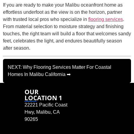
If you are ready to make your Malibu oceanfront home as
effortless underfoot as the view is on the horizon, partner
with trusted local pros who specialize in
flooring services
.
From material selection to moisture strategy and finishing
touches, the right team will build a floor that welcomes sandy
feet, celebrates the light, and endures beautifully season
after season.
NEXT: Why Flooring Services Matter For Coastal
Homes In Malibu California ➡
OUR
LOCATION 1
22221 Pacific Coast
Hwy, Malibu, CA
90265