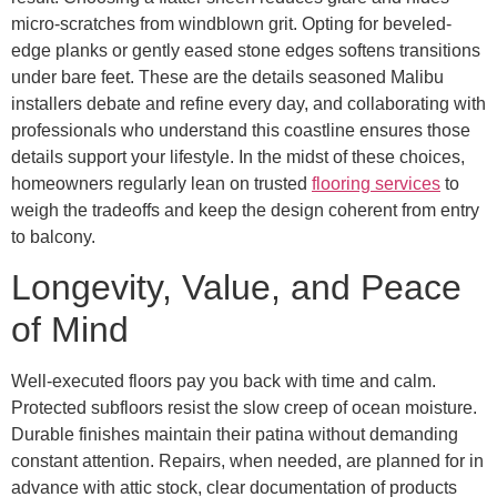
micro-scratches from windblown grit. Opting for beveled-
edge planks or gently eased stone edges softens transitions
under bare feet. These are the details seasoned Malibu
installers debate and refine every day, and collaborating with
professionals who understand this coastline ensures those
details support your lifestyle. In the midst of these choices,
homeowners regularly lean on trusted
flooring services
to
weigh the tradeoffs and keep the design coherent from entry
to balcony.
Longevity, Value, and Peace
of Mind
Well-executed floors pay you back with time and calm.
Protected subfloors resist the slow creep of ocean moisture.
Durable finishes maintain their patina without demanding
constant attention. Repairs, when needed, are planned for in
advance with attic stock, clear documentation of products