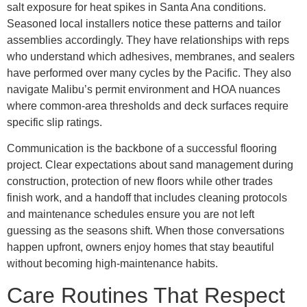
salt exposure for heat spikes in Santa Ana conditions.
Seasoned local installers notice these patterns and tailor
assemblies accordingly. They have relationships with reps
who understand which adhesives, membranes, and sealers
have performed over many cycles by the Pacific. They also
navigate Malibu’s permit environment and HOA nuances
where common-area thresholds and deck surfaces require
specific slip ratings.
Communication is the backbone of a successful flooring
project. Clear expectations about sand management during
construction, protection of new floors while other trades
finish work, and a handoff that includes cleaning protocols
and maintenance schedules ensure you are not left
guessing as the seasons shift. When those conversations
happen upfront, owners enjoy homes that stay beautiful
without becoming high-maintenance habits.
Care Routines That Respect