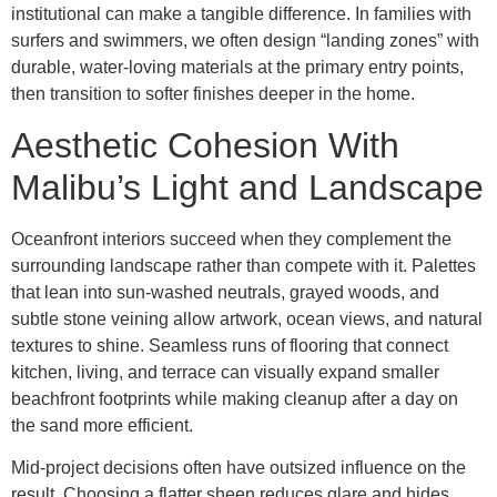
institutional can make a tangible difference. In families with
surfers and swimmers, we often design “landing zones” with
durable, water-loving materials at the primary entry points,
then transition to softer finishes deeper in the home.
Aesthetic Cohesion With
Malibu’s Light and Landscape
Oceanfront interiors succeed when they complement the
surrounding landscape rather than compete with it. Palettes
that lean into sun-washed neutrals, grayed woods, and
subtle stone veining allow artwork, ocean views, and natural
textures to shine. Seamless runs of flooring that connect
kitchen, living, and terrace can visually expand smaller
beachfront footprints while making cleanup after a day on
the sand more efficient.
Mid-project decisions often have outsized influence on the
result. Choosing a flatter sheen reduces glare and hides