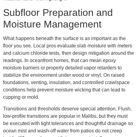
Subfloor Preparation and
Moisture Management
What happens beneath the surface is as important as the
floor you see. Local pros evaluate slab moisture with meters
and calcium chloride tests, then design mitigation around the
readings. In oceanfront homes, that can mean epoxy
moisture barriers or properly detailed vapor retarders to
stabilize the environment under wood or vinyl. On raised
foundations, venting, insulation, and controlled crawlspace
conditions help prevent moisture wicking that can lead to
cupping or mold.
Transitions and thresholds deserve special attention. Flush,
low-profile transitions are popular in Malibu, but they must
be executed with tight tolerances and thoughtful drainage so
ocean mist and wash-off water from patios do not creep