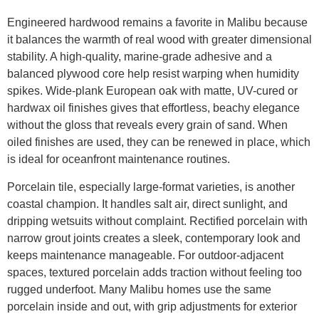
Engineered hardwood remains a favorite in Malibu because
it balances the warmth of real wood with greater dimensional
stability. A high-quality, marine-grade adhesive and a
balanced plywood core help resist warping when humidity
spikes. Wide-plank European oak with matte, UV-cured or
hardwax oil finishes gives that effortless, beachy elegance
without the gloss that reveals every grain of sand. When
oiled finishes are used, they can be renewed in place, which
is ideal for oceanfront maintenance routines.
Porcelain tile, especially large-format varieties, is another
coastal champion. It handles salt air, direct sunlight, and
dripping wetsuits without complaint. Rectified porcelain with
narrow grout joints creates a sleek, contemporary look and
keeps maintenance manageable. For outdoor-adjacent
spaces, textured porcelain adds traction without feeling too
rugged underfoot. Many Malibu homes use the same
porcelain inside and out, with grip adjustments for exterior