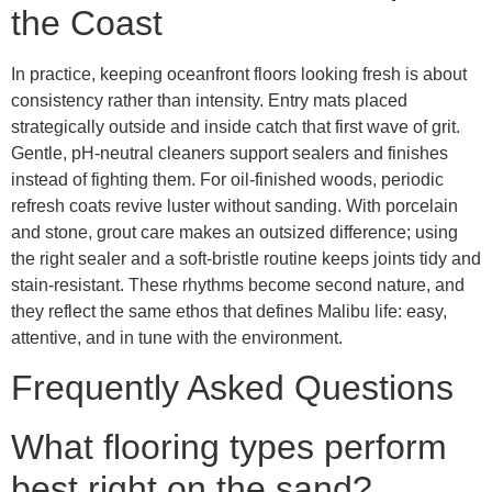
the Coast
In practice, keeping oceanfront floors looking fresh is about
consistency rather than intensity. Entry mats placed
strategically outside and inside catch that first wave of grit.
Gentle, pH-neutral cleaners support sealers and finishes
instead of fighting them. For oil-finished woods, periodic
refresh coats revive luster without sanding. With porcelain
and stone, grout care makes an outsized difference; using
the right sealer and a soft-bristle routine keeps joints tidy and
stain-resistant. These rhythms become second nature, and
they reflect the same ethos that defines Malibu life: easy,
attentive, and in tune with the environment.
Frequently Asked Questions
What flooring types perform
best right on the sand?