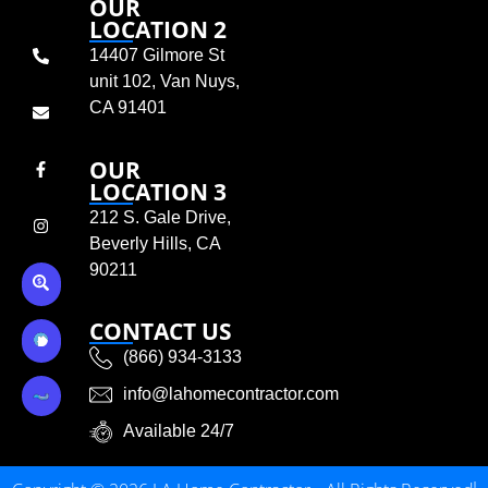
OUR
LOCATION 2
14407 Gilmore St
unit 102, Van Nuys,
CA 91401
OUR
LOCATION 3
212 S. Gale Drive,
Beverly Hills, CA
90211
CONTACT US
(866) 934-3133
info@lahomecontractor.com
Available 24/7