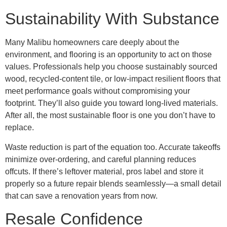
Sustainability With Substance
Many Malibu homeowners care deeply about the
environment, and flooring is an opportunity to act on those
values. Professionals help you choose sustainably sourced
wood, recycled-content tile, or low-impact resilient floors that
meet performance goals without compromising your
footprint. They’ll also guide you toward long-lived materials.
After all, the most sustainable floor is one you don’t have to
replace.
Waste reduction is part of the equation too. Accurate takeoffs
minimize over-ordering, and careful planning reduces
offcuts. If there’s leftover material, pros label and store it
properly so a future repair blends seamlessly—a small detail
that can save a renovation years from now.
Resale Confidence