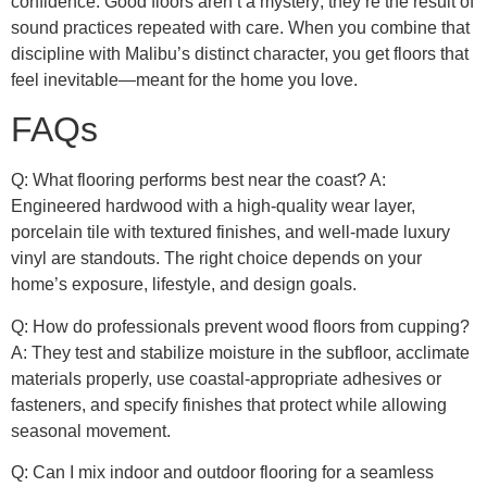
confidence. Good floors aren’t a mystery; they’re the result of
sound practices repeated with care. When you combine that
discipline with Malibu’s distinct character, you get floors that
feel inevitable—meant for the home you love.
FAQs
Q: What flooring performs best near the coast? A:
Engineered hardwood with a high-quality wear layer,
porcelain tile with textured finishes, and well-made luxury
vinyl are standouts. The right choice depends on your
home’s exposure, lifestyle, and design goals.
Q: How do professionals prevent wood floors from cupping?
A: They test and stabilize moisture in the subfloor, acclimate
materials properly, use coastal-appropriate adhesives or
fasteners, and specify finishes that protect while allowing
seasonal movement.
Q: Can I mix indoor and outdoor flooring for a seamless