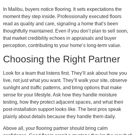
In Malibu, buyers notice flooring. It sets expectations the
moment they step inside. Professionally executed floors
read as quality and care, signaling a home that’s been
thoughtfully maintained. Even if you don’t plan to sell soon,
that market credibility echoes in appraisals and buyer
perception, contributing to your home’s long-term value.
Choosing the Right Partner
Look for a team that listens first. They’ll ask about how you
live, not just what you want. They’ll walk your site, observe
sunlight and traffic patterns, and bring options that make
sense for your lifestyle. Ask how they handle moisture
testing, how they protect adjacent spaces, and what their
post-installation support looks like. The best pros speak
plainly about details because they handle them daily.
Above all, your flooring partner should bring calm