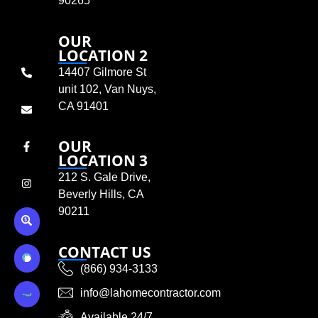
90265
OUR
LOCATION 2
14407 Gilmore St
unit 102, Van Nuys,
CA 91401
OUR
LOCATION 3
212 S. Gale Drive,
Beverly Hills, CA
90211
CONTACT US
(866) 934-3133
info@lahomecontractor.com
Available 24/7