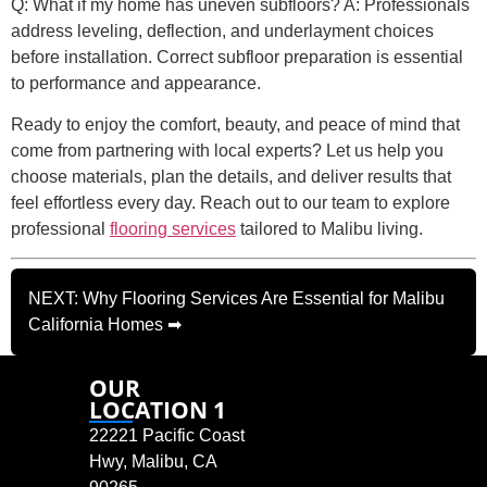
Q: What if my home has uneven subfloors? A: Professionals
address leveling, deflection, and underlayment choices
before installation. Correct subfloor preparation is essential
to performance and appearance.
Ready to enjoy the comfort, beauty, and peace of mind that
come from partnering with local experts? Let us help you
choose materials, plan the details, and deliver results that
feel effortless every day. Reach out to our team to explore
professional
flooring services
tailored to Malibu living.
NEXT: Why Flooring Services Are Essential for Malibu
California Homes ➡
OUR
LOCATION 1
22221 Pacific Coast
Hwy, Malibu, CA