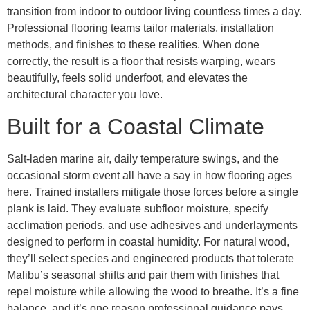
transition from indoor to outdoor living countless times a day.
Professional flooring teams tailor materials, installation
methods, and finishes to these realities. When done
correctly, the result is a floor that resists warping, wears
beautifully, feels solid underfoot, and elevates the
architectural character you love.
Built for a Coastal Climate
Salt-laden marine air, daily temperature swings, and the
occasional storm event all have a say in how flooring ages
here. Trained installers mitigate those forces before a single
plank is laid. They evaluate subfloor moisture, specify
acclimation periods, and use adhesives and underlayments
designed to perform in coastal humidity. For natural wood,
they’ll select species and engineered products that tolerate
Malibu’s seasonal shifts and pair them with finishes that
repel moisture while allowing the wood to breathe. It’s a fine
balance, and it’s one reason professional guidance pays