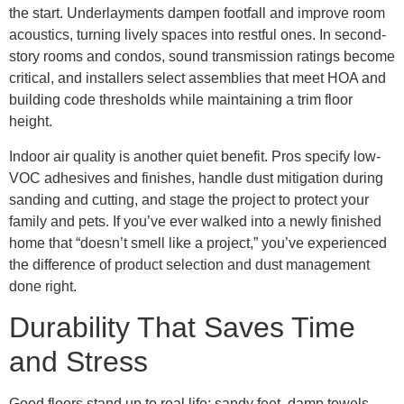
the start. Underlayments dampen footfall and improve room
acoustics, turning lively spaces into restful ones. In second-
story rooms and condos, sound transmission ratings become
critical, and installers select assemblies that meet HOA and
building code thresholds while maintaining a trim floor
height.
Indoor air quality is another quiet benefit. Pros specify low-
VOC adhesives and finishes, handle dust mitigation during
sanding and cutting, and stage the project to protect your
family and pets. If you’ve ever walked into a newly finished
home that “doesn’t smell like a project,” you’ve experienced
the difference of product selection and dust management
done right.
Durability That Saves Time
and Stress
Good floors stand up to real life: sandy feet, damp towels,