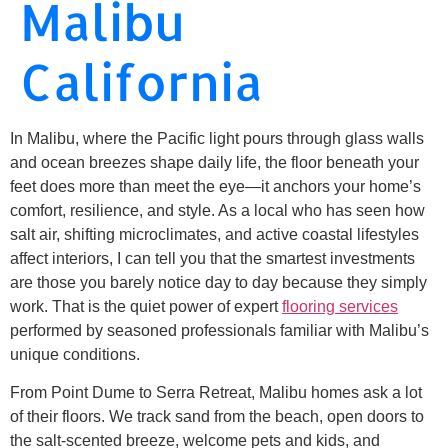
Malibu
California
In Malibu, where the Pacific light pours through glass walls
and ocean breezes shape daily life, the floor beneath your
feet does more than meet the eye—it anchors your home’s
comfort, resilience, and style. As a local who has seen how
salt air, shifting microclimates, and active coastal lifestyles
affect interiors, I can tell you that the smartest investments
are those you barely notice day to day because they simply
work. That is the quiet power of expert
flooring services
performed by seasoned professionals familiar with Malibu’s
unique conditions.
From Point Dume to Serra Retreat, Malibu homes ask a lot
of their floors. We track sand from the beach, open doors to
the salt-scented breeze, welcome pets and kids, and