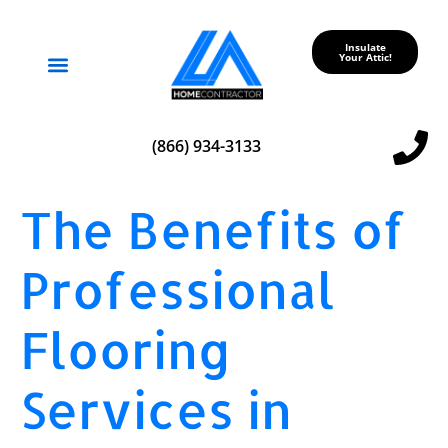
Insulate
Your Attic!
Service Areas
(866) 934-3133
The Benefits of
Professional
Flooring
Services in