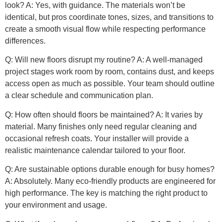
look? A: Yes, with guidance. The materials won’t be
identical, but pros coordinate tones, sizes, and transitions to
create a smooth visual flow while respecting performance
differences.
Q: Will new floors disrupt my routine? A: A well-managed
project stages work room by room, contains dust, and keeps
access open as much as possible. Your team should outline
a clear schedule and communication plan.
Q: How often should floors be maintained? A: It varies by
material. Many finishes only need regular cleaning and
occasional refresh coats. Your installer will provide a
realistic maintenance calendar tailored to your floor.
Q: Are sustainable options durable enough for busy homes?
A: Absolutely. Many eco-friendly products are engineered for
high performance. The key is matching the right product to
your environment and usage.