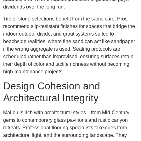
dividends over the long run.
Tile or stone selections benefit from the same care. Pros
recommend slip-resistant finishes for spaces that bridge the
indoor-outdoor divide, and grout systems suited to
beachside realities, where fine sand can act like sandpaper
if the wrong aggregate is used. Sealing protocols are
scheduled rather than improvised, ensuring surfaces retain
their depth of color and tactile richness without becoming
high-maintenance projects.
Design Cohesion and
Architectural Integrity
Malibu is rich with architectural styles—from Mid-Century
gems to contemporary glass pavilions and rustic canyon
retreats. Professional flooring specialists take cues from
architecture, light, and the surrounding landscape. They