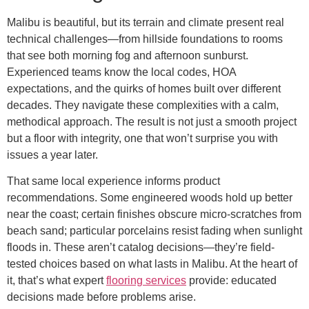
Malibu is beautiful, but its terrain and climate present real
technical challenges—from hillside foundations to rooms
that see both morning fog and afternoon sunburst.
Experienced teams know the local codes, HOA
expectations, and the quirks of homes built over different
decades. They navigate these complexities with a calm,
methodical approach. The result is not just a smooth project
but a floor with integrity, one that won’t surprise you with
issues a year later.
That same local experience informs product
recommendations. Some engineered woods hold up better
near the coast; certain finishes obscure micro-scratches from
beach sand; particular porcelains resist fading when sunlight
floods in. These aren’t catalog decisions—they’re field-
tested choices based on what lasts in Malibu. At the heart of
it, that’s what expert
flooring services
provide: educated
decisions made before problems arise.