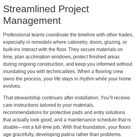
Streamlined Project
Management
Professional teams coordinate the timeline with other trades,
especially in remodels where cabinetry, doors, glazing, or
built-ins interact with the floor. They secure materials on
time, plan acclimation windows, protect finished areas
during ongoing construction, and keep you informed without
inundating you with technicalities. When a flooring crew
owns the process, your life stays in rhythm while your home
evolves.
That stewardship continues after installation. You’ll receive
care instructions tailored to your materials,
recommendations for protective pads and entry solutions
that actually look good, and a maintenance schedule that is
doable—not a full-time job. With that foundation, your floors
age gracefully, developing patina rather than problems.