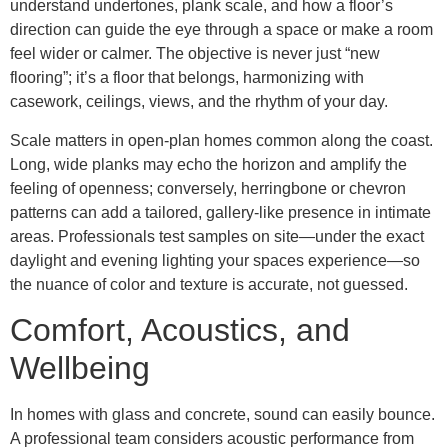
understand undertones, plank scale, and how a floor’s
direction can guide the eye through a space or make a room
feel wider or calmer. The objective is never just “new
flooring”; it’s a floor that belongs, harmonizing with
casework, ceilings, views, and the rhythm of your day.
Scale matters in open-plan homes common along the coast.
Long, wide planks may echo the horizon and amplify the
feeling of openness; conversely, herringbone or chevron
patterns can add a tailored, gallery-like presence in intimate
areas. Professionals test samples on site—under the exact
daylight and evening lighting your spaces experience—so
the nuance of color and texture is accurate, not guessed.
Comfort, Acoustics, and
Wellbeing
In homes with glass and concrete, sound can easily bounce.
A professional team considers acoustic performance from