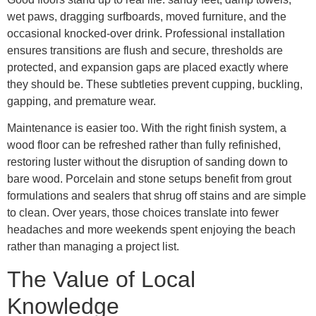
wet paws, dragging surfboards, moved furniture, and the
occasional knocked-over drink. Professional installation
ensures transitions are flush and secure, thresholds are
protected, and expansion gaps are placed exactly where
they should be. These subtleties prevent cupping, buckling,
gapping, and premature wear.
Maintenance is easier too. With the right finish system, a
wood floor can be refreshed rather than fully refinished,
restoring luster without the disruption of sanding down to
bare wood. Porcelain and stone setups benefit from grout
formulations and sealers that shrug off stains and are simple
to clean. Over years, those choices translate into fewer
headaches and more weekends spent enjoying the beach
rather than managing a project list.
The Value of Local
Knowledge