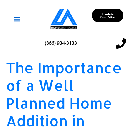
Insulate
Your Attic!
Service Areas
(866) 934-3133
The Importance
of a Well
Planned Home
Addition in