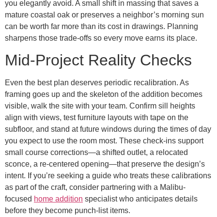
you elegantly avoid. A small shift in massing that saves a
mature coastal oak or preserves a neighbor’s morning sun
can be worth far more than its cost in drawings. Planning
sharpens those trade-offs so every move earns its place.
Mid-Project Reality Checks
Even the best plan deserves periodic recalibration. As
framing goes up and the skeleton of the addition becomes
visible, walk the site with your team. Confirm sill heights
align with views, test furniture layouts with tape on the
subfloor, and stand at future windows during the times of day
you expect to use the room most. These check-ins support
small course corrections—a shifted outlet, a relocated
sconce, a re-centered opening—that preserve the design’s
intent. If you’re seeking a guide who treats these calibrations
as part of the craft, consider partnering with a Malibu-
focused
home addition
specialist who anticipates details
before they become punch-list items.