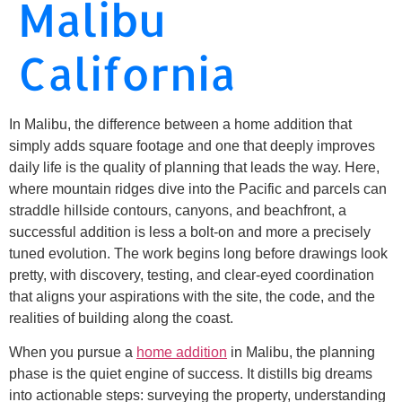
Malibu
California
In Malibu, the difference between a home addition that
simply adds square footage and one that deeply improves
daily life is the quality of planning that leads the way. Here,
where mountain ridges dive into the Pacific and parcels can
straddle hillside contours, canyons, and beachfront, a
successful addition is less a bolt-on and more a precisely
tuned evolution. The work begins long before drawings look
pretty, with discovery, testing, and clear-eyed coordination
that aligns your aspirations with the site, the code, and the
realities of building along the coast.
When you pursue a
home addition
in Malibu, the planning
phase is the quiet engine of success. It distills big dreams
into actionable steps: surveying the property, understanding