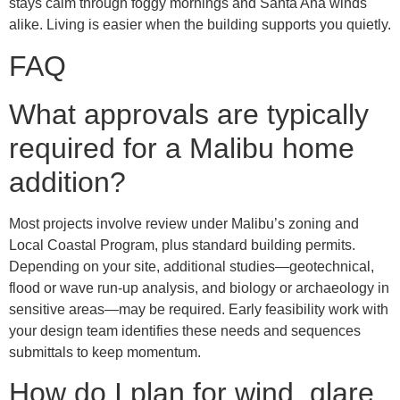
stays calm through foggy mornings and Santa Ana winds
alike. Living is easier when the building supports you quietly.
FAQ
What approvals are typically
required for a Malibu home
addition?
Most projects involve review under Malibu’s zoning and
Local Coastal Program, plus standard building permits.
Depending on your site, additional studies—geotechnical,
flood or wave run-up analysis, and biology or archaeology in
sensitive areas—may be required. Early feasibility work with
your design team identifies these needs and sequences
submittals to keep momentum.
How do I plan for wind, glare,