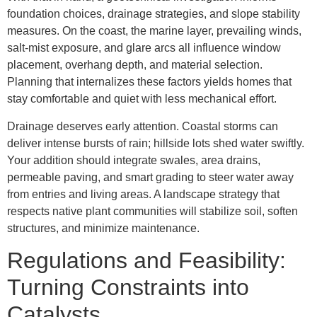
foundation choices, drainage strategies, and slope stability
measures. On the coast, the marine layer, prevailing winds,
salt-mist exposure, and glare arcs all influence window
placement, overhang depth, and material selection.
Planning that internalizes these factors yields homes that
stay comfortable and quiet with less mechanical effort.
Drainage deserves early attention. Coastal storms can
deliver intense bursts of rain; hillside lots shed water swiftly.
Your addition should integrate swales, area drains,
permeable paving, and smart grading to steer water away
from entries and living areas. A landscape strategy that
respects native plant communities will stabilize soil, soften
structures, and minimize maintenance.
Regulations and Feasibility:
Turning Constraints into
Catalysts