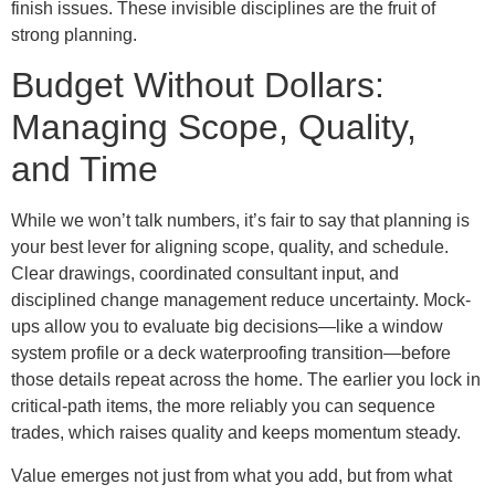
finish issues. These invisible disciplines are the fruit of
strong planning.
Budget Without Dollars:
Managing Scope, Quality,
and Time
While we won’t talk numbers, it’s fair to say that planning is
your best lever for aligning scope, quality, and schedule.
Clear drawings, coordinated consultant input, and
disciplined change management reduce uncertainty. Mock-
ups allow you to evaluate big decisions—like a window
system profile or a deck waterproofing transition—before
those details repeat across the home. The earlier you lock in
critical-path items, the more reliably you can sequence
trades, which raises quality and keeps momentum steady.
Value emerges not just from what you add, but from what