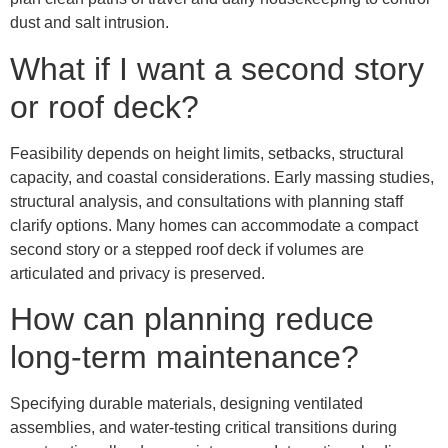
dust and salt intrusion.
What if I want a second story
or roof deck?
Feasibility depends on height limits, setbacks, structural
capacity, and coastal considerations. Early massing studies,
structural analysis, and consultations with planning staff
clarify options. Many homes can accommodate a compact
second story or a stepped roof deck if volumes are
articulated and privacy is preserved.
How can planning reduce
long-term maintenance?
Specifying durable materials, designing ventilated
assemblies, and water-testing critical transitions during