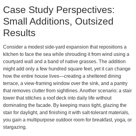
Case Study Perspectives:
Small Additions, Outsized
Results
Consider a modest side-yard expansion that repositions a
kitchen to face the sea while shrouding it from wind using a
courtyard wall and a band of native grasses. The addition
might add only a few hundred square feet, yet it can change
how the entire house lives—creating a sheltered dining
terrace, a view-framing window over the sink, and a pantry
that removes clutter from sightlines. Another scenario: a stair
tower that stitches a roof deck into daily life without
dominating the facade. By keeping mass tight, glazing the
stair for daylight, and finishing it with salt-tolerant materials,
you gain a multipurpose outdoor room for breakfast, yoga, or
stargazing.