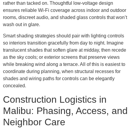
rather than tacked on. Thoughtful low-voltage design
ensures reliable Wi-Fi coverage across indoor and outdoor
rooms, discreet audio, and shaded glass controls that won’t
wash out in glare.
Smart shading strategies should pair with lighting controls
so interiors transition gracefully from day to night. Imagine
translucent shades that soften glare at midday, then recede
as the sky cools; or exterior screens that preserve views
while breaking wind along a terrace. All of this is easiest to
coordinate during planning, when structural recesses for
shades and wiring paths for controls can be elegantly
concealed.
Construction Logistics in
Malibu: Phasing, Access, and
Neighbor Care