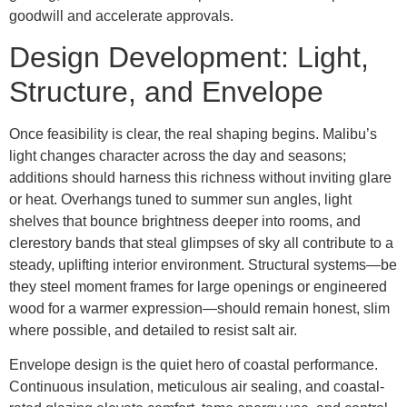
goodwill and accelerate approvals.
Design Development: Light,
Structure, and Envelope
Once feasibility is clear, the real shaping begins. Malibu’s
light changes character across the day and seasons;
additions should harness this richness without inviting glare
or heat. Overhangs tuned to summer sun angles, light
shelves that bounce brightness deeper into rooms, and
clerestory bands that steal glimpses of sky all contribute to a
steady, uplifting interior environment. Structural systems—be
they steel moment frames for large openings or engineered
wood for a warmer expression—should remain honest, slim
where possible, and detailed to resist salt air.
Envelope design is the quiet hero of coastal performance.
Continuous insulation, meticulous air sealing, and coastal-