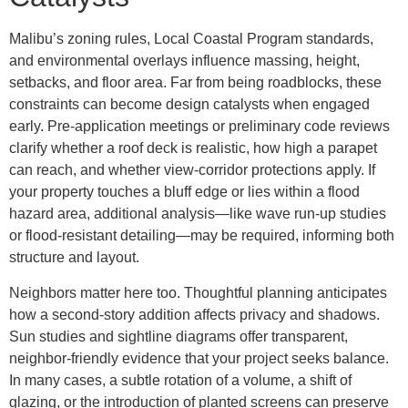
Malibu’s zoning rules, Local Coastal Program standards,
and environmental overlays influence massing, height,
setbacks, and floor area. Far from being roadblocks, these
constraints can become design catalysts when engaged
early. Pre-application meetings or preliminary code reviews
clarify whether a roof deck is realistic, how high a parapet
can reach, and whether view-corridor protections apply. If
your property touches a bluff edge or lies within a flood
hazard area, additional analysis—like wave run-up studies
or flood-resistant detailing—may be required, informing both
structure and layout.
Neighbors matter here too. Thoughtful planning anticipates
how a second-story addition affects privacy and shadows.
Sun studies and sightline diagrams offer transparent,
neighbor-friendly evidence that your project seeks balance.
In many cases, a subtle rotation of a volume, a shift of
glazing, or the introduction of planted screens can preserve