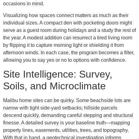
occasions in mind.
Visualizing how spaces connect matters as much as their
individual sizes. A compact den with pocketing doors might
serve as a guest room during holidays and a study the rest of
the year. A modest addition can resurrect a tired living room
by flipping it to capture morning light or shielding it from
afternoon winds. In each case, the program becomes a filter,
allowing you to say yes or no to options with confidence.
Site Intelligence: Survey,
Soils, and Microclimate
Malibu home sites can be quirky. Some beachside lots are
narrow with tight side-yard setbacks; hillside parcels
descend quickly, demanding careful stepping and structural
finesse. A detailed survey is your baseline truth—mapping
property lines, easements, utilities, trees, and topography.
With that in hand, a geotechnical investigation informs