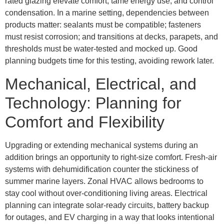
rated glazing elevate comfort, tame energy use, and control
condensation. In a marine setting, dependencies between
products matter: sealants must be compatible; fasteners
must resist corrosion; and transitions at decks, parapets, and
thresholds must be water-tested and mocked up. Good
planning budgets time for this testing, avoiding rework later.
Mechanical, Electrical, and
Technology: Planning for
Comfort and Flexibility
Upgrading or extending mechanical systems during an
addition brings an opportunity to right-size comfort. Fresh-air
systems with dehumidification counter the stickiness of
summer marine layers. Zonal HVAC allows bedrooms to
stay cool without over-conditioning living areas. Electrical
planning can integrate solar-ready circuits, battery backup
for outages, and EV charging in a way that looks intentional