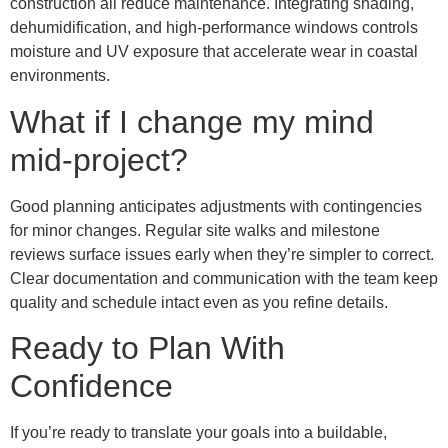
construction all reduce maintenance. Integrating shading,
dehumidification, and high-performance windows controls
moisture and UV exposure that accelerate wear in coastal
environments.
What if I change my mind
mid-project?
Good planning anticipates adjustments with contingencies
for minor changes. Regular site walks and milestone
reviews surface issues early when they’re simpler to correct.
Clear documentation and communication with the team keep
quality and schedule intact even as you refine details.
Ready to Plan With
Confidence
If you’re ready to translate your goals into a buildable,