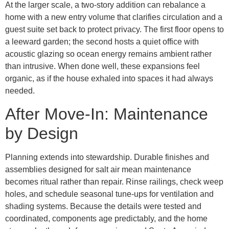
At the larger scale, a two-story addition can rebalance a
home with a new entry volume that clarifies circulation and a
guest suite set back to protect privacy. The first floor opens to
a leeward garden; the second hosts a quiet office with
acoustic glazing so ocean energy remains ambient rather
than intrusive. When done well, these expansions feel
organic, as if the house exhaled into spaces it had always
needed.
After Move-In: Maintenance
by Design
Planning extends into stewardship. Durable finishes and
assemblies designed for salt air mean maintenance
becomes ritual rather than repair. Rinse railings, check weep
holes, and schedule seasonal tune-ups for ventilation and
shading systems. Because the details were tested and
coordinated, components age predictably, and the home