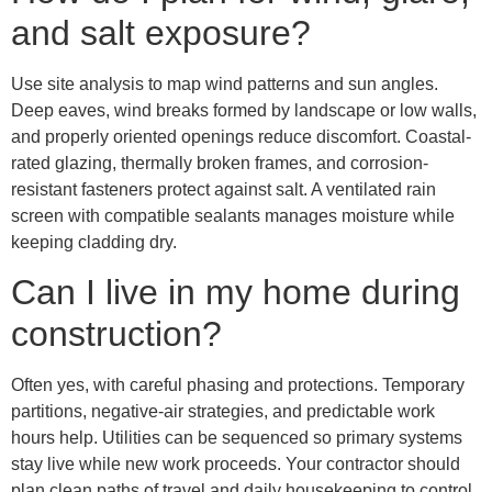
and salt exposure?
Use site analysis to map wind patterns and sun angles.
Deep eaves, wind breaks formed by landscape or low walls,
and properly oriented openings reduce discomfort. Coastal-
rated glazing, thermally broken frames, and corrosion-
resistant fasteners protect against salt. A ventilated rain
screen with compatible sealants manages moisture while
keeping cladding dry.
Can I live in my home during
construction?
Often yes, with careful phasing and protections. Temporary
partitions, negative-air strategies, and predictable work
hours help. Utilities can be sequenced so primary systems
stay live while new work proceeds. Your contractor should
plan clean paths of travel and daily housekeeping to control