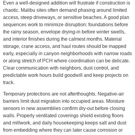
Even a well-designed addition will frustrate if construction is
chaotic. Malibu sites often demand phasing around limited
access, steep driveways, or sensitive beaches. A good plan
sequences work to minimize disruption: foundations before
the rainy season, envelope drying-in before winter swells,
and interior finishes during the calmest months. Material
storage, crane access, and haul routes should be mapped
early, especially in canyon neighborhoods with narrow roads
or along stretch of PCH where coordination can be delicate.
Clear communication with neighbors, dust control, and
predictable work hours build goodwill and keep projects on
track.
Temporary protections are not afterthoughts. Negative-air
barriers limit dust migration into occupied areas. Moisture
sensors in new assemblies confirm dry-out before closing
walls. Properly ventilated coverings shield existing floors
and millwork, and daily housekeeping keeps salt and dust
from embedding where they can later cause corrosion or