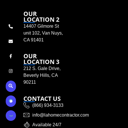
OUR
LOCATION 2
14407 Gilmore St
unit 102, Van Nuys,
CA 91401
OUR
LOCATION 3
212 S. Gale Drive,
Beverly Hills, CA
90211
CONTACT US
(866) 934-3133
info@lahomecontractor.com
Available 24/7