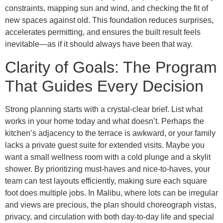
constraints, mapping sun and wind, and checking the fit of
new spaces against old. This foundation reduces surprises,
accelerates permitting, and ensures the built result feels
inevitable—as if it should always have been that way.
Clarity of Goals: The Program
That Guides Every Decision
Strong planning starts with a crystal-clear brief. List what
works in your home today and what doesn’t. Perhaps the
kitchen’s adjacency to the terrace is awkward, or your family
lacks a private guest suite for extended visits. Maybe you
want a small wellness room with a cold plunge and a skylit
shower. By prioritizing must-haves and nice-to-haves, your
team can test layouts efficiently, making sure each square
foot does multiple jobs. In Malibu, where lots can be irregular
and views are precious, the plan should choreograph vistas,
privacy, and circulation with both day-to-day life and special