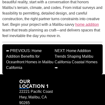
beautiful reality, start with a conversation that honors
Malibu’s terrain, climate, and codes. From initial surveys and
feasibility to permitting, detailed design, and careful
construction, the right partner turns constraints into creative
fuel. Begin your project with a Malibu-savvy
home addition
team that treats planning as craft—and delivers spaces that
feel inevitable the day you move in.
⬅ PREVIOUS: Home
NEXT: Home Addition
Addition Benefits for
Trends Shaping Malibu
Oceanfront Homes in Malibu
California Coastal Homes
California
➡
OUR
LOCATION 1
22221 Pacific Coast
Hwy, Malibu, CA
90265