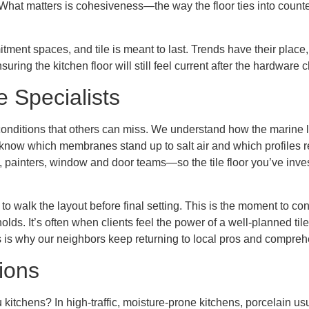
at matters is cohesiveness—the way the floor ties into counter
tment spaces, and tile is meant to last. Trends have their plac
suring the kitchen floor will still feel current after the hardwar
e Specialists
 conditions that others can miss. We understand how the marine 
know which membranes stand up to salt air and which profiles re
, painters, window and door teams—so the tile floor you’ve inves
walk the layout before final setting. This is the moment to confi
lds. It’s often when clients feel the power of a well-planned t
 is why our neighbors keep returning to local pros and compre
ions
u kitchens? In high-traffic, moisture-prone kitchens, porcelain u