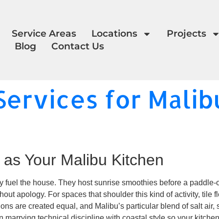
Service Areas
Locations
Projects
Blog
Contact Us
Services for Malib
 as Your Malibu Kitchen
y fuel the house. They host sunrise smoothies before a paddle-ou
ut apology. For spaces that shoulder this kind of activity, tile fl
ations are created equal, and Malibu’s particular blend of salt ai
 marrying technical discipline with coastal style so your kitchen 