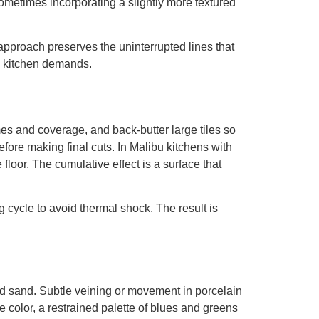
metimes incorporating a slightly more textured
pproach preserves the uninterrupted lines that
sy kitchen demands.
mes and coverage, and back-butter large tiles so
ore making final cuts. In Malibu kitchens with
 floor. The cumulative effect is a surface that
 cycle to avoid thermal shock. The result is
and sand. Subtle veining or movement in porcelain
e color, a restrained palette of blues and greens