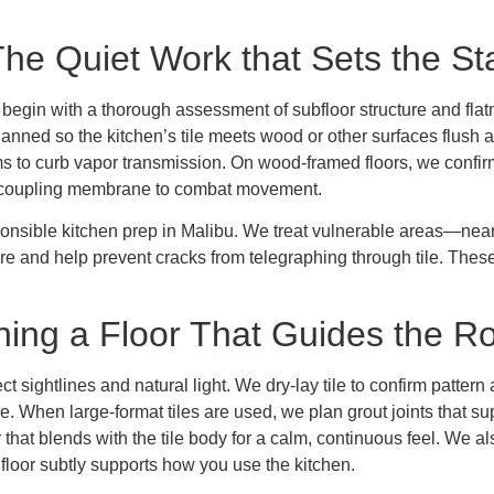
The Quiet Work that Sets the S
We begin with a thorough assessment of subfloor structure and fl
planned so the kitchen’s tile meets wood or other surfaces flush 
ms to curb vapor transmission. On wood-framed floors, we confirm
uncoupling membrane to combat movement.
sponsible kitchen prep in Malibu. We treat vulnerable areas—ne
re and help prevent cracks from telegraphing through tile. These
gning a Floor That Guides the 
ct sightlines and natural light. We dry-lay tile to confirm patter
ye. When large-format tiles are used, we plan grout joints that sup
 that blends with the tile body for a calm, continuous feel. We als
floor subtly supports how you use the kitchen.