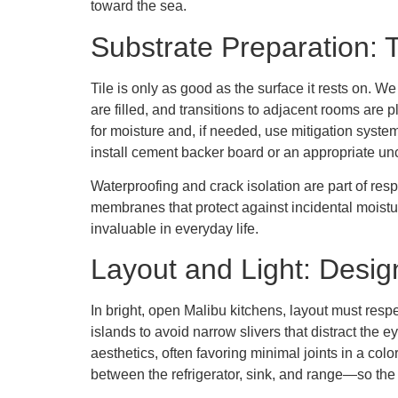
toward the sea.
Substrate Preparation: 
Tile is only as good as the surface it rests on. 
are filled, and transitions to adjacent rooms are 
for moisture and, if needed, use mitigation syste
install cement backer board or an appropriate 
Waterproofing and crack isolation are part of re
membranes that protect against incidental moistu
invaluable in everyday life.
Layout and Light: Desi
In bright, open Malibu kitchens, layout must respe
islands to avoid narrow slivers that distract the e
aesthetics, often favoring minimal joints in a color
between the refrigerator, sink, and range—so the 