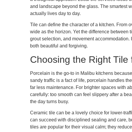
and landscape beyond the glass. The smartest wa
actually lives day to day.
Tile can define the character of a kitchen. From o
wide as the horizon. Yet the difference between ti
grout selection, and movement accommodation. In 
both beautiful and forgiving.
Choosing the Right Tile 
Porcelain is the go-to in Malibu kitchens because 
sandy traffic is a fact of life, porcelain handles 
far less maintenance. For brighter spaces with 
carefully: too smooth can feel slippery after a be
the day turns busy.
Ceramic tile can be a lovely choice for lower-traf
can succeed with disciplined sealing and care, b
tiles are popular for their visual calm; they redu