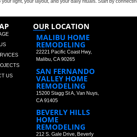
 your light, your layout, and your daily rituals. Start by connecti
MAP
OUR LOCATION
AGE
MALIBU HOME
REMODELING
US
22221 Pacific Coast Hwy,
RVICES
Malibu, CA 90265
ROJECTS
SAN FERNANDO
CT US
VALLEY HOME
REMODELING
15200 Stagg St A, Van Nuys,
CA 91405
BEVERLY HILLS
HOME
REMODELING
212 S. Gale Drive, Beverly