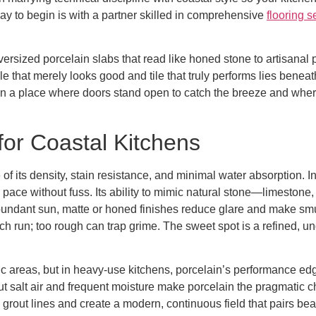
y to begin is with a partner skilled in comprehensive
flooring s
versized porcelain slabs that read like honed stone to artisanal 
le that merely looks good and tile that truly performs lies bene
a place where doors stand open to catch the breeze and where w
for Coastal Kitchens
of its density, stain resistance, and minimal water absorption. 
the pace without fuss. Its ability to mimic natural stone—limeston
abundant sun, matte or honed finishes reduce glare and make sm
ach run; too rough can trap grime. The sweet spot is a refined, un
fic areas, but in heavy-use kitchens, porcelain’s performance edge
ut salt air and frequent moisture make porcelain the pragmatic 
ce grout lines and create a modern, continuous field that pairs bea