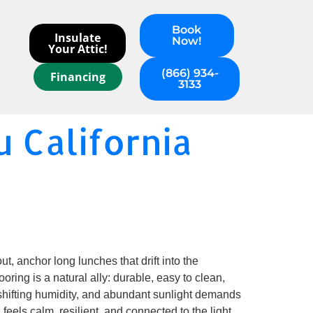
Book
Insulate
Now!
Your Attic!
(866) 934-
Financing
3133
u California
t, anchor long lunches that drift into the
ooring is a natural ally: durable, easy to clean,
r, shifting humidity, and abundant sunlight demands
feels calm, resilient, and connected to the light