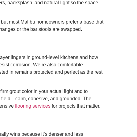
s, backsplash, and natural light so the space
e, but most Malibu homeowners prefer a base that
e changes or the bar stools are swapped.
layer lingers in ground-level kitchens and how
sist corrosion. We’re also comfortable
ted in remains protected and perfect as the rest
rm grout color in your actual light and to
ile field—calm, cohesive, and grounded. The
hensive
flooring services
for projects that matter.
sually wins because it’s denser and less