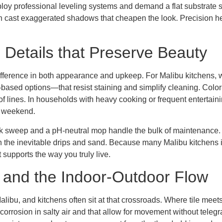
eploy professional leveling systems and demand a flat substrate 
an cast exaggerated shadows that cheapen the look. Precision he
Details that Preserve Beauty
difference in both appearance and upkeep. For Malibu kitchen
-based options—that resist staining and simplify cleaning. Color
 of lines. In households with heavy cooking or frequent entertain
d weekend.
ck sweep and a pH-neutral mop handle the bulk of maintenance. 
ch the inevitable drips and sand. Because many Malibu kitchens in
 supports the way you truly live.
, and the Indoor-Outdoor Flow
libu, and kitchens often sit at that crossroads. Where tile meets
 corrosion in salty air and that allow for movement without telegra