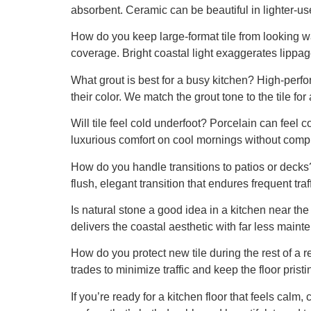
absorbent. Ceramic can be beautiful in lighter-us
How do you keep large-format tile from looking wa
coverage. Bright coastal light exaggerates lippage
What grout is best for a busy kitchen? High-per
their color. We match the grout tone to the tile fo
Will tile feel cold underfoot? Porcelain can feel
luxurious comfort on cool mornings without comp
How do you handle transitions to patios or decks
flush, elegant transition that endures frequent tra
Is natural stone a good idea in a kitchen near the
delivers the coastal aesthetic with far less maint
How do you protect new tile during the rest of a
trades to minimize traffic and keep the floor pristi
If you’re ready for a kitchen floor that feels calm