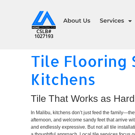
About Us
Services
CSLB#
1027193
Tile Flooring 
Kitchens
Tile That Works as Hard
In Malibu, kitchens don’t just feed the family—the
afternoon, and welcome sandy feet that arrive witho
and endlessly expressive. But not all tile install
a thoughtful approach. Local tile services focus on