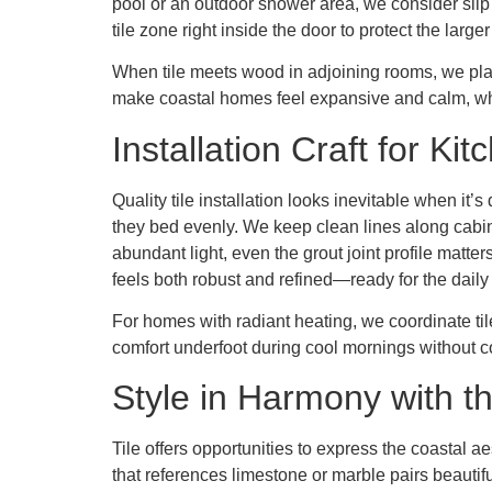
pool or an outdoor shower area, we consider sli
tile zone right inside the door to protect the large
When tile meets wood in adjoining rooms, we plan
make coastal homes feel expansive and calm, whil
Installation Craft for K
Quality tile installation looks inevitable when i
they bed evenly. We keep clean lines along cabin
abundant light, even the grout joint profile matter
feels both robust and refined—ready for the dail
For homes with radiant heating, we coordinate til
comfort underfoot during cool mornings without co
Style in Harmony with t
Tile offers opportunities to express the coastal 
that references limestone or marble pairs beautifu