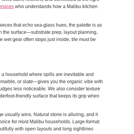
ervices
who understands how a Malibu kitchen
pieces that echo sea-glass hues, the palette is as
ath the surface—substrate prep, layout planning,
et gear often stops just inside, tile must be
In a household where spills are inevitable and
e, marble, or slate—gives you the organic vibe with
udges less noticeable. We also consider texture
derfoot-friendly surface that keeps its grip when
 usually wins. Natural stone is alluring, and it
choice for most Malibu households. Large-format
utifully with open layouts and long sightlines