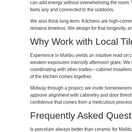
can add energy without overwhelming the room. Wh
feels airy and connected to the outdoors.
We also think long-term. Kitchens are high-commi
remains timeless. We design for that longevity, en
Why Work with Local Til
Experience in Malibu yields an intuitive read on
western exposures intensify afternoon glare. We 
coordinating with other trades—cabinet installers
of the kitchen comes together.
Midway through a project, we invite homeowners to 
approve alignment with cabinetry and door thresho
confidence that comes from a meticulous process
Frequently Asked Quest
Is porcelain always better than ceramic for Malib