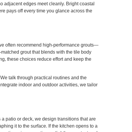
so adjacent edges meet cleanly. Bright coastal
re pays off every time you glance across the
s, we often recommend high-performance grouts—
-matched grout that blends with the tile body
ing, these choices reduce effort and keep the
We talk through practical routines and the
tegrate indoor and outdoor activities, we tailor
 a patio or deck, we design transitions that are
phing it to the surface. If the kitchen opens to a