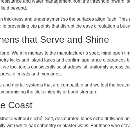
p resistance and water management from the threshold inward, so
r field beyond.
 thickness and underlayment so the surfaces align flush. This a
e preventing trip points that disrupt the easy circulation a bu
itchens that Serve and Shine
t’s done. We mix mortars to the manufacturer’s spec, mind open ti
etry kicks and island faces and confirm appliance clearances bef
s; we tool joints consistently so shadows fall uniformly across the
y press of meals and memories.
e and mortar systems that are compatible and we test the heating
mpromising the tile’s integrity or bond strength.
he Coast
aesthetic without cliché. Soft, desaturated tones echo driftwood 
lly with white oak cabinetry or plaster walls. For those who crav