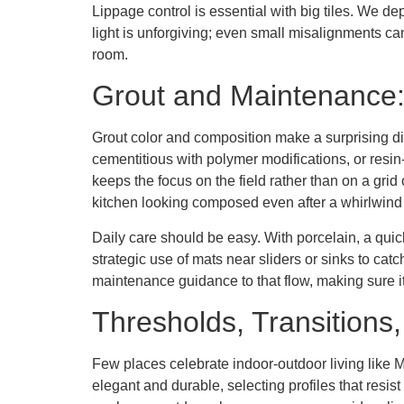
Lippage control is essential with big tiles. We d
light is unforgiving; even small misalignments c
room.
Grout and Maintenance: 
Grout color and composition make a surprising 
cementitious with polymer modifications, or resin
keeps the focus on the field rather than on a grid
kitchen looking composed even after a whirlwin
Daily care should be easy. With porcelain, a qui
strategic use of mats near sliders or sinks to cat
maintenance guidance to that flow, making sure it
Thresholds, Transitions
Few places celebrate indoor-outdoor living like Ma
elegant and durable, selecting profiles that resist