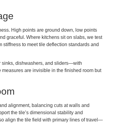
tage
atness. High points are ground down, low points
and graceful. Where kitchens sit on slabs, we test
 stiffness to meet tile deflection standards and
ar sinks, dishwashers, and sliders—with
 measures are invisible in the finished room but
Room
n and alignment, balancing cuts at walls and
port the tile’s dimensional stability and
o align the tile field with primary lines of travel—