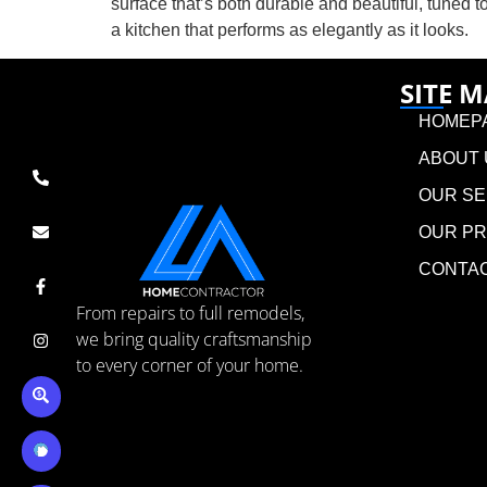
surface that’s both durable and beautiful, tuned to
a kitchen that performs as elegantly as it looks.
SITE 
HOMEP
ABOUT 
OUR SE
OUR P
CONTA
From repairs to full remodels,
we bring quality craftsmanship
to every corner of your home.