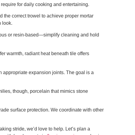
require for daily cooking and entertaining.
d the correct trowel to achieve proper mortar
 look.
ious or resin-based—simplify cleaning and hold
er warmth, radiant heat beneath tile offers
 appropriate expansion joints. The goal is a
milies, though, porcelain that mimics stone
rade surface protection. We coordinate with other
aking stride, we’d love to help. Let’s plan a