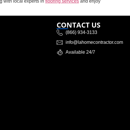
ng with local experts in
flooring services
and enjoy
CONTACT US
(866) 934-3133
info@lahomecontractor.com
Available 24/7