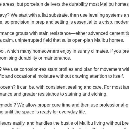
e areas, but porcelain delivers the durability most Malibu homes 
vy? We start with a flat substrate, then use leveling systems an
, so precision in prep and setting is essential to a crisp, modern
formance grouts with stain resistance—either advanced cementit
r a calm, uninterrupted field that suits open-plan Malibu homes.
 cool, which many homeowners enjoy in sunny climates. If you pref
romising durability or maintenance.
? We use corrosion-resistant profiles and plan for movement with
ffic and occasional moisture without drawing attention to itself.
 ocean? It can be, with consistent sealing and care. For most fa
enance and greater resistance to staining and etching.
 remodel? We allow proper cure time and then use professional-g
ne until the space is ready for everyday life.
, cleans easily, and handles the bustle of Malibu living without bre