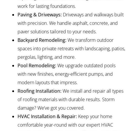
work for lasting foundations.
Paving & Driveways:
Driveways and walkways built
with precision. We handle asphalt, concrete, and
paver solutions tailored to your needs.
Backyard Remodeling:
We transform outdoor
spaces into private retreats with landscaping, patios,
pergolas, lighting, and more.
Pool Remodeling:
We upgrade outdated pools
with new finishes, energy-efficient pumps, and
modern layouts that impress.
Roofing Installation:
We install and repair all types
of roofing materials with durable results. Storm
damage? We’ve got you covered.
HVAC Installation & Repair:
Keep your home
comfortable year-round with our expert HVAC