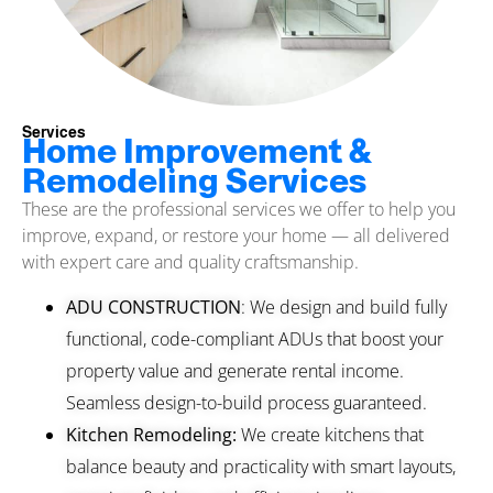
Services
Home Improvement &
Remodeling Services
These are the professional services we offer to help you
improve, expand, or restore your home — all delivered
with expert care and quality craftsmanship.
ADU CONSTRUCTION
: We design and build fully
functional, code-compliant ADUs that boost your
property value and generate rental income.
Seamless design-to-build process guaranteed.
Kitchen Remodeling:
We create kitchens that
balance beauty and practicality with smart layouts,