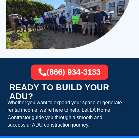
(866) 934-3133
READY TO BUILD YOUR
ADU?
Whether you want to expand your space or generate
rental income, we’re here to help. Let
LA Home
Contractor
guide you through a smooth and
successful
ADU construction
journey.