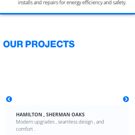
installs and repairs for energy efficiency and safety.
OUR PROJECTS
HAMILTON , SHERMAN OAKS
Modern upgrades , seamless design , and
comfort .