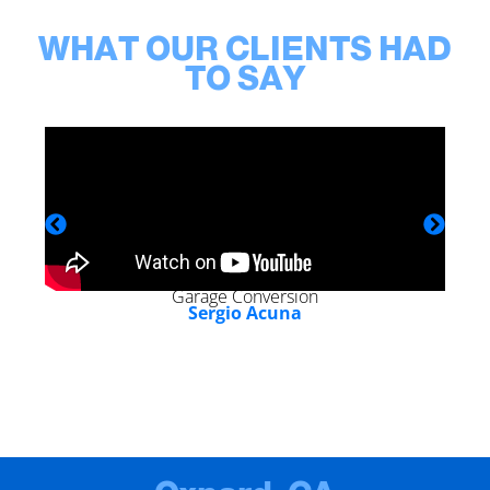
WHAT OUR CLIENTS HAD
TO SAY
Garage Conversion
Sergio Acuna