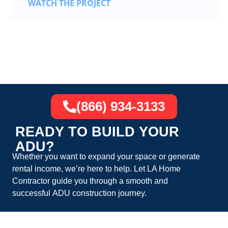
WATCH THE PROJECT
(866) 934-3133
READY TO BUILD YOUR
ADU?
Whether you want to expand your space or generate
rental income, we’re here to help. Let
LA Home
Contractor
guide you through a smooth and
successful
ADU construction
journey.