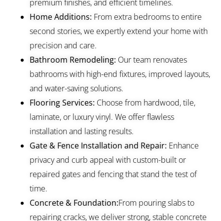
premium finishes, and efficient timelines.
Home Additions:
From extra bedrooms to entire
second stories, we expertly extend your home with
precision and care.
Bathroom Remodeling:
Our team renovates
bathrooms with high-end fixtures, improved layouts,
and water-saving solutions.
Flooring Services:
Choose from hardwood, tile,
laminate, or luxury vinyl. We offer flawless
installation and lasting results.
Gate & Fence Installation and Repair:
Enhance
privacy and curb appeal with custom-built or
repaired gates and fencing that stand the test of
time.
Concrete & Foundation:
From pouring slabs to
repairing cracks, we deliver strong, stable concrete