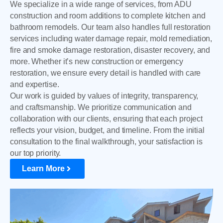
We specialize in a wide range of services, from ADU
construction and room additions to complete kitchen and
bathroom remodels. Our team also handles full restoration
services including water damage repair, mold remediation,
fire and smoke damage restoration, disaster recovery, and
more. Whether it’s new construction or emergency
restoration, we ensure every detail is handled with care
and expertise.
Our work is guided by values of integrity, transparency,
and craftsmanship. We prioritize communication and
collaboration with our clients, ensuring that each project
reflects your vision, budget, and timeline. From the initial
consultation to the final walkthrough, your satisfaction is
our top priority.
Learn More