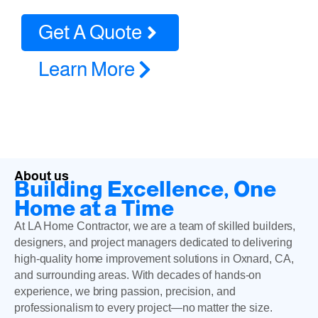
Get A Quote
Learn More
About us
Building Excellence, One
Home at a Time
At LA Home Contractor, we are a team of skilled builders,
designers, and project managers dedicated to delivering
high-quality home improvement solutions in Oxnard, CA,
and surrounding areas. With decades of hands-on
experience, we bring passion, precision, and
professionalism to every project—no matter the size.