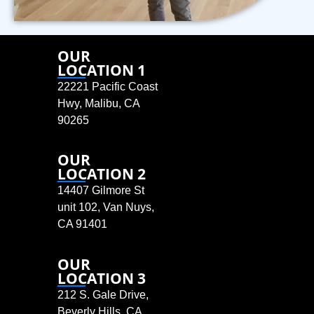
OUR
LOCATION 1
22221 Pacific Coast
Hwy, Malibu, CA
90265
OUR
LOCATION 2
14407 Gilmore St
unit 102, Van Nuys,
CA 91401
OUR
LOCATION 3
212 S. Gale Drive,
Beverly Hills, CA