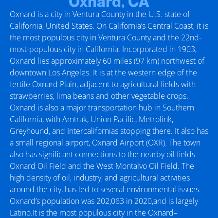
Oxnard, CA
Oxnard is a city in Ventura County in the U.S. state of
California, United States. On California’s Central Coast, it is
the most populous city in Ventura County and the 22nd-
most-populous city in California. Incorporated in 1903,
Oxnard lies approximately 60 miles (97 km) northwest of
downtown Los Angeles. It is at the western edge of the
fertile Oxnard Plain, adjacent to agricultural fields with
strawberries, lima beans and other vegetable crops.
Oxnard is also a major transportation hub in Southern
California, with Amtrak, Union Pacific, Metrolink,
Greyhound, and Intercalifornias stopping there. It also has
a small regional airport, Oxnard Airport (OXR). The town
also has significant connections to the nearby oil fields
Oxnard Oil Field and the West Montalvo Oil Field. The
high density of oil, industry, and agricultural activities
around the city, has led to several environmental issues.
Oxnard’s population was 202,063 in 2020,and is largely
Latino.It is the most populous city in the Oxnard–