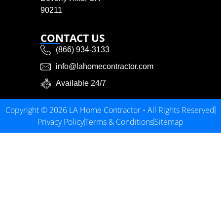
90211
CONTACT US
(866) 934-3133
info@lahomecontractor.com
Available 24/7
Copyright © 2026 LA Home Contractor • All Rights Reserved
Privacy Policy
Terms & Conditions
Sitemap