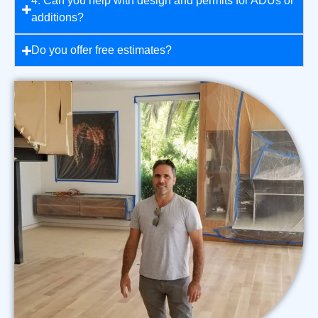
4. Can you help with design and permits for ADUs or
additions?
Do you offer free estimates?