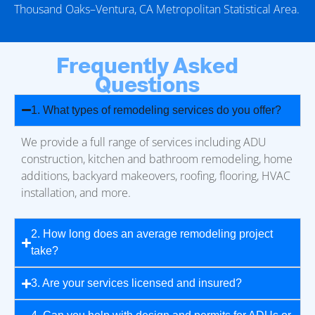
Thousand Oaks–Ventura, CA Metropolitan Statistical Area.
Frequently Asked
Questions
1. What types of remodeling services do you offer?
We provide a full range of services including ADU
construction, kitchen and bathroom remodeling, home
additions, backyard makeovers, roofing, flooring, HVAC
installation, and more.
2. How long does an average remodeling project
take?
3. Are your services licensed and insured?