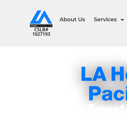
About Us
Services
CSLB#
1027193
LA H
Paci
Transf