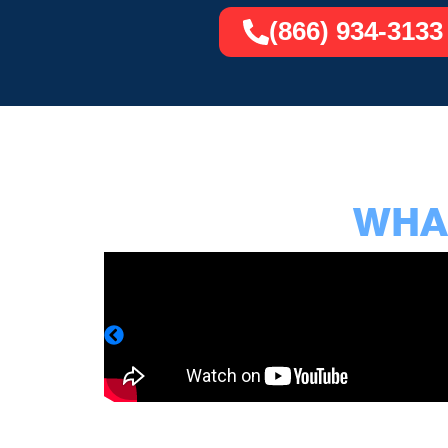
(866) 934-3133
WHAT