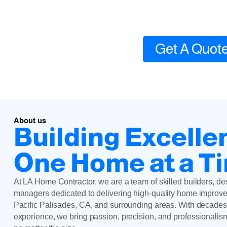
Local contractor expe
Get A Quot
About us
Building Excelle
One Home at a T
At LA Home Contractor, we are a team of skilled builders, de
managers dedicated to delivering high-quality home improve
Pacific Palisades, CA, and surrounding areas. With decades
experience, we bring passion, precision, and professionalis