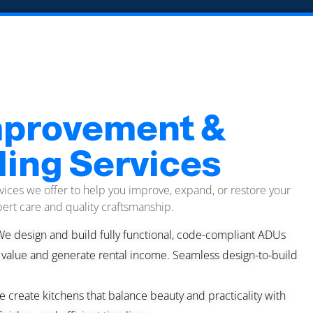
provement &
ing Services
vices we offer to help you improve, expand, or restore your
ert care and quality craftsmanship.
We design and build fully functional, code-compliant ADUs
 value and generate rental income. Seamless design-to-build
 create kitchens that balance beauty and practicality with