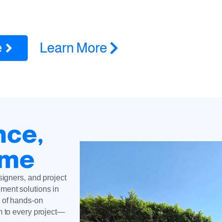
rts in Pacific Palisades, CA for ADUs, remodels, additions, roof
licensed and insured
e
Learn More
nce,
ime
signers, and project
ment solutions in
 of hands-on
m to every project—