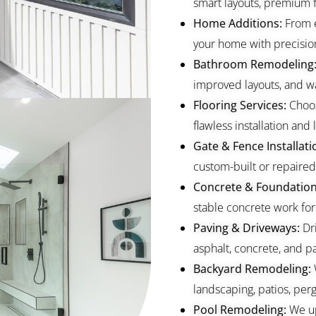
smart layouts, premium fi
Home Additions:
From 
your home with precisio
Bathroom Remodeling
improved layouts, and wa
Flooring Services:
Choos
flawless installation and l
Gate & Fence Installati
custom-built or repaired 
Concrete & Foundation
stable concrete work for
Paving & Driveways:
Dr
asphalt, concrete, and pa
Backyard Remodeling:
landscaping, patios, perg
Pool Remodeling:
We up