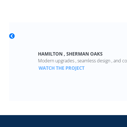
HAMILTON , SHERMAN OAKS
Modern upgrades , seamless design , and co
WATCH THE PROJECT