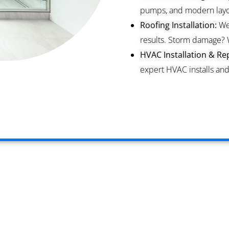
pumps, and modern layou
Roofing Installation:
We 
results. Storm damage? 
HVAC Installation & Rep
expert HVAC installs and 