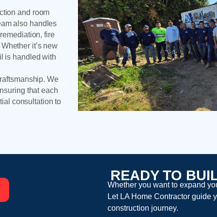
uction and room
team also handles
remediation, fire
 Whether it’s new
l is handled with
 craftsmanship. We
ensuring that each
tial consultation to
READY TO BUI
Whether you want to expand your
Let
LA Home Contractor
guide y
construction
journey.