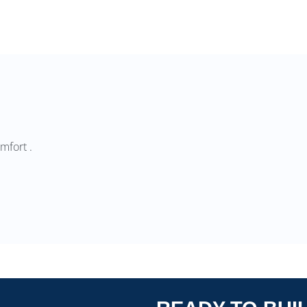
mfort .