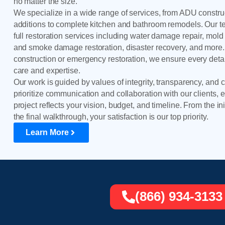
no matter the size.
We specialize in a wide range of services, from ADU constr
additions to complete kitchen and bathroom remodels. Our 
full restoration services including water damage repair, mold 
and smoke damage restoration, disaster recovery, and more.
construction or emergency restoration, we ensure every detai
care and expertise.
Our work is guided by values of integrity, transparency, and
prioritize communication and collaboration with our clients, 
project reflects your vision, budget, and timeline. From the ini
the final walkthrough, your satisfaction is our top priority.
Learn More
(866) 934-3133