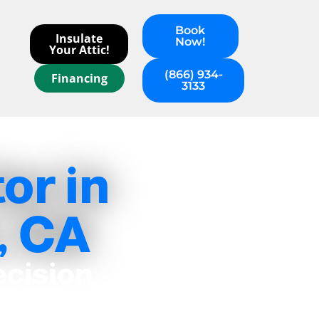
Book
Insulate
Now!
Your Attic!
(866) 934-
Financing
3133
or in
, CA
ecision