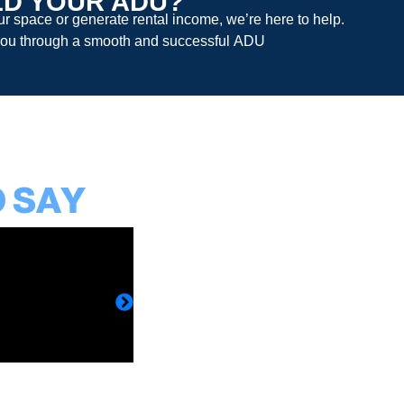
LD YOUR ADU?
 space or generate rental income, we’re here to help.
ou through a smooth and successful
ADU
O SAY