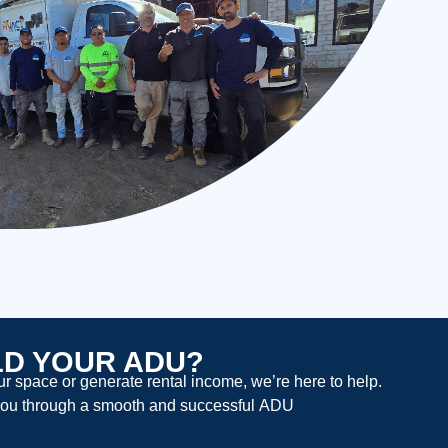
LD YOUR ADU?
 space or generate rental income, we’re here to help.
ou through a smooth and successful
ADU