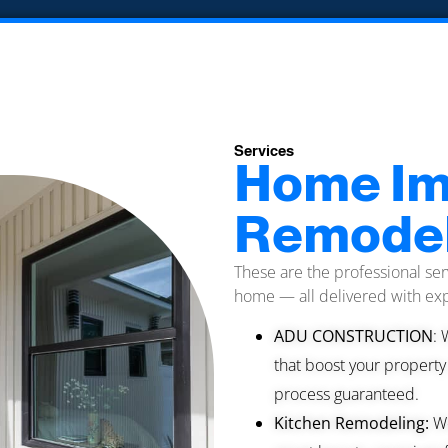
Services
Home Im
Remodel
These are the professional ser
home — all delivered with exp
ADU CONSTRUCTION
: 
that boost your property
process guaranteed.
Kitchen Remodeling:
We