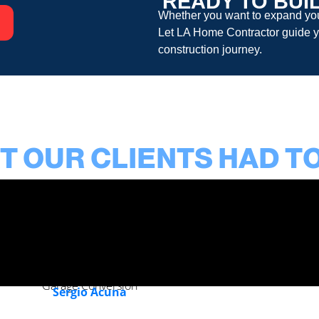
READY TO BUI
Whether you want to expand your
Let
LA Home Contractor
guide y
construction
journey.
 OUR CLIENTS HAD T
Garage Conversion
Sergio Acuna