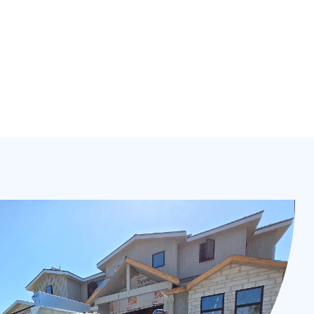
ing, HVAC & more fully