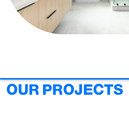
OUR PROJECTS