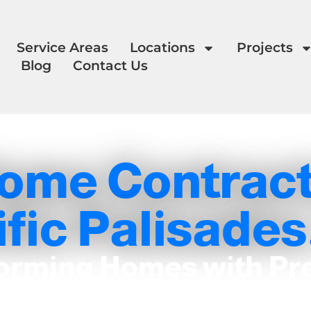
Service Areas
Locations
Projects
Blog
Contact Us
ome Contract
fic Palisades
orming Homes with Pr
and Care