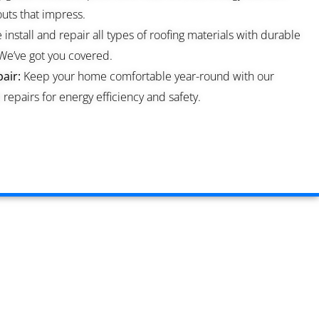
ts that impress.
install and repair all types of roofing materials with durable
We’ve got you covered.
air:
Keep your home comfortable year-round with our
repairs for energy efficiency and safety.