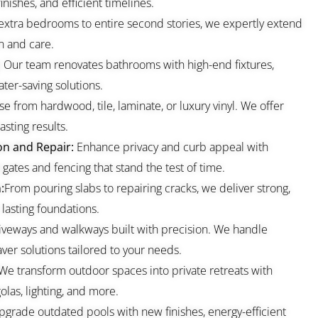
nishes, and efficient timelines.
extra bedrooms to entire second stories, we expertly extend
n and care.
:
Our team renovates bathrooms with high-end fixtures,
ter-saving solutions.
e from hardwood, tile, laminate, or luxury vinyl. We offer
asting results.
on and Repair:
Enhance privacy and curb appeal with
gates and fencing that stand the test of time.
:
From pouring slabs to repairing cracks, we deliver strong,
 lasting foundations.
iveways and walkways built with precision. We handle
ver solutions tailored to your needs.
We transform outdoor spaces into private retreats with
olas, lighting, and more.
grade outdated pools with new finishes, energy-efficient