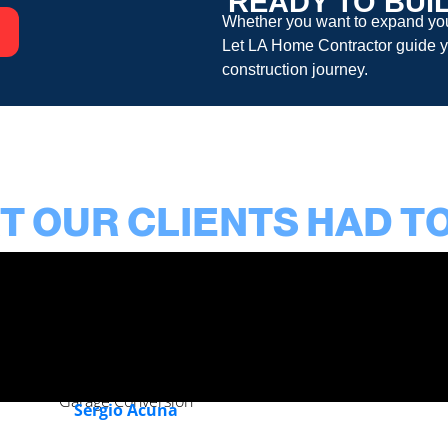
READY TO BUI
Whether you want to expand your
Let
LA Home Contractor
guide y
construction
journey.
 OUR CLIENTS HAD T
Garage Conversion
Sergio Acuna