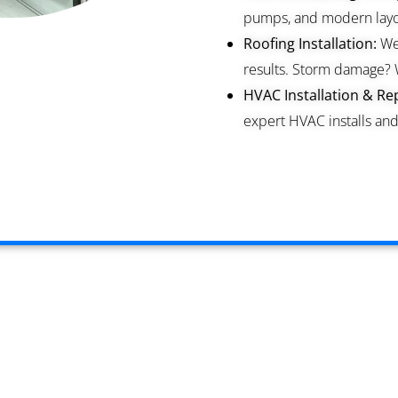
pumps, and modern layou
Roofing Installation:
We 
results. Storm damage? 
HVAC Installation & Rep
expert HVAC installs and 