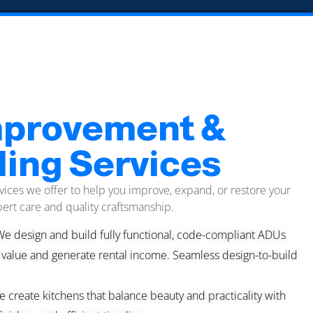
provement &
ing Services
vices we offer to help you improve, expand, or restore your
ert care and quality craftsmanship.
We design and build fully functional, code-compliant ADUs
 value and generate rental income. Seamless design-to-build
 create kitchens that balance beauty and practicality with