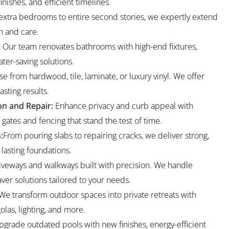
nishes, and efficient timelines.
extra bedrooms to entire second stories, we expertly extend
n and care.
:
Our team renovates bathrooms with high-end fixtures,
ter-saving solutions.
e from hardwood, tile, laminate, or luxury vinyl. We offer
asting results.
on and Repair:
Enhance privacy and curb appeal with
gates and fencing that stand the test of time.
:
From pouring slabs to repairing cracks, we deliver strong,
 lasting foundations.
iveways and walkways built with precision. We handle
ver solutions tailored to your needs.
We transform outdoor spaces into private retreats with
olas, lighting, and more.
grade outdated pools with new finishes, energy-efficient