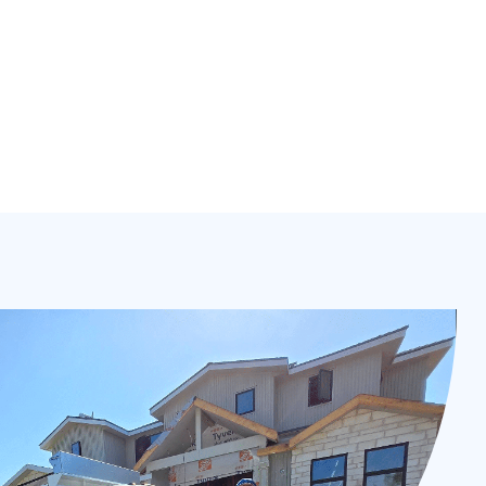
& more fully licensed and