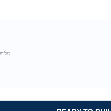
mfort .