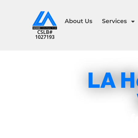
About Us
Services
CSLB#
1027193
LA H
Transf