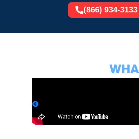
(866) 934-3133
WHAT