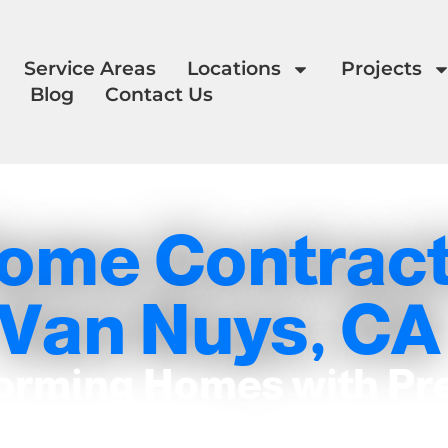
Service Areas
Locations
Projects
Blog
Contact Us
ome Contract
Van Nuys, CA
orming Homes with Pr
and Care