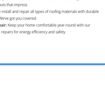
ts that impress.
install and repair all types of roofing materials with durable
We’ve got you covered.
air:
Keep your home comfortable year-round with our
repairs for energy efficiency and safety.