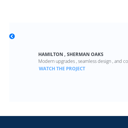
HAMILTON , SHERMAN OAKS
Modern upgrades , seamless design , and co
WATCH THE PROJECT