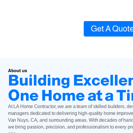
Local contractor experts
Get A Quot
About us
Building Excelle
One Home at a T
At LA Home Contractor, we are a team of skilled builders, de
managers dedicated to delivering high-quality home improve
Van Nuys, CA, and surrounding areas. With decades of han
we bring passion, precision, and professionalism to every p