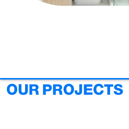
OUR PROJECTS