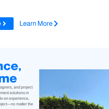
 in Van Nuys, CA for ADUs, remodels, additions, roofing, HVAC 
insured
e
Learn More
nce,
ime
signers, and project
ment solutions in
ds-on experience,
roject—no matter the