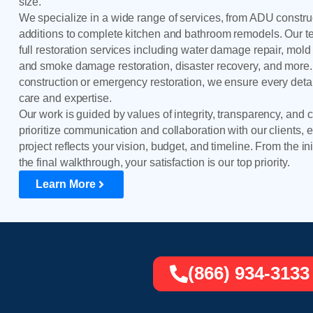
size.
We specialize in a wide range of services, from ADU constr
additions to complete kitchen and bathroom remodels. Our 
full restoration services including water damage repair, mold 
and smoke damage restoration, disaster recovery, and more.
construction or emergency restoration, we ensure every detai
care and expertise.
Our work is guided by values of integrity, transparency, and
prioritize communication and collaboration with our clients, 
project reflects your vision, budget, and timeline. From the ini
the final walkthrough, your satisfaction is our top priority.
Learn More
(866) 934-3133