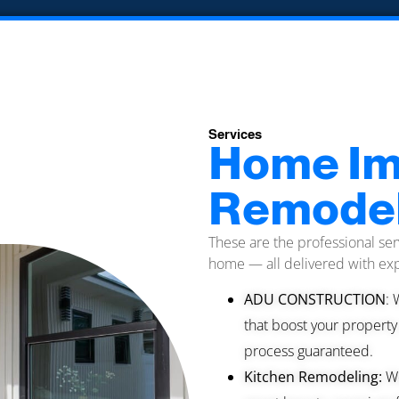
Services
Home Im
Remodel
These are the professional ser
home — all delivered with exp
ADU CONSTRUCTION
: 
that boost your property
process guaranteed.
Kitchen Remodeling:
We