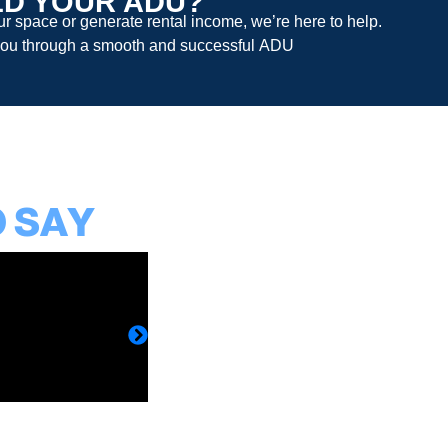
LD YOUR ADU?
 space or generate rental income, we’re here to help.
ou through a smooth and successful
ADU
O SAY