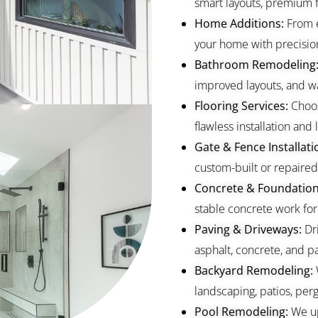
smart layouts, premium fi
Home Additions:
From 
your home with precisio
Bathroom Remodeling
improved layouts, and wa
Flooring Services:
Choos
flawless installation and l
Gate & Fence Installati
custom-built or repaired 
Concrete & Foundation
stable concrete work for
Paving & Driveways:
Dr
asphalt, concrete, and pa
Backyard Remodeling:
landscaping, patios, perg
Pool Remodeling:
We up