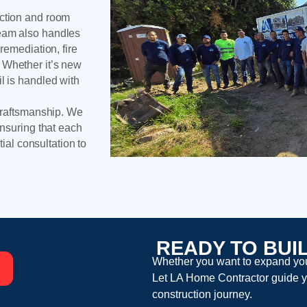
uction and room
team also handles
remediation, fire
 Whether it’s new
l is handled with
 craftsmanship. We
ensuring that each
tial consultation to
READY TO BUI
Whether you want to expand your
Let
LA Home Contractor
guide y
construction
journey.