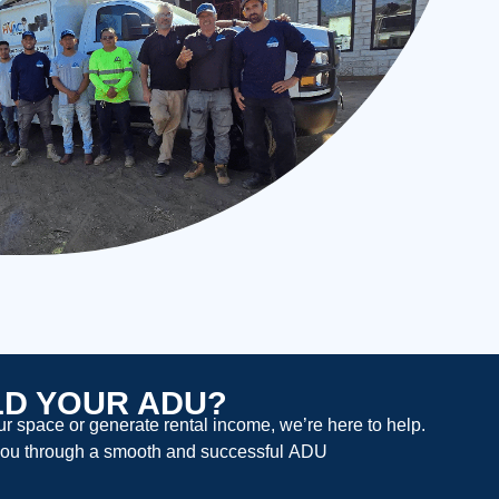
LD YOUR ADU?
 space or generate rental income, we’re here to help.
ou through a smooth and successful
ADU