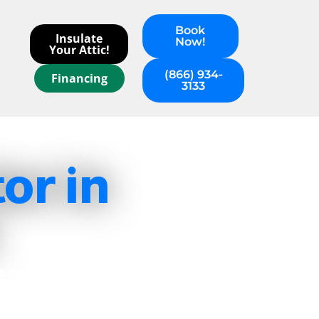
Book
Insulate
Now!
Your Attic!
(866) 934-
Financing
3133
or in
ecision