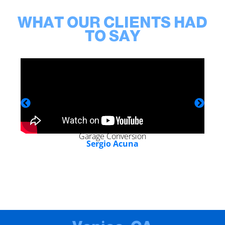
WHAT OUR CLIENTS HAD
TO SAY
Garage Conversion
Sergio Acuna