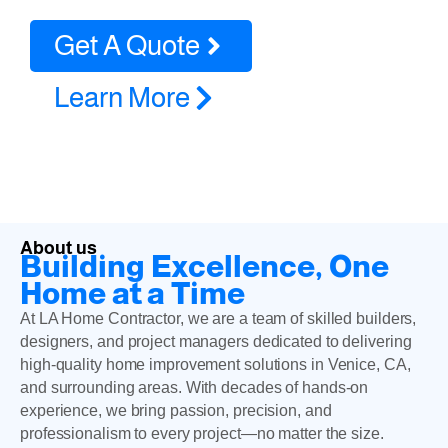
Get A Quote
Learn More
About us
Building Excellence, One
Home at a Time
At LA Home Contractor, we are a team of skilled builders,
designers, and project managers dedicated to delivering
high-quality home improvement solutions in Venice, CA,
and surrounding areas. With decades of hands-on
experience, we bring passion, precision, and
professionalism to every project—no matter the size.