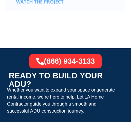
WATCH THE PROJECT
(866) 934-3133
READY TO BUILD YOUR
ADU?
Whether you want to expand your space or generate
rental income, we’re here to help. Let
LA Home
Contractor
guide you through a smooth and
successful
ADU construction
journey.