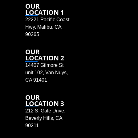
OUR
LOCATION 1
22221 Pacific Coast
Hwy, Malibu, CA
90265
OUR
LOCATION 2
14407 Gilmore St
unit 102, Van Nuys,
CA 91401
OUR
LOCATION 3
212 S. Gale Drive,
Beverly Hills, CA
90211