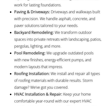
work for lasting foundations.
Paving & Driveways:
Driveways and walkways built
with precision. We handle asphalt, concrete, and
paver solutions tailored to your needs.
Backyard Remodeling:
We transform outdoor
spaces into private retreats with landscaping, patios,
pergolas, lighting, and more.
Pool Remodeling:
We upgrade outdated pools
with new finishes, energy-efficient pumps, and
modern layouts that impress.
Roofing Installation:
We install and repair all types
of roofing materials with durable results. Storm
damage? We’ve got you covered.
HVAC Installation & Repair:
Keep your home
comfortable year-round with our expert HVAC