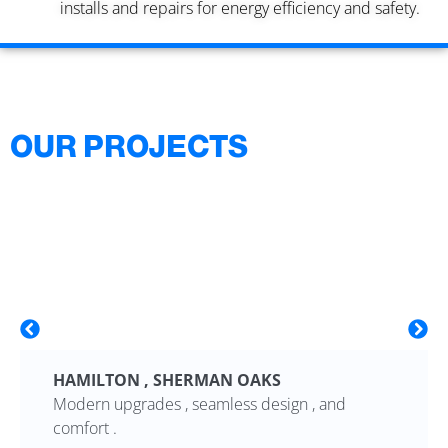
installs and repairs for energy efficiency and safety.
OUR PROJECTS
HAMILTON , SHERMAN OAKS
Modern upgrades , seamless design , and
comfort .