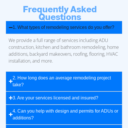
Frequently Asked
Questions
1. What types of remodeling services do you offer?
We provide a full range of services including ADU
construction, kitchen and bathroom remodeling, home
additions, backyard makeovers, roofing, flooring, HVAC
installation, and more.
2. How long does an average remodeling project
take?
3. Are your services licensed and insured?
4. Can you help with design and permits for ADUs or
additions?