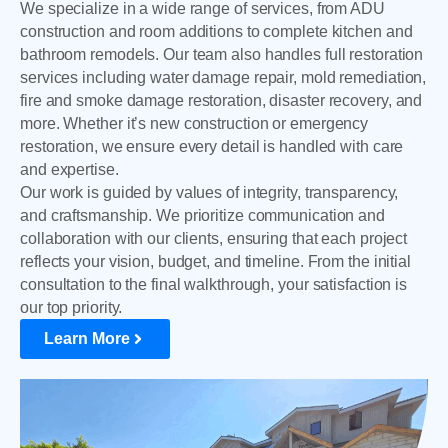
We specialize in a wide range of services, from ADU
construction and room additions to complete kitchen and
bathroom remodels. Our team also handles full restoration
services including water damage repair, mold remediation,
fire and smoke damage restoration, disaster recovery, and
more. Whether it’s new construction or emergency
restoration, we ensure every detail is handled with care
and expertise.
Our work is guided by values of integrity, transparency,
and craftsmanship. We prioritize communication and
collaboration with our clients, ensuring that each project
reflects your vision, budget, and timeline. From the initial
consultation to the final walkthrough, your satisfaction is
our top priority.
Learn More