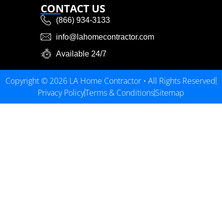
CONTACT US
(866) 934-3133
info@lahomecontractor.com
Available 24/7
Copyright © 2026 LA Home Contractor • All Rights Reserved
Privacy Policy
Terms & Conditions
Sitemap