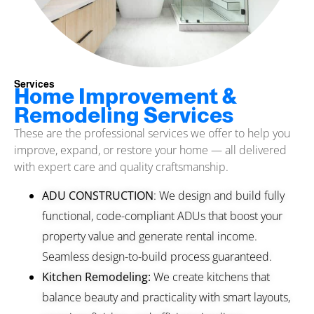
Services
Home Improvement &
Remodeling Services
These are the professional services we offer to help you
improve, expand, or restore your home — all delivered
with expert care and quality craftsmanship.
ADU CONSTRUCTION
: We design and build fully
functional, code-compliant ADUs that boost your
property value and generate rental income.
Seamless design-to-build process guaranteed.
Kitchen Remodeling:
We create kitchens that
balance beauty and practicality with smart layouts,