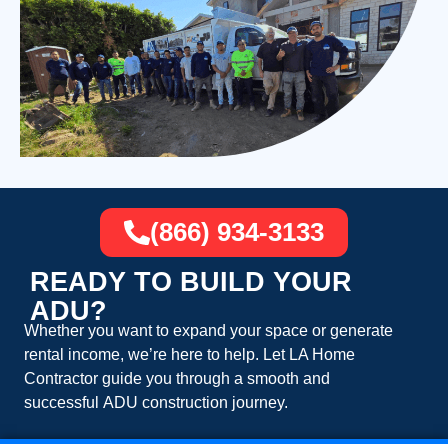
(866) 934-3133
READY TO BUILD YOUR
ADU?
Whether you want to expand your space or generate
rental income, we’re here to help. Let
LA Home
Contractor
guide you through a smooth and
successful
ADU construction
journey.