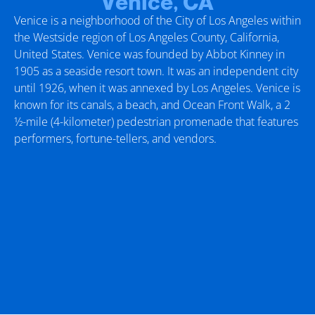
Venice, CA
Venice is a neighborhood of the City of Los Angeles within
the Westside region of Los Angeles County, California,
United States. Venice was founded by Abbot Kinney in
1905 as a seaside resort town. It was an independent city
until 1926, when it was annexed by Los Angeles. Venice is
known for its canals, a beach, and Ocean Front Walk, a 2
1⁄2-mile (4-kilometer) pedestrian promenade that features
performers, fortune-tellers, and vendors.