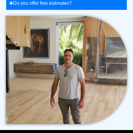
Do you offer free estimates?