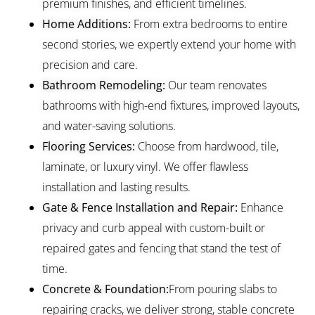
premium finishes, and efficient timelines.
Home Additions:
From extra bedrooms to entire
second stories, we expertly extend your home with
precision and care.
Bathroom Remodeling:
Our team renovates
bathrooms with high-end fixtures, improved layouts,
and water-saving solutions.
Flooring Services:
Choose from hardwood, tile,
laminate, or luxury vinyl. We offer flawless
installation and lasting results.
Gate & Fence Installation and Repair:
Enhance
privacy and curb appeal with custom-built or
repaired gates and fencing that stand the test of
time.
Concrete & Foundation:
From pouring slabs to
repairing cracks, we deliver strong, stable concrete