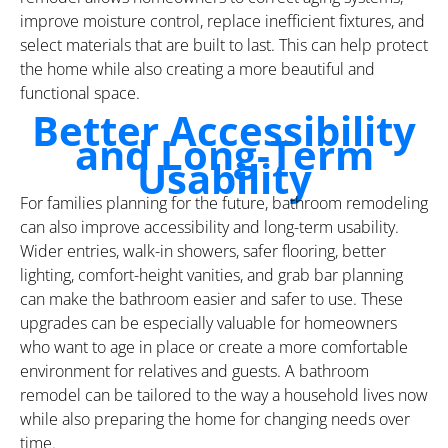
improve moisture control, replace inefficient fixtures, and
select materials that are built to last. This can help protect
the home while also creating a more beautiful and
functional space.
Better Accessibility
and Long-Term
Usability
For families planning for the future, bathroom remodeling
can also improve accessibility and long-term usability.
Wider entries, walk-in showers, safer flooring, better
lighting, comfort-height vanities, and grab bar planning
can make the bathroom easier and safer to use. These
upgrades can be especially valuable for homeowners
who want to age in place or create a more comfortable
environment for relatives and guests. A bathroom
remodel can be tailored to the way a household lives now
while also preparing the home for changing needs over
time.