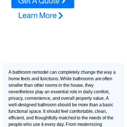
Get A Quote
Learn More
A bathroom remodel can completely change the way a
home feels and functions. While bathrooms are often
smaller than other rooms in the house, they
nevertheless play an essential role in daily comfort,
privacy, convenience, and overall property value. A
well-designed bathroom should be more than a basic
functional space. It should feel comfortable, clean,
efficient, and thoughtfully matched to the needs of the
people who use it every day. From modernizing