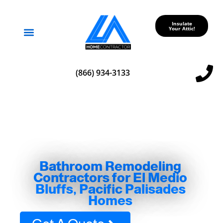
Insulate
Your Attic!
Service Areas
(866) 934-3133
Bathroom Remodeling
Contractors for El Medio
Bluffs, Pacific Palisades
Homes