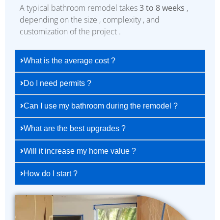
A typical bathroom remodel takes
3 to 8 weeks
,
depending on the size , complexity , and
customization of the project .
What is the average cost ?
Do I need permits ?
Can I use my bathroom during the remodel ?
What are the best upgrades ?
Will it increase my home value ?
How do I start ?