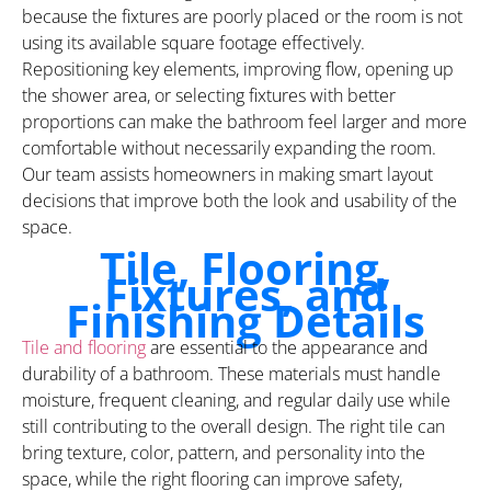
because the fixtures are poorly placed or the room is not
using its available square footage effectively.
Repositioning key elements, improving flow, opening up
the shower area, or selecting fixtures with better
proportions can make the bathroom feel larger and more
comfortable without necessarily expanding the room.
Our team assists homeowners in making smart layout
decisions that improve both the look and usability of the
space.
Tile, Flooring,
Fixtures, and
Finishing Details
Tile and flooring
are essential to the appearance and
durability of a bathroom. These materials must handle
moisture, frequent cleaning, and regular daily use while
still contributing to the overall design. The right tile can
bring texture, color, pattern, and personality into the
space, while the right flooring can improve safety,