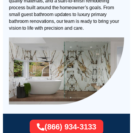
quality materials, and a start-to-finish remodeling
process built around the homeowner’s goals. From
small guest bathroom updates to luxury primary
bathroom renovations, our team is ready to bring your
vision to life with precision and care.
(866) 934-3133