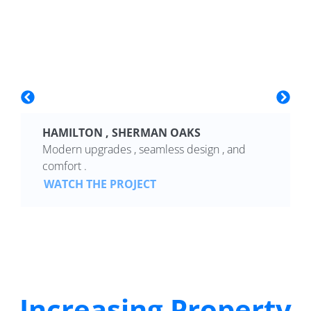
HAMILTON , SHERMAN OAKS
Modern upgrades , seamless design , and
comfort .
WATCH THE PROJECT
Increasing Property