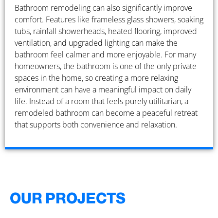
Bathroom remodeling can also significantly improve
comfort. Features like frameless glass showers, soaking
tubs, rainfall showerheads, heated flooring, improved
ventilation, and upgraded lighting can make the
bathroom feel calmer and more enjoyable. For many
homeowners, the bathroom is one of the only private
spaces in the home, so creating a more relaxing
environment can have a meaningful impact on daily
life. Instead of a room that feels purely utilitarian, a
remodeled bathroom can become a peaceful retreat
that supports both convenience and relaxation.
OUR PROJECTS