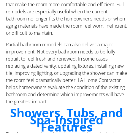
that make the room more comfortable and efficient. Full
remodels are especially useful when the current
bathroom no longer fits the homeowner’s needs or when
aging materials have made the room feel worn, inefficient,
or difficult to maintain.
Partial bathroom remodels can also deliver a major
improvement. Not every bathroom needs to be fully
rebuilt to feel fresh and renewed. In some cases,
replacing a dated vanity, updating fixtures, installing new
tile, improving lighting, or upgrading the shower can make
the room feel dramatically better. LA Home Contractor
helps homeowners evaluate the condition of the existing
bathroom and determine which improvements will have
the greatest impact.
Showers, Tubs, and
Spa-Inspired
Features