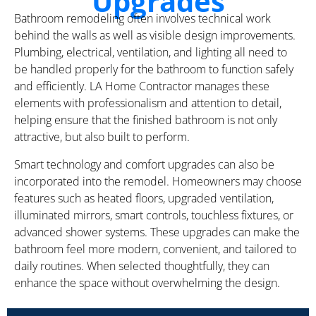
Upgrades
Bathroom remodeling often involves technical work
behind the walls as well as visible design improvements.
Plumbing, electrical, ventilation, and lighting all need to
be handled properly for the bathroom to function safely
and efficiently. LA Home Contractor manages these
elements with professionalism and attention to detail,
helping ensure that the finished bathroom is not only
attractive, but also built to perform.
Smart technology and comfort upgrades can also be
incorporated into the remodel. Homeowners may choose
features such as heated floors, upgraded ventilation,
illuminated mirrors, smart controls, touchless fixtures, or
advanced shower systems. These upgrades can make the
bathroom feel more modern, convenient, and tailored to
daily routines. When selected thoughtfully, they can
enhance the space without overwhelming the design.