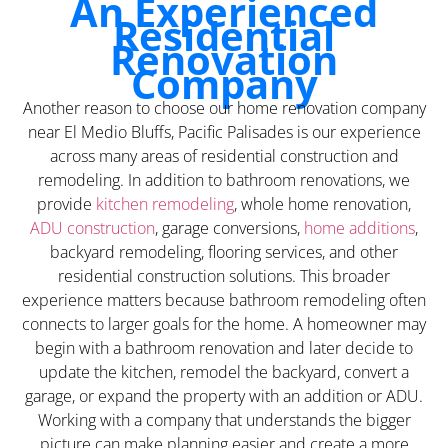
An Experienced
Residential
Renovation
Company
Another reason to choose our home renovation company
near El Medio Bluffs, Pacific Palisades is our experience
across many areas of residential construction and
remodeling. In addition to bathroom renovations, we
provide
kitchen remodeling
, whole home renovation,
ADU construction
, garage conversions,
home additions
,
backyard remodeling, flooring services, and other
residential construction solutions. This broader
experience matters because bathroom remodeling often
connects to larger goals for the home. A homeowner may
begin with a bathroom renovation and later decide to
update the kitchen, remodel the backyard, convert a
garage, or expand the property with an addition or ADU.
Working with a company that understands the bigger
picture can make planning easier and create a more