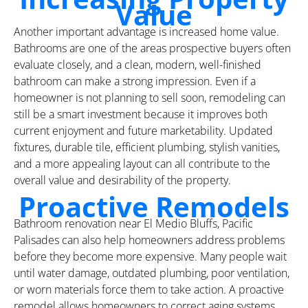
Value
Another important advantage is increased home value.
Bathrooms are one of the areas prospective buyers often
evaluate closely, and a clean, modern, well-finished
bathroom can make a strong impression. Even if a
homeowner is not planning to sell soon, remodeling can
still be a smart investment because it improves both
current enjoyment and future marketability. Updated
fixtures, durable tile, efficient plumbing, stylish vanities,
and a more appealing layout can all contribute to the
overall value and desirability of the property.
Proactive Remodels
Bathroom renovation near El Medio Bluffs, Pacific
Palisades can also help homeowners address problems
before they become more expensive. Many people wait
until water damage, outdated plumbing, poor ventilation,
or worn materials force them to take action. A proactive
remodel allows homeowners to correct aging systems,