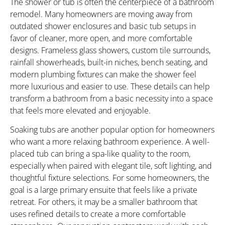
The shower or tub is often the centerpiece of a bathroom
remodel. Many homeowners are moving away from
outdated shower enclosures and basic tub setups in
favor of cleaner, more open, and more comfortable
designs. Frameless glass showers, custom tile surrounds,
rainfall showerheads, built-in niches, bench seating, and
modern plumbing fixtures can make the shower feel
more luxurious and easier to use. These details can help
transform a bathroom from a basic necessity into a space
that feels more elevated and enjoyable.
Soaking tubs are another popular option for homeowners
who want a more relaxing bathroom experience. A well-
placed tub can bring a spa-like quality to the room,
especially when paired with elegant tile, soft lighting, and
thoughtful fixture selections. For some homeowners, the
goal is a large primary ensuite that feels like a private
retreat. For others, it may be a smaller bathroom that
uses refined details to create a more comfortable