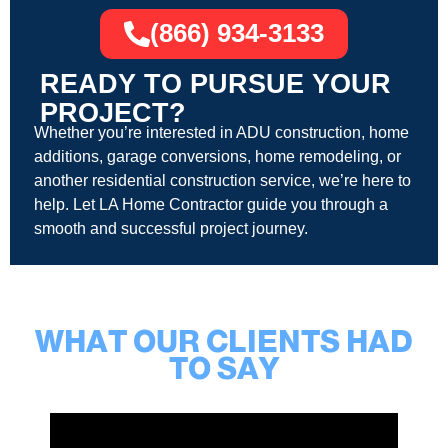
(866) 934-3133
READY TO PURSUE YOUR
PROJECT?
Whether you’re interested in ADU construction, home
additions, garage conversions, home remodeling, or
another residential construction service, we’re here to
help. Let LA Home Contractor guide you through a
smooth and successful project journey.
WHAT OUR CLIENTS HAD
TO SAY