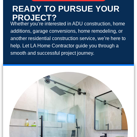
READY TO PURSUE YOUR
PROJECT?
Whether you’re interested in ADU construction, home
additions, garage conversions, home remodeling, or
another residential construction service, we’re here to
help. Let LA Home Contractor guide you through a
smooth and successful project journey.