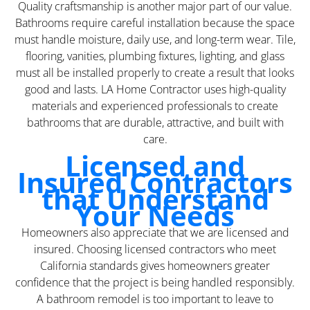
Quality craftsmanship is another major part of our value.
Bathrooms require careful installation because the space
must handle moisture, daily use, and long-term wear. Tile,
flooring, vanities, plumbing fixtures, lighting, and glass
must all be installed properly to create a result that looks
good and lasts. LA Home Contractor uses high-quality
materials and experienced professionals to create
bathrooms that are durable, attractive, and built with
care.
Licensed and
Insured Contractors
that Understand
Your Needs
Homeowners also appreciate that we are licensed and
insured. Choosing licensed contractors who meet
California standards gives homeowners greater
confidence that the project is being handled responsibly.
A bathroom remodel is too important to leave to