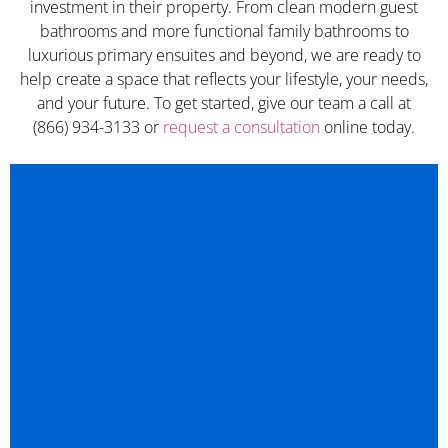
investment in their property. From clean modern guest
bathrooms and more functional family bathrooms to
luxurious primary ensuites and beyond, we are ready to
help create a space that reflects your lifestyle, your needs,
and your future. To get started, give our team a call at
(866) 934-3133 or
request a consultation
online today.