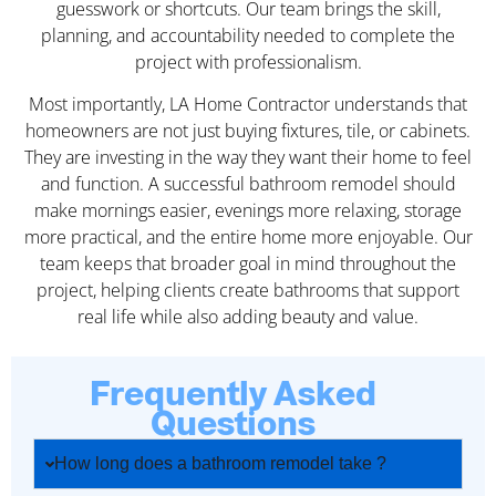
guesswork or shortcuts. Our team brings the skill,
planning, and accountability needed to complete the
project with professionalism.
Most importantly, LA Home Contractor understands that
homeowners are not just buying fixtures, tile, or cabinets.
They are investing in the way they want their home to feel
and function. A successful bathroom remodel should
make mornings easier, evenings more relaxing, storage
more practical, and the entire home more enjoyable. Our
team keeps that broader goal in mind throughout the
project, helping clients create bathrooms that support
real life while also adding beauty and value.
Frequently Asked
Questions
How long does a bathroom remodel take ?