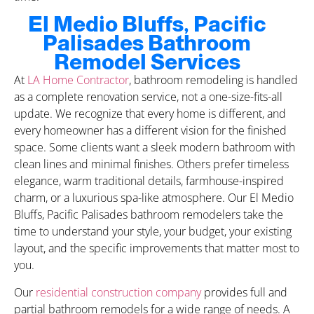
El Medio Bluffs, Pacific
Palisades Bathroom
Remodel Services
At
LA Home Contractor
, bathroom remodeling is handled
as a complete renovation service, not a one-size-fits-all
update. We recognize that every home is different, and
every homeowner has a different vision for the finished
space. Some clients want a sleek modern bathroom with
clean lines and minimal finishes. Others prefer timeless
elegance, warm traditional details, farmhouse-inspired
charm, or a luxurious spa-like atmosphere. Our El Medio
Bluffs, Pacific Palisades bathroom remodelers take the
time to understand your style, your budget, your existing
layout, and the specific improvements that matter most to
you.
Our
residential construction company
provides full and
partial bathroom remodels for a wide range of needs. A