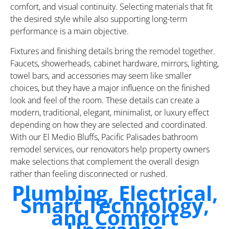
comfort, and visual continuity. Selecting materials that fit
the desired style while also supporting long-term
performance is a main objective.
Fixtures and finishing details bring the remodel together.
Faucets, showerheads, cabinet hardware, mirrors, lighting,
towel bars, and accessories may seem like smaller
choices, but they have a major influence on the finished
look and feel of the room. These details can create a
modern, traditional, elegant, minimalist, or luxury effect
depending on how they are selected and coordinated.
With our El Medio Bluffs, Pacific Palisades bathroom
remodel services, our renovators help property owners
make selections that complement the overall design
rather than feeling disconnected or rushed.
Plumbing, Electrical,
Smart Technology,
and Comfort