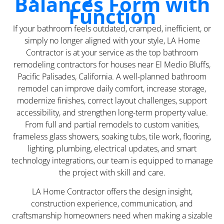
Balances Form with
Function
If your bathroom feels outdated, cramped, inefficient, or
simply no longer aligned with your style, LA Home
Contractor is at your service as the top bathroom
remodeling contractors for houses near El Medio Bluffs,
Pacific Palisades, California. A well-planned bathroom
remodel can improve daily comfort, increase storage,
modernize finishes, correct layout challenges, support
accessibility, and strengthen long-term property value.
From full and partial remodels to custom vanities,
frameless glass showers, soaking tubs, tile work, flooring,
lighting, plumbing, electrical updates, and smart
technology integrations, our team is equipped to manage
the project with skill and care.
LA Home Contractor offers the design insight,
construction experience, communication, and
craftsmanship homeowners need when making a sizable