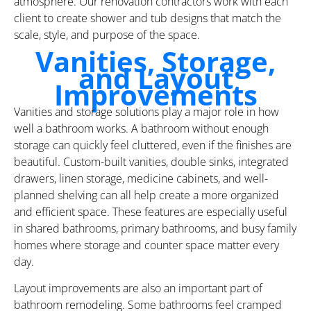
atmosphere. Our renovation contractors work with each
client to create shower and tub designs that match the
scale, style, and purpose of the space.
Vanities, Storage,
and Layout
Improvements
Vanities and storage solutions play a major role in how
well a bathroom works. A bathroom without enough
storage can quickly feel cluttered, even if the finishes are
beautiful. Custom-built vanities, double sinks, integrated
drawers, linen storage, medicine cabinets, and well-
planned shelving can all help create a more organized
and efficient space. These features are especially useful
in shared bathrooms, primary bathrooms, and busy family
homes where storage and counter space matter every
day.
Layout improvements are also an important part of
bathroom remodeling. Some bathrooms feel cramped