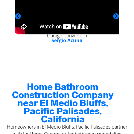
Garage Conversion
Sergio Acuna
Home Bathroom
Construction Company
near El Medio Bluffs,
Pacific Palisades,
California
Homeowners in El Medio Bluffs, Pacific Palisades partner
with LA Home Contractor for bathroom remodeling