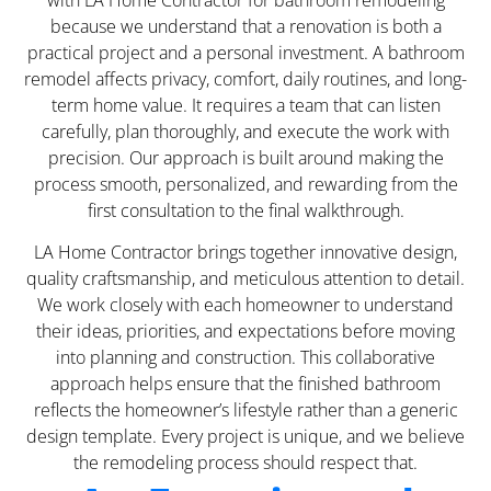
because we understand that a renovation is both a
practical project and a personal investment. A bathroom
remodel affects privacy, comfort, daily routines, and long-
term home value. It requires a team that can listen
carefully, plan thoroughly, and execute the work with
precision. Our approach is built around making the
process smooth, personalized, and rewarding from the
first consultation to the final walkthrough.
LA Home Contractor brings together innovative design,
quality craftsmanship, and meticulous attention to detail.
We work closely with each homeowner to understand
their ideas, priorities, and expectations before moving
into planning and construction. This collaborative
approach helps ensure that the finished bathroom
reflects the homeowner’s lifestyle rather than a generic
design template. Every project is unique, and we believe
the remodeling process should respect that.