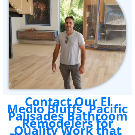
Contact Our El
Medio Bluffs, Pacific
Palisades Bathroom
Remodelers for
Quality Work that