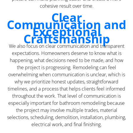
cohesive result over time.
Clear
Communication and
Exceptional
Craftsmanship
We also focus on clear communication and transparent
expectations. Homeowners deserve to know what is
happening, what decisions need to be made, and how
the project is progressing. Remodeling can feel
overwhelming when communication is unclear, which is
why we prioritize honest updates, straightforward
timelines, and a process that helps clients feel informed
throughout the work. That level of communication is
especially important for bathroom remodeling because
the project may involve multiple trades, material
selections, scheduling, demolition, installation, plumbing,
electrical work, and final finishing.