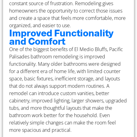
constant source of frustration. Remodeling gives
homeowners the opportunity to correct those issues
and create a space that feels more comfortable, more
organized, and easier to use.
Improved Functionality
and Comfort
One of the biggest benefits of El Medio Bluffs, Pacific
Palisades bathroom remodeling is improved
functionality. Many older bathrooms were designed
for a different era of home life, with limited counter
space, basic fixtures, inefficient storage, and layouts
that do not always support modern routines. A
remodel can introduce custom vanities, better
cabinetry, improved lighting, larger showers, upgraded
tubs, and more thoughtful layouts that make the
bathroom work better for the household. Even
relatively simple changes can make the room feel
more spacious and practical.