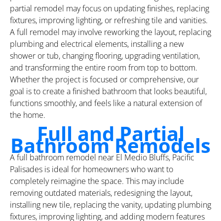
partial remodel may focus on updating finishes, replacing
fixtures, improving lighting, or refreshing tile and vanities.
A full remodel may involve reworking the layout, replacing
plumbing and electrical elements, installing a new
shower or tub, changing flooring, upgrading ventilation,
and transforming the entire room from top to bottom.
Whether the project is focused or comprehensive, our
goal is to create a finished bathroom that looks beautiful,
functions smoothly, and feels like a natural extension of
the home.
Full and Partial
Bathroom Remodels
A full bathroom remodel near El Medio Bluffs, Pacific
Palisades is ideal for homeowners who want to
completely reimagine the space. This may include
removing outdated materials, redesigning the layout,
installing new tile, replacing the vanity, updating plumbing
fixtures, improving lighting, and adding modern features