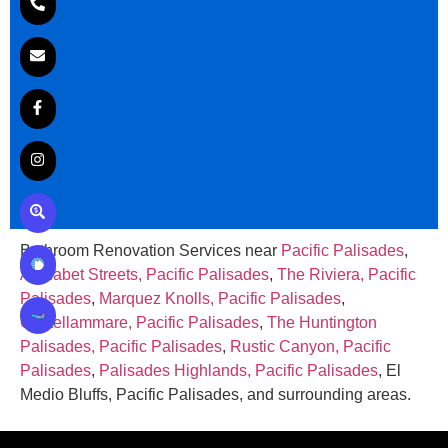
Bathroom Renovation Services near
Pacific Palisades
,
Alphabet Streets, Pacific Palisades
,
The Riviera, Pacific
Palisades
,
Marquez Knolls, Pacific Palisades
,
Castellammare, Pacific Palisades
,
The Huntington
Palisades, Pacific Palisades
,
Rustic Canyon, Pacific
Palisades
,
Palisades Highlands, Pacific Palisades
, El
Medio Bluffs, Pacific Palisades, and surrounding areas.