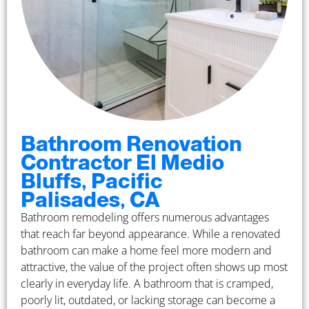
Bathroom Renovation
Contractor El Medio
Bluffs, Pacific
Palisades, CA
Bathroom remodeling offers numerous advantages
that reach far beyond appearance. While a renovated
bathroom can make a home feel more modern and
attractive, the value of the project often shows up most
clearly in everyday life. A bathroom that is cramped,
poorly lit, outdated, or lacking storage can become a