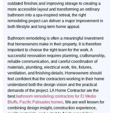
outdated finishes and improving storage to creating a
more accessible layout and transforming an ordinary
bathroom into a spa-inspired retreat, the right
remodeling project can deliver a major improvement in
both lifestyle and long-term home appeal.
Bathroom remodeling is often a meaningful investment
that homeowners make in their property. It is therefore
important to choose the right team for the work. A
successful renovation requires planning, craftsmanship,
reliable communication, and careful coordination of
materials, plumbing, electrical work, tile, fixtures,
ventilation, and finishing details. Homeowners should
feel confident that the contractors working in their home
understand both the design vision and the practical
demands of the project. LA Home Contractor are the
best
bathroom remodeling contractors for El Medio
Bluffs, Pacific Palisades homes
. We are well known for
combining design insight, construction experience,