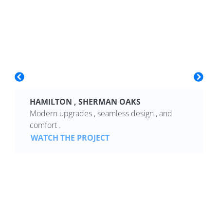
HAMILTON , SHERMAN OAKS
Modern upgrades , seamless design , and
comfort .
WATCH THE PROJECT