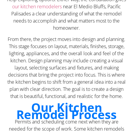
our kitchen remodelers
near El Medio Bluffs, Pacific
Palisades a clear understanding of what the remodel
needs to accomplish and what matters most to the
homeowner.
From there, the project moves into design and planning.
This stage focuses on layout, materials, finishes, storage,
lighting, appliances, and the overall look and feel of the
kitchen. Design planning may include creating a visual
layout, selecting surfaces and fixtures, and making
decisions that bring the project into focus. This is where
the kitchen begins to shift from a general idea into a real
plan with clear direction. The goal is to create a design
that is beautiful, functional, and realistic for the home.
Our Kitchen
Remodel Process
Permits and scheduling come next when they are
needed for the scope of work. Some kitchen remodels