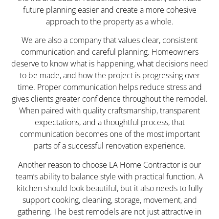
future planning easier and create a more cohesive
approach to the property as a whole.
We are also a company that values clear, consistent
communication and careful planning. Homeowners
deserve to know what is happening, what decisions need
to be made, and how the project is progressing over
time. Proper communication helps reduce stress and
gives clients greater confidence throughout the remodel.
When paired with quality craftsmanship, transparent
expectations, and a thoughtful process, that
communication becomes one of the most important
parts of a successful renovation experience.
Another reason to choose LA Home Contractor is our
team’s ability to balance style with practical function. A
kitchen should look beautiful, but it also needs to fully
support cooking, cleaning, storage, movement, and
gathering. The best remodels are not just attractive in