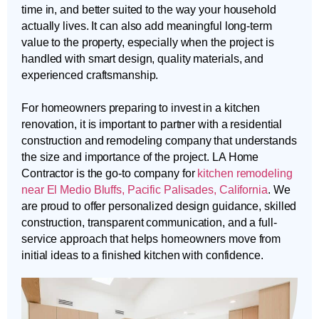
time in, and better suited to the way your household
actually lives. It can also add meaningful long-term
value to the property, especially when the project is
handled with smart design, quality materials, and
experienced craftsmanship.
For homeowners preparing to invest in a kitchen
renovation, it is important to partner with a residential
construction and remodeling company that understands
the size and importance of the project. LA Home
Contractor is the go-to company for
kitchen remodeling
near El Medio Bluffs, Pacific Palisades, California
. We
are proud to offer personalized design guidance, skilled
construction, transparent communication, and a full-
service approach that helps homeowners move from
initial ideas to a finished kitchen with confidence.