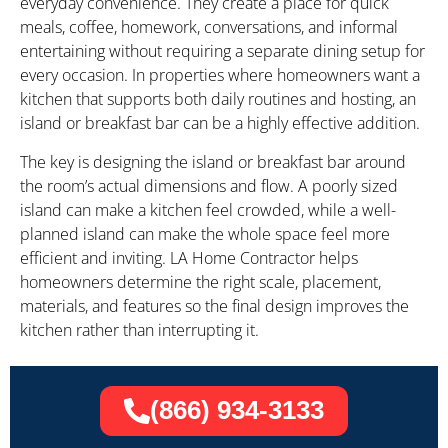
everyday convenience. They create a place for quick
meals, coffee, homework, conversations, and informal
entertaining without requiring a separate dining setup for
every occasion. In properties where homeowners want a
kitchen that supports both daily routines and hosting, an
island or breakfast bar can be a highly effective addition.
The key is designing the island or breakfast bar around
the room’s actual dimensions and flow. A poorly sized
island can make a kitchen feel crowded, while a well-
planned island can make the whole space feel more
efficient and inviting. LA Home Contractor helps
homeowners determine the right scale, placement,
materials, and features so the final design improves the
kitchen rather than interrupting it.
(866) 934-3133