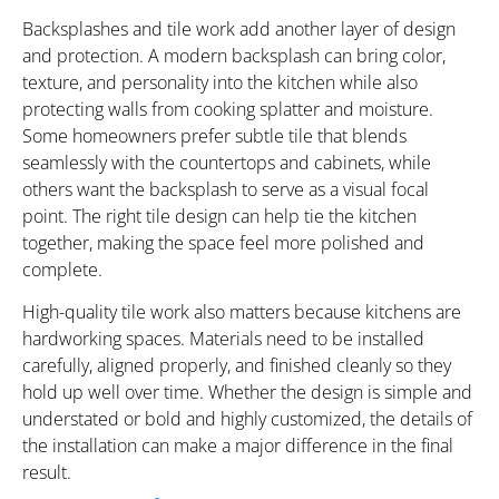
Backsplashes and tile work add another layer of design
and protection. A modern backsplash can bring color,
texture, and personality into the kitchen while also
protecting walls from cooking splatter and moisture.
Some homeowners prefer subtle tile that blends
seamlessly with the countertops and cabinets, while
others want the backsplash to serve as a visual focal
point. The right tile design can help tie the kitchen
together, making the space feel more polished and
complete.
High-quality tile work also matters because kitchens are
hardworking spaces. Materials need to be installed
carefully, aligned properly, and finished cleanly so they
hold up well over time. Whether the design is simple and
understated or bold and highly customized, the details of
the installation can make a major difference in the final
result.