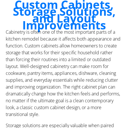
Custom Cabinets,
Storage Solutions,
and Layout
Improvements
Cabinetry is often one of the most important parts of a
kitchen remodel because it affects both appearance and
function. Custom cabinets allow homeowners to create
storage that works for their specific household rather
than forcing their routines into a limited or outdated
layout. Well-designed cabinetry can make room for
cookware, pantry items, appliances, dishware, cleaning
supplies, and everyday essentials while reducing clutter
and improving organization. The right cabinet plan can
dramatically change how the kitchen feels and performs,
no matter if the ultimate goal is a clean contemporary
look, a classic custom cabinet design, or a more
transitional style.
Storage solutions are especially valuable when paired