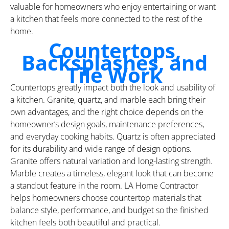
valuable for homeowners who enjoy entertaining or want
a kitchen that feels more connected to the rest of the
home.
Countertops,
Backsplashes, and
Tile Work
Countertops greatly impact both the look and usability of
a kitchen. Granite, quartz, and marble each bring their
own advantages, and the right choice depends on the
homeowner’s design goals, maintenance preferences,
and everyday cooking habits. Quartz is often appreciated
for its durability and wide range of design options.
Granite offers natural variation and long-lasting strength.
Marble creates a timeless, elegant look that can become
a standout feature in the room. LA Home Contractor
helps homeowners choose countertop materials that
balance style, performance, and budget so the finished
kitchen feels both beautiful and practical.