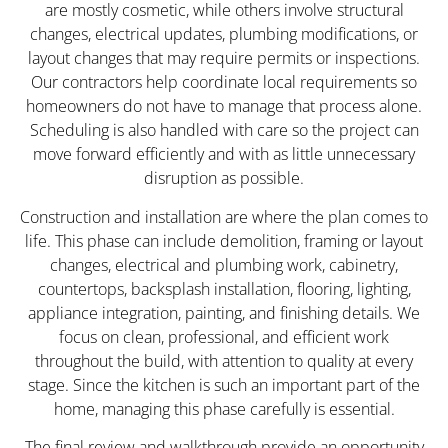
are mostly cosmetic, while others involve structural
changes, electrical updates, plumbing modifications, or
layout changes that may require permits or inspections.
Our contractors help coordinate local requirements so
homeowners do not have to manage that process alone.
Scheduling is also handled with care so the project can
move forward efficiently and with as little unnecessary
disruption as possible.
Construction and installation are where the plan comes to
life. This phase can include demolition, framing or layout
changes, electrical and plumbing work, cabinetry,
countertops, backsplash installation, flooring, lighting,
appliance integration, painting, and finishing details. We
focus on clean, professional, and efficient work
throughout the build, with attention to quality at every
stage. Since the kitchen is such an important part of the
home, managing this phase carefully is essential.
The final review and walkthrough provide an opportunity