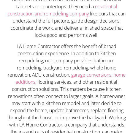
cabinets or countertops. They need a
residential
construction and remodeling company
like ours that can
understand the full picture, guide design decisions,
coordinate the work, and deliver a finished space that
looks good and performs well.
LA Home Contractor offers the benefit of broad
construction experience. In addition to kitchen
remodeling, our company provides bathroom
remodeling, backyard remodeling, whole home
renovation, ADU construction,
garage conversions
,
home
additions
, flooring services, and other residential
construction solutions. This matters because kitchen
renovations often connect to larger goals. A homeowner
may start with a kitchen remodel and later decide to
expand the home, update bathrooms, replace flooring
throughout the house, or improve the backyard. Working
with LA Home Contractor, a company that understands
the ins and outs of residential construction, can make