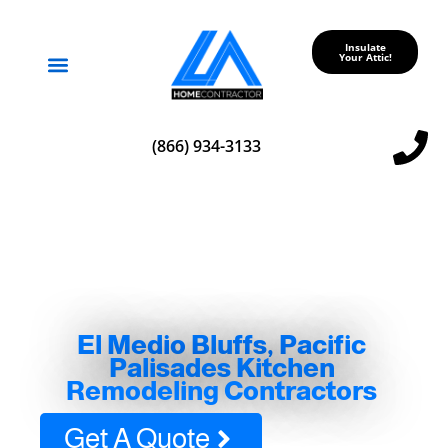
Insulate
Your Attic!
Service Areas
(866) 934-3133
El Medio Bluffs, Pacific
Palisades Kitchen
Remodeling Contractors
Get A Quote