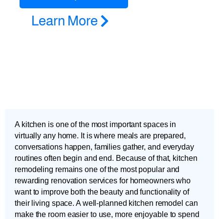
Learn More
A kitchen is one of the most important spaces in
virtually any home. It is where meals are prepared,
conversations happen, families gather, and everyday
routines often begin and end. Because of that, kitchen
remodeling remains one of the most popular and
rewarding renovation services for homeowners who
want to improve both the beauty and functionality of
their living space. A well-planned kitchen remodel can
make the room easier to use, more enjoyable to spend