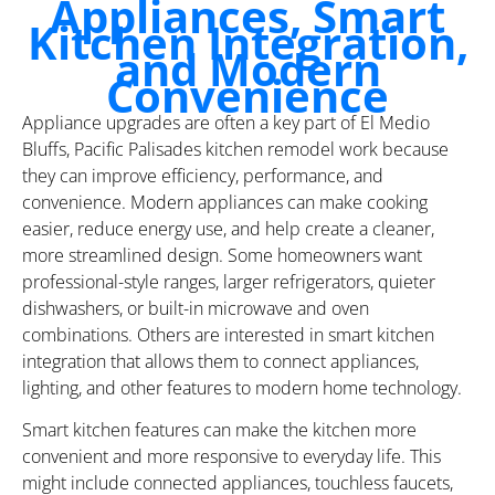
Appliances, Smart
Kitchen Integration,
and Modern
Convenience
Appliance upgrades are often a key part of El Medio
Bluffs, Pacific Palisades kitchen remodel work because
they can improve efficiency, performance, and
convenience. Modern appliances can make cooking
easier, reduce energy use, and help create a cleaner,
more streamlined design. Some homeowners want
professional-style ranges, larger refrigerators, quieter
dishwashers, or built-in microwave and oven
combinations. Others are interested in smart kitchen
integration that allows them to connect appliances,
lighting, and other features to modern home technology.
Smart kitchen features can make the kitchen more
convenient and more responsive to everyday life. This
might include connected appliances, touchless faucets,