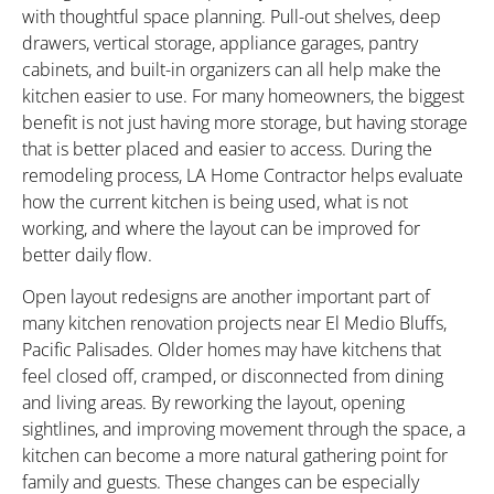
with thoughtful space planning. Pull-out shelves, deep
drawers, vertical storage, appliance garages, pantry
cabinets, and built-in organizers can all help make the
kitchen easier to use. For many homeowners, the biggest
benefit is not just having more storage, but having storage
that is better placed and easier to access. During the
remodeling process, LA Home Contractor helps evaluate
how the current kitchen is being used, what is not
working, and where the layout can be improved for
better daily flow.
Open layout redesigns are another important part of
many kitchen renovation projects near El Medio Bluffs,
Pacific Palisades. Older homes may have kitchens that
feel closed off, cramped, or disconnected from dining
and living areas. By reworking the layout, opening
sightlines, and improving movement through the space, a
kitchen can become a more natural gathering point for
family and guests. These changes can be especially