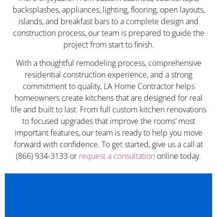
backsplashes, appliances, lighting, flooring, open layouts,
islands, and breakfast bars to a complete design and
construction process, our team is prepared to guide the
project from start to finish.
With a thoughtful remodeling process, comprehensive
residential construction experience, and a strong
commitment to quality, LA Home Contractor helps
homeowners create kitchens that are designed for real
life and built to last. From full custom kitchen renovations
to focused upgrades that improve the rooms’ most
important features, our team is ready to help you move
forward with confidence. To get started, give us a call at
(866) 934-3133 or
request a consultation
online today.