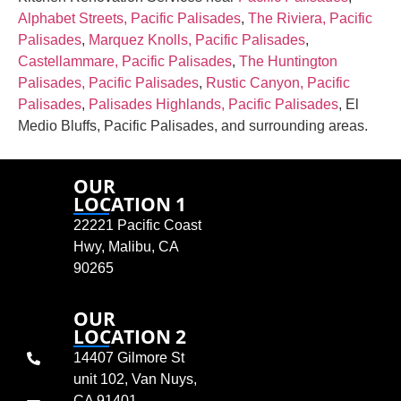
Alphabet Streets, Pacific Palisades
,
The Riviera, Pacific
Palisades
,
Marquez Knolls, Pacific Palisades
,
Castellammare, Pacific Palisades
,
The Huntington
Palisades, Pacific Palisades
,
Rustic Canyon, Pacific
Palisades
,
Palisades Highlands, Pacific Palisades
, El
Medio Bluffs, Pacific Palisades, and surrounding areas.
OUR
LOCATION 1
22221 Pacific Coast
Hwy, Malibu, CA
90265
OUR
LOCATION 2
14407 Gilmore St
unit 102, Van Nuys,
CA 91401