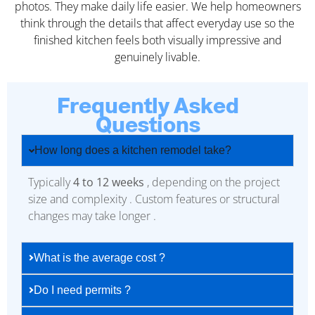
photos. They make daily life easier. We help homeowners
think through the details that affect everyday use so the
finished kitchen feels both visually impressive and
genuinely livable.
Frequently Asked
Questions
How long does a kitchen remodel take?
Typically
4 to 12 weeks
, depending on the project
size and complexity . Custom features or structural
changes may take longer .
What is the average cost ?
Do I need permits ?