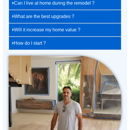
Can I live at home during the remodel ?
What are the best upgrades ?
Will it increase my home value ?
How do I start ?