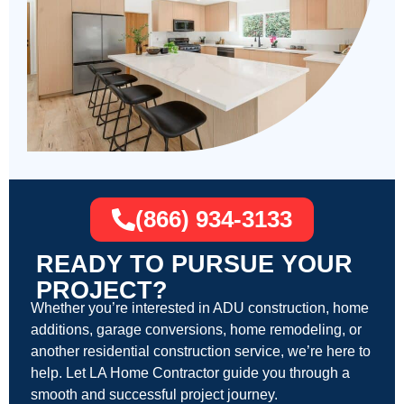
(866) 934-3133
READY TO PURSUE YOUR
PROJECT?
Whether you’re interested in ADU construction, home
additions, garage conversions, home remodeling, or
another residential construction service, we’re here to
help. Let LA Home Contractor guide you through a
smooth and successful project journey.