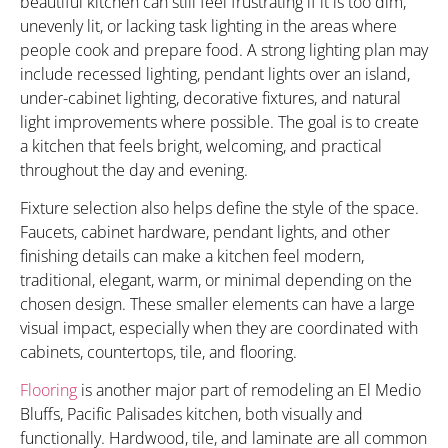
beautiful kitchen can still feel frustrating if it is too dim,
unevenly lit, or lacking task lighting in the areas where
people cook and prepare food. A strong lighting plan may
include recessed lighting, pendant lights over an island,
under-cabinet lighting, decorative fixtures, and natural
light improvements where possible. The goal is to create
a kitchen that feels bright, welcoming, and practical
throughout the day and evening.
Fixture selection also helps define the style of the space.
Faucets, cabinet hardware, pendant lights, and other
finishing details can make a kitchen feel modern,
traditional, elegant, warm, or minimal depending on the
chosen design. These smaller elements can have a large
visual impact, especially when they are coordinated with
cabinets, countertops, tile, and flooring.
Flooring
is another major part of remodeling an El Medio
Bluffs, Pacific Palisades kitchen, both visually and
functionally. Hardwood, tile, and laminate are all common