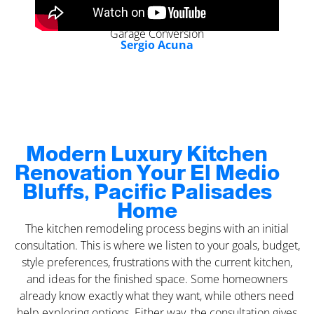
Garage Conversion
Sergio Acuna
Modern Luxury Kitchen
Renovation Your El Medio
Bluffs, Pacific Palisades
Home
The kitchen remodeling process begins with an initial
consultation. This is where we listen to your goals, budget,
style preferences, frustrations with the current kitchen,
and ideas for the finished space. Some homeowners
already know exactly what they want, while others need
help exploring options. Either way, the consultation gives