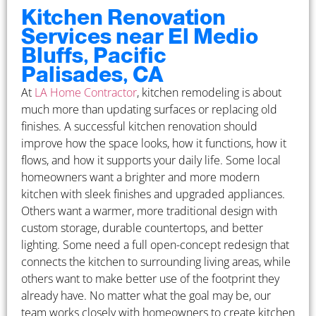
Kitchen Renovation
Services near El Medio
Bluffs, Pacific
Palisades, CA
At
LA Home Contractor
, kitchen remodeling is about
much more than updating surfaces or replacing old
finishes. A successful kitchen renovation should
improve how the space looks, how it functions, how it
flows, and how it supports your daily life. Some local
homeowners want a brighter and more modern
kitchen with sleek finishes and upgraded appliances.
Others want a warmer, more traditional design with
custom storage, durable countertops, and better
lighting. Some need a full open-concept redesign that
connects the kitchen to surrounding living areas, while
others want to make better use of the footprint they
already have. No matter what the goal may be, our
team works closely with homeowners to create kitchen