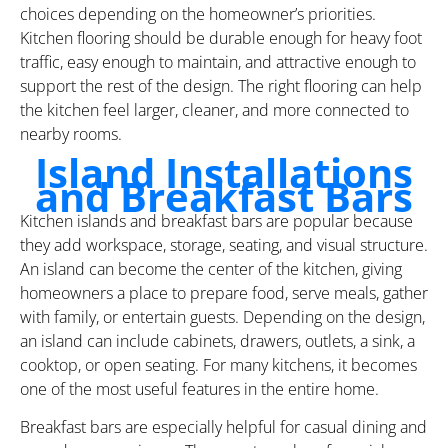
choices depending on the homeowner’s priorities.
Kitchen flooring should be durable enough for heavy foot
traffic, easy enough to maintain, and attractive enough to
support the rest of the design. The right flooring can help
the kitchen feel larger, cleaner, and more connected to
nearby rooms.
Island Installations
and Breakfast Bars
Kitchen islands and breakfast bars are popular because
they add workspace, storage, seating, and visual structure.
An island can become the center of the kitchen, giving
homeowners a place to prepare food, serve meals, gather
with family, or entertain guests. Depending on the design,
an island can include cabinets, drawers, outlets, a sink, a
cooktop, or open seating. For many kitchens, it becomes
one of the most useful features in the entire home.
Breakfast bars are especially helpful for casual dining and