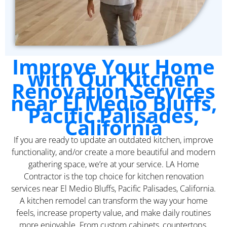
Improve Your Home
with Our Kitchen
Renovation Services
near El Medio Bluffs,
Pacific Palisades,
California
If you are ready to update an outdated kitchen, improve
functionality, and/or create a more beautiful and modern
gathering space, we’re at your service. LA Home
Contractor is the top choice for kitchen renovation
services near El Medio Bluffs, Pacific Palisades, California.
A kitchen remodel can transform the way your home
feels, increase property value, and make daily routines
more enjoyable. From custom cabinets, countertops,