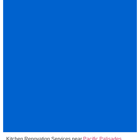
Kitchen Renovation Services near
Pacific Palisades
,