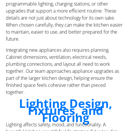
programmable lighting, charging stations, or other
upgrades that support a more efficient routine. These
details are not just about technology for its own sake.
When chosen carefully, they can make the kitchen easier
to maintain, easier to use, and better prepared for the
future.
Integrating new appliances also requires planning.
Cabinet dimensions, ventilation, electrical needs,
plumbing connections, and layout all need to work
together. Our team approaches appliance upgrades as
part of the larger kitchen design, helping ensure the
finished space feels cohesive rather than pieced
together.
Lighting Design,
Fixtures, and
Flooring
Lighting affects safety, mood, and functionality. A