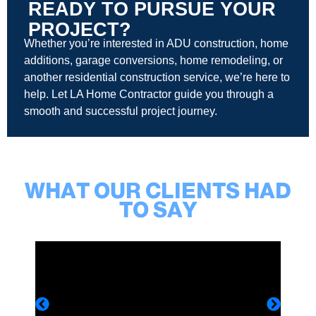
READY TO PURSUE YOUR
PROJECT?
Whether you’re interested in ADU construction, home
additions, garage conversions, home remodeling, or
another residential construction service, we’re here to
help. Let LA Home Contractor guide you through a
smooth and successful project journey.
WHAT OUR CLIENTS HAD
TO SAY