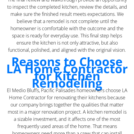
to inspect the completed kitchen, review the details, and
make sure the finished result meets expectations. We
believe that a remodel is not complete until the
homeowner is comfortable with the outcome and the
space is ready for everyday use. This final step helps
ensure the kitchen is not only attractive, but also
functional, polished, and aligned with the original vision.
Reasons to Choose
LA Home Contractor
for Kitchen
Remodeling
El Medio Bluffs, Pacific Palisades homeowners choose LA
Home Contractor for renovating their kitchens because
our company brings together the qualities that matter
most in a major renovation project. A kitchen remodel is
a sizable investment, and it affects one of the most
frequently used areas of the home. That means
homeowners need more than a crew that can install