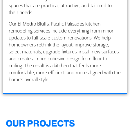
spaces that are practical, attractive, and tailored to
their needs.
Our El Medio Bluffs, Pacific Palisades kitchen
remodeling services include everything from minor
updates to full-scale custom renovations. We help
homeowners rethink the layout, improve storage,
select materials, upgrade fixtures, install new surfaces,
and create a more cohesive design from floor to
ceiling. The result is a kitchen that feels more
comfortable, more efficient, and more aligned with the
home’s overall style.
OUR PROJECTS