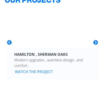
HAMILTON , SHERMAN OAKS
Modern upgrades , seamless design , and
comfort .
WATCH THE PROJECT