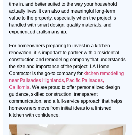
time in, and better suited to the way your household
actually lives. It can also add meaningful long-term
value to the property, especially when the project is
handled with smart design, quality materials, and
experienced craftsmanship.
For homeowners preparing to invest in a kitchen
renovation, it is important to partner with a residential
construction and remodeling company that understands
the size and importance of the project. LA Home
Contractor is the go-to company for
kitchen remodeling
near Palisades Highlands, Pacific Palisades,
California
. We are proud to offer personalized design
guidance, skilled construction, transparent
communication, and a full-service approach that helps
homeowners move from initial ideas to a finished
kitchen with confidence.