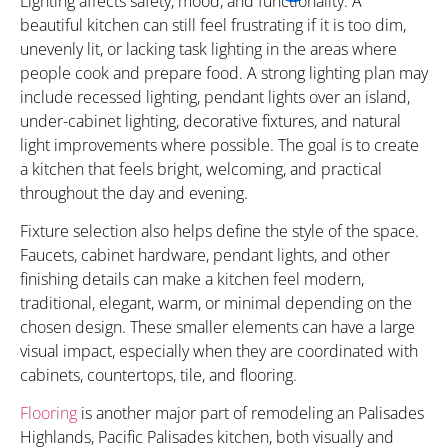
Lighting affects safety, mood, and functionality. A
beautiful kitchen can still feel frustrating if it is too dim,
unevenly lit, or lacking task lighting in the areas where
people cook and prepare food. A strong lighting plan may
include recessed lighting, pendant lights over an island,
under-cabinet lighting, decorative fixtures, and natural
light improvements where possible. The goal is to create
a kitchen that feels bright, welcoming, and practical
throughout the day and evening.
Fixture selection also helps define the style of the space.
Faucets, cabinet hardware, pendant lights, and other
finishing details can make a kitchen feel modern,
traditional, elegant, warm, or minimal depending on the
chosen design. These smaller elements can have a large
visual impact, especially when they are coordinated with
cabinets, countertops, tile, and flooring.
Flooring
is another major part of remodeling an Palisades
Highlands, Pacific Palisades kitchen, both visually and