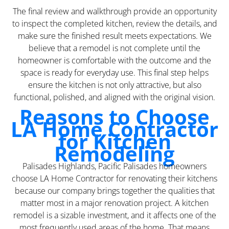
The final review and walkthrough provide an opportunity
to inspect the completed kitchen, review the details, and
make sure the finished result meets expectations. We
believe that a remodel is not complete until the
homeowner is comfortable with the outcome and the
space is ready for everyday use. This final step helps
ensure the kitchen is not only attractive, but also
functional, polished, and aligned with the original vision.
Reasons to Choose
LA Home Contractor
for Kitchen
Remodeling
Palisades Highlands, Pacific Palisades homeowners
choose LA Home Contractor for renovating their kitchens
because our company brings together the qualities that
matter most in a major renovation project. A kitchen
remodel is a sizable investment, and it affects one of the
most frequently used areas of the home. That means