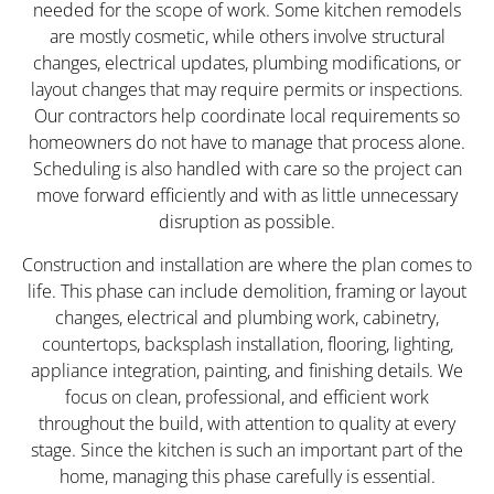
needed for the scope of work. Some kitchen remodels
are mostly cosmetic, while others involve structural
changes, electrical updates, plumbing modifications, or
layout changes that may require permits or inspections.
Our contractors help coordinate local requirements so
homeowners do not have to manage that process alone.
Scheduling is also handled with care so the project can
move forward efficiently and with as little unnecessary
disruption as possible.
Construction and installation are where the plan comes to
life. This phase can include demolition, framing or layout
changes, electrical and plumbing work, cabinetry,
countertops, backsplash installation, flooring, lighting,
appliance integration, painting, and finishing details. We
focus on clean, professional, and efficient work
throughout the build, with attention to quality at every
stage. Since the kitchen is such an important part of the
home, managing this phase carefully is essential.