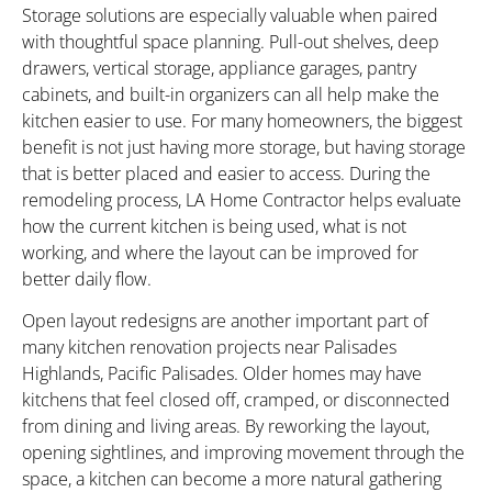
Storage solutions are especially valuable when paired
with thoughtful space planning. Pull-out shelves, deep
drawers, vertical storage, appliance garages, pantry
cabinets, and built-in organizers can all help make the
kitchen easier to use. For many homeowners, the biggest
benefit is not just having more storage, but having storage
that is better placed and easier to access. During the
remodeling process, LA Home Contractor helps evaluate
how the current kitchen is being used, what is not
working, and where the layout can be improved for
better daily flow.
Open layout redesigns are another important part of
many kitchen renovation projects near Palisades
Highlands, Pacific Palisades. Older homes may have
kitchens that feel closed off, cramped, or disconnected
from dining and living areas. By reworking the layout,
opening sightlines, and improving movement through the
space, a kitchen can become a more natural gathering