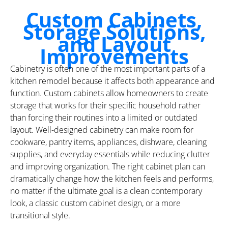
Custom Cabinets,
Storage Solutions,
and Layout
Improvements
Cabinetry is often one of the most important parts of a
kitchen remodel because it affects both appearance and
function. Custom cabinets allow homeowners to create
storage that works for their specific household rather
than forcing their routines into a limited or outdated
layout. Well-designed cabinetry can make room for
cookware, pantry items, appliances, dishware, cleaning
supplies, and everyday essentials while reducing clutter
and improving organization. The right cabinet plan can
dramatically change how the kitchen feels and performs,
no matter if the ultimate goal is a clean contemporary
look, a classic custom cabinet design, or a more
transitional style.