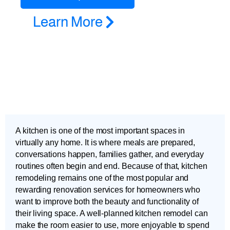
Learn More
A kitchen is one of the most important spaces in
virtually any home. It is where meals are prepared,
conversations happen, families gather, and everyday
routines often begin and end. Because of that, kitchen
remodeling remains one of the most popular and
rewarding renovation services for homeowners who
want to improve both the beauty and functionality of
their living space. A well-planned kitchen remodel can
make the room easier to use, more enjoyable to spend