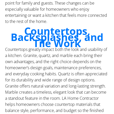
point for family and guests. These changes can be
especially valuable for homeowners who enjoy
entertaining or want a kitchen that feels more connected
to the rest of the home.
Countertops,
Backsplashes, and
Tile Work
Countertops greatly impact both the look and usability of
a kitchen. Granite, quartz, and marble each bring their
own advantages, and the right choice depends on the
homeowner’s design goals, maintenance preferences,
and everyday cooking habits. Quartz is often appreciated
for its durability and wide range of design options.
Granite offers natural variation and long-lasting strength.
Marble creates a timeless, elegant look that can become
a standout feature in the room. LA Home Contractor
helps homeowners choose countertop materials that
balance style, performance, and budget so the finished