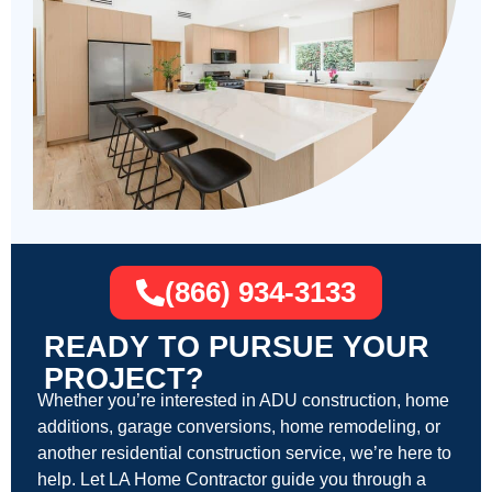
(866) 934-3133
READY TO PURSUE YOUR
PROJECT?
Whether you’re interested in ADU construction, home
additions, garage conversions, home remodeling, or
another residential construction service, we’re here to
help. Let LA Home Contractor guide you through a