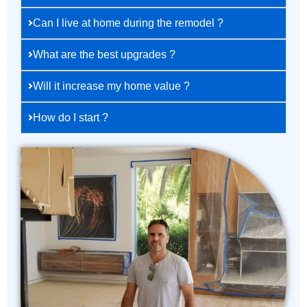
Can I live at home during the remodel ?
What are the best upgrades ?
Will it increase my home value ?
How do I start ?