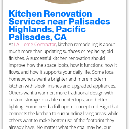
Kitchen Renovation
Services near Palisades
Highlands, Pacific
Palisades, CA
At
LA Home Contractor
, kitchen remodeling is about
much more than updating surfaces or replacing old
finishes. A successful kitchen renovation should
improve how the space looks, how it functions, how it
flows, and how it supports your daily life. Some local
homeowners want a brighter and more modern
kitchen with sleek finishes and upgraded appliances.
Others want a warmer, more traditional design with
custom storage, durable countertops, and better
lighting. Some need a full open-concept redesign that
connects the kitchen to surrounding living areas, while
others want to make better use of the footprint they
already have. No matter what the goal may be, our