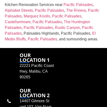
Kitchen Renovation Services near
Pacific Palisades
,
Alphabet Streets, Pacific Palisades
,
The Riviera, Pacific
Palisades
,
Marquez Knolls, Pacific Palisades
,
Castellammare, Pacific Palisades
,
The Huntington
Palisades, Pacific Palisades
,
Rustic Canyon, Pacific
Palisades
, Palisades Highlands, Pacific Palisades,
El
Medio Bluffs, Pacific Palisades
, and surrounding areas.
OUR
LOCATION 1
22221 Pacific Coast
Hwy, Malibu, CA
90265
OUR
LOCATION 2
14407 Gilmore St
unit 102, Van Nuys,