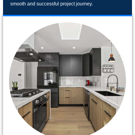
smooth and successful project journey.