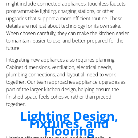
might include connected appliances, touchless faucets,
programmable lighting, charging stations, or other
upgrades that support a more efficient routine. These
details are not just about technology for its own sake.
When chosen carefully, they can make the kitchen easier
to maintain, easier to use, and better prepared for the
future.
Integrating new appliances also requires planning.
Cabinet dimensions, ventilation, electrical needs,
plumbing connections, and layout all need to work
together. Our team approaches appliance upgrades as
part of the larger kitchen design, helping ensure the
finished space feels cohesive rather than pieced
together.
Lighting Design,
Fixtures, and
Flooring