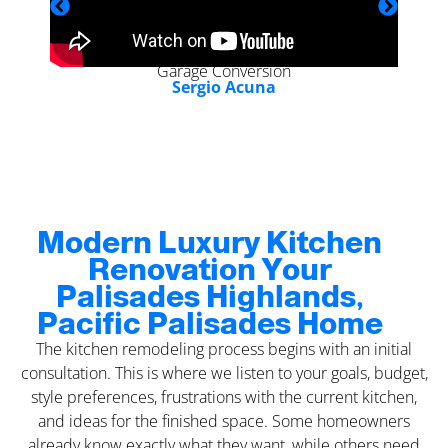
Garage Conversion
Sergio Acuna
Modern Luxury Kitchen
Renovation Your
Palisades Highlands,
Pacific Palisades Home
The kitchen remodeling process begins with an initial
consultation. This is where we listen to your goals, budget,
style preferences, frustrations with the current kitchen,
and ideas for the finished space. Some homeowners
already know exactly what they want, while others need