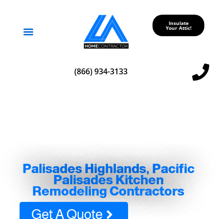
Insulate
Your Attic!
Service Areas
(866) 934-3133
Palisades Highlands, Pacific
Palisades Kitchen
Remodeling Contractors
Get A Quote