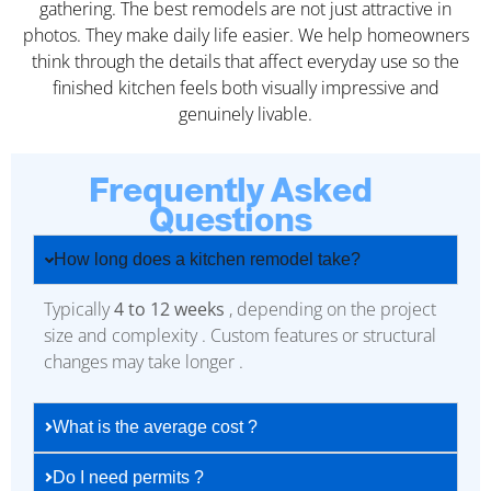
gathering. The best remodels are not just attractive in
photos. They make daily life easier. We help homeowners
think through the details that affect everyday use so the
finished kitchen feels both visually impressive and
genuinely livable.
Frequently Asked
Questions
How long does a kitchen remodel take?
Typically
4 to 12 weeks
, depending on the project
size and complexity . Custom features or structural
changes may take longer .
What is the average cost ?
Do I need permits ?