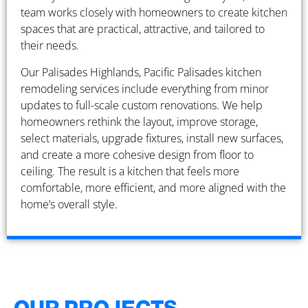
team works closely with homeowners to create kitchen
spaces that are practical, attractive, and tailored to
their needs.
Our Palisades Highlands, Pacific Palisades kitchen
remodeling services include everything from minor
updates to full-scale custom renovations. We help
homeowners rethink the layout, improve storage,
select materials, upgrade fixtures, install new surfaces,
and create a more cohesive design from floor to
ceiling. The result is a kitchen that feels more
comfortable, more efficient, and more aligned with the
home’s overall style.
OUR PROJECTS