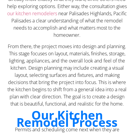
help exploring options. Either way, the consultation gives
our kitchen remodelers
near Palisades Highlands, Pacific
Palisades a clear understanding of what the remodel
needs to accomplish and what matters most to the
homeowner.
From there, the project moves into design and planning.
This stage focuses on layout, materials, finishes, storage,
lighting, appliances, and the overall look and feel of the
kitchen. Design planning may include creating a visual
layout, selecting surfaces and fixtures, and making
decisions that bring the project into focus. This is where
the kitchen begins to shift from a general idea into a real
plan with clear direction. The goal is to create a design
that is beautiful, functional, and realistic for the home.
Our Kitchen
Remodel Process
Permits and scheduling come next when they are