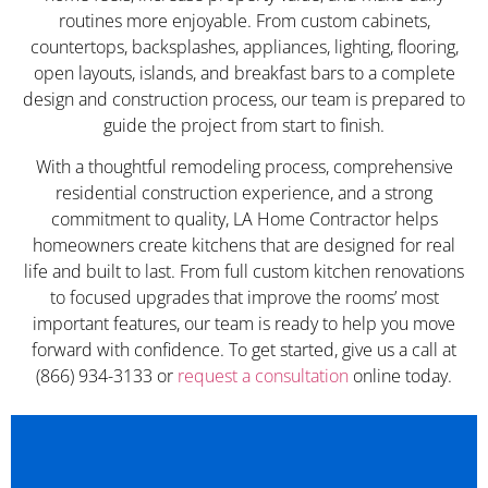
routines more enjoyable. From custom cabinets,
countertops, backsplashes, appliances, lighting, flooring,
open layouts, islands, and breakfast bars to a complete
design and construction process, our team is prepared to
guide the project from start to finish.
With a thoughtful remodeling process, comprehensive
residential construction experience, and a strong
commitment to quality, LA Home Contractor helps
homeowners create kitchens that are designed for real
life and built to last. From full custom kitchen renovations
to focused upgrades that improve the rooms’ most
important features, our team is ready to help you move
forward with confidence. To get started, give us a call at
(866) 934-3133 or
request a consultation
online today.