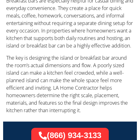
Breakfast bars are especially helpful for casual dining and
everyday convenience. They create a place for quick
meals, coffee, homework, conversations, and informal
entertaining without requiring a separate dining setup for
every occasion. In properties where homeowners want a
kitchen that supports both daily routines and hosting, an
island or breakfast bar can be a highly effective addition.
The key is designing the island or breakfast bar around
the room’s actual dimensions and flow. A poorly sized
island can make a kitchen feel crowded, while a well-
planned island can make the whole space feel more
efficient and inviting. LA Home Contractor helps
homeowners determine the right scale, placement,
materials, and features so the final design improves the
kitchen rather than interrupting it.
(866) 934-3133