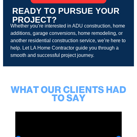
READY TO PURSUE YOUR
PROJECT?
Whether you’re interested in ADU construction, home
additions, garage conversions, home remodeling, or
another residential construction service, we’re here to
help. Let LA Home Contractor guide you through a
smooth and successful project journey.
WHAT OUR CLIENTS HAD
TO SAY