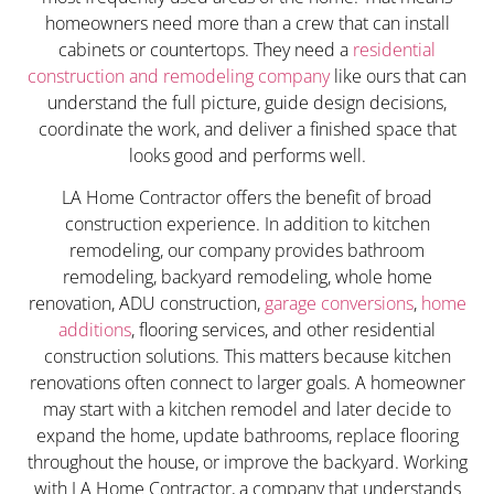
homeowners need more than a crew that can install
cabinets or countertops. They need a
residential
construction and remodeling company
like ours that can
understand the full picture, guide design decisions,
coordinate the work, and deliver a finished space that
looks good and performs well.
LA Home Contractor offers the benefit of broad
construction experience. In addition to kitchen
remodeling, our company provides bathroom
remodeling, backyard remodeling, whole home
renovation, ADU construction,
garage conversions
,
home
additions
, flooring services, and other residential
construction solutions. This matters because kitchen
renovations often connect to larger goals. A homeowner
may start with a kitchen remodel and later decide to
expand the home, update bathrooms, replace flooring
throughout the house, or improve the backyard. Working
with LA Home Contractor, a company that understands