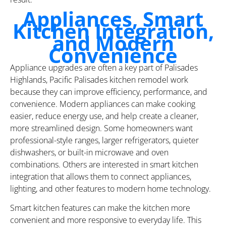
Appliances, Smart
Kitchen Integration,
and Modern
Convenience
Appliance upgrades are often a key part of Palisades
Highlands, Pacific Palisades kitchen remodel work
because they can improve efficiency, performance, and
convenience. Modern appliances can make cooking
easier, reduce energy use, and help create a cleaner,
more streamlined design. Some homeowners want
professional-style ranges, larger refrigerators, quieter
dishwashers, or built-in microwave and oven
combinations. Others are interested in smart kitchen
integration that allows them to connect appliances,
lighting, and other features to modern home technology.
Smart kitchen features can make the kitchen more
convenient and more responsive to everyday life. This