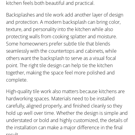
kitchen feels both beautiful and practical.
Backsplashes and tile work add another layer of design
and protection. A modern backsplash can bring color,
texture, and personality into the kitchen while also
protecting walls from cooking splatter and moisture.
Some homeowners prefer subtle tile that blends
seamlessly with the countertops and cabinets, while
others want the backsplash to serve as a visual focal
point. The right tile design can help tie the kitchen
together, making the space feel more polished and
complete.
High-quality tile work also matters because kitchens are
hardworking spaces. Materials need to be installed
carefully, aligned properly, and finished cleanly so they
hold up well over time. Whether the design is simple and
understated or bold and highly customized, the details of
the installation can make a major difference in the final
result.