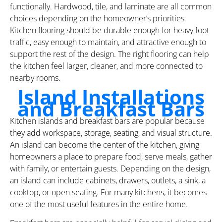
functionally. Hardwood, tile, and laminate are all common
choices depending on the homeowner’s priorities.
Kitchen flooring should be durable enough for heavy foot
traffic, easy enough to maintain, and attractive enough to
support the rest of the design. The right flooring can help
the kitchen feel larger, cleaner, and more connected to
nearby rooms.
Island Installations
and Breakfast Bars
Kitchen islands and breakfast bars are popular because
they add workspace, storage, seating, and visual structure.
An island can become the center of the kitchen, giving
homeowners a place to prepare food, serve meals, gather
with family, or entertain guests. Depending on the design,
an island can include cabinets, drawers, outlets, a sink, a
cooktop, or open seating. For many kitchens, it becomes
one of the most useful features in the entire home.