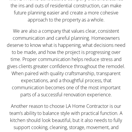
the ins and outs of residential construction, can make
future planning easier and create a more cohesive
approach to the property as a whole.
We are also a company that values clear, consistent
communication and careful planning. Homeowners
deserve to know what is happening, what decisions need
to be made, and how the project is progressing over
time. Proper communication helps reduce stress and
gives clients greater confidence throughout the remodel.
When paired with quality craftsmanship, transparent
expectations, and a thoughtful process, that
communication becomes one of the most important
parts of a successful renovation experience.
Another reason to choose LA Home Contractor is our
team’s ability to balance style with practical function. A
kitchen should look beautiful, but it also needs to fully
support cooking, cleaning, storage, movement, and