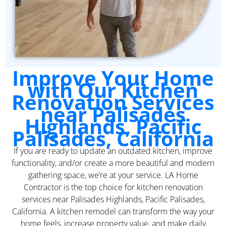
Improve Your Home
with Our Kitchen
Renovation Services
near Palisades
Highlands, Pacific
Palisades, California
If you are ready to update an outdated kitchen, improve
functionality, and/or create a more beautiful and modern
gathering space, we’re at your service. LA Home
Contractor is the top choice for kitchen renovation
services near Palisades Highlands, Pacific Palisades,
California. A kitchen remodel can transform the way your
home feels, increase property value, and make daily