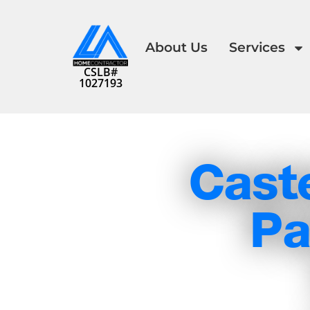
About Us
Services
CSLB#
1027193
Cast
Pa