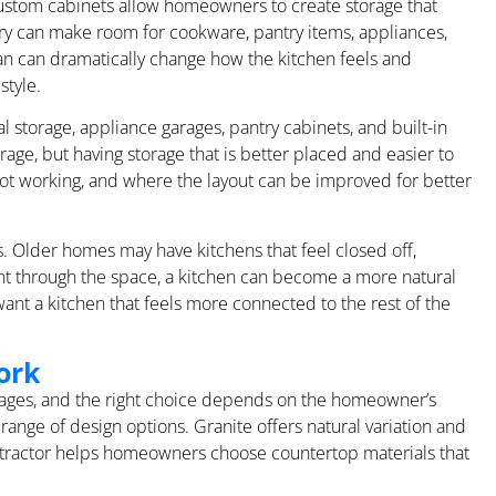
Custom cabinets allow homeowners to create storage that
etry can make room for cookware, pantry items, appliances,
lan can dramatically change how the kitchen feels and
style.
l storage, appliance garages, pantry cabinets, and built-in
age, but having storage that is better placed and easier to
ot working, and where the layout can be improved for better
. Older homes may have kitchens that feel closed off,
nt through the space, a kitchen can become a more natural
ant a kitchen that feels more connected to the rest of the
ork
ntages, and the right choice depends on the homeowner’s
range of design options. Granite offers natural variation and
ontractor helps homeowners choose countertop materials that