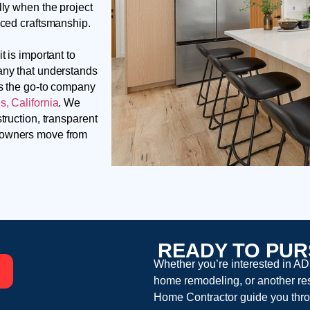
lly when the project
nced craftsmanship.
t is important to
any that understands
is the go-to company
, California
. We
truction, transparent
meowners move from
READY TO PUR
Whether you’re interested in AD
home remodeling, or another resi
Home Contractor guide you thro