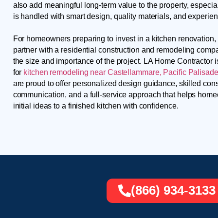
also add meaningful long-term value to the property, especia
is handled with smart design, quality materials, and experie
For homeowners preparing to invest in a kitchen renovation, i
partner with a residential construction and remodeling comp
the size and importance of the project. LA Home Contractor 
for
kitchen remodeling near Castellammare, Pacific Palisades
are proud to offer personalized design guidance, skilled cons
communication, and a full-service approach that helps ho
initial ideas to a finished kitchen with confidence.
(866) 934-3133