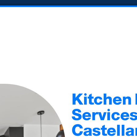
Kitchen
Services
Castella