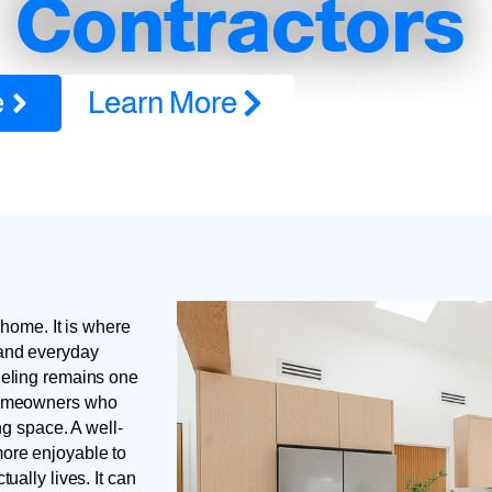
Contractors
e
Learn More
 home. It is where
 and everyday
deling remains one
 homeowners who
ng space. A well-
ore enjoyable to
ually lives. It can