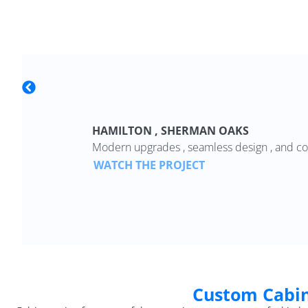
HAMILTON , SHERMAN OAKS
Modern upgrades , seamless design , and co
WATCH THE PROJECT
Custom Cabin