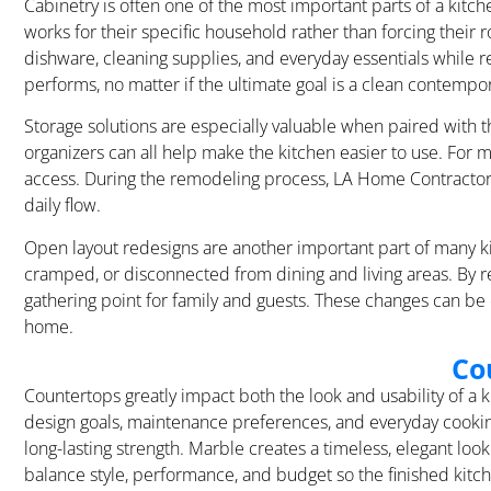
Cabinetry is often one of the most important parts of a kit
works for their specific household rather than forcing their
dishware, cleaning supplies, and everyday essentials while r
performs, no matter if the ultimate goal is a clean contempora
Storage solutions are especially valuable when paired with th
organizers can all help make the kitchen easier to use. For m
access. During the remodeling process, LA Home Contractor 
daily flow.
Open layout redesigns are another important part of many ki
cramped, or disconnected from dining and living areas. By 
gathering point for family and guests. These changes can be
home.
Co
Countertops greatly impact both the look and usability of a
design goals, maintenance preferences, and everyday cooking 
long-lasting strength. Marble creates a timeless, elegant 
balance style, performance, and budget so the finished kitch