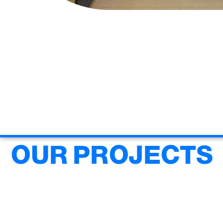
OUR PROJECTS