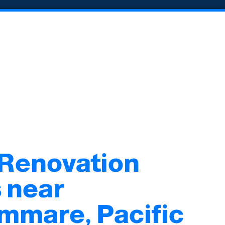
 Renovation
 near
mmare, Pacific