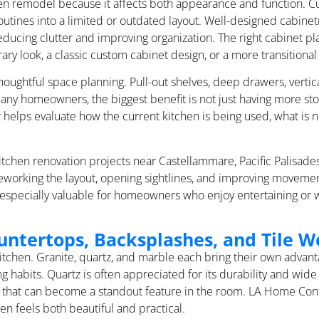
chen remodel because it affects both appearance and function. 
 routines into a limited or outdated layout. Well-designed cabin
educing clutter and improving organization. The right cabinet p
ry look, a classic custom cabinet design, or a more transitional 
oughtful space planning. Pull-out shelves, deep drawers, vertica
any homeowners, the biggest benefit is not just having more stor
helps evaluate how the current kitchen is being used, what is n
tchen renovation projects near Castellammare, Pacific Palisades
reworking the layout, opening sightlines, and improving moveme
 especially valuable for homeowners who enjoy entertaining or w
untertops, Backsplashes, and Tile W
 kitchen. Granite, quartz, and marble each bring their own adva
habits. Quartz is often appreciated for its durability and wide 
look that can become a standout feature in the room. LA Home C
en feels both beautiful and practical.