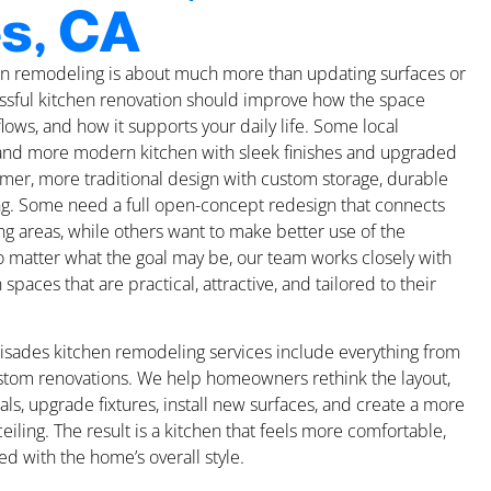
s, CA
hen remodeling is about much more than updating surfaces or
cessful kitchen renovation should improve how the space
 flows, and how it supports your daily life. Some local
nd more modern kitchen with sleek finishes and upgraded
mer, more traditional design with custom storage, durable
ing. Some need a full open-concept redesign that connects
ing areas, while others want to make better use of the
o matter what the goal may be, our team works closely with
aces that are practical, attractive, and tailored to their
lisades kitchen remodeling services include everything from
ustom renovations. We help homeowners rethink the layout,
als, upgrade fixtures, install new surfaces, and create a more
eiling. The result is a kitchen that feels more comfortable,
ed with the home’s overall style.