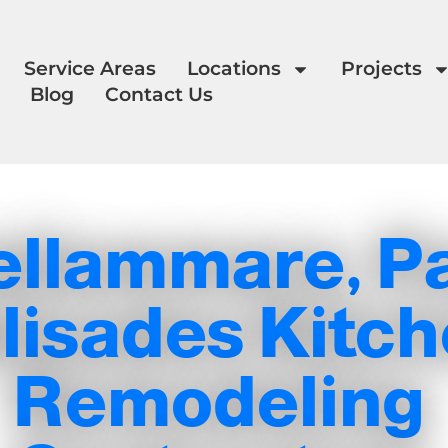
Service Areas
Locations
Projects
Blog
Contact Us
ellammare, Pa
lisades Kitc
Remodeling