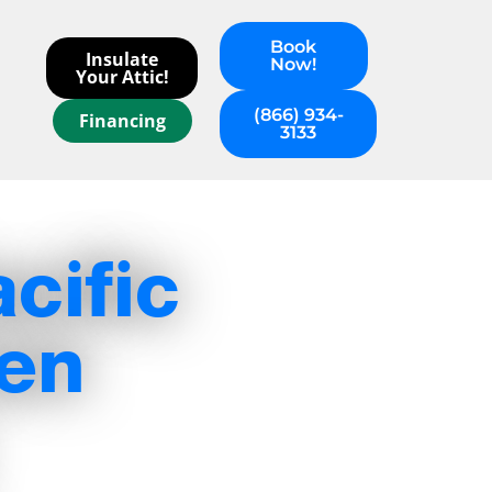
Book
Insulate
Now!
Your Attic!
(866) 934-
Financing
3133
cific
hen