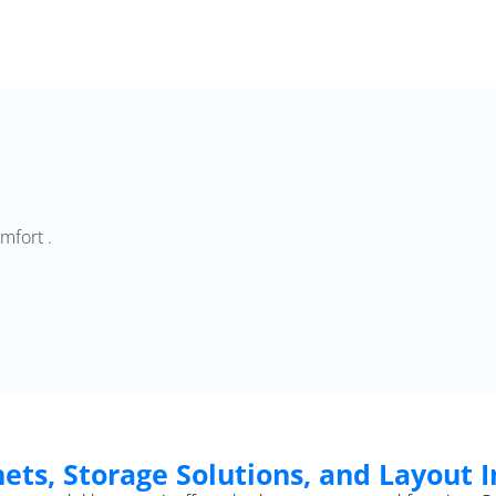
mfort .
ets, Storage Solutions, and Layout