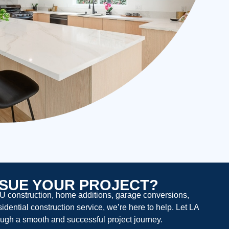
SUE YOUR PROJECT?
U construction, home additions, garage conversions,
dential construction service, we’re here to help. Let LA
ugh a smooth and successful project journey.