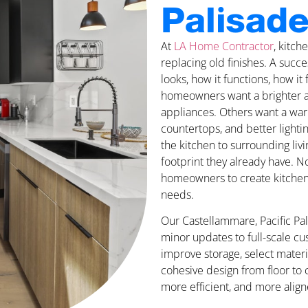
Palisade
At
LA Home Contractor
, kitc
replacing old finishes. A suc
looks, how it functions, how it
homeowners want a brighter a
appliances. Others want a war
countertops, and better light
the kitchen to surrounding liv
footprint they already have. N
homeowners to create kitchen sp
needs.
Our Castellammare, Pacific Pa
minor updates to full-scale c
improve storage, select materi
cohesive design from floor to c
more efficient, and more align