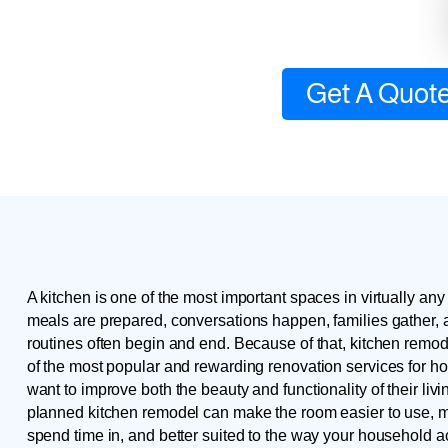
Get A Quot
A kitchen is one of the most important spaces in virtually any
meals are prepared, conversations happen, families gather,
routines often begin and end. Because of that, kitchen remo
of the most popular and rewarding renovation services for
want to improve both the beauty and functionality of their livi
planned kitchen remodel can make the room easier to use, m
spend time in, and better suited to the way your household act